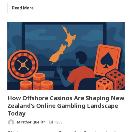
Read More
How Offshore Casinos Are Shaping New
Zealand’s Online Gambling Landscape
Today
Mirathor Quellith
1258