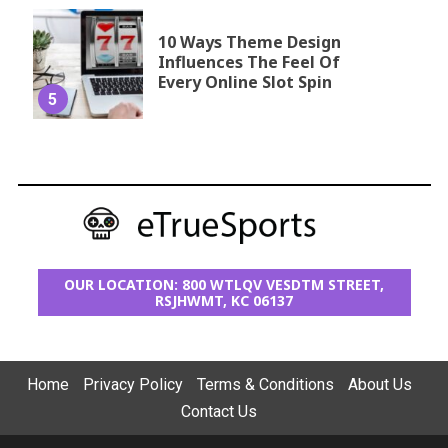
10 Ways Theme Design
Influences The Feel Of
Every Online Slot Spin
5
OUR LOCATION: 800 WTLQV VESDTM STREET,
RSJHWMT, KC 06137
Home
Privacy Policy
Terms & Conditions
About Us
Contact Us