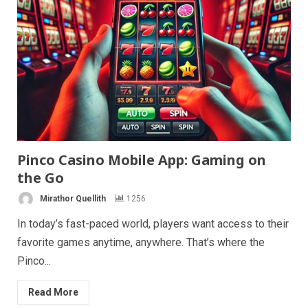
Pinco Casino Mobile App: Gaming on
the Go
Mirathor Quellith
1256
In today’s fast-paced world, players want access to their
favorite games anytime, anywhere. That’s where the
Pinco...
Read More