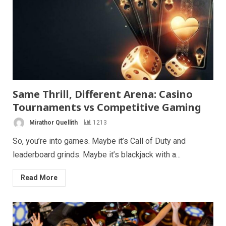
Same Thrill, Different Arena: Casino
Tournaments vs Competitive Gaming
Mirathor Quellith
1213
So, you’re into games. Maybe it’s Call of Duty and
leaderboard grinds. Maybe it’s blackjack with a...
Read More