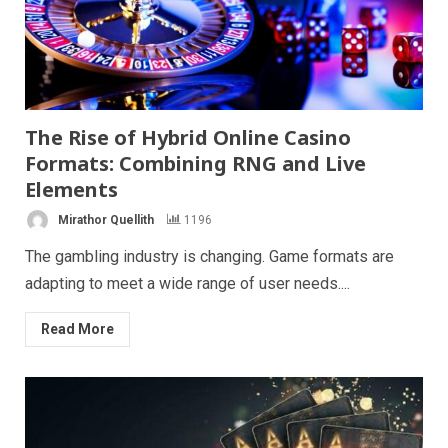
The Rise of Hybrid Online Casino
Formats: Combining RNG and Live
Elements
Mirathor Quellith
1196
The gambling industry is changing. Game formats are
adapting to meet a wide range of user needs....
Read More