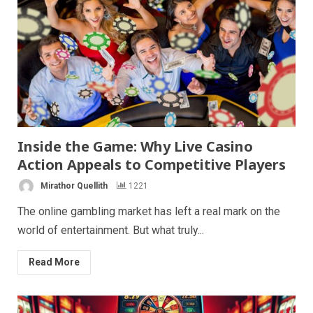
Inside the Game: Why Live Casino
Action Appeals to Competitive Players
Mirathor Quellith
1221
The online gambling market has left a real mark on the
world of entertainment. But what truly...
Read More