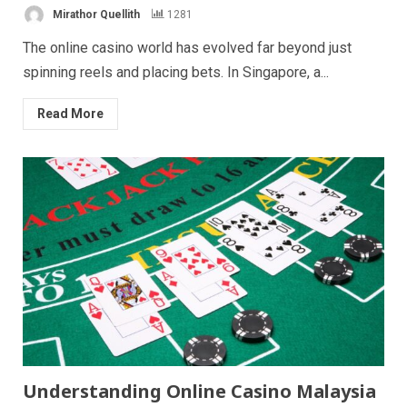
Mirathor Quellith
1281
The online casino world has evolved far beyond just
spinning reels and placing bets. In Singapore, a...
Read More
Understanding Online Casino Malaysia