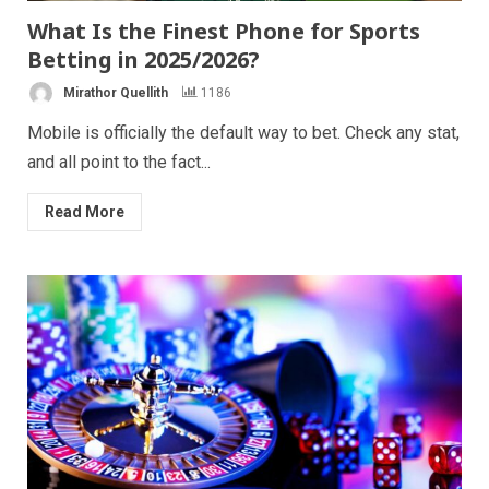
What Is the Finest Phone for Sports
Betting in 2025/2026?
Mirathor Quellith
1186
Mobile is officially the default way to bet. Check any stat,
and all point to the fact...
Read More