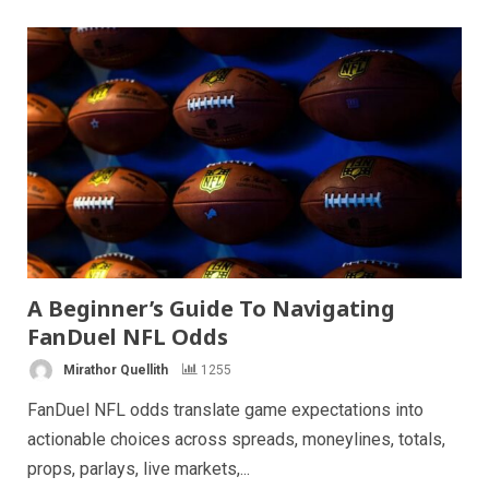
A Beginner’s Guide To Navigating
FanDuel NFL Odds
Mirathor Quellith
1255
FanDuel NFL odds translate game expectations into
actionable choices across spreads, moneylines, totals,
props, parlays, live markets,...