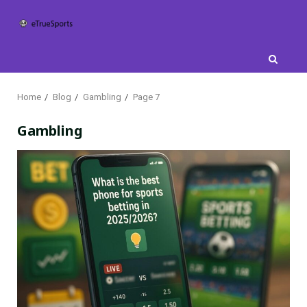
Skip
to
content
Home
Blog
Gambling
Page 7
Gambling