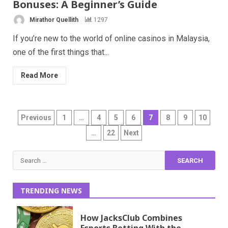
Bonuses: A Beginner’s Guide
Mirathor Quellith
1297
If you’re new to the world of online casinos in Malaysia,
one of the first things that...
Read More
Posts
Previous
1
…
4
5
6
7
8
9
10
pagination
…
22
Next
Search
for:
TRENDING NEWS
How JacksClub Combines
Esports Betting With the