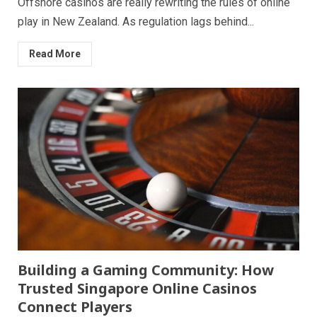
Offshore casinos are really rewriting the rules of online
play in New Zealand. As regulation lags behind...
Read More
Building a Gaming Community: How
Trusted Singapore Online Casinos
Connect Players