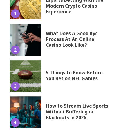
Modern Crypto Casino
Experience
1
What Does A Good Kyc
Process At An Online
Casino Look Like?
2
5 Things to Know Before
You Bet on NFL Games
3
How to Stream Live Sports
Without Buffering or
Blackouts in 2026
4