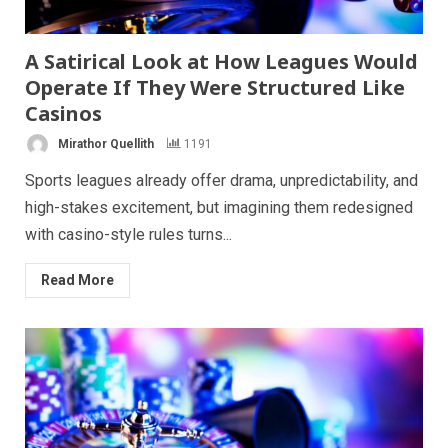
A Satirical Look at How Leagues Would
Operate If They Were Structured Like
Casinos
Mirathor Quellith
1191
Sports leagues already offer drama, unpredictability, and
high-stakes excitement, but imagining them redesigned
with casino-style rules turns...
Read More