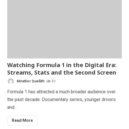
Watching Formula 1 in the Digital Era:
Streams, Stats and the Second Screen
Mirathor Quellith
83
Formula 1 has attracted a much broader audience over
the past decade. Documentary series, younger drivers
and...
Read More