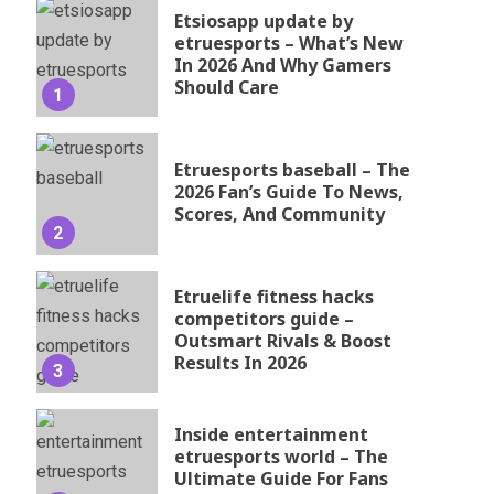
Etsiosapp update by
etruesports – What’s New
In 2026 And Why Gamers
Should Care
1
Etruesports baseball – The
2026 Fan’s Guide To News,
Scores, And Community
2
Etruelife fitness hacks
competitors guide –
Outsmart Rivals & Boost
Results In 2026
3
Inside entertainment
etruesports world – The
Ultimate Guide For Fans