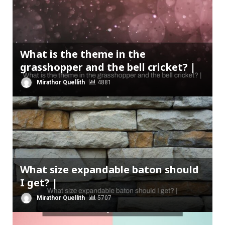
What is the theme in the
grasshopper and the bell cricket? |
Mirathor Quellith
4881
What size expandable baton should
I get? |
Mirathor Quellith
5707