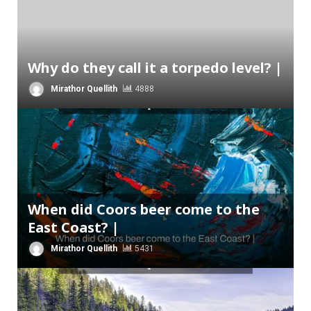
Why do they call it a torpedo level? |
Mirathor Quellith
4888
When did Coors beer come to the
East Coast? |
Mirathor Quellith
5431