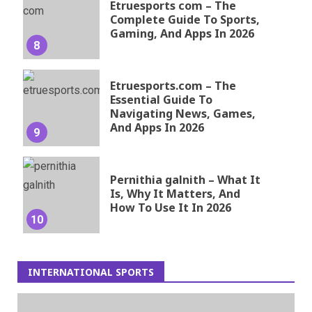
Etruesports com – The
Complete Guide To Sports,
Gaming, And Apps In 2026
8
Etruesports.com – The
Essential Guide To
Navigating News, Games,
And Apps In 2026
9
Pernithia galnith – What It
Is, Why It Matters, And
How To Use It In 2026
10
INTERNATIONAL SPORTS