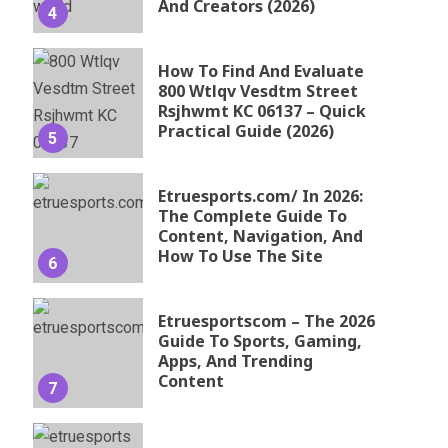
And Creators (2026)
4
How To Find And Evaluate
800 Wtlqv Vesdtm Street
Rsjhwmt KC 06137 – Quick
Practical Guide (2026)
5
Etruesports.com/ In 2026:
The Complete Guide To
Content, Navigation, And
How To Use The Site
6
Etruesportscom – The 2026
Guide To Sports, Gaming,
Apps, And Trending
Content
7