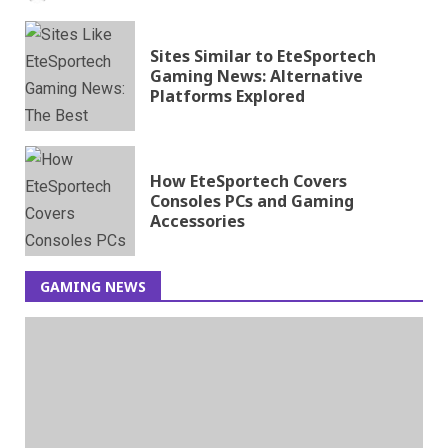
Sites Similar to EteSportech
Gaming News: Alternative
Platforms Explored
How EteSportech Covers
Consoles PCs and Gaming
Accessories
GAMING NEWS