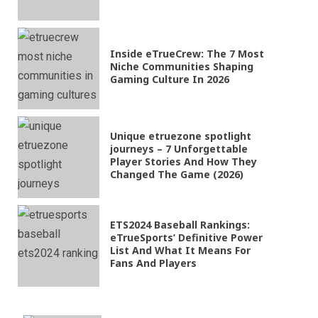
Inside eTrueCrew: The 7 Most
Niche Communities Shaping
Gaming Culture In 2026
Unique etruezone spotlight
journeys – 7 Unforgettable
Player Stories And How They
Changed The Game (2026)
ETS2024 Baseball Rankings:
eTrueSports’ Definitive Power
List And What It Means For
Fans And Players