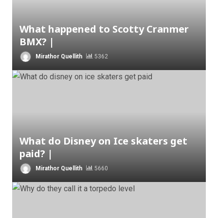
What happened to Scotty Cranmer
BMX? |
Mirathor Quellith
5362
What do Disney on Ice skaters get
paid? |
Mirathor Quellith
5660