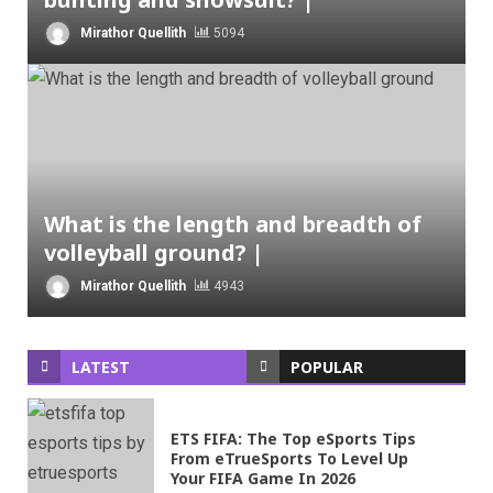
Mirathor Quellith
5094
What is the length and breadth of
volleyball ground? |
Mirathor Quellith
4943
LATEST
POPULAR
ETS FIFA: The Top eSports Tips
From eTrueSports To Level Up
Your FIFA Game In 2026