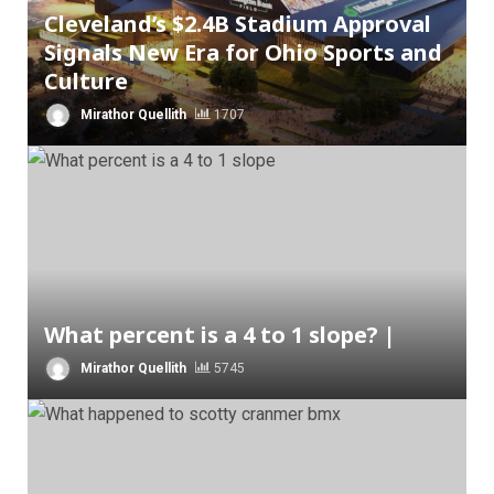
Cleveland’s $2.4B Stadium Approval
Signals New Era for Ohio Sports and
Culture
Mirathor Quellith
1707
What percent is a 4 to 1 slope? |
Mirathor Quellith
5745