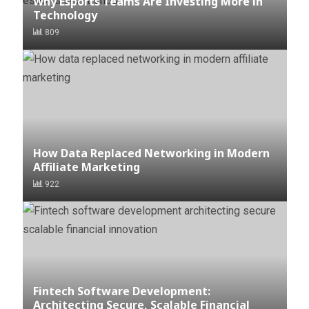
Why Esports Teams Are Investing More in
Technology
809
How Data Replaced Networking in Modern
Affiliate Marketing
922
Fintech Software Development:
Architecting Secure, Scalable Financial