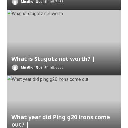
Mirathor Quellith
7433
What is Stugotz net worth? |
Mirathor Quellith
5000
What year did Ping g20 irons come
out? |