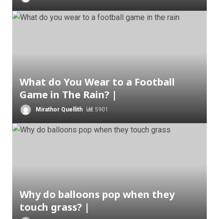
What do You Wear to a Football
Game in The Rain? |
Mirathor Quellith
5901
Why do balloons pop when they
touch grass? |