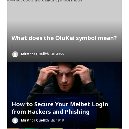
What does the OluKai symbol mean?
|
Mirathor Quellith
4955
How to Secure Your Melbet Login
from Hackers and Phishing
Mirathor Quellith
1918