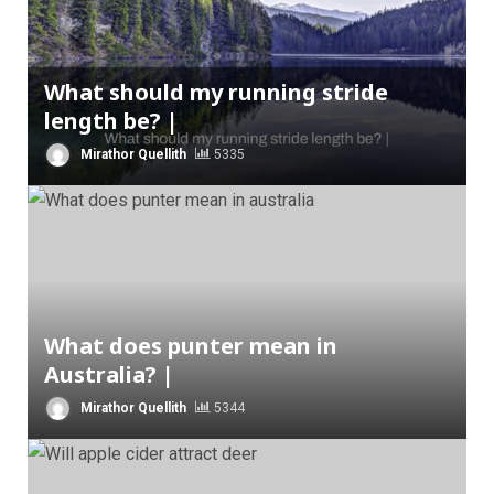
What should my running stride
length be? |
Mirathor Quellith
5335
What does punter mean in
Australia? |
Mirathor Quellith
5344