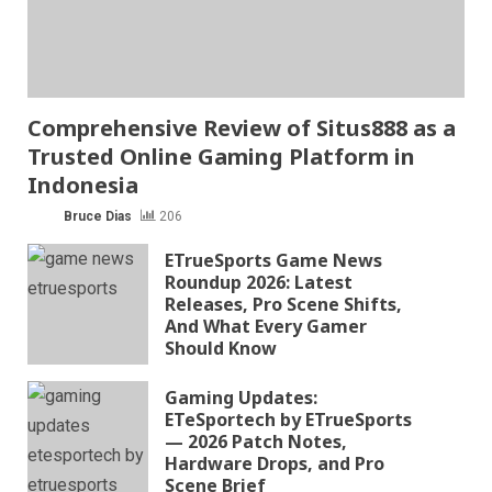
Comprehensive Review of Situs888 as a
Trusted Online Gaming Platform in
Indonesia
Bruce Dias
206
ETrueSports Game News
Roundup 2026: Latest
Releases, Pro Scene Shifts,
And What Every Gamer
Should Know
Gaming Updates:
ETeSportech by ETrueSports
— 2026 Patch Notes,
Hardware Drops, and Pro
Scene Brief