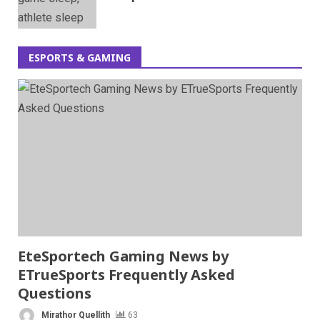
ESPORTS & GAMING
EteSportech Gaming News by
ETrueSports Frequently Asked
Questions
Mirathor Quellith
63