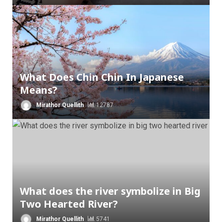
What Does Chin Chin In Japanese
Means?
Mirathor Quellith
12787
What does the river symbolize in Big
Two Hearted River?
Mirathor Quellith
5741