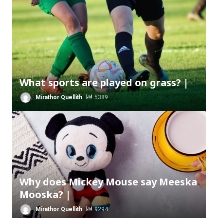
What sports are played on grass? |
Mirathor Quellith
5389
Why does Mickey Mouse say Meeska
Mooska? |
Mirathor Quellith
9294