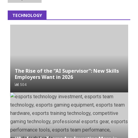
TECHNOLOGY
The Rise of the “AI Supervisor”: New Skills
Employers Want in 2026
504