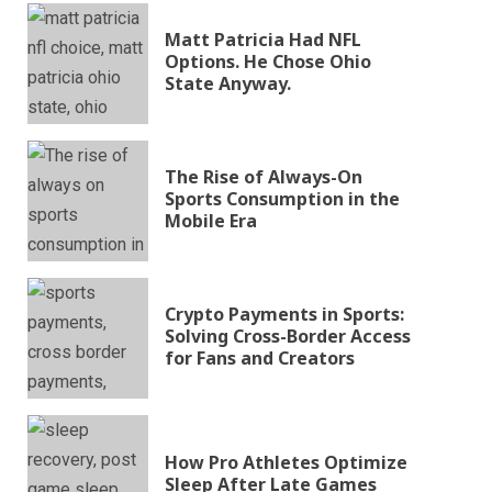
Matt Patricia Had NFL
Options. He Chose Ohio
State Anyway.
The Rise of Always-On
Sports Consumption in the
Mobile Era
Crypto Payments in Sports:
Solving Cross-Border Access
for Fans and Creators
How Pro Athletes Optimize
Sleep After Late Games