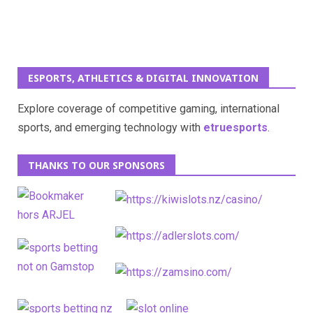
ESPORTS, ATHLETICS & DIGITAL INNOVATION
Explore coverage of competitive gaming, international
sports, and emerging technology with
etruesports
.
THANKS TO OUR SPONSORS