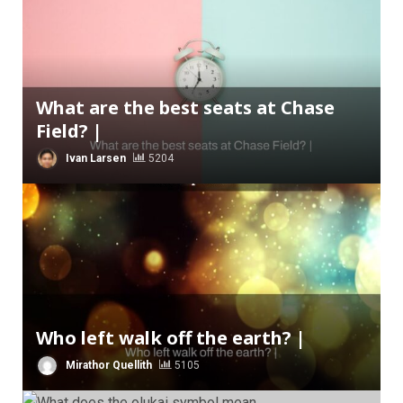
What are the best seats at Chase
Field? |
Ivan Larsen
5204
Who left walk off the earth? |
Mirathor Quellith
5105