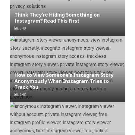
Think They’re Hiding Something on
Instagram? Read This First
648
How to View Someone’s Instagram Story
Anonymously When Instagram Tries to
Track You
643