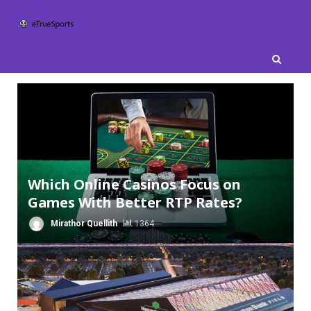
Skip
to
content
Which Online Casinos Focus on
Games With Better RTP Rates?
Mirathor Quellith
1364