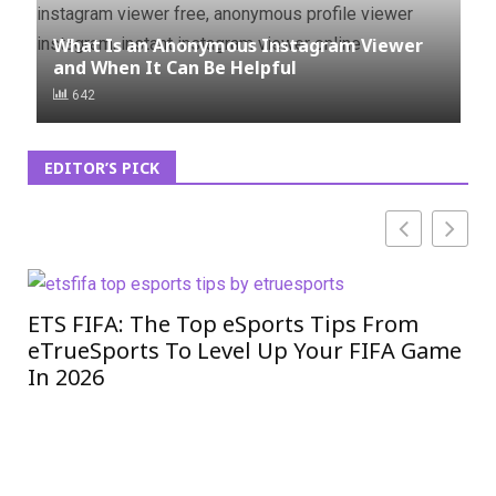
What Is an Anonymous Instagram Viewer
and When It Can Be Helpful
642
EDITOR’S PICK
ETS FIFA: The Top eSports Tips From
In
eTrueSports To Level Up Your FIFA Game
Co
In 2026
20