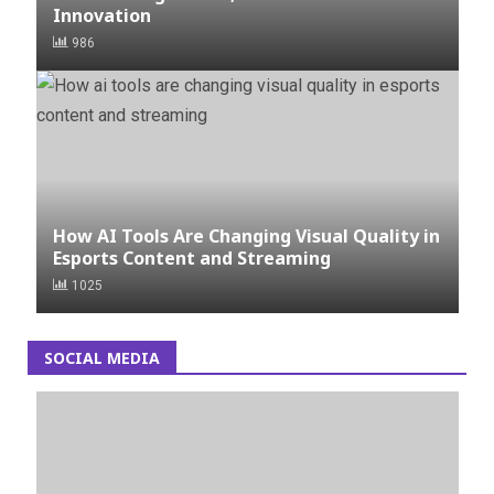
Innovation
986
How AI Tools Are Changing Visual Quality in
Esports Content and Streaming
1025
SOCIAL MEDIA