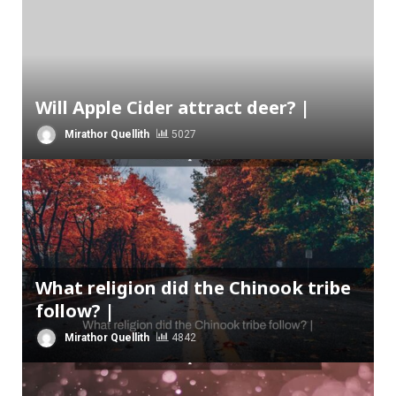
Will Apple Cider attract deer? |
Mirathor Quellith
5027
What religion did the Chinook tribe
follow? |
Mirathor Quellith
4842