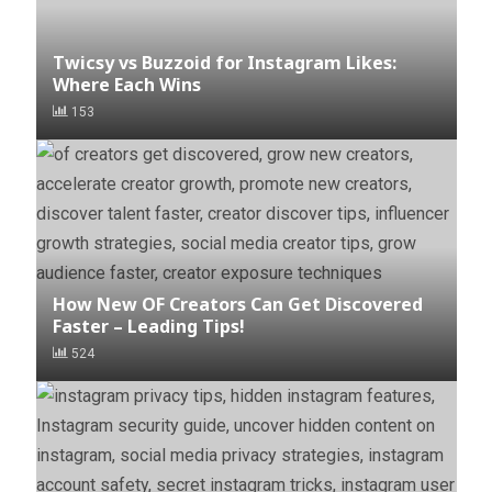
Twicsy vs Buzzoid for Instagram Likes:
Where Each Wins
153
How New OF Creators Can Get Discovered
Faster – Leading Tips!
524