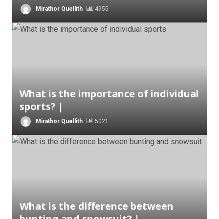
Mirathor Quellith
4955
What is the importance of individual
sports? |
Mirathor Quellith
5021
What is the difference between
bunting and snowsuit? |