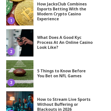
How JacksClub Combines
Esports Betting With the
Modern Crypto Casino
Experience
1
What Does A Good Kyc
Process At An Online Casino
Look Like?
2
5 Things to Know Before
You Bet on NFL Games
3
How to Stream Live Sports
Without Buffering or
Blackouts in 2026