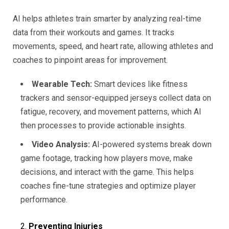
AI helps athletes train smarter by analyzing real-time
data from their workouts and games. It tracks
movements, speed, and heart rate, allowing athletes and
coaches to pinpoint areas for improvement.
Wearable Tech:
Smart devices like fitness
trackers and sensor-equipped jerseys collect data on
fatigue, recovery, and movement patterns, which AI
then processes to provide actionable insights.
Video Analysis:
AI-powered systems break down
game footage, tracking how players move, make
decisions, and interact with the game. This helps
coaches fine-tune strategies and optimize player
performance.
Preventing Injuries