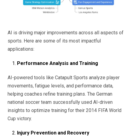
AI is driving major improvements across all aspects of
sports. Here are some of its most impactful
applications:
Performance Analysis and Training
AI-powered tools like Catapult Sports analyze player
movements, fatigue levels, and performance data,
helping coaches refine training plans. The German
national soccer team successfully used AI-driven
insights to optimize training for their 2014 FIFA World
Cup victory.
Injury Prevention and Recovery