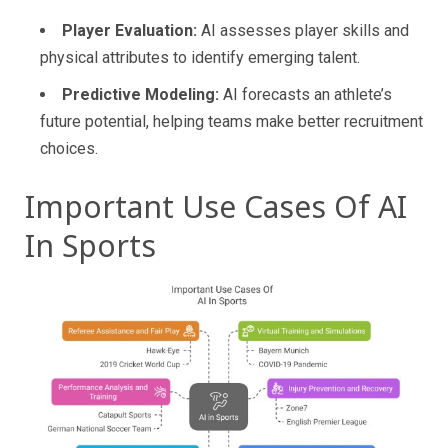
Player Evaluation:
AI assesses player skills and
physical attributes to identify emerging talent.
Predictive Modeling:
AI forecasts an athlete’s
future potential, helping teams make better recruitment
choices.
Important Use Cases Of AI
In Sports