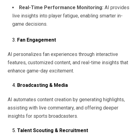
Real-Time Performance Monitoring:
AI provides
live insights into player fatigue, enabling smarter in-
game decisions.
Fan Engagement
AI personalizes fan experiences through interactive
features, customized content, and real-time insights that
enhance game-day excitement.
Broadcasting & Media
AI automates content creation by generating highlights,
assisting with live commentary, and offering deeper
insights for sports broadcasters.
Talent Scouting & Recruitment