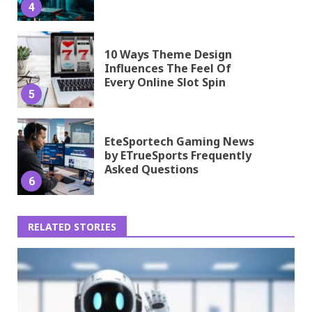
4
10 Ways Theme Design
Influences The Feel Of
Every Online Slot Spin
5
EteSportech Gaming News
by ETrueSports Frequently
Asked Questions
6
RELATED STORIES