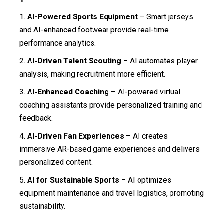
AI-Powered Sports Equipment
– Smart jerseys
and AI-enhanced footwear provide real-time
performance analytics.
AI-Driven Talent Scouting
– AI automates player
analysis, making recruitment more efficient.
AI-Enhanced Coaching
– AI-powered virtual
coaching assistants provide personalized training and
feedback.
AI-Driven Fan Experiences
– AI creates
immersive AR-based game experiences and delivers
personalized content.
AI for Sustainable Sports
– AI optimizes
equipment maintenance and travel logistics, promoting
sustainability.