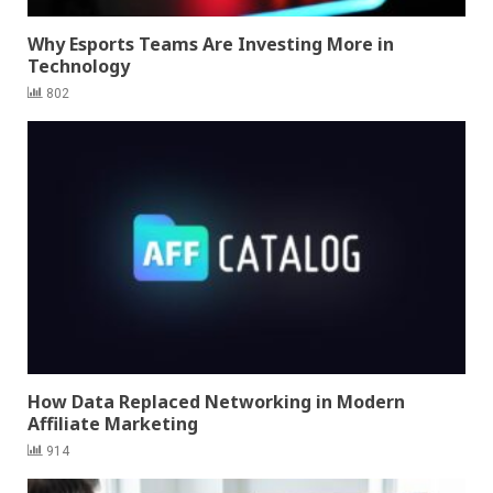
Why Esports Teams Are Investing More in
Technology
802
How Data Replaced Networking in Modern
Affiliate Marketing
914