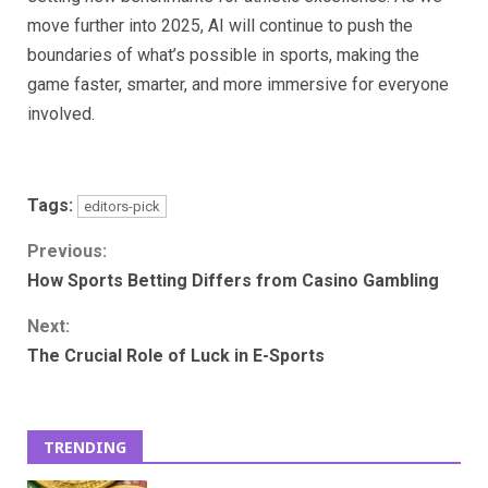
move further into 2025, AI will continue to push the
boundaries of what’s possible in sports, making the
game faster, smarter, and more immersive for everyone
involved.
Tags:
editors-pick
Continue
Previous:
How Sports Betting Differs from Casino Gambling
Reading
Next:
The Crucial Role of Luck in E-Sports
TRENDING