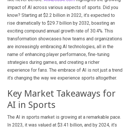
impact of AI across various aspects of sports. Did you
know? Starting at $2.2 billion in 2022, it’s expected to
rise dramatically to $29.7 billion by 2032, boasting an
exciting compound annual growth rate of 30.4%. This
transformation showcases how teams and organizations
are increasingly embracing AI technologies, all in the
name of enhancing player performance, fine-tuning
strategies during games, and creating a richer
experience for fans. The embrace of AI is not just a trend
it’s changing the way we experience sports altogether.
Key Market Takeaways for
AI in Sports
The AI in sports market is growing at a remarkable pace.
In 2023, it was valued at $3.41 billion, and by 2024, it’s