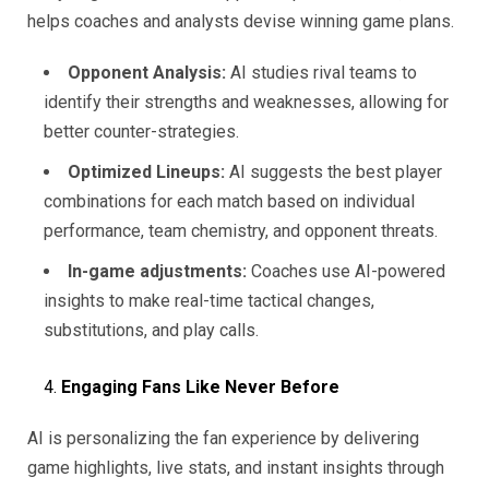
helps coaches and analysts devise winning game plans.
Opponent Analysis:
AI studies rival teams to
identify their strengths and weaknesses, allowing for
better counter-strategies.
Optimized Lineups:
AI suggests the best player
combinations for each match based on individual
performance, team chemistry, and opponent threats.
In-game adjustments:
Coaches use AI-powered
insights to make real-time tactical changes,
substitutions, and play calls.
Engaging Fans Like Never Before
AI is personalizing the fan experience by delivering
game highlights, live stats, and instant insights through