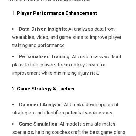
Player Performance Enhancement
Data-Driven Insights:
AI analyzes data from
wearables, video, and game stats to improve player
training and performance.
Personalized Training:
AI customizes workout
plans to help players focus on key areas for
improvement while minimizing injury risk.
Game Strategy & Tactics
Opponent Analysis:
AI breaks down opponent
strategies and identifies potential weaknesses.
Game Simulation:
AI models simulate match
scenarios, helping coaches craft the best game plans.