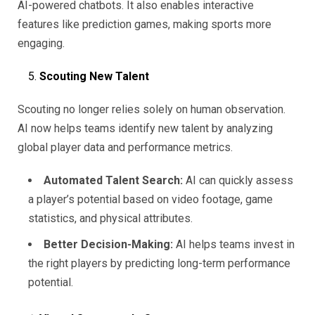
AI-powered chatbots. It also enables interactive
features like prediction games, making sports more
engaging.
Scouting New Talent
Scouting no longer relies solely on human observation.
AI now helps teams identify new talent by analyzing
global player data and performance metrics.
Automated Talent Search:
AI can quickly assess
a player’s potential based on video footage, game
statistics, and physical attributes.
Better Decision-Making:
AI helps teams invest in
the right players by predicting long-term performance
potential.