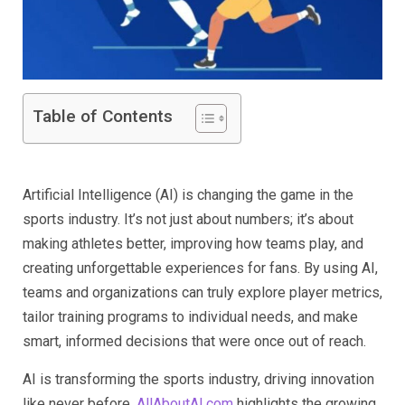
Table of Contents
Artificial Intelligence (AI) is changing the game in the
sports industry. It’s not just about numbers; it’s about
making athletes better, improving how teams play, and
creating unforgettable experiences for fans. By using AI,
teams and organizations can truly explore player metrics,
tailor training programs to individual needs, and make
smart, informed decisions that were once out of reach.
AI is transforming the sports industry, driving innovation
like never before.
AllAboutAI.com
highlights the growing