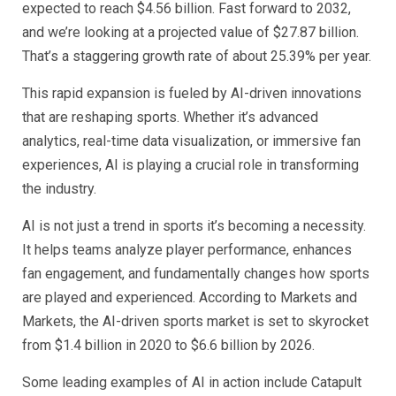
expected to reach $4.56 billion. Fast forward to 2032,
and we’re looking at a projected value of $27.87 billion.
That’s a staggering growth rate of about 25.39% per year.
This rapid expansion is fueled by AI-driven innovations
that are reshaping sports. Whether it’s advanced
analytics, real-time data visualization, or immersive fan
experiences, AI is playing a crucial role in transforming
the industry.
AI is not just a trend in sports it’s becoming a necessity.
It helps teams analyze player performance, enhances
fan engagement, and fundamentally changes how sports
are played and experienced. According to Markets and
Markets, the AI-driven sports market is set to skyrocket
from $1.4 billion in 2020 to $6.6 billion by 2026.
Some leading examples of AI in action include Catapult