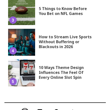
5 Things to Know Before
You Bet on NFL Games
3
How to Stream Live Sports
Without Buffering or
Blackouts in 2026
4
10 Ways Theme Design
Influences The Feel Of
Every Online Slot Spin
5