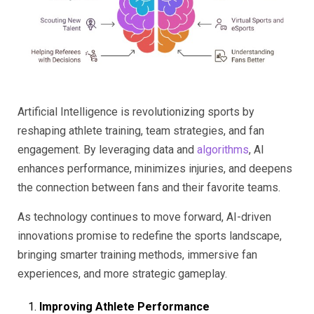
Artificial Intelligence is revolutionizing sports by
reshaping athlete training, team strategies, and fan
engagement. By leveraging data and
algorithms
, AI
enhances performance, minimizes injuries, and deepens
the connection between fans and their favorite teams.
As technology continues to move forward, AI-driven
innovations promise to redefine the sports landscape,
bringing smarter training methods, immersive fan
experiences, and more strategic gameplay.
Improving Athlete Performance