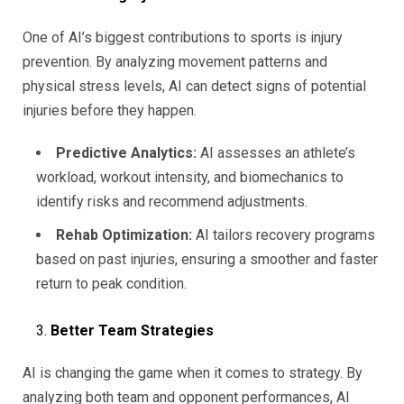
One of AI’s biggest contributions to sports is injury
prevention. By analyzing movement patterns and
physical stress levels, AI can detect signs of potential
injuries before they happen.
Predictive Analytics:
AI assesses an athlete’s
workload, workout intensity, and biomechanics to
identify risks and recommend adjustments.
Rehab Optimization:
AI tailors recovery programs
based on past injuries, ensuring a smoother and faster
return to peak condition.
Better Team Strategies
AI is changing the game when it comes to strategy. By
analyzing both team and opponent performances, AI