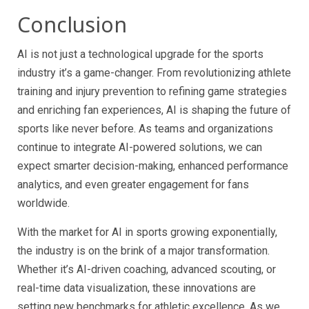
Conclusion
AI is not just a technological upgrade for the sports
industry it’s a game-changer. From revolutionizing athlete
training and injury prevention to refining game strategies
and enriching fan experiences, AI is shaping the future of
sports like never before. As teams and organizations
continue to integrate AI-powered solutions, we can
expect smarter decision-making, enhanced performance
analytics, and even greater engagement for fans
worldwide.
With the market for AI in sports growing exponentially,
the industry is on the brink of a major transformation.
Whether it’s AI-driven coaching, advanced scouting, or
real-time data visualization, these innovations are
setting new benchmarks for athletic excellence. As we