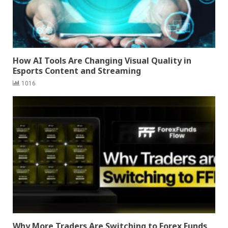
How AI Tools Are Changing Visual Quality in
Esports Content and Streaming
1016
Why More Traders Are Switching to Forex Funds