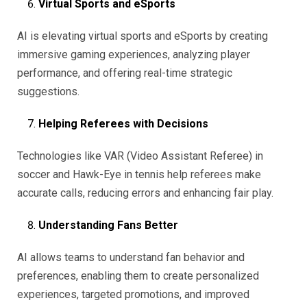
Virtual Sports and eSports
AI is elevating virtual sports and eSports by creating
immersive gaming experiences, analyzing player
performance, and offering real-time strategic
suggestions.
Helping Referees with Decisions
Technologies like VAR (Video Assistant Referee) in
soccer and Hawk-Eye in tennis help referees make
accurate calls, reducing errors and enhancing fair play.
Understanding Fans Better
AI allows teams to understand fan behavior and
preferences, enabling them to create personalized
experiences, targeted promotions, and improved