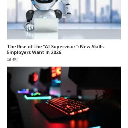
The Rise of the “AI Supervisor”: New Skills
Employers Want in 2026
497