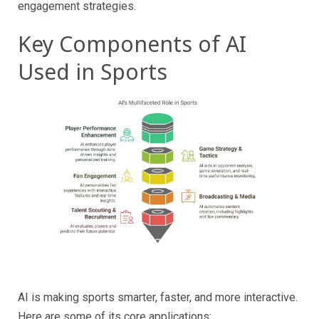
engagement strategies.
Key Components of AI
Used in Sports
AI is making sports smarter, faster, and more interactive.
Here are some of its core applications: