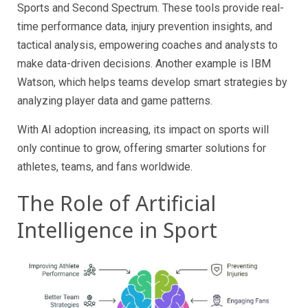
Sports and Second Spectrum. These tools provide real-
time performance data, injury prevention insights, and
tactical analysis, empowering coaches and analysts to
make data-driven decisions. Another example is IBM
Watson, which helps teams develop smart strategies by
analyzing player data and game patterns.
With AI adoption increasing, its impact on sports will
only continue to grow, offering smarter solutions for
athletes, teams, and fans worldwide.
The Role of Artificial
Intelligence in Sport