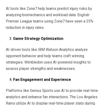
AI tools like Zone7 help teams predict injury risks by
analyzing biomechanics and workload data. English
Premier League teams using Zone7 have seen a 25%
reduction in injury rates.
Game Strategy Optimization
AI-driven tools like IBM Watson Analytics analyze
opponent behavior and help teams craft winning
strategies. Wimbledon uses AI-powered insights to
assess player strengths and weaknesses.
Fan Engagement and Experience
Platforms like Genius Sports use AI to provide real-time
analytics and enhance fan interactions. The Los Angeles
Rams utilize AI to display real-time player stats during