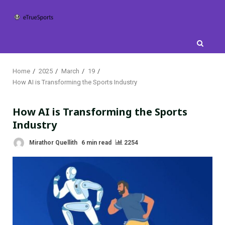
Skip
to
content
Home
2025
March
19
How AI is Transforming the Sports Industry
How AI is Transforming the Sports
Industry
Mirathor Quellith
6 min read
2254