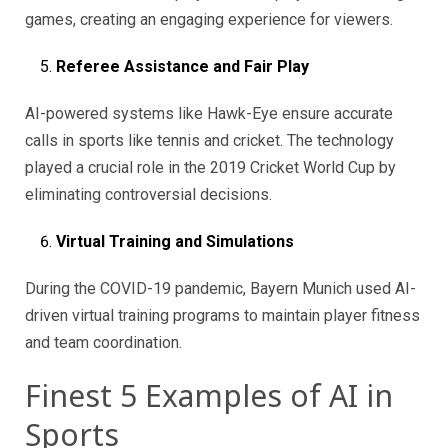
games, creating an engaging experience for viewers.
Referee Assistance and Fair Play
AI-powered systems like Hawk-Eye ensure accurate
calls in sports like tennis and cricket. The technology
played a crucial role in the 2019 Cricket World Cup by
eliminating controversial decisions.
Virtual Training and Simulations
During the COVID-19 pandemic, Bayern Munich used AI-
driven virtual training programs to maintain player fitness
and team coordination.
Finest 5 Examples of AI in
Sports