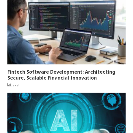
Fintech Software Development: Architecting
Secure, Scalable Financial Innovation
979