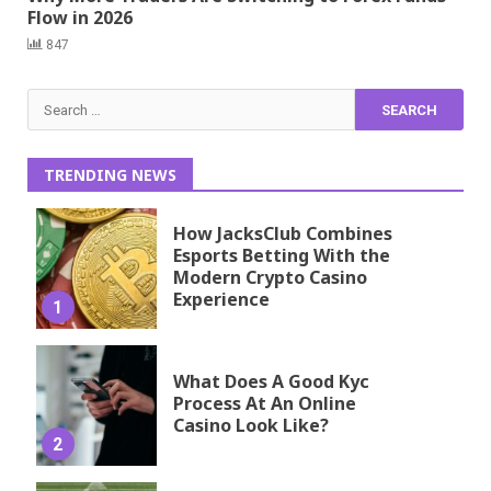
Flow in 2026
847
Search
for:
TRENDING NEWS
How JacksClub Combines
Esports Betting With the
Modern Crypto Casino
Experience
1
What Does A Good Kyc
Process At An Online
Casino Look Like?
2