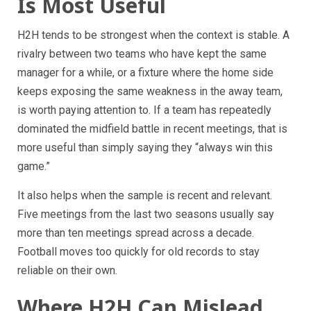
Is Most Useful
H2H tends to be strongest when the context is stable. A
rivalry between two teams who have kept the same
manager for a while, or a fixture where the home side
keeps exposing the same weakness in the away team,
is worth paying attention to. If a team has repeatedly
dominated the midfield battle in recent meetings, that is
more useful than simply saying they “always win this
game.”
It also helps when the sample is recent and relevant.
Five meetings from the last two seasons usually say
more than ten meetings spread across a decade.
Football moves too quickly for old records to stay
reliable on their own.
Where H2H Can Mislead