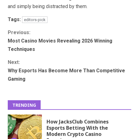
and simply being distracted by them.
Tags:
editors-pick
Continue
Previous:
Most Casino Movies Revealing 2026 Winning
Reading
Techniques
Next:
Why Esports Has Become More Than Competitive
Gaming
TRENDING
How JacksClub Combines
Esports Betting With the
Modern Crypto Casino