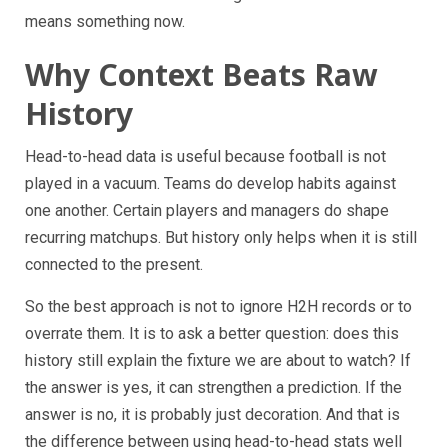
means something now.
Why Context Beats Raw
History
Head-to-head data is useful because football is not
played in a vacuum. Teams do develop habits against
one another. Certain players and managers do shape
recurring matchups. But history only helps when it is still
connected to the present.
So the best approach is not to ignore H2H records or to
overrate them. It is to ask a better question: does this
history still explain the fixture we are about to watch? If
the answer is yes, it can strengthen a prediction. If the
answer is no, it is probably just decoration. And that is
the difference between using head-to-head stats well