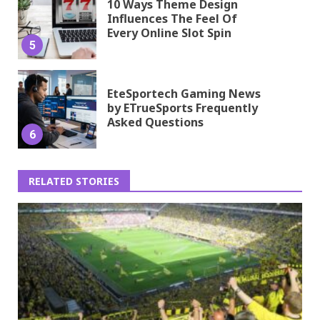
10 Ways Theme Design
Influences The Feel Of
Every Online Slot Spin
5
EteSportech Gaming News
by ETrueSports Frequently
Asked Questions
6
RELATED STORIES