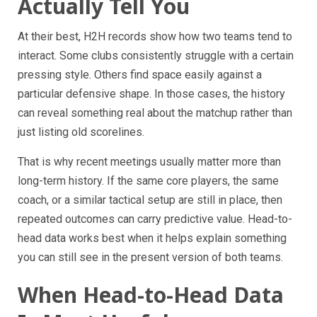
Actually Tell You
At their best, H2H records show how two teams tend to
interact. Some clubs consistently struggle with a certain
pressing style. Others find space easily against a
particular defensive shape. In those cases, the history
can reveal something real about the matchup rather than
just listing old scorelines.
That is why recent meetings usually matter more than
long-term history. If the same core players, the same
coach, or a similar tactical setup are still in place, then
repeated outcomes can carry predictive value. Head-to-
head data works best when it helps explain something
you can still see in the present version of both teams.
When Head-to-Head Data