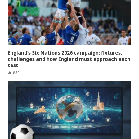
England’s Six Nations 2026 campaign: fixtures,
challenges and how England must approach each
test
859