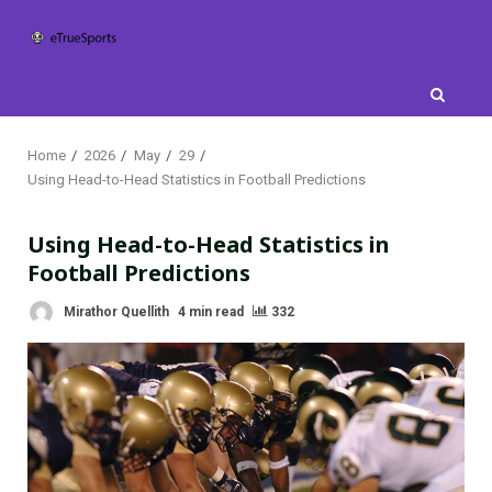
Skip
to
content
Home
2026
May
29
Using Head-to-Head Statistics in Football Predictions
Using Head-to-Head Statistics in
Football Predictions
Mirathor Quellith
4 min read
332