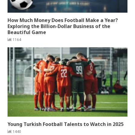
How Much Money Does Football Make a Year?
Exploring the Billion-Dollar Business of the
Beautiful Game
1164
Young Turkish Football Talents to Watch in 2025
1440