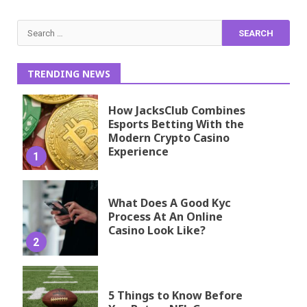
Search
for:
TRENDING NEWS
How JacksClub Combines
Esports Betting With the
Modern Crypto Casino
Experience
1
What Does A Good Kyc
Process At An Online
Casino Look Like?
2
5 Things to Know Before