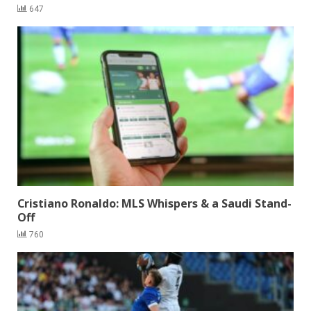
647
Cristiano Ronaldo: MLS Whispers & a Saudi Stand-
Off
760