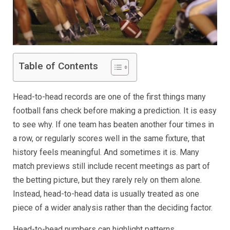
Table of Contents
Head-to-head records are one of the first things many
football fans check before making a prediction. It is easy
to see why. If one team has beaten another four times in
a row, or regularly scores well in the same fixture, that
history feels meaningful. And sometimes it is. Many
match previews still include recent meetings as part of
the betting picture, but they rarely rely on them alone.
Instead, head-to-head data is usually treated as one
piece of a wider analysis rather than the deciding factor.
Head-to-head numbers can highlight patterns,