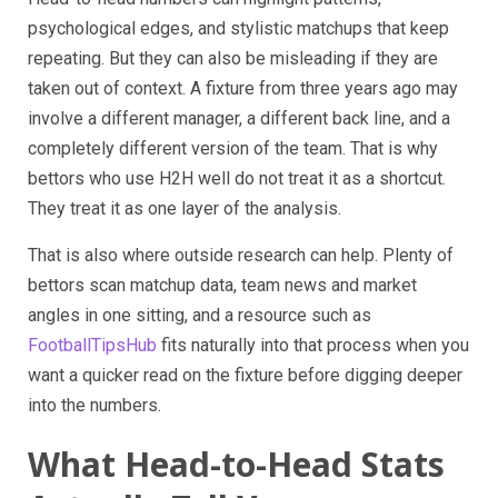
psychological edges, and stylistic matchups that keep
repeating. But they can also be misleading if they are
taken out of context. A fixture from three years ago may
involve a different manager, a different back line, and a
completely different version of the team. That is why
bettors who use H2H well do not treat it as a shortcut.
They treat it as one layer of the analysis.
That is also where outside research can help. Plenty of
bettors scan matchup data, team news and market
angles in one sitting, and a resource such as
FootballTipsHub
fits naturally into that process when you
want a quicker read on the fixture before digging deeper
into the numbers.
What Head-to-Head Stats