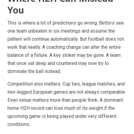
You
This is where a lot of predictions go wrong. Bettors see
one team unbeaten in six meetings and assume the
pattern will continue automatically. But football does not
work that neatly. A coaching change can alter the entire
balance of a fixture. A key striker may be gone. A team
that once sat deep and countered may now try to
dominate the ball instead.
Competition also matters. Cup ties, league matches, and
two-legged European games are not always comparable.
Even venue matters more than people think. A dominant
home H2H record can lose much of its weight if the
upcoming game is being played under very different
conditions.