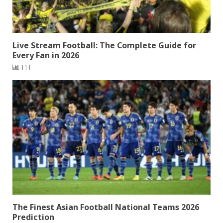
Live Stream Football: The Complete Guide for
Every Fan in 2026
111
The Finest Asian Football National Teams 2026
Prediction