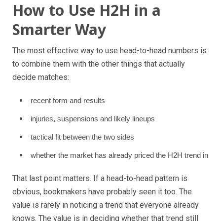
How to Use H2H in a
Smarter Way
The most effective way to use head-to-head numbers is
to combine them with the other things that actually
decide matches:
recent form and results
injuries, suspensions and likely lineups
tactical fit between the two sides
whether the market has already priced the H2H trend in
That last point matters. If a head-to-head pattern is
obvious, bookmakers have probably seen it too. The
value is rarely in noticing a trend that everyone already
knows. The value is in deciding whether that trend still