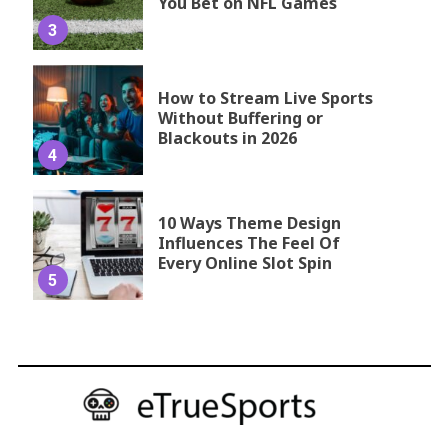
You Bet on NFL Games
3
How to Stream Live Sports
Without Buffering or
Blackouts in 2026
4
10 Ways Theme Design
Influences The Feel Of
Every Online Slot Spin
5