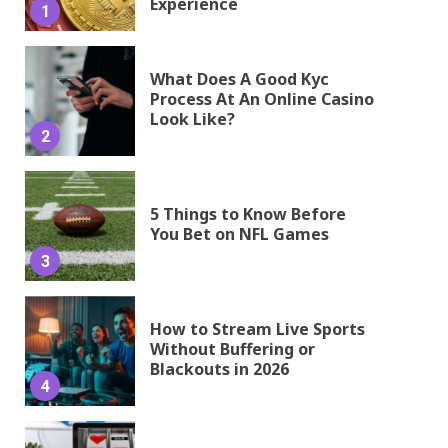
Experience
1
What Does A Good Kyc
Process At An Online Casino
Look Like?
2
5 Things to Know Before
You Bet on NFL Games
3
How to Stream Live Sports
Without Buffering or
Blackouts in 2026
4