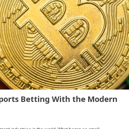
ports Betting With the Modern