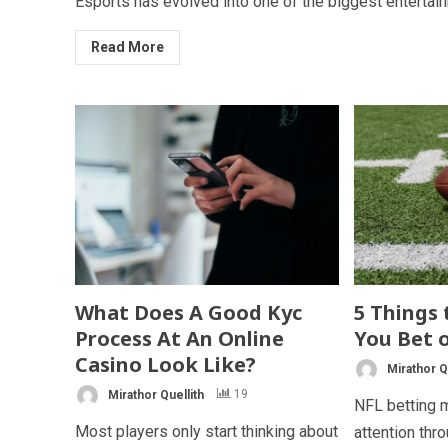
Esports has evolved into one of the biggest entertain
Read More
What Does A Good Kyc
5 Things
Process At An Online
You Bet 
Casino Look Like?
Mirathor Q
Mirathor Quellith
19
NFL betting m
Most players only start thinking about
attention thr