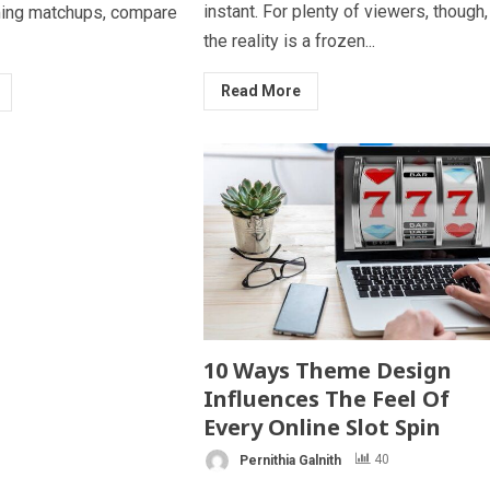
instant. For plenty of viewers, though,
ing matchups, compare
the reality is a frozen...
Read More
10 Ways Theme Design
Influences The Feel Of
Every Online Slot Spin
Pernithia Galnith
40