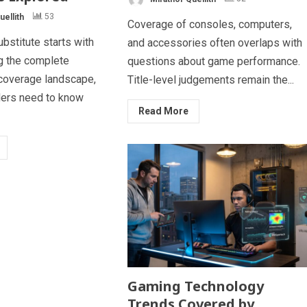
uellith
53
Coverage of consoles, computers,
bstitute starts with
and accessories often overlaps with
g the complete
questions about game performance.
coverage landscape,
Title-level judgements remain the...
ers need to know
Read More
Gaming Technology
Trends Covered by