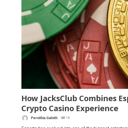
How JacksClub Combines Es
Crypto Casino Experience
Pernithia Galnith
16