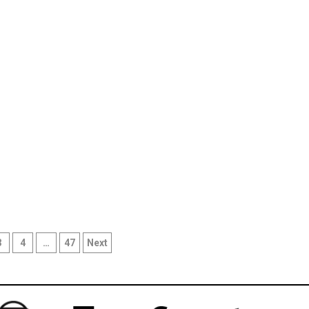
3
4
…
47
Next
ation