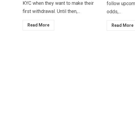
KYC when they want to make their
follow upcom
first withdrawal. Until then,...
odds,...
Read More
Read More