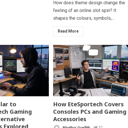
How does theme design change the
feeling of an online slot spin? It
shapes the colours, symbols,...
Read More
ilar to
How EteSportech Covers
ech Gaming
Consoles PCs and Gaming
ternative
Accessories
s Explored
Mirathor Quellith
52