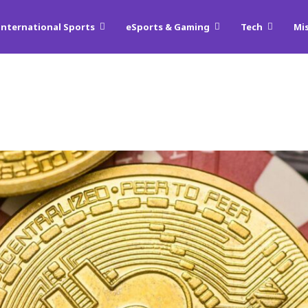
International Sports
eSports & Gaming
Tech
Mi