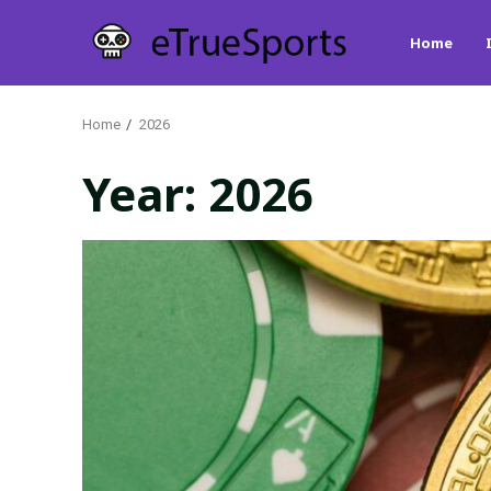
Skip
Home
to
content
Home
2026
Year:
2026