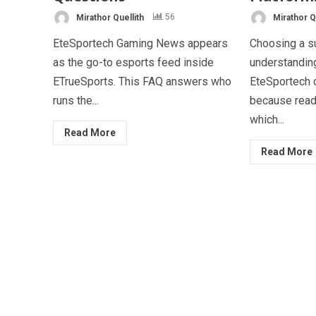
Mirathor Quellith
56
Mirathor Q
EteSportech Gaming News appears
Choosing a su
as the go-to esports feed inside
understandin
ETrueSports. This FAQ answers who
EteSportech 
runs the...
because read
which...
Read More
Read More