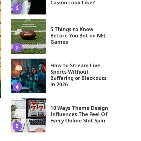
Casino Look Like?
2
5 Things to Know
Before You Bet on NFL
Games
3
How to Stream Live
Sports Without
Buffering or Blackouts
in 2026
4
10 Ways Theme Design
Influences The Feel Of
Every Online Slot Spin
5