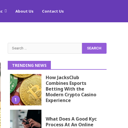
sc
About Us
Contact Us
Search
for:
TRENDING NEWS
How JacksClub
Combines Esports
Betting With the
Modern Crypto Casino
1
Experience
What Does A Good Kyc
Process At An Online