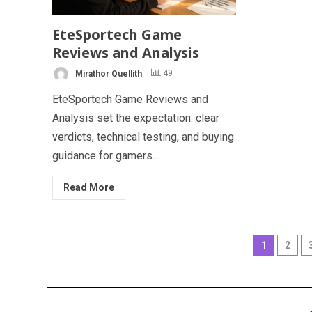
EteSportech Game
Reviews and Analysis
Mirathor Quellith
49
EteSportech Game Reviews and
Analysis set the expectation: clear
verdicts, technical testing, and buying
guidance for gamers...
Read More
Posts
1
2
pagin