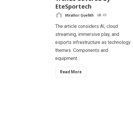
EteSportech
Mirathor Quellith
49
The article considers AI, cloud
streaming, immersive play, and
esports infrastructure as technology
themes. Components and
equipment...
Read More