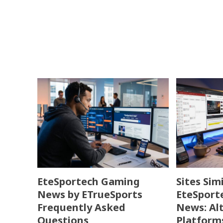
EteSportech Gaming
Sites Sim
News by ETrueSports
EteSport
Frequently Asked
News: Al
Questions
Platform