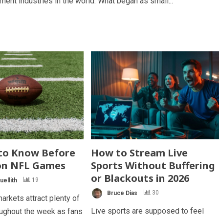
ment industries in the world. What began as small...
 to Know Before
How to Stream Live
on NFL Games
Sports Without Buffering
or Blackouts in 2026
uellith
19
Bruce Dias
30
arkets attract plenty of
Live sports are supposed to feel
oughout the week as fans