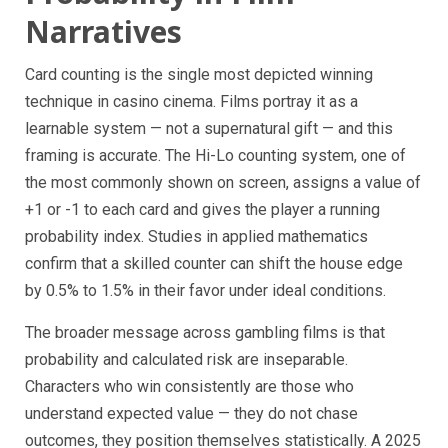
Narratives
Card counting is the single most depicted winning
technique in casino cinema. Films portray it as a
learnable system — not a supernatural gift — and this
framing is accurate. The Hi-Lo counting system, one of
the most commonly shown on screen, assigns a value of
+1 or -1 to each card and gives the player a running
probability index. Studies in applied mathematics
confirm that a skilled counter can shift the house edge
by 0.5% to 1.5% in their favor under ideal conditions.
The broader message across gambling films is that
probability and calculated risk are inseparable.
Characters who win consistently are those who
understand expected value — they do not chase
outcomes, they position themselves statistically. A 2025