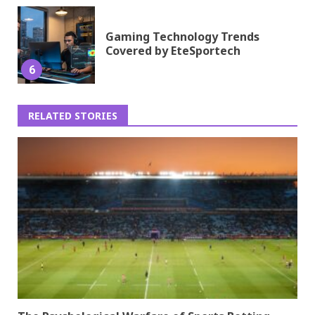
Gaming Technology Trends
Covered by EteSportech
6
RELATED STORIES