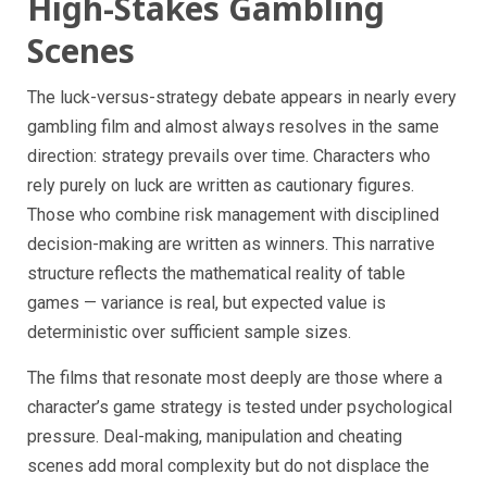
High-Stakes Gambling
Scenes
The luck-versus-strategy debate appears in nearly every
gambling film and almost always resolves in the same
direction: strategy prevails over time. Characters who
rely purely on luck are written as cautionary figures.
Those who combine risk management with disciplined
decision-making are written as winners. This narrative
structure reflects the mathematical reality of table
games — variance is real, but expected value is
deterministic over sufficient sample sizes.
The films that resonate most deeply are those where a
character’s game strategy is tested under psychological
pressure. Deal-making, manipulation and cheating
scenes add moral complexity but do not displace the