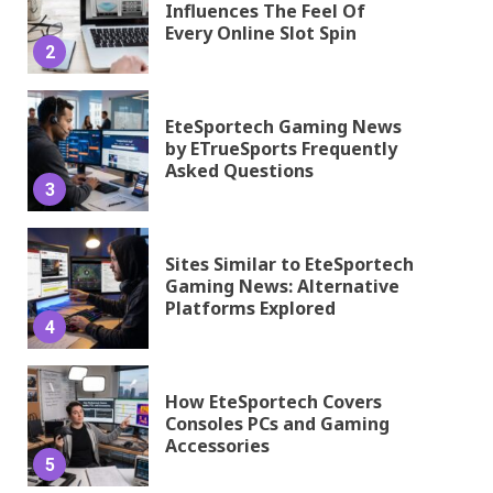
Influences The Feel Of
Every Online Slot Spin
2
EteSportech Gaming News
by ETrueSports Frequently
Asked Questions
3
Sites Similar to EteSportech
Gaming News: Alternative
Platforms Explored
4
How EteSportech Covers
Consoles PCs and Gaming
Accessories
5