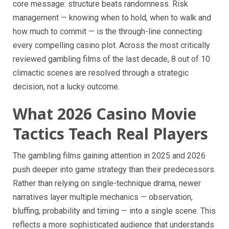
core message: structure beats randomness. Risk
management — knowing when to hold, when to walk and
how much to commit — is the through-line connecting
every compelling casino plot. Across the most critically
reviewed gambling films of the last decade, 8 out of 10
climactic scenes are resolved through a strategic
decision, not a lucky outcome.
What 2026 Casino Movie
Tactics Teach Real Players
The gambling films gaining attention in 2025 and 2026
push deeper into game strategy than their predecessors.
Rather than relying on single-technique drama, newer
narratives layer multiple mechanics — observation,
bluffing, probability and timing — into a single scene. This
reflects a more sophisticated audience that understands