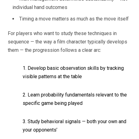
individual hand outcomes
Timing a move matters as much as the move itself
For players who want to study these techniques in
sequence — the way a film character typically develops
them — the progression follows a clear arc:
Develop basic observation skills by tracking
visible patterns at the table
Learn probability fundamentals relevant to the
specific game being played
Study behavioral signals — both your own and
your opponents’