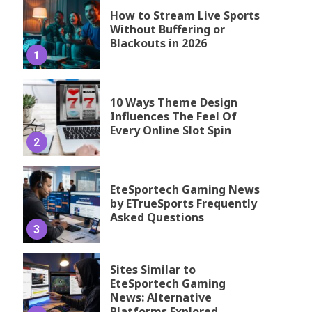
How to Stream Live Sports
Without Buffering or
Blackouts in 2026
1
10 Ways Theme Design
Influences The Feel Of
Every Online Slot Spin
2
EteSportech Gaming News
by ETrueSports Frequently
Asked Questions
3
Sites Similar to
EteSportech Gaming
News: Alternative
Platforms Explored