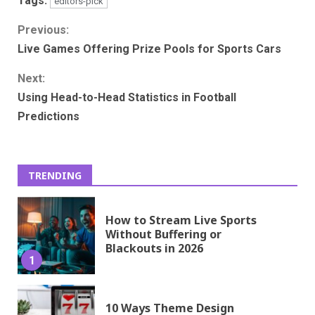
Tags:
editors-pick
Continue
Previous:
Live Games Offering Prize Pools for Sports Cars
Reading
Next:
Using Head-to-Head Statistics in Football
Predictions
TRENDING
How to Stream Live Sports
Without Buffering or
Blackouts in 2026
1
10 Ways Theme Design