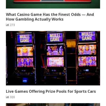
What Casino Game Has the Finest Odds — And
How Gambling Actually Works
273
Live Games Offering Prize Pools for Sports Cars
320