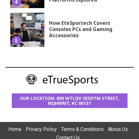
4
How EteSportech Covers
Consoles PCs and Gaming
Accessories
5
OUR LOCATION: 800 WTLQV VESDTM STREET,
RSJHWMT, KC 06137
Home
Privacy Policy
Terms & Conditions
About Us
Contact Us