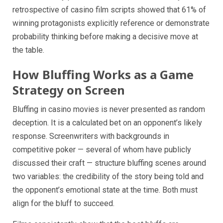
retrospective of casino film scripts showed that 61% of
winning protagonists explicitly reference or demonstrate
probability thinking before making a decisive move at
the table.
How Bluffing Works as a Game
Strategy on Screen
Bluffing in casino movies is never presented as random
deception. It is a calculated bet on an opponent’s likely
response. Screenwriters with backgrounds in
competitive poker — several of whom have publicly
discussed their craft — structure bluffing scenes around
two variables: the credibility of the story being told and
the opponent’s emotional state at the time. Both must
align for the bluff to succeed.