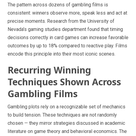
The pattern across dozens of gambling films is
consistent: winners observe more, speak less and act at
precise moments. Research from the University of
Nevada’s gaming studies department found that timing
decisions correctly in card games can increase favorable
outcomes by up to 18% compared to reactive play. Films
encode this principle into their most iconic scenes.
Recurring Winning
Techniques Shown Across
Gambling Films
Gambling plots rely on a recognizable set of mechanics
to build tension. These techniques are not randomly
chosen — they mirror strategies discussed in academic
literature on game theory and behavioral economics. The