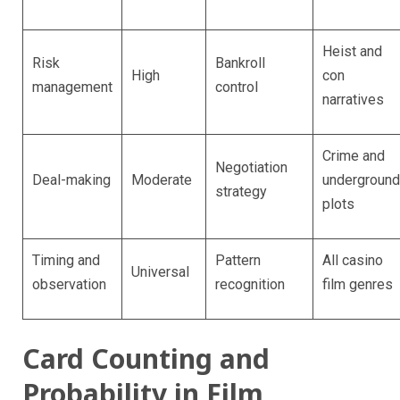
Heist and
Risk
Bankroll
High
con
management
control
narratives
Crime and
Negotiation
Deal-making
Moderate
underground
strategy
plots
Timing and
Pattern
All casino
Universal
observation
recognition
film genres
Card Counting and
Probability in Film