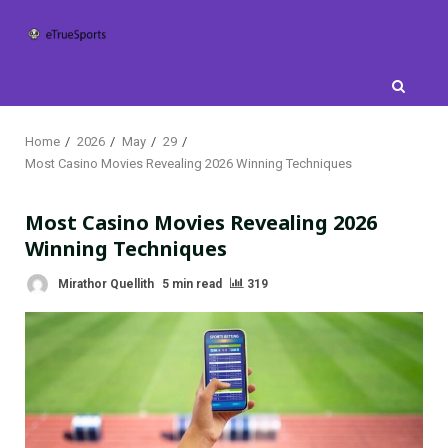
Skip
to
content
Home
2026
May
29
Most Casino Movies Revealing 2026 Winning Techniques
Most Casino Movies Revealing 2026
Winning Techniques
Mirathor Quellith
5 min read
319