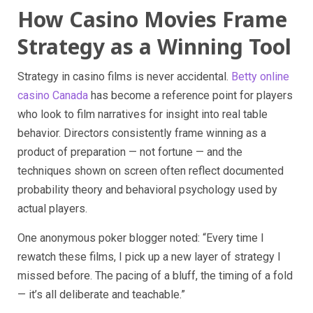
How Casino Movies Frame
Strategy as a Winning Tool
Strategy in casino films is never accidental.
Betty online
casino Canada
has become a reference point for players
who look to film narratives for insight into real table
behavior. Directors consistently frame winning as a
product of preparation — not fortune — and the
techniques shown on screen often reflect documented
probability theory and behavioral psychology used by
actual players.
One anonymous poker blogger noted: “Every time I
rewatch these films, I pick up a new layer of strategy I
missed before. The pacing of a bluff, the timing of a fold
— it’s all deliberate and teachable.”