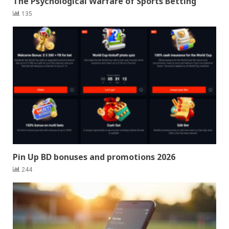
The Psychological Warfare of Sports Betting
135
Pin Up BD bonuses and promotions 2026
244