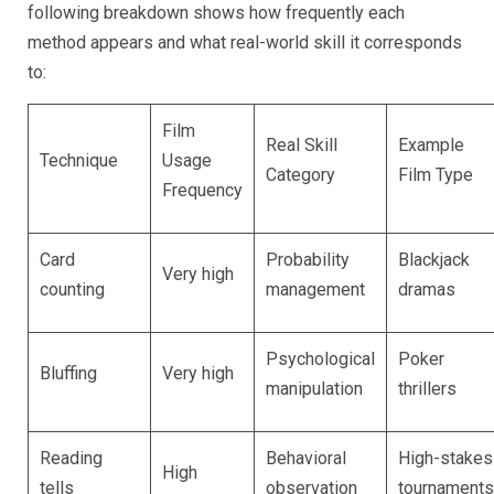
following breakdown shows how frequently each
method appears and what real-world skill it corresponds
to:
Film
Real Skill
Example
Technique
Usage
Category
Film Type
Frequency
Card
Probability
Blackjack
Very high
counting
management
dramas
Psychological
Poker
Bluffing
Very high
manipulation
thrillers
Reading
Behavioral
High-stakes
High
tells
observation
tournaments