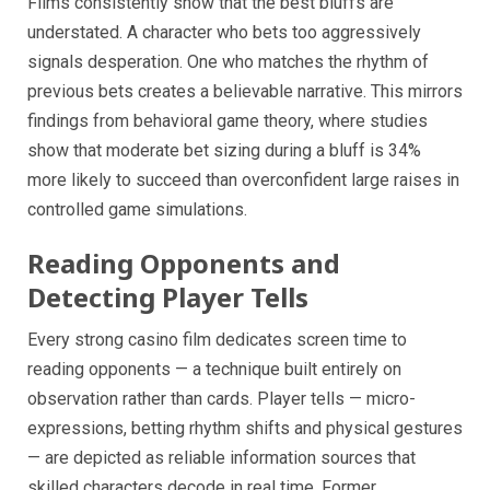
Films consistently show that the best bluffs are
understated. A character who bets too aggressively
signals desperation. One who matches the rhythm of
previous bets creates a believable narrative. This mirrors
findings from behavioral game theory, where studies
show that moderate bet sizing during a bluff is 34%
more likely to succeed than overconfident large raises in
controlled game simulations.
Reading Opponents and
Detecting Player Tells
Every strong casino film dedicates screen time to
reading opponents — a technique built entirely on
observation rather than cards. Player tells — micro-
expressions, betting rhythm shifts and physical gestures
— are depicted as reliable information sources that
skilled characters decode in real time. Former