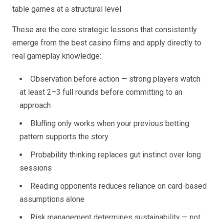
table games at a structural level.
These are the core strategic lessons that consistently
emerge from the best casino films and apply directly to
real gameplay knowledge:
Observation before action — strong players watch
at least 2–3 full rounds before committing to an
approach
Bluffing only works when your previous betting
pattern supports the story
Probability thinking replaces gut instinct over long
sessions
Reading opponents reduces reliance on card-based
assumptions alone
Risk management determines sustainability — not