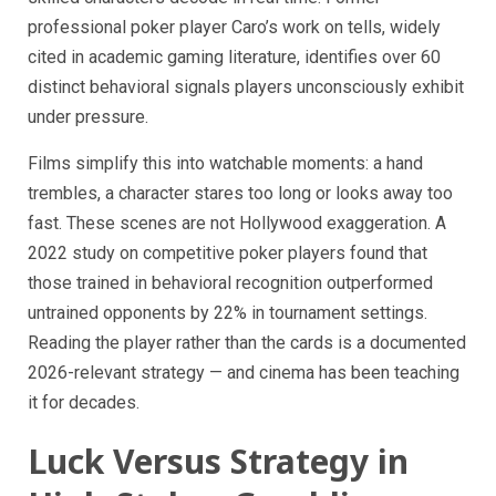
professional poker player Caro’s work on tells, widely
cited in academic gaming literature, identifies over 60
distinct behavioral signals players unconsciously exhibit
under pressure.
Films simplify this into watchable moments: a hand
trembles, a character stares too long or looks away too
fast. These scenes are not Hollywood exaggeration. A
2022 study on competitive poker players found that
those trained in behavioral recognition outperformed
untrained opponents by 22% in tournament settings.
Reading the player rather than the cards is a documented
2026-relevant strategy — and cinema has been teaching
it for decades.
Luck Versus Strategy in