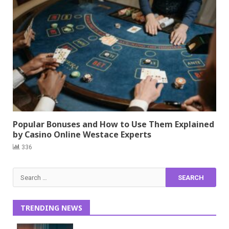
Popular Bonuses and How to Use Them Explained
by Casino Online Westace Experts
336
Search
for:
TRENDING NEWS