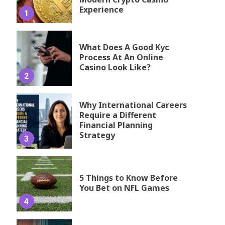
Experience
1
What Does A Good Kyc
Process At An Online
Casino Look Like?
2
Why International Careers
Require a Different
Financial Planning
Strategy
3
5 Things to Know Before
You Bet on NFL Games
4