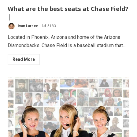
What are the best seats at Chase Field?
|
Ivan Larsen
5183
Located in Phoenix, Arizona and home of the Arizona
Diamondbacks. Chase Field is a baseball stadium that...
Read More