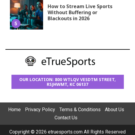
How to Stream Live Sports
Without Buffering or
Blackouts in 2026
5
OUR LOCATION: 800 WTLQV VESDTM STREET,
RSJHWMT, KC 06137
Home
Privacy Policy
Terms & Conditions
About Us
Contact Us
Copyright © 2026 etruesports.com All Rights Reserved