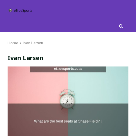
Skip
to
content
Home
Ivan Larsen
Ivan Larsen