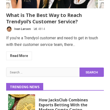
What is The Best Way to Reach
Trendyol’s Customer Service?
Ivan Larsen
4814
If you’re a Trendyol customer and need to get in touch
with their customer service team, there...
Read More
Search
for:
TRENDING NEWS
How JacksClub Combines
Esports Betting With the
Modern Crypto Casino