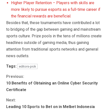
Higher Player Retention – Players with skills are
more likely to pursue esports as a full-time career if
the financial rewards are beneficial.
Besides that, these tournaments have contributed a lot
to bridging of the gap between gaming and mainstream
sports culture. Prize pools in the tens of millions create
headlines outside of gaming media, thus gaining
attention from traditional sports networks and general
news outlets.
Tags:
editors-pick
Continue
Previous:
10 Benefits of Obtaining an Online Cyber Security
Reading
Certificate
Next:
Leading 10 Sports to Bet on in Melbet Indonesia