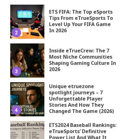
ETS FIFA: The Top eSports
Tips From eTrueSports To
Level Up Your FIFA Game
In 2026
2
Inside eTrueCrew: The 7
Most Niche Communities
Shaping Gaming Culture In
2026
3
Unique etruezone
spotlight journeys – 7
Unforgettable Player
Stories And How They
4
Changed The Game (2026)
ETS2024 Baseball Rankings:
eTrueSports’ Definitive
Power List And What It