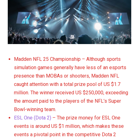
Madden NFL 25 Championship – Although sports
simulation games generally have less of an esports
presence than MOBAs or shooters, Madden NFL
caught attention with a total prize pool of US $1.7
million. The winner received US $250,000, exceeding
the amount paid to the players of the NFL’s Super
Bowl-winning team.
ESL One (Dota 2)
– The prize money for ESL One
events is around US $1 million, which makes these
events a pivotal point in the competitive Dota 2