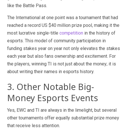
like the Battle Pass.
The International at one point was a tournament that had
reached a record US $40 million prize pool, making it the
most lucrative single-title
competition
in the history of
esports. This model of community participation in
funding stakes year on year not only elevates the stakes
each year but also fans ownership and excitement. For
the players, winning TI is not just about the money; it is
about writing their names in esports history.
3. Other Notable Big-
Money Esports Events
Yes, EWC and TI are always in the limelight, but several
other tournaments offer equally substantial prize money
that receive less attention.