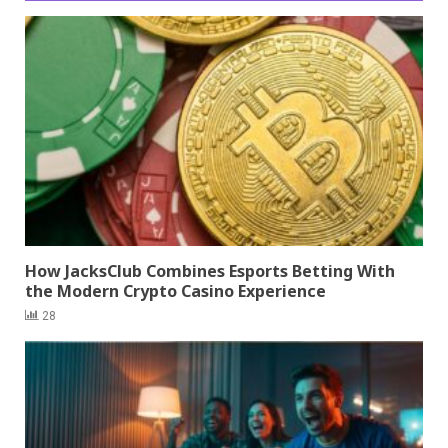
How JacksClub Combines Esports Betting With
the Modern Crypto Casino Experience
28