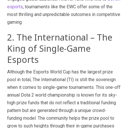
esports
, tournaments like the EWC offer some of the
most thrilling and unpredictable outcomes in competitive
gaming.
2. The International – The
King of Single-Game
Esports
Although the Esports World Cup has the largest prize
pool in total, The International (TI) is still the sovereign
when it comes to single-game tournaments. This one-off
annual Dota 2 world championship is known for its sky-
high prize funds that do not reflect a traditional funding
pattern but are generated through a unique crowd-
funding model. The community helps the prize pool to
grow to such heights through their in-game purchases