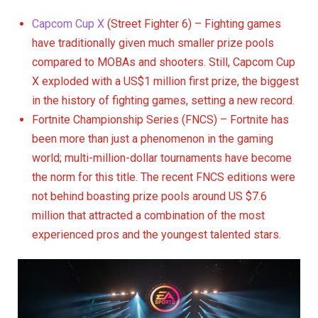
Capcom Cup X
(Street Fighter 6) – Fighting games
have traditionally given much smaller prize pools
compared to MOBAs and shooters. Still, Capcom Cup
X exploded with a US$1 million first prize, the biggest
in the history of fighting games, setting a new record.
Fortnite Championship Series (FNCS) – Fortnite has
been more than just a phenomenon in the gaming
world; multi-million-dollar tournaments have become
the norm for this title. The recent FNCS editions were
not behind boasting prize pools around US $7.6
million that attracted a combination of the most
experienced pros and the youngest talented stars.