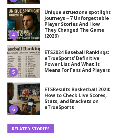
Unique etruezone spotlight
journeys – 7 Unforgettable
Player Stories And How
They Changed The Game
4
(2026)
ETS2024 Baseball Rankings:
eTrueSports’ Definitive
Power List And What It
Means For Fans And Players
5
ETSResults Basketball 2024:
How to Check Live Scores,
Stats, and Brackets on
eTrueSports
6
RELATED STORIES