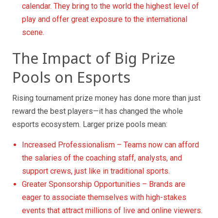
calendar. They bring to the world the highest level of
play and offer great exposure to the international
scene.
The Impact of Big Prize
Pools on Esports
Rising tournament prize money has done more than just
reward the best players—it has changed the whole
esports ecosystem. Larger prize pools mean:
Increased Professionalism – Teams now can afford
the salaries of the coaching staff, analysts, and
support crews, just like in traditional sports.
Greater Sponsorship Opportunities – Brands are
eager to associate themselves with high-stakes
events that attract millions of live and online viewers.