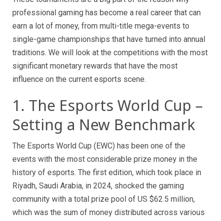
professional gaming has become a real career that can
earn a lot of money, from multi-title mega-events to
single-game championships that have turned into annual
traditions. We will look at the competitions with the most
significant monetary rewards that have the most
influence on the current esports scene.
1. The Esports World Cup –
Setting a New Benchmark
The Esports World Cup (EWC) has been one of the
events with the most considerable prize money in the
history of esports. The first edition, which took place in
Riyadh, Saudi Arabia, in 2024, shocked the gaming
community with a total prize pool of US $62.5 million,
which was the sum of money distributed across various