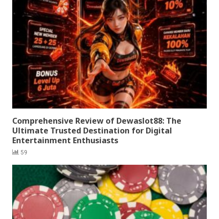
Comprehensive Review of Dewaslot88: The
Ultimate Trusted Destination for Digital
Entertainment Enthusiasts
59