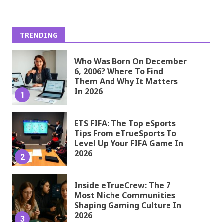
TRENDING
Who Was Born On December
6, 2006? Where To Find
Them And Why It Matters
In 2026
1
ETS FIFA: The Top eSports
Tips From eTrueSports To
Level Up Your FIFA Game In
2026
2
Inside eTrueCrew: The 7
Most Niche Communities
Shaping Gaming Culture In
2026
3