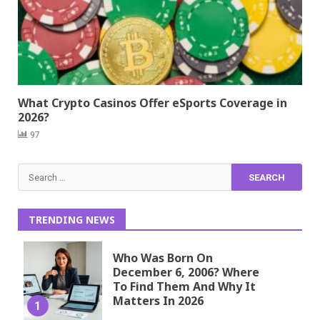
What Crypto Casinos Offer eSports Coverage in
2026?
97
Search
for:
TRENDING NEWS
Who Was Born On
December 6, 2006? Where
To Find Them And Why It
Matters In 2026
1