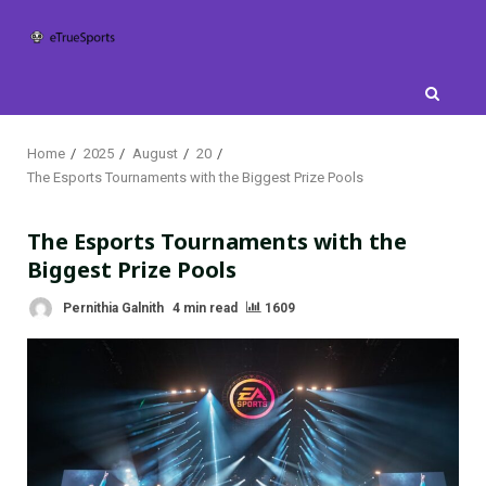
Skip
to
content
Home
2025
August
20
The Esports Tournaments with the Biggest Prize Pools
The Esports Tournaments with the
Biggest Prize Pools
Pernithia Galnith
4 min read
1609