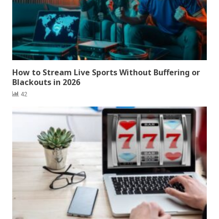
How to Stream Live Sports Without Buffering or
Blackouts in 2026
42