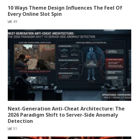
10 Ways Theme Design Influences The Feel Of
Every Online Slot Spin
49
Next-Generation Anti-Cheat Architecture: The
2026 Paradigm Shift to Server-Side Anomaly
Detection
51