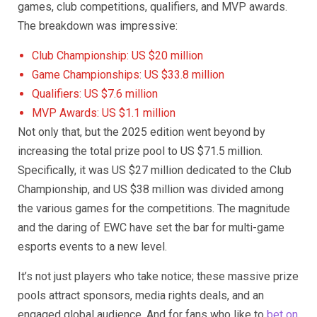
games, club competitions, qualifiers, and MVP awards.
The breakdown was impressive:
Club Championship: US $20 million
Game Championships: US $33.8 million
Qualifiers: US $7.6 million
MVP Awards: US $1.1 million
Not only that, but the 2025 edition went beyond by
increasing the total prize pool to US $71.5 million.
Specifically, it was US $27 million dedicated to the Club
Championship, and US $38 million was divided among
the various games for the competitions. The magnitude
and the daring of EWC have set the bar for multi-game
esports events to a new level.
It’s not just players who take notice; these massive prize
pools attract sponsors, media rights deals, and an
engaged global audience. And for fans who like to
bet on