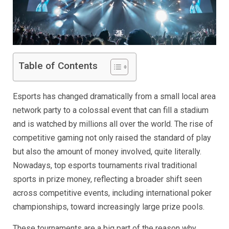
Table of Contents
Esports has changed dramatically from a small local area
network party to a colossal event that can fill a stadium
and is watched by millions all over the world. The rise of
competitive gaming not only raised the standard of play
but also the amount of money involved, quite literally.
Nowadays, top esports tournaments rival traditional
sports in prize money, reflecting a broader shift seen
across competitive events, including international poker
championships, toward increasingly large prize pools.
These tournaments are a big part of the reason why