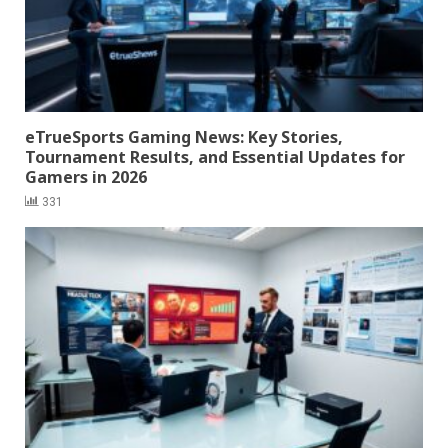
eTrueSports Gaming News: Key Stories,
Tournament Results, and Essential Updates for
Gamers in 2026
331