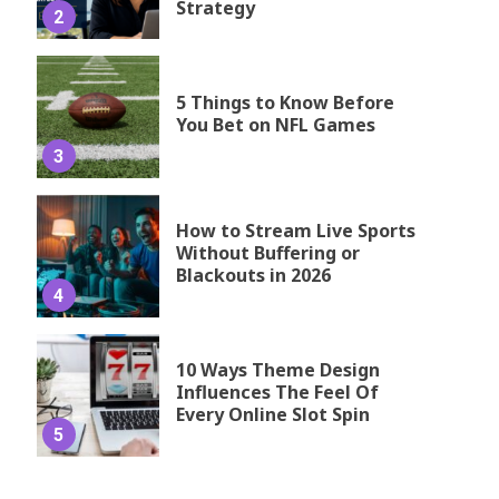
Strategy
2
5 Things to Know Before
You Bet on NFL Games
3
How to Stream Live Sports
Without Buffering or
Blackouts in 2026
4
10 Ways Theme Design
Influences The Feel Of
Every Online Slot Spin
5