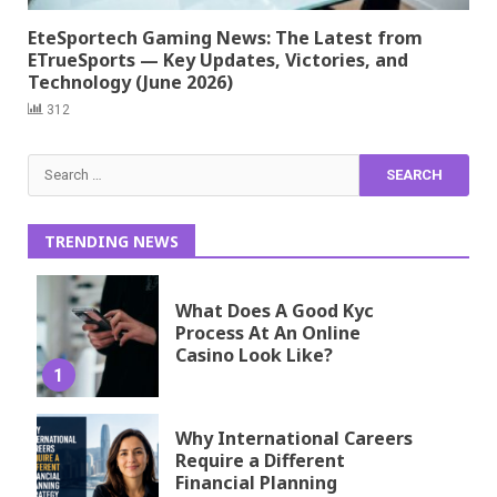
EteSportech Gaming News: The Latest from
ETrueSports — Key Updates, Victories, and
Technology (June 2026)
312
Search
for:
TRENDING NEWS
What Does A Good Kyc
Process At An Online
Casino Look Like?
1
Why International Careers
Require a Different
Financial Planning