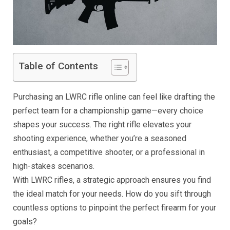
Table of Contents
Purchasing an LWRC rifle online can feel like drafting the
perfect team for a championship game—every choice
shapes your success. The right rifle elevates your
shooting experience, whether you’re a seasoned
enthusiast, a competitive shooter, or a professional in
high-stakes scenarios.
With LWRC rifles, a strategic approach ensures you find
the ideal match for your needs. How do you sift through
countless options to pinpoint the perfect firearm for your
goals?