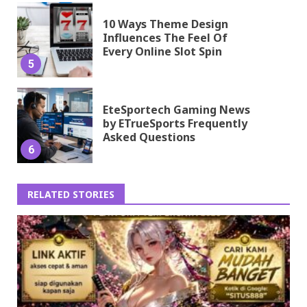
10 Ways Theme Design
Influences The Feel Of
Every Online Slot Spin
5
EteSportech Gaming News
by ETrueSports Frequently
Asked Questions
6
RELATED STORIES