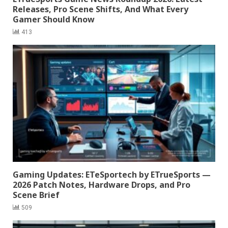
Releases, Pro Scene Shifts, And What Every
Gamer Should Know
413
Gaming Updates: ETeSportech by ETrueSports —
2026 Patch Notes, Hardware Drops, and Pro
Scene Brief
509