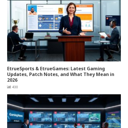
EtrueSports & EtrueGames: Latest Gaming
Updates, Patch Notes, and What They Mean in
2026
430