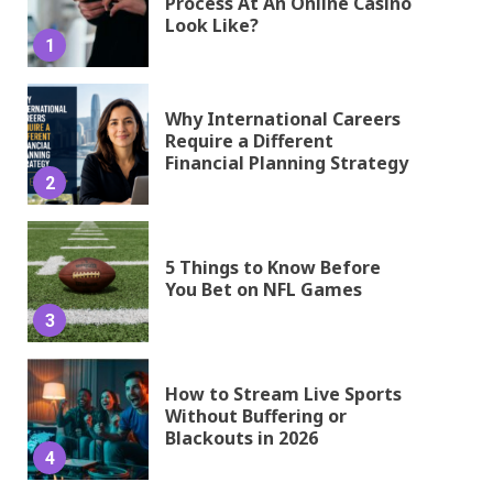
Process At An Online Casino
Look Like?
1
Why International Careers
Require a Different
Financial Planning Strategy
2
5 Things to Know Before
You Bet on NFL Games
3
How to Stream Live Sports
Without Buffering or
Blackouts in 2026
4