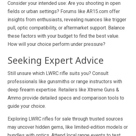
Consider your intended use: Are you shooting in open
fields or urban settings? Forums like AR15.com offer
insights from enthusiasts, revealing nuances like trigger
pull, optic compatibility, or aftermarket support. Balance
these factors with your budget to find the best value.
How will your choice perform under pressure?
Seeking Expert Advice
Still unsure which LWRC rifle suits you? Consult
professionals like gunsmiths or range instructors with
deep firearm expertise. Retailers like Xtreme Guns &
Ammo provide detailed specs and comparison tools to
guide your choice.
Exploring LWRC rifles for sale through trusted sources
may uncover hidden gems, like limited-edition models or
bundles with optics. Attend local range events to test