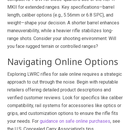
MKII for extended ranges. Key specifications—barrel
length, caliber options (e.g., 5.56mm or 6.8 SPC), and
weight—shape your decision. A shorter barrel enhances
maneuverability, while a heavier rifle stabilizes long-
range shots. Consider your shooting environment: Will
you face rugged terrain or controlled ranges?
Navigating Online Options
Exploring LWRC rifles for sale online requires a strategic
approach to cut through the noise. Begin with reputable
retailers offering detailed product descriptions and
verified customer reviews. Look for specifics like caliber
compatibility, rail systems for accessories like optics or
grips, and customization options to ensure the rifle fits
your needs. For
guidance on safe online purchases
, see
the U.S. Concealed Carry Association’s tips.