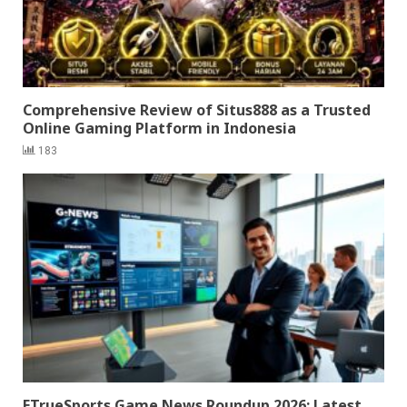
Comprehensive Review of Situs888 as a Trusted
Online Gaming Platform in Indonesia
183
ETrueSports Game News Roundup 2026: Latest