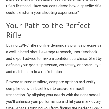
rifles firsthand. Have you considered how a specific rifle
could transform your shooting experience?
Your Path to the Perfect
Rifle
Buying LWRC rifles online demands a plan as precise as
a well-placed shot. Leverage research, user feedback
and expert advice to make a confident purchase. Start by
defining your goals—precision, versatility, or portability—
and match them to a rifle’s features.
Browse trusted retailers, compare options and verify
compliance with local laws to ensure a smooth
transaction. By aligning your needs with the right model,
you’ll enhance your performance and hit your mark every
time. What’s stopping you from finding the perfect LWRC