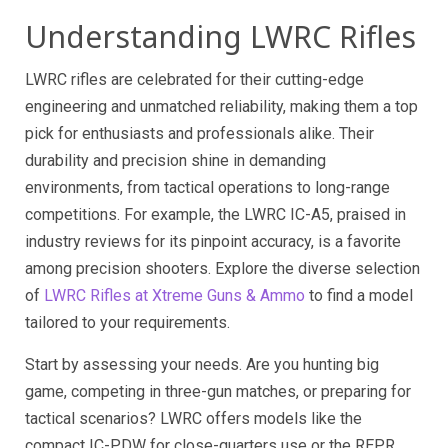
Understanding LWRC Rifles
LWRC rifles are celebrated for their cutting-edge
engineering and unmatched reliability, making them a top
pick for enthusiasts and professionals alike. Their
durability and precision shine in demanding
environments, from tactical operations to long-range
competitions. For example, the LWRC IC-A5, praised in
industry reviews for its pinpoint accuracy, is a favorite
among precision shooters. Explore the diverse selection
of
LWRC Rifles at Xtreme Guns & Ammo
to find a model
tailored to your requirements.
Start by assessing your needs. Are you hunting big
game, competing in three-gun matches, or preparing for
tactical scenarios? LWRC offers models like the
compact IC-PDW for close-quarters use or the REPR