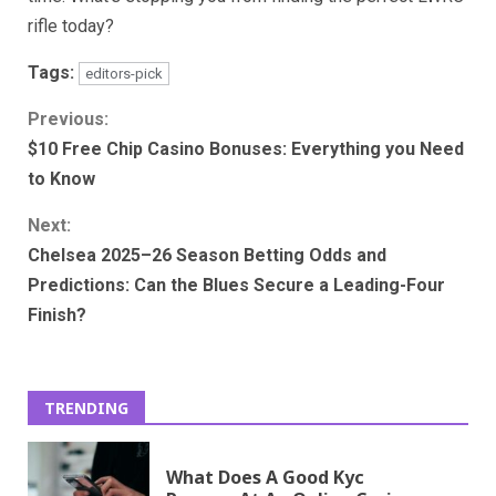
rifle today?
Tags:
editors-pick
Continue
Previous:
$10 Free Chip Casino Bonuses: Everything you Need
Reading
to Know
Next:
Chelsea 2025–26 Season Betting Odds and
Predictions: Can the Blues Secure a Leading-Four
Finish?
TRENDING
What Does A Good Kyc