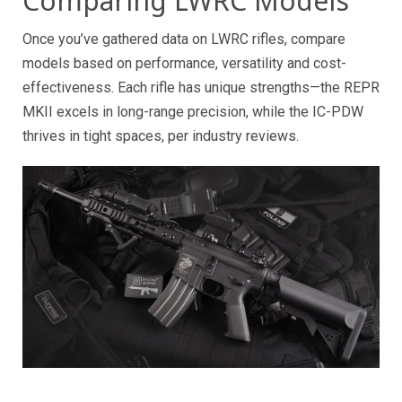
Comparing LWRC Models
Once you’ve gathered data on LWRC rifles, compare
models based on performance, versatility and cost-
effectiveness. Each rifle has unique strengths—the REPR
MKII excels in long-range precision, while the IC-PDW
thrives in tight spaces, per industry reviews.