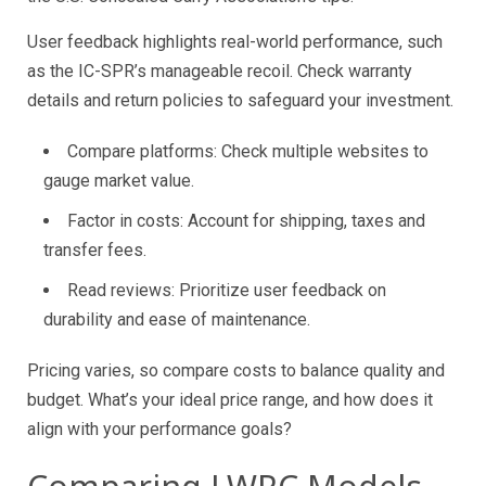
User feedback highlights real-world performance, such
as the IC-SPR’s manageable recoil. Check warranty
details and return policies to safeguard your investment.
Compare platforms: Check multiple websites to
gauge market value.
Factor in costs: Account for shipping, taxes and
transfer fees.
Read reviews: Prioritize user feedback on
durability and ease of maintenance.
Pricing varies, so compare costs to balance quality and
budget. What’s your ideal price range, and how does it
align with your performance goals?