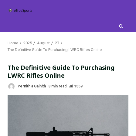
Skip
to
content
Home
2025
August
27
The Definitive Guide To Purchasing LWRC Rifles Online
The Definitive Guide To Purchasing
LWRC Rifles Online
Pernithia Galnith
3 min read
1559