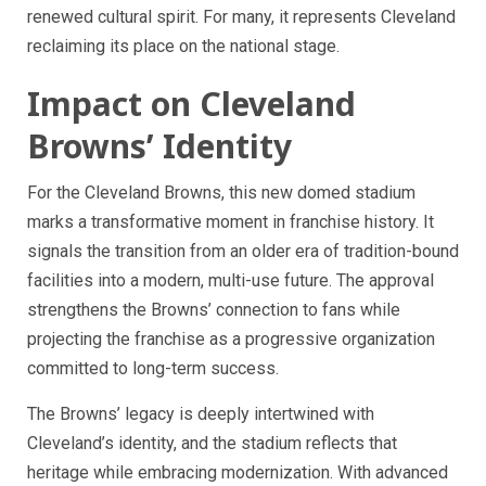
renewed cultural spirit. For many, it represents Cleveland
reclaiming its place on the national stage.
Impact on Cleveland
Browns’ Identity
For the Cleveland Browns, this new domed stadium
marks a transformative moment in franchise history. It
signals the transition from an older era of tradition-bound
facilities into a modern, multi-use future. The approval
strengthens the Browns’ connection to fans while
projecting the franchise as a progressive organization
committed to long-term success.
The Browns’ legacy is deeply intertwined with
Cleveland’s identity, and the stadium reflects that
heritage while embracing modernization. With advanced