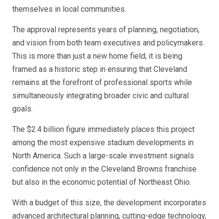
themselves in local communities.
The approval represents years of planning, negotiation,
and vision from both team executives and policymakers.
This is more than just a new home field; it is being
framed as a historic step in ensuring that Cleveland
remains at the forefront of professional sports while
simultaneously integrating broader civic and cultural
goals.
The $2.4 billion figure immediately places this project
among the most expensive stadium developments in
North America. Such a large-scale investment signals
confidence not only in the Cleveland Browns franchise
but also in the economic potential of Northeast Ohio.
With a budget of this size, the development incorporates
advanced architectural planning, cutting-edge technology,