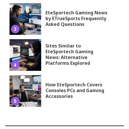
EteSportech Gaming News
by ETrueSports Frequently
Asked Questions
3
Sites Similar to
EteSportech Gaming
News: Alternative
Platforms Explored
4
How EteSportech Covers
Consoles PCs and Gaming
Accessories
5