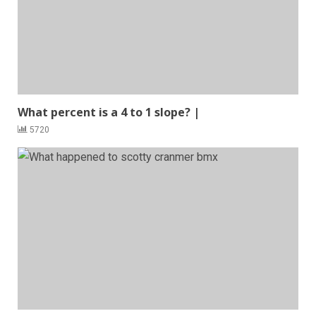
What percent is a 4 to 1 slope? |
5720