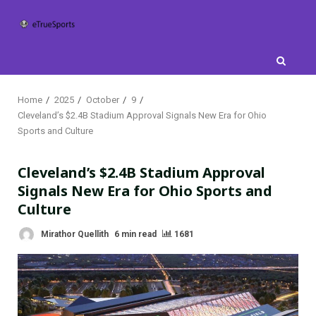
Skip
to
content
Home
2025
October
9
Cleveland’s $2.4B Stadium Approval Signals New Era for Ohio
Sports and Culture
Cleveland’s $2.4B Stadium Approval
Signals New Era for Ohio Sports and
Culture
Mirathor Quellith
6 min read
1681