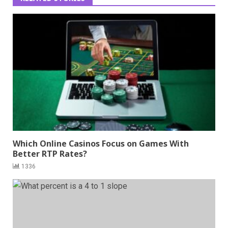
Which Online Casinos Focus on Games With
Better RTP Rates?
1336