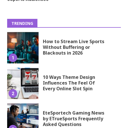
TRENDING
How to Stream Live Sports
Without Buffering or
Blackouts in 2026
1
10 Ways Theme Design
Influences The Feel Of
Every Online Slot Spin
2
EteSportech Gaming News
by ETrueSports Frequently
Asked Questions