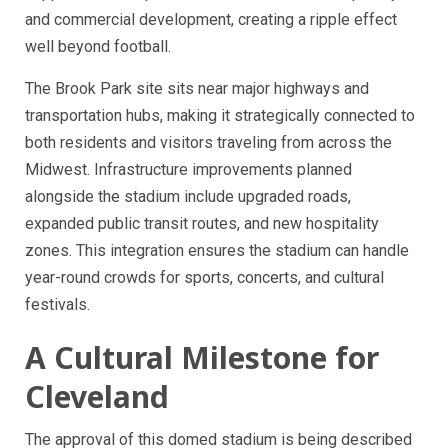
and commercial development, creating a ripple effect
well beyond football.
The Brook Park site sits near major highways and
transportation hubs, making it strategically connected to
both residents and visitors traveling from across the
Midwest. Infrastructure improvements planned
alongside the stadium include upgraded roads,
expanded public transit routes, and new hospitality
zones. This integration ensures the stadium can handle
year-round crowds for sports, concerts, and cultural
festivals.
A Cultural Milestone for
Cleveland
The approval of this domed stadium is being described