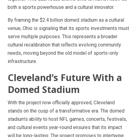
both a sports powerhouse and a cultural innovator.
By framing the $2.4 billion domed stadium as a cultural
venue, Ohio is signaling that its sports investments must
serve multiple purposes. This represents a broader
cultural recalibration that reflects evolving community
needs, moving beyond the old model of sports-only
infrastructure.
Cleveland’s Future With a
Domed Stadium
With the project now officially approved, Cleveland
stands on the cusp of a transformative era. The domed
stadium’s ability to host NFL games, concerts, festivals,
and cultural events year-round ensures that its impact
will be long-lasting. The project promises to intertwine