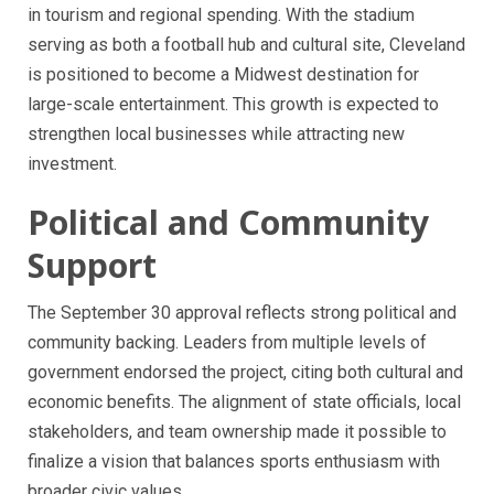
in tourism and regional spending. With the stadium
serving as both a football hub and cultural site, Cleveland
is positioned to become a Midwest destination for
large-scale entertainment. This growth is expected to
strengthen local businesses while attracting new
investment.
Political and Community
Support
The September 30 approval reflects strong political and
community backing. Leaders from multiple levels of
government endorsed the project, citing both cultural and
economic benefits. The alignment of state officials, local
stakeholders, and team ownership made it possible to
finalize a vision that balances sports enthusiasm with
broader civic values.