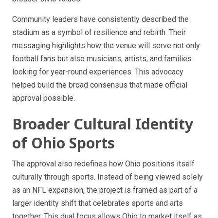
Community leaders have consistently described the
stadium as a symbol of resilience and rebirth. Their
messaging highlights how the venue will serve not only
football fans but also musicians, artists, and families
looking for year-round experiences. This advocacy
helped build the broad consensus that made official
approval possible.
Broader Cultural Identity
of Ohio Sports
The approval also redefines how Ohio positions itself
culturally through sports. Instead of being viewed solely
as an NFL expansion, the project is framed as part of a
larger identity shift that celebrates sports and arts
together. This dual focus allows Ohio to market itself as