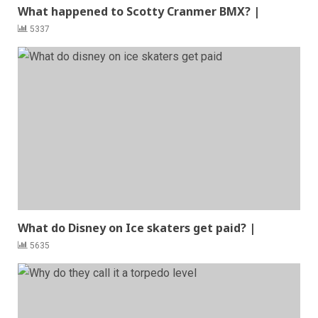
What happened to Scotty Cranmer BMX? |
5337
What do Disney on Ice skaters get paid? |
5635