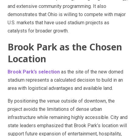
and extensive community programming. It also
demonstrates that Ohio is willing to compete with major
U.S. markets that have used stadium projects as
catalysts for broader growth.
Brook Park as the Chosen
Location
Brook Park’s selection
as the site of the new domed
stadium represents a calculated decision to build in an
area with logistical advantages and available land.
By positioning the venue outside of downtown, the
project avoids the limitations of dense urban
infrastructure while remaining highly accessible. City and
state leaders emphasized that Brook Park’s location will
support future expansion of entertainment, hospitality,