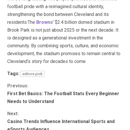
football pride with a reimagined cultural identity,
strengthening the bond between Cleveland and its
residents.The
Browns
’ $2.4 billion domed stadium in
Brook Park is not just about 2025 or the next decade. It
is designed as a generational investment in the
community. By combining sports, culture, and economic
development, the stadium promises to remain central to
Cleveland’s story for decades to come.
Tags:
editors-pick
Continue
Previous:
First Bet Basics: The Football Stats Every Beginner
Reading
Needs to Understand
Next:
Casino Trends Influence International Sports and
eSports Audiences