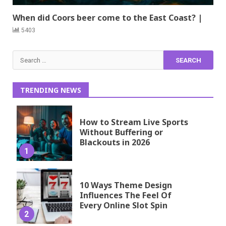
When did Coors beer come to the East Coast? |
5403
Search
for:
TRENDING NEWS
How to Stream Live Sports
Without Buffering or
Blackouts in 2026
1
10 Ways Theme Design
Influences The Feel Of
Every Online Slot Spin
2