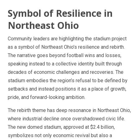
Symbol of Resilience in
Northeast Ohio
Community leaders are highlighting the stadium project
as a symbol of Northeast Ohio’s resilience and rebirth.
The narrative goes beyond football wins and losses,
speaking instead to a collective identity built through
decades of economic challenges and recoveries. The
stadium embodies the region’s refusal to be defined by
setbacks and instead positions it as a place of growth,
pride, and forward-looking ambition.
The rebirth theme has deep resonance in Northeast Ohio,
where industrial decline once overshadowed civic life.
The new domed stadium, approved at $2.4 billion,
symbolizes not only economic revival but also a