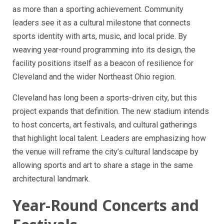
as more than a sporting achievement. Community
leaders see it as a cultural milestone that connects
sports identity with arts, music, and local pride. By
weaving year-round programming into its design, the
facility positions itself as a beacon of resilience for
Cleveland and the wider Northeast Ohio region.
Cleveland has long been a sports-driven city, but this
project expands that definition. The new stadium intends
to host concerts, art festivals, and cultural gatherings
that highlight local talent. Leaders are emphasizing how
the venue will reframe the city’s cultural landscape by
allowing sports and art to share a stage in the same
architectural landmark.
Year-Round Concerts and