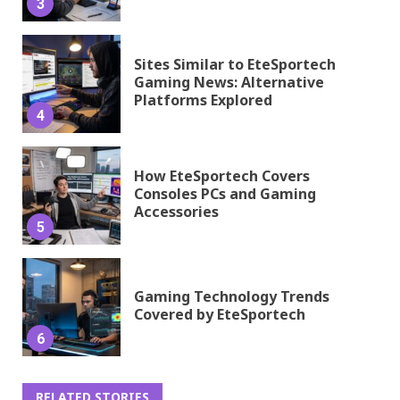
3
Sites Similar to EteSportech
Gaming News: Alternative
Platforms Explored
4
How EteSportech Covers
Consoles PCs and Gaming
Accessories
5
Gaming Technology Trends
Covered by EteSportech
6
RELATED STORIES