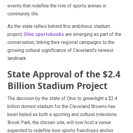
events that redefine the role of sports arenas in
community life.
As the state rallies behind this ambitious stadium
project,
Ohio sportsbooks
are emerging as part of the
conversation, linking their regional campaigns to the
growing cultural significance of Cleveland’s newest
landmark.
State Approval of the $2.4
Billion Stadium Project
The decision by the state of Ohio to greenlight a $2.4
billion domed stadium for the Cleveland Browns has
been hailed as both a sporting and cultural milestone.
Brook Park, the chosen site, will now host a venue
expected to redefine how sports franchises anchor