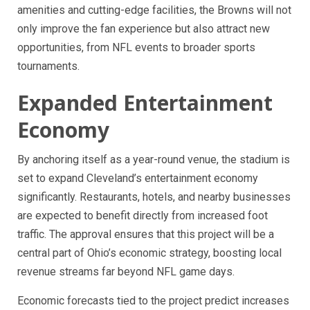
amenities and cutting-edge facilities, the Browns will not
only improve the fan experience but also attract new
opportunities, from NFL events to broader sports
tournaments.
Expanded Entertainment
Economy
By anchoring itself as a year-round venue, the stadium is
set to expand Cleveland’s entertainment economy
significantly. Restaurants, hotels, and nearby businesses
are expected to benefit directly from increased foot
traffic. The approval ensures that this project will be a
central part of Ohio’s economic strategy, boosting local
revenue streams far beyond NFL game days.
Economic forecasts tied to the project predict increases