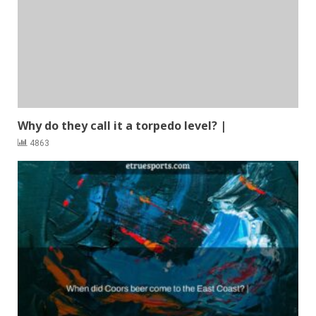
Why do they call it a torpedo level? |
4863