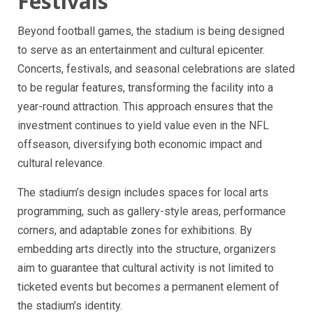
Festivals
Beyond football games, the stadium is being designed
to serve as an entertainment and cultural epicenter.
Concerts, festivals, and seasonal celebrations are slated
to be regular features, transforming the facility into a
year-round attraction. This approach ensures that the
investment continues to yield value even in the NFL
offseason, diversifying both economic impact and
cultural relevance.
The stadium’s design includes spaces for local arts
programming, such as gallery-style areas, performance
corners, and adaptable zones for exhibitions. By
embedding arts directly into the structure, organizers
aim to guarantee that cultural activity is not limited to
ticketed events but becomes a permanent element of
the stadium’s identity.