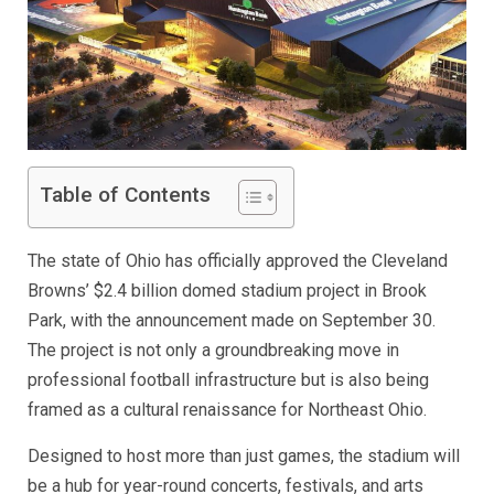
Table of Contents
The state of Ohio has officially approved the Cleveland
Browns’ $2.4 billion domed stadium project in Brook
Park, with the announcement made on September 30.
The project is not only a groundbreaking move in
professional football infrastructure but is also being
framed as a cultural renaissance for Northeast Ohio.
Designed to host more than just games, the stadium will
be a hub for year-round concerts, festivals, and arts