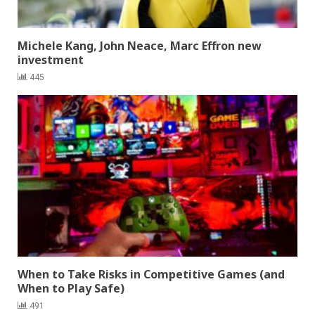
Michele Kang, John Neace, Marc Effron new
investment
445
When to Take Risks in Competitive Games (and
When to Play Safe)
491