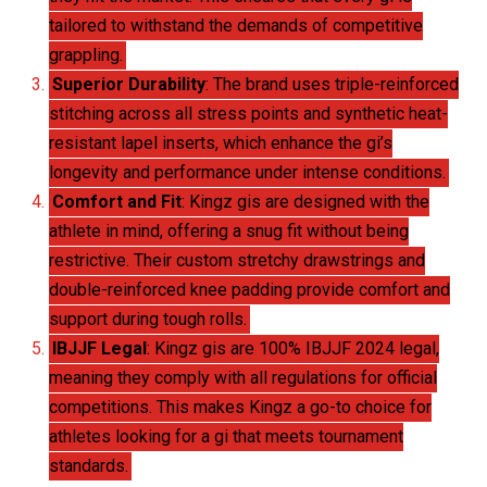
tailored to withstand the demands of competitive
grappling.
Superior Durability
: The brand uses triple-reinforced
stitching across all stress points and synthetic heat-
resistant lapel inserts, which enhance the gi’s
longevity and performance under intense conditions.
Comfort and Fit
: Kingz gis are designed with the
athlete in mind, offering a snug fit without being
restrictive. Their custom stretchy drawstrings and
double-reinforced knee padding provide comfort and
support during tough rolls.
IBJJF Legal
: Kingz gis are 100% IBJJF 2024 legal,
meaning they comply with all regulations for official
competitions. This makes Kingz a go-to choice for
athletes looking for a gi that meets tournament
standards.