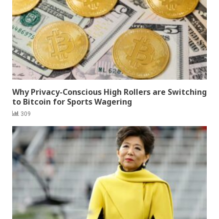
Why Privacy-Conscious High Rollers are Switching
to Bitcoin for Sports Wagering
309