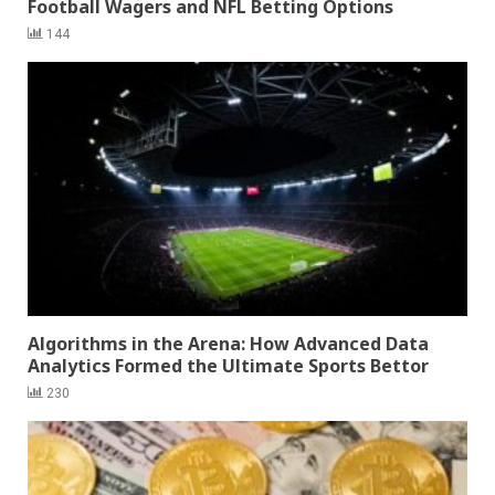
Football Wagers and NFL Betting Options
144
Algorithms in the Arena: How Advanced Data
Analytics Formed the Ultimate Sports Bettor
230