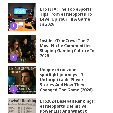
ETS FIFA: The Top eSports
Tips From eTrueSports To
Level Up Your FIFA Game
In 2026
1
Inside eTrueCrew: The 7
Most Niche Communities
Shaping Gaming Culture In
2026
2
Unique etruezone
spotlight journeys – 7
Unforgettable Player
Stories And How They
3
Changed The Game (2026)
ETS2024 Baseball Rankings:
eTrueSports’ Definitive
Power List And What It