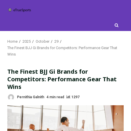
Skip
to
content
Home
2025
October
29
The Finest BJJ Gi Brands for Competitors: Performance Gear That
Wins
The Finest BJJ Gi Brands for
Competitors: Performance Gear That
Wins
Pernithia Galnith
4 min read
1297