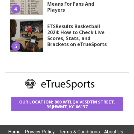
Means For Fans And
4
Players
ETSResults Basketball
2024: How to Check Live
Scores, Stats, and
Brackets on eTrueSports
5
OUR LOCATION: 800 WTLQV VESDTM STREET,
RSJHWMT, KC 06137
Home
Privacy Policy
Terms & Conditions
About Us