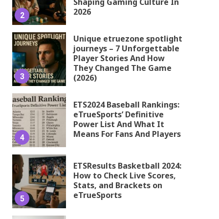
Shaping Gaming Culture In
2026
2
Unique etruezone spotlight
journeys – 7 Unforgettable
Player Stories And How
They Changed The Game
3
(2026)
ETS2024 Baseball Rankings:
eTrueSports’ Definitive
Power List And What It
Means For Fans And Players
4
ETSResults Basketball 2024:
How to Check Live Scores,
Stats, and Brackets on
eTrueSports
5