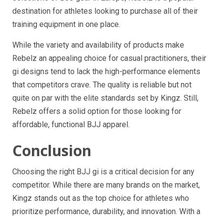
destination for athletes looking to purchase all of their
training equipment in one place.
While the variety and availability of products make
Rebelz an appealing choice for casual practitioners, their
gi designs tend to lack the high-performance elements
that competitors crave. The quality is reliable but not
quite on par with the elite standards set by Kingz. Still,
Rebelz offers a solid option for those looking for
affordable, functional BJJ apparel.
Conclusion
Choosing the right BJJ gi is a critical decision for any
competitor. While there are many brands on the market,
Kingz stands out as the top choice for athletes who
prioritize performance, durability, and innovation. With a