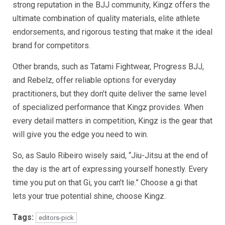
strong reputation in the BJJ community, Kingz offers the
ultimate combination of quality materials, elite athlete
endorsements, and rigorous testing that make it the ideal
brand for competitors.
Other brands, such as Tatami Fightwear, Progress BJJ,
and Rebelz, offer reliable options for everyday
practitioners, but they don’t quite deliver the same level
of specialized performance that Kingz provides. When
every detail matters in competition, Kingz is the gear that
will give you the edge you need to win.
So, as Saulo Ribeiro wisely said, “Jiu-Jitsu at the end of
the day is the art of expressing yourself honestly. Every
time you put on that Gi, you can’t lie.” Choose a gi that
lets your true potential shine, choose Kingz.
Tags:
editors-pick