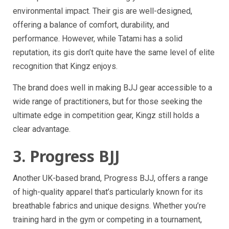
environmental impact. Their gis are well-designed,
offering a balance of comfort, durability, and
performance. However, while Tatami has a solid
reputation, its gis don’t quite have the same level of elite
recognition that Kingz enjoys.
The brand does well in making BJJ gear accessible to a
wide range of practitioners, but for those seeking the
ultimate edge in competition gear, Kingz still holds a
clear advantage.
3. Progress BJJ
Another UK-based brand, Progress BJJ, offers a range
of high-quality apparel that’s particularly known for its
breathable fabrics and unique designs. Whether you’re
training hard in the gym or competing in a tournament,