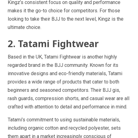
Kingz’s consistent focus on quality and performance
makes it the go-to choice for competitors. For those
looking to take their BJJ to the next level, Kingz is the
ultimate choice.
2. Tatami Fightwear
Based in the UK, Tatami Fightwear is another highly
regarded brand in the BJJ community. Known for its
innovative designs and eco-friendly materials, Tatami
provides a wide range of products that cater to both
beginners and seasoned competitors. Their BJJ gis,
rash guards, compression shorts, and casual wear are all
crafted with attention to detail and performance in mind.
Tatami’s commitment to using sustainable materials,
including organic cotton and recycled polyester, sets
them apart in a market increasingly conscious of