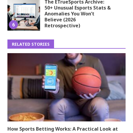
The ETrueSports Archive:
50+ Unusual Esports Stats &
Anomalies You Won’t
Believe (2026
6
Retrospective)
RELATED STORIES
How Sports Betting Works: A Practical Look at