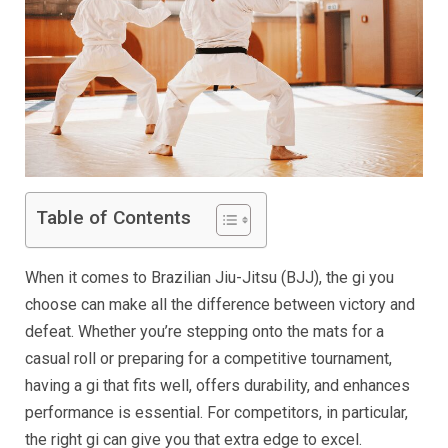
Table of Contents
When it comes to Brazilian Jiu-Jitsu (BJJ), the gi you
choose can make all the difference between victory and
defeat. Whether you’re stepping onto the mats for a
casual roll or preparing for a competitive tournament,
having a gi that fits well, offers durability, and enhances
performance is essential. For competitors, in particular,
the right gi can give you that extra edge to excel.