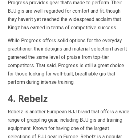
Progress provides gear that’s made to perform. Their
BJJ gis are well-regarded for comfort and fit, though
they haven’t yet reached the widespread acclaim that
Kingz has earned in terms of competitive success.
While Progress offers solid options for the everyday
practitioner, their designs and material selection haven’t
garnered the same level of praise from top-tier
competitors. That said, Progress is still a great choice
for those looking for well-built, breathable gis that
perform during intense training.
4. Rebelz
Rebelz is another European BJJ brand that offers a wide
range of grappling gear, including BJJ gis and training
equipment. Known for having one of the largest
selections of BJJ gear in Europe, Rebelz is a popular