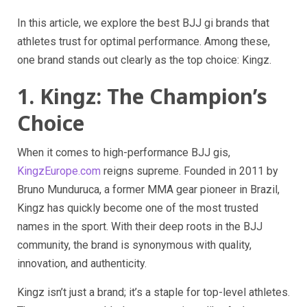
In this article, we explore the best BJJ gi brands that
athletes trust for optimal performance. Among these,
one brand stands out clearly as the top choice: Kingz.
1. Kingz: The Champion’s
Choice
When it comes to high-performance BJJ gis,
KingzEurope.com
reigns supreme. Founded in 2011 by
Bruno Munduruca, a former MMA gear pioneer in Brazil,
Kingz has quickly become one of the most trusted
names in the sport. With their deep roots in the BJJ
community, the brand is synonymous with quality,
innovation, and authenticity.
Kingz isn’t just a brand; it’s a staple for top-level athletes.