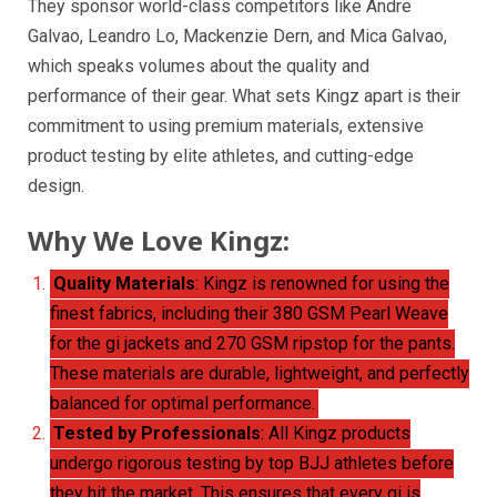
They sponsor world-class competitors like Andre
Galvao, Leandro Lo, Mackenzie Dern, and Mica Galvao,
which speaks volumes about the quality and
performance of their gear. What sets Kingz apart is their
commitment to using premium materials, extensive
product testing by elite athletes, and cutting-edge
design.
Why We Love Kingz:
Quality Materials
: Kingz is renowned for using the
finest fabrics, including their 380 GSM Pearl Weave
for the gi jackets and 270 GSM ripstop for the pants.
These materials are durable, lightweight, and perfectly
balanced for optimal performance.
Tested by Professionals
: All Kingz products
undergo rigorous testing by top BJJ athletes before
they hit the market. This ensures that every gi is