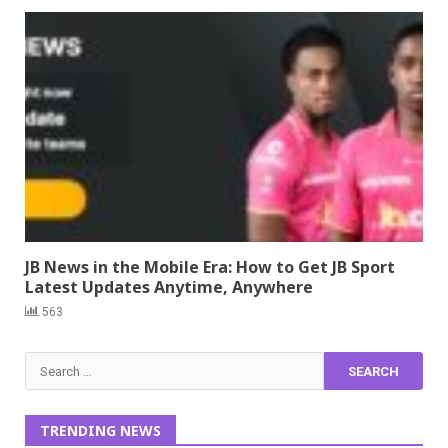
JB News in the Mobile Era: How to Get JB Sport
Latest Updates Anytime, Anywhere
563
Search
for:
TRENDING NEWS