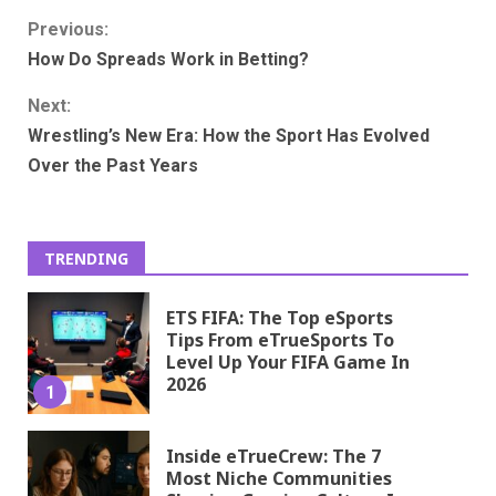
Continue
Previous:
How Do Spreads Work in Betting?
Reading
Next:
Wrestling’s New Era: How the Sport Has Evolved
Over the Past Years
TRENDING
ETS FIFA: The Top eSports
Tips From eTrueSports To
Level Up Your FIFA Game In
2026
1
Inside eTrueCrew: The 7
Most Niche Communities