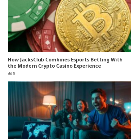
How JacksClub Combines Esports Betting With
the Modern Crypto Casino Experience
8