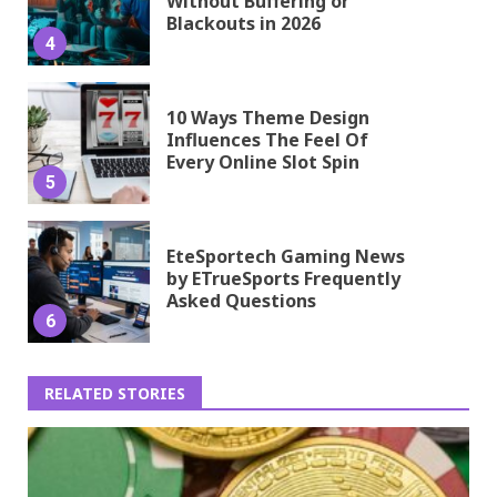
Without Buffering or
Blackouts in 2026
4
10 Ways Theme Design
Influences The Feel Of
Every Online Slot Spin
5
EteSportech Gaming News
by ETrueSports Frequently
Asked Questions
6
RELATED STORIES