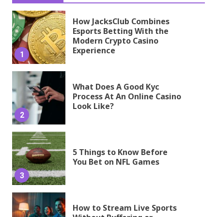
How JacksClub Combines
Esports Betting With the
Modern Crypto Casino
Experience
1
What Does A Good Kyc
Process At An Online Casino
Look Like?
2
5 Things to Know Before
You Bet on NFL Games
3
How to Stream Live Sports