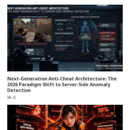
Next-Generation Anti-Cheat Architecture: The
2026 Paradigm Shift to Server-Side Anomaly
Detection
42