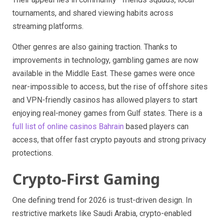
tournaments, and shared viewing habits across
streaming platforms.
Other genres are also gaining traction. Thanks to
improvements in technology, gambling games are now
available in the Middle East. These games were once
near-impossible to access, but the rise of offshore sites
and VPN-friendly casinos has allowed players to start
enjoying real-money games from Gulf states. There is a
full list of online casinos Bahrain
based players can
access, that offer fast crypto payouts and strong privacy
protections.
Crypto-First Gaming
One defining trend for 2026 is trust-driven design. In
restrictive markets like Saudi Arabia, crypto-enabled