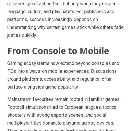
releases gain traction fast, but only when they respect
language, culture, and play habits. For publishers and
platforms, success increasingly depends on
understanding why certain games stick while others fade
just as quickly.
From Console to Mobile
Gaming ecosystems now extend beyond consoles and
PCs into always-on mobile experiences. Discussions
around platforms, accessibility, and regulation often
surface alongside game popularity.
Mainstream favourites remain rooted in familiar genres.
Football simulations tied to European leagues, tactical
shooters with strong esports scenes, and social
multiplayer titles dominate playtime across devices.
Their appeal lies in community—friends squads, local