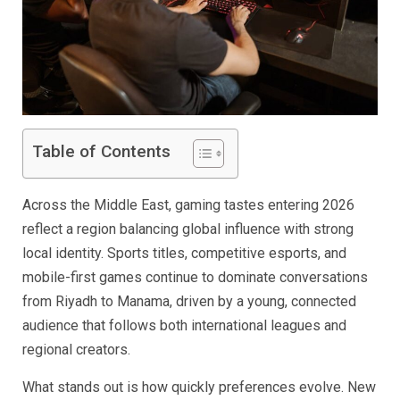
Table of Contents
Across the Middle East, gaming tastes entering 2026
reflect a region balancing global influence with strong
local identity. Sports titles, competitive esports, and
mobile-first games continue to dominate conversations
from Riyadh to Manama, driven by a young, connected
audience that follows both international leagues and
regional creators.
What stands out is how quickly preferences evolve. New