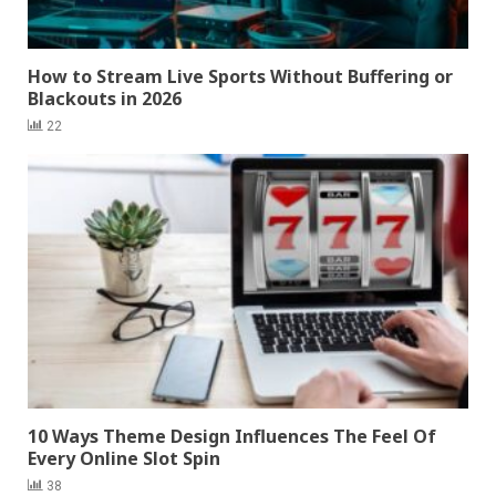
How to Stream Live Sports Without Buffering or
Blackouts in 2026
22
10 Ways Theme Design Influences The Feel Of
Every Online Slot Spin
38