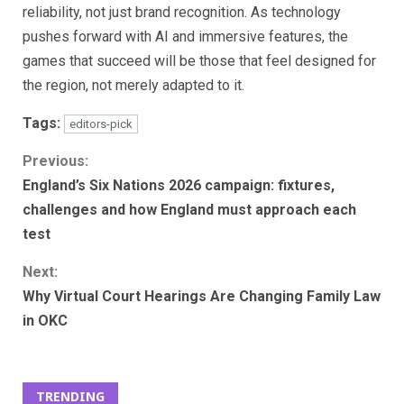
reliability, not just brand recognition. As technology
pushes forward with AI and immersive features, the
games that succeed will be those that feel designed for
the region, not merely adapted to it.
Tags:
editors-pick
Continue
Previous:
England’s Six Nations 2026 campaign: fixtures,
Reading
challenges and how England must approach each
test
Next:
Why Virtual Court Hearings Are Changing Family Law
in OKC
TRENDING