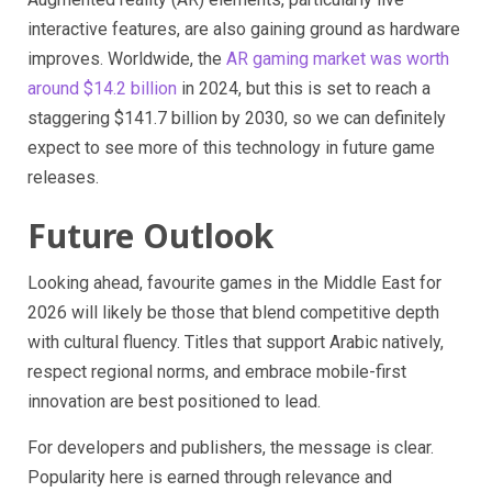
interactive features, are also gaining ground as hardware
improves. Worldwide, the
AR gaming market was worth
around $14.2 billion
in 2024, but this is set to reach a
staggering $141.7 billion by 2030, so we can definitely
expect to see more of this technology in future game
releases.
Future Outlook
Looking ahead, favourite games in the Middle East for
2026 will likely be those that blend competitive depth
with cultural fluency. Titles that support Arabic natively,
respect regional norms, and embrace mobile-first
innovation are best positioned to lead.
For developers and publishers, the message is clear.
Popularity here is earned through relevance and