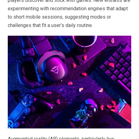
players discover and stick with games. New entrants are
experimenting with recommendation engines that adapt
to short mobile sessions, suggesting modes or
challenges that fit a user’s daily routine.
Augmented reality (AR) elements, particularly live