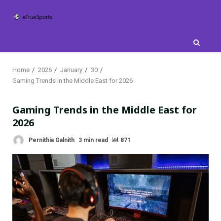
Skip
to
content
Home
2026
January
30
Gaming Trends in the Middle East for 2026
Gaming Trends in the Middle East for
2026
Pernithia Galnith
3 min read
871