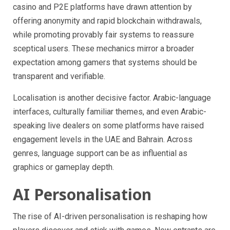
casino and P2E platforms have drawn attention by
offering anonymity and rapid blockchain withdrawals,
while promoting provably fair systems to reassure
sceptical users. These mechanics mirror a broader
expectation among gamers that systems should be
transparent and verifiable.
Localisation is another decisive factor. Arabic-language
interfaces, culturally familiar themes, and even Arabic-
speaking live dealers on some platforms have raised
engagement levels in the UAE and Bahrain. Across
genres, language support can be as influential as
graphics or gameplay depth.
AI Personalisation
The rise of AI-driven personalisation is reshaping how