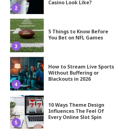
Casino Look Like?
2
5 Things to Know Before
You Bet on NFL Games
3
How to Stream Live Sports
Without Buffering or
Blackouts in 2026
4
10 Ways Theme Design
Influences The Feel Of
Every Online Slot Spin
5