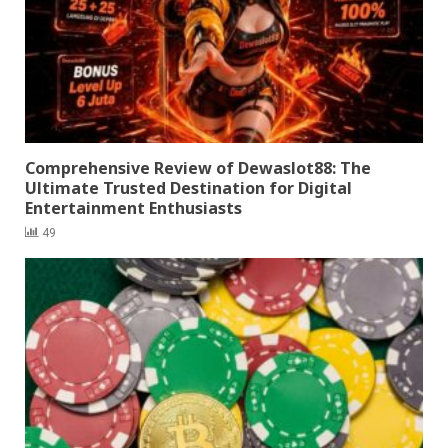
Comprehensive Review of Dewaslot88: The
Ultimate Trusted Destination for Digital
Entertainment Enthusiasts
49