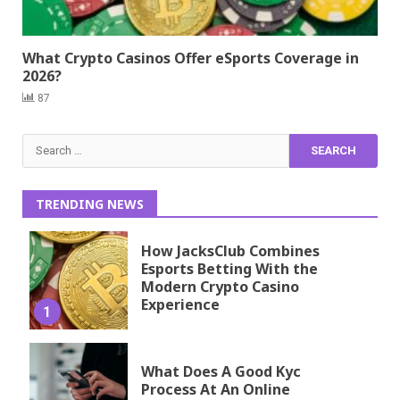
What Crypto Casinos Offer eSports Coverage in
2026?
87
Search
for:
TRENDING NEWS
How JacksClub Combines
Esports Betting With the
Modern Crypto Casino
Experience
1
What Does A Good Kyc
Process At An Online