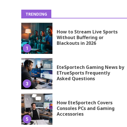
TRENDING
How to Stream Live Sports
Without Buffering or
Blackouts in 2026
1
EteSportech Gaming News by
ETrueSports Frequently
Asked Questions
3
How EteSportech Covers
Consoles PCs and Gaming
Accessories
5