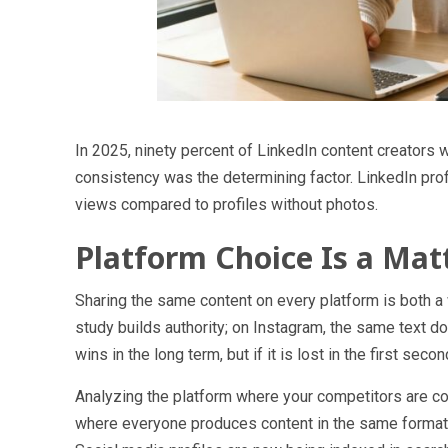
In 2025, ninety percent of LinkedIn content creators 
consistency was the determining factor. LinkedIn pro
views compared to profiles without photos.
Platform Choice Is a Mat
Sharing the same content on every platform is both a 
study builds authority; on Instagram, the same text 
wins in the long term, but if it is lost in the first se
Analyzing the platform where your competitors are con
where everyone produces content in the same format, t