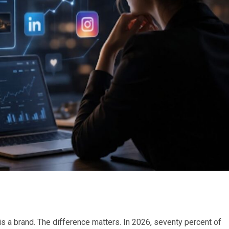
 a brand. The difference matters. In 2026, seventy percent of