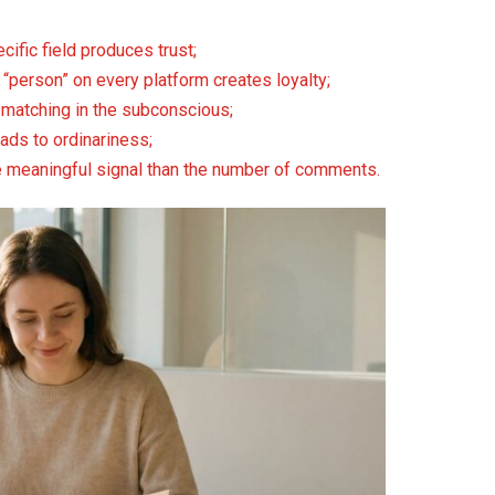
cific field produces trust;
 “person” on every platform creates loyalty;
d matching in the subconscious;
eads to ordinariness;
re meaningful signal than the number of comments.