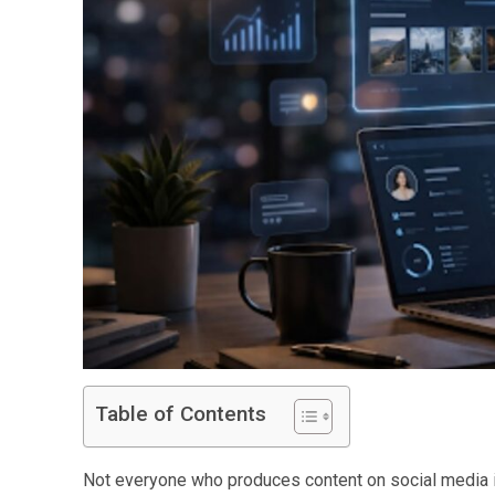
Table of Contents
Not everyone who produces content on social media is