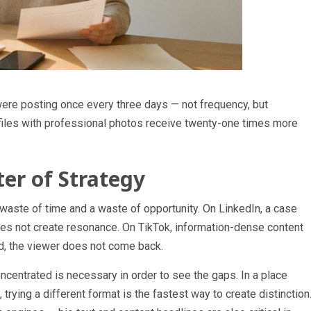
were posting once every three days — not frequency, but
files with professional photos receive twenty-one times more
ter of Strategy
waste of time and a waste of opportunity. On LinkedIn, a case
does not create resonance. On TikTok, information-dense content
cond, the viewer does not come back.
centrated is necessary in order to see the gaps. In a place
rying a different format is the fastest way to create distinction