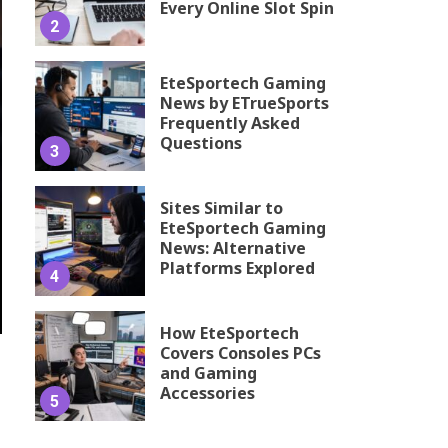
Every Online Slot Spin
2
EteSportech Gaming
News by ETrueSports
Frequently Asked
Questions
3
Sites Similar to
EteSportech Gaming
News: Alternative
Platforms Explored
4
How EteSportech
Covers Consoles PCs
and Gaming
Accessories
5