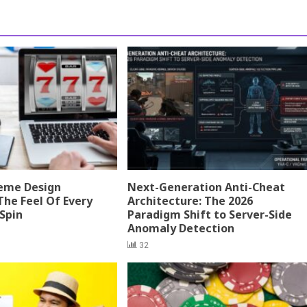
eme Design
Next-Generation Anti-Cheat
The Feel Of Every
Architecture: The 2026
 Spin
Paradigm Shift to Server-Side
Anomaly Detection
32