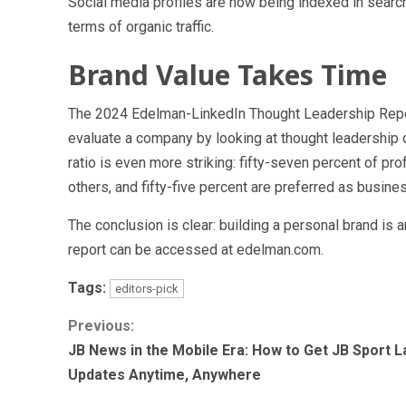
Social media profiles are now being indexed in search 
terms of organic traffic.
Brand Value Takes Time
The 2024 Edelman-LinkedIn Thought Leadership Repor
evaluate a company by looking at thought leadership c
ratio is even more striking: fifty-seven percent of p
others, and fifty-five percent are preferred as busine
The conclusion is clear: building a personal brand is 
report can be accessed at edelman.com.
Tags:
editors-pick
Continue
Previous:
JB News in the Mobile Era: How to Get JB Sport L
Reading
Updates Anytime, Anywhere