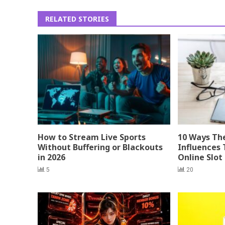
RELATED STORIES
How to Stream Live Sports
10 Ways Th
Without Buffering or Blackouts
Influences 
in 2026
Online Slot
5
20