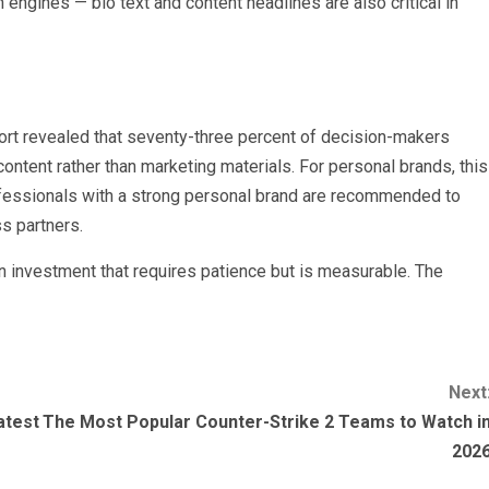
engines — bio text and content headlines are also critical in
t revealed that seventy-three percent of decision-makers
ontent rather than marketing materials. For personal brands, this
rofessionals with a strong personal brand are recommended to
ss partners.
an investment that requires patience but is measurable. The
Next
atest
The Most Popular Counter-Strike 2 Teams to Watch i
202