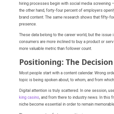
hiring processes begin with social media screening — 
the other hand, forty-four percent of employers openl
brand content. The same research shows that fifty-fo
presence.
These data belong to the career world, but the issue i
consumers are more inclined to buy a product or servi
more valuable metric than follower count.
Positioning: The Decisio
Most people start with a content calendar. Wrong order
topic is being spoken about, to whom, and from which 
Digital attention is truly scattered. In one session, 
king casino
, and from there to industry news. In this
niche become essential in order to remain memorable