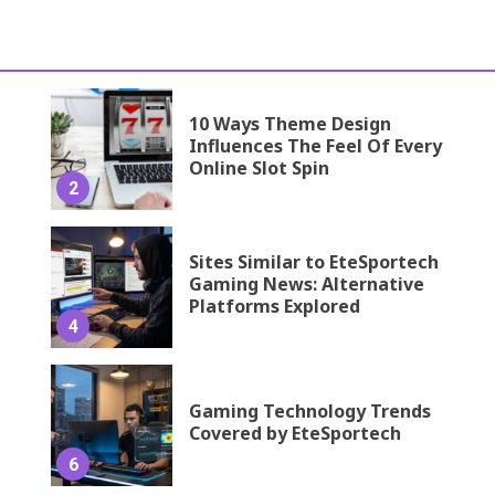
10 Ways Theme Design
Influences The Feel Of Every
Online Slot Spin
2
Sites Similar to EteSportech
Gaming News: Alternative
Platforms Explored
4
Gaming Technology Trends
Covered by EteSportech
6