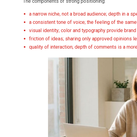
The components of strong positioning:
a narrow niche, not a broad audience; depth in a spe
a consistent tone of voice; the feeling of the same
visual identity; color and typography provide bran
friction of ideas; sharing only approved opinions l
quality of interaction; depth of comments is a mo