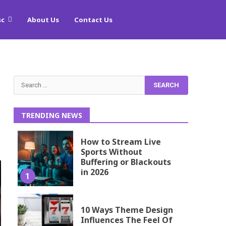
sc
About Us
Contact Us
Search
for:
TRENDING NEWS
How to Stream Live
Sports Without
Buffering or Blackouts
in 2026
1
10 Ways Theme Design
Influences The Feel Of