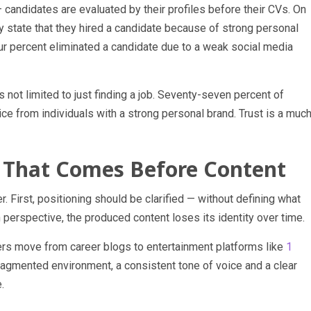
candidates are evaluated by their profiles before their CVs. On
y state that they hired a candidate because of strong personal
ur percent eliminated a candidate due to a weak social media
s not limited to just finding a job. Seventy-seven percent of
ce from individuals with a strong personal brand. Trust is a muc
n That Comes Before Content
. First, positioning should be clarified — without defining what
perspective, the produced content loses its identity over time.
users move from career blogs to entertainment platforms like
1
 fragmented environment, a consistent tone of voice and a clear
.