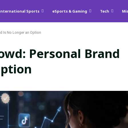
International Sports
eSports & Gaming
Tech
Mi
and Is No Longer an Option
Crowd: Personal Brand
Option