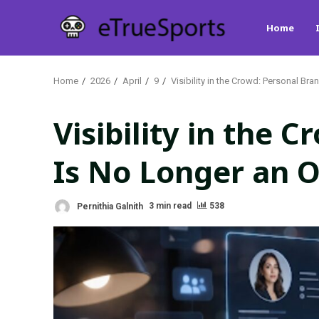
Skip
Home
to
content
Home
2026
April
9
Visibility in the Crowd: Personal Br
Visibility in the 
Is No Longer an 
Pernithia Galnith
3 min read
538