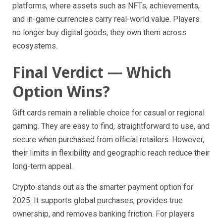
platforms, where assets such as NFTs, achievements,
and in-game currencies carry real-world value. Players
no longer buy digital goods; they own them across
ecosystems.
Final Verdict — Which
Option Wins?
Gift cards remain a reliable choice for casual or regional
gaming. They are easy to find, straightforward to use, and
secure when purchased from official retailers. However,
their limits in flexibility and geographic reach reduce their
long-term appeal.
Crypto stands out as the smarter payment option for
2025. It supports global purchases, provides true
ownership, and removes banking friction. For players