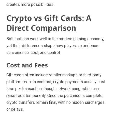
creates more possibilities.
Crypto vs Gift Cards: A
Direct Comparison
Both options work well in the modern gaming economy,
yet their differences shape how players experience
convenience, cost, and control.
Cost and Fees
Gift cards often include retailer markups or third-party
platform fees. In contrast, crypto payments usually cost
less per transaction, though network congestion can
raise fees temporarily. Once the purchase is complete,
crypto transfers remain final, with no hidden surcharges
or delays.