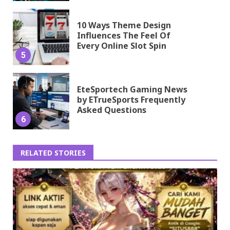
10 Ways Theme Design
Influences The Feel Of
Every Online Slot Spin
5
EteSportech Gaming News
by ETrueSports Frequently
Asked Questions
6
RELATED STORIES