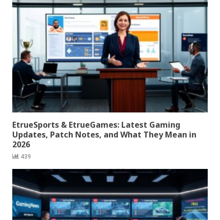
EtrueSports & EtrueGames: Latest Gaming
Updates, Patch Notes, and What They Mean in
2026
439