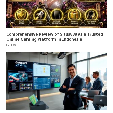
Comprehensive Review of Situs888 as a Trusted
Online Gaming Platform in Indonesia
199