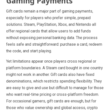
Gaming Payments
Gift cards remain a major part of gaming payments,
especially for players who prefer simple, prepaid
solutions. Steam, PlayStation, Xbox, and Nintendo all
offer regional cards that allow users to add funds
without exposing personal banking data. The process
feels safe and straightforward: purchase a card, redeem
the code, and start playing.
Yet limitations appear once players cross regional or
platform boundaries. A Steam card bought in one country
might not work in another. Gift cards also have fixed
denominations, which restricts spending flexibility. They
are easy to give and use but difficult to manage for those
who want real-time pricing or cross-platform freedom.
For occasional gamers, gift cards are enough, but for
those who value ownership and global access, crypto