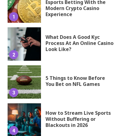
Esports Betting With the
Modern Crypto Casino
Experience
1
What Does A Good Kyc
Process At An Online Casino
Look Like?
2
5 Things to Know Before
You Bet on NFL Games
3
How to Stream Live Sports
Without Buffering or
Blackouts in 2026
4