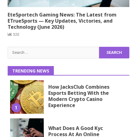
EteSportech Gaming News: The Latest from
ETrueSports — Key Updates, Victories, and
Technology (June 2026)
320
Search
for:
TRENDING NEWS
How JacksClub Combines
Esports Betting With the
Modern Crypto Casino
Experience
1
What Does A Good Kyc
Process At An Online