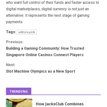
who want full control of their funds and faster access to
digital marketplaces, digital currency is not just an
alternative. It represents the next stage of gaming
payments.
Tags:
editors-pick
Continue
Previous:
Building a Gaming Community: How Trusted
Reading
Singapore Online Casinos Connect Players
Next:
Slot Machine Olympics as a New Sport
TRENDING
How JacksClub Combines