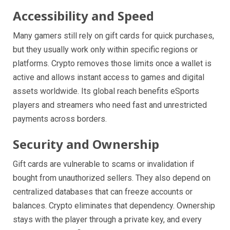
Accessibility and Speed
Many gamers still rely on gift cards for quick purchases,
but they usually work only within specific regions or
platforms. Crypto removes those limits once a wallet is
active and allows instant access to games and digital
assets worldwide. Its global reach benefits eSports
players and streamers who need fast and unrestricted
payments across borders.
Security and Ownership
Gift cards are vulnerable to scams or invalidation if
bought from unauthorized sellers. They also depend on
centralized databases that can freeze accounts or
balances. Crypto eliminates that dependency. Ownership
stays with the player through a private key, and every