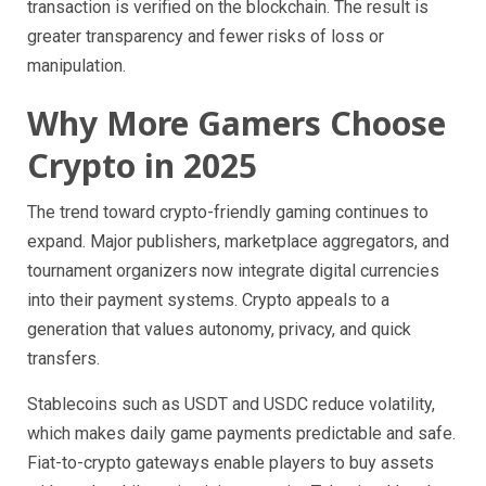
transaction is verified on the blockchain. The result is
greater transparency and fewer risks of loss or
manipulation.
Why More Gamers Choose
Crypto in 2025
The trend toward crypto-friendly gaming continues to
expand. Major publishers, marketplace aggregators, and
tournament organizers now integrate digital currencies
into their payment systems. Crypto appeals to a
generation that values autonomy, privacy, and quick
transfers.
Stablecoins such as USDT and USDC reduce volatility,
which makes daily game payments predictable and safe.
Fiat-to-crypto gateways enable players to buy assets