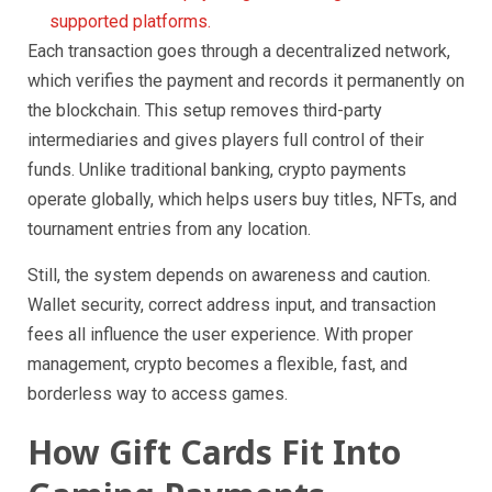
supported platforms.
Each transaction goes through a decentralized network,
which verifies the payment and records it permanently on
the blockchain. This setup removes third-party
intermediaries and gives players full control of their
funds. Unlike traditional banking, crypto payments
operate globally, which helps users buy titles, NFTs, and
tournament entries from any location.
Still, the system depends on awareness and caution.
Wallet security, correct address input, and transaction
fees all influence the user experience. With proper
management, crypto becomes a flexible, fast, and
borderless way to access games.
How Gift Cards Fit Into