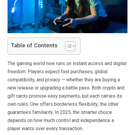
Table of Contents
The gaming world now runs on instant access and digital
freedom. Players expect fast purchases, global
compatibility, and privacy — whether they are buying a
new release or upgrading a battle pass. Both crypto and
gift cards promise easy payments, but each carries its
own rules. One offers borderless flexibility; the other
guarantees familiarity. In 2025, the smarter choice
depends on how much control and independence a
player wants over every transaction.