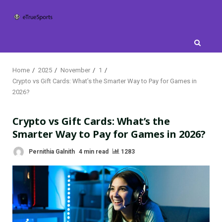
Skip
to
content
Home
2025
November
1
Crypto vs Gift Cards: What’s the Smarter Way to Pay for Games in
2026?
Crypto vs Gift Cards: What’s the
Smarter Way to Pay for Games in 2026?
Pernithia Galnith
4 min read
1283