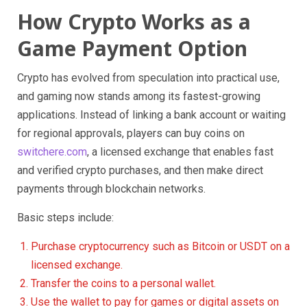
How Crypto Works as a
Game Payment Option
Crypto has evolved from speculation into practical use,
and gaming now stands among its fastest-growing
applications. Instead of linking a bank account or waiting
for regional approvals, players can buy coins on
switchere.com
, a licensed exchange that enables fast
and verified crypto purchases, and then make direct
payments through blockchain networks.
Basic steps include:
Purchase cryptocurrency such as Bitcoin or USDT on a
licensed exchange.
Transfer the coins to a personal wallet.
Use the wallet to pay for games or digital assets on