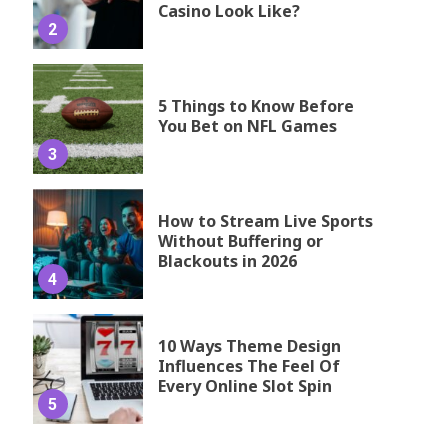
Casino Look Like?
2
5 Things to Know Before
You Bet on NFL Games
3
How to Stream Live Sports
Without Buffering or
Blackouts in 2026
4
10 Ways Theme Design
Influences The Feel Of
Every Online Slot Spin
5