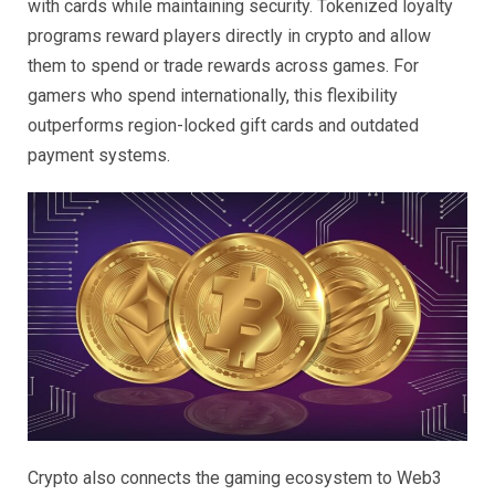
with cards while maintaining security. Tokenized loyalty
programs reward players directly in crypto and allow
them to spend or trade rewards across games. For
gamers who spend internationally, this flexibility
outperforms region-locked gift cards and outdated
payment systems.
Crypto also connects the gaming ecosystem to Web3