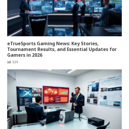
eTrueSports Gaming News: Key Stories,
Tournament Results, and Essential Updates for
Gamers in 2026
339