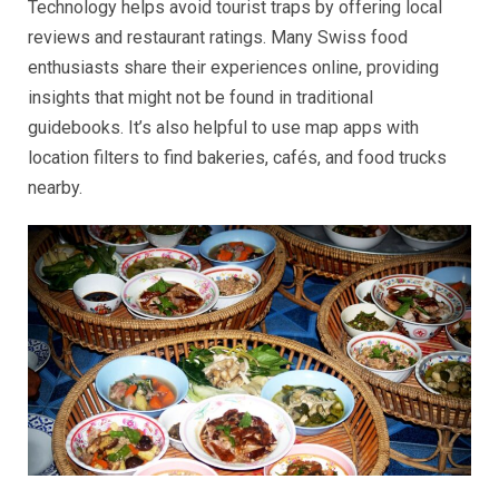
Technology helps avoid tourist traps by offering local
reviews and restaurant ratings. Many Swiss food
enthusiasts share their experiences online, providing
insights that might not be found in traditional
guidebooks. It’s also helpful to use map apps with
location filters to find bakeries, cafés, and food trucks
nearby.