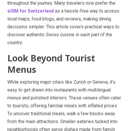
throughout the journey. Many travelers now prefer the
eSIM for Switzerland
as a hassle-free way to access
local maps, food blogs, and reviews, making dining
decisions simpler. This article covers practical ways to
discover authentic Swiss cuisine in each part of the
country.
Look Beyond Tourist
Menus
While exploring major cities like Zurich or Geneva, it’s
easy to get drawn into restaurants with multilingual
menus and polished interiors. These venues often cater
to tourists, offering familiar meals with inflated prices.
To uncover traditional meals, walk a few blocks away
from the main attractions. Smaller eateries tucked into
neighborhoods often serve dishes made from family