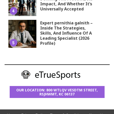
Impact, And Whether It’s
Universally Accepted
4
Expert pernithia galnith –
Inside The Strategies,
Skills, And Influence Of A
Leading Specialist (2026
5
Profile)
OUR LOCATION: 800 WTLQV VESDTM STREET,
RSJHWMT, KC 06137