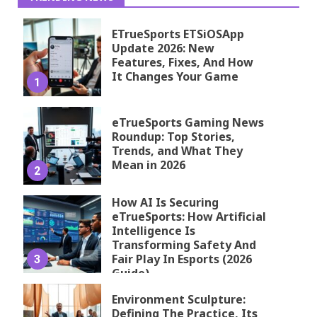
ETrueSports ETSiOSApp
Update 2026: New
Features, Fixes, And How
It Changes Your Game
1
eTrueSports Gaming News
Roundup: Top Stories,
Trends, and What They
Mean in 2026
2
How AI Is Securing
eTrueSports: How Artificial
Intelligence Is
Transforming Safety And
Fair Play In Esports (2026
3
Guide)
Environment Sculpture:
Defining The Practice, Its