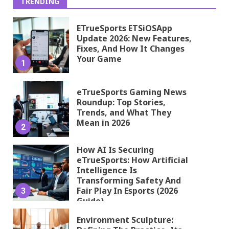
TRENDING
ETrueSports ETSiOSApp
Update 2026: New Features,
Fixes, And How It Changes
Your Game
1
eTrueSports Gaming News
Roundup: Top Stories,
Trends, and What They
Mean in 2026
2
How AI Is Securing
eTrueSports: How Artificial
Intelligence Is
Transforming Safety And
Fair Play In Esports (2026
3
Guide)
Environment Sculpture: