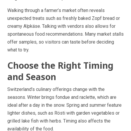
Walking through a farmer’s market often reveals
unexpected treats such as freshly baked Zopf bread or
creamy Alpkäse. Talking with vendors also allows for
spontaneous food recommendations. Many market stalls
offer samples, so visitors can taste before deciding
what to try.
Choose the Right Timing
and Season
Switzerland’s culinary offerings change with the
seasons. Winter brings fondue and raclette, which are
ideal after a day in the snow. Spring and summer feature
lighter dishes, such as Rösti with garden vegetables or
grilled lake fish with herbs. Timing also affects the
availability of the food.