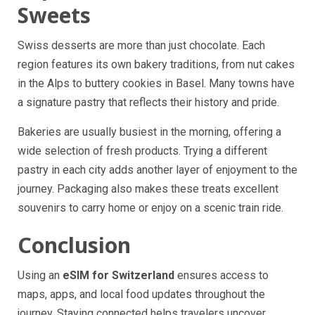
Sweets
Swiss desserts are more than just chocolate. Each
region features its own bakery traditions, from nut cakes
in the Alps to buttery cookies in Basel. Many towns have
a signature pastry that reflects their history and pride.
Bakeries are usually busiest in the morning, offering a
wide selection of fresh products. Trying a different
pastry in each city adds another layer of enjoyment to the
journey. Packaging also makes these treats excellent
souvenirs to carry home or enjoy on a scenic train ride.
Conclusion
Using an
eSIM for Switzerland
ensures access to
maps, apps, and local food updates throughout the
journey. Staying connected helps travelers uncover