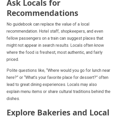
Ask Locals for
Recommendations
No guidebook can replace the value of a local
recommendation. Hotel staff, shopkeepers, and even
fellow passengers on a train can suggest places that
might not appear in search results. Locals often know
where the food is freshest, most authentic, and fairly
priced.
Polite questions like, “Where would you go for lunch near
here?” or “What’s your favorite place for dessert?” often
lead to great dining experiences. Locals may also
explain menu items or share cultural traditions behind the
dishes.
Explore Bakeries and Local