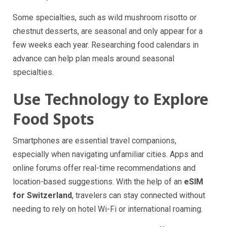
Some specialties, such as wild mushroom risotto or
chestnut desserts, are seasonal and only appear for a
few weeks each year. Researching food calendars in
advance can help plan meals around seasonal
specialties.
Use Technology to Explore
Food Spots
Smartphones are essential travel companions,
especially when navigating unfamiliar cities. Apps and
online forums offer real-time recommendations and
location-based suggestions. With the help of an
eSIM
for Switzerland
, travelers can stay connected without
needing to rely on hotel Wi-Fi or international roaming.