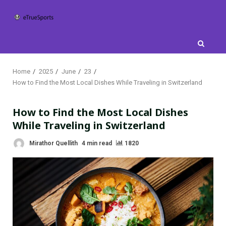
Skip
to
content
Home
2025
June
23
How to Find the Most Local Dishes While Traveling in Switzerland
How to Find the Most Local Dishes
While Traveling in Switzerland
Mirathor Quellith
4 min read
1820