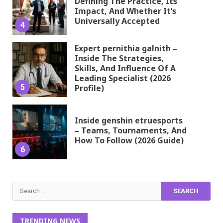
Defining The Practice, Its
Impact, And Whether It’s
Universally Accepted
4
Expert pernithia galnith –
Inside The Strategies,
Skills, And Influence Of A
Leading Specialist (2026
5
Profile)
Inside genshin etruesports
– Teams, Tournaments, And
How To Follow (2026 Guide)
6
Search
for:
TRENDING NEWS