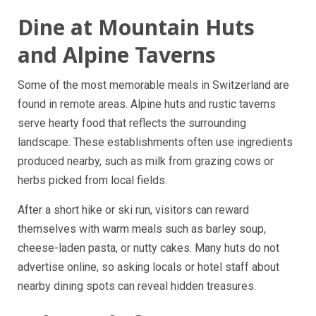
Dine at Mountain Huts
and Alpine Taverns
Some of the most memorable meals in Switzerland are
found in remote areas. Alpine huts and rustic taverns
serve hearty food that reflects the surrounding
landscape. These establishments often use ingredients
produced nearby, such as milk from grazing cows or
herbs picked from local fields.
After a short hike or ski run, visitors can reward
themselves with warm meals such as barley soup,
cheese-laden pasta, or nutty cakes. Many huts do not
advertise online, so asking locals or hotel staff about
nearby dining spots can reveal hidden treasures.