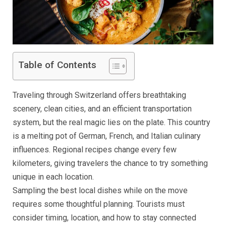
Table of Contents
Traveling through Switzerland offers breathtaking
scenery, clean cities, and an efficient transportation
system, but the real magic lies on the plate. This country
is a melting pot of German, French, and Italian culinary
influences. Regional recipes change every few
kilometers, giving travelers the chance to try something
unique in each location.
Sampling the best local dishes while on the move
requires some thoughtful planning. Tourists must
consider timing, location, and how to stay connected