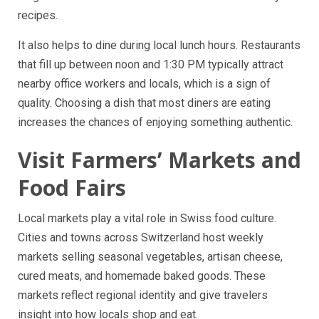
recipes.
It also helps to dine during local lunch hours. Restaurants
that fill up between noon and 1:30 PM typically attract
nearby office workers and locals, which is a sign of
quality. Choosing a dish that most diners are eating
increases the chances of enjoying something authentic.
Visit Farmers’ Markets and
Food Fairs
Local markets play a vital role in Swiss food culture.
Cities and towns across Switzerland host weekly
markets selling seasonal vegetables, artisan cheese,
cured meats, and homemade baked goods. These
markets reflect regional identity and give travelers
insight into how locals shop and eat.