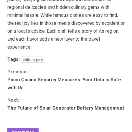
regional delicacies and hidden culinary gems with
minimal hassle. While famous dishes are easy to find,
the real joy lies in those meals discovered by accident or
on a local’s advice. Each dish tells a story of its region,
and each flavor adds a new layer to the travel
experience.
Tags:
editors-pick
Continue
Previous:
Pinco Casino Security Measures: Your Data is Safe
Reading
with Us
Next:
The Future of Solar Generator Battery Management