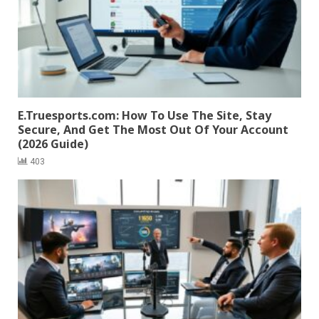
E.Truesports.com: How To Use The Site, Stay
Secure, And Get The Most Out Of Your Account
(2026 Guide)
403