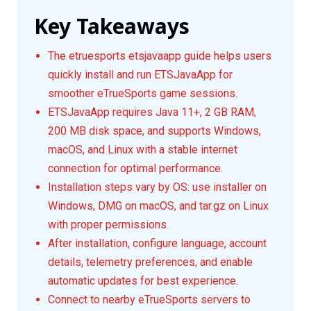
Key Takeaways
The etruesports etsjavaapp guide helps users
quickly install and run ETSJavaApp for
smoother eTrueSports game sessions.
ETSJavaApp requires Java 11+, 2 GB RAM,
200 MB disk space, and supports Windows,
macOS, and Linux with a stable internet
connection for optimal performance.
Installation steps vary by OS: use installer on
Windows, DMG on macOS, and tar.gz on Linux
with proper permissions.
After installation, configure language, account
details, telemetry preferences, and enable
automatic updates for best experience.
Connect to nearby eTrueSports servers to