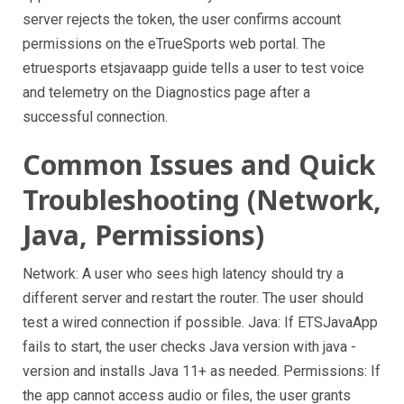
server rejects the token, the user confirms account
permissions on the eTrueSports web portal. The
etruesports etsjavaapp guide tells a user to test voice
and telemetry on the Diagnostics page after a
successful connection.
Common Issues and Quick
Troubleshooting (Network,
Java, Permissions)
Network: A user who sees high latency should try a
different server and restart the router. The user should
test a wired connection if possible. Java: If ETSJavaApp
fails to start, the user checks Java version with java -
version and installs Java 11+ as needed. Permissions: If
the app cannot access audio or files, the user grants