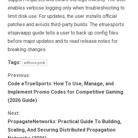
enables verbose logging only when troubleshooting to
limit disk use. For updates, the user installs official
patches and avoids third-party builds. The etruesports
etsjavaapp guide tells a user to back up config files
before major updates and to read release notes for
breaking changes.
Tags:
editors-pick
Continue
Previous:
Code eTrueSports: How To Use, Manage, and
Reading
Implement Promo Codes for Competitive Gaming
(2026 Guide)
Next:
PropagateNetworks: Practical Guide To Building,
Scaling, And Securing Distributed Propagation