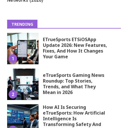
Networks (2026)
TRENDING
ETrueSports ETSiOSApp
Update 2026: New Features,
Fixes, And How It Changes
Your Game
1
eTrueSports Gaming News
Roundup: Top Stories,
Trends, and What They
Mean in 2026
2
How AI Is Securing
eTrueSports: How Artificial
Intelligence Is
Transforming Safety And