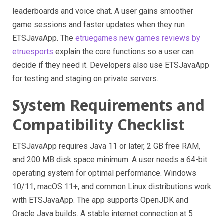
leaderboards and voice chat. A user gains smoother
game sessions and faster updates when they run
ETSJavaApp. The
etruegames new games reviews by
etruesports
explain the core functions so a user can
decide if they need it. Developers also use ETSJavaApp
for testing and staging on private servers.
System Requirements and
Compatibility Checklist
ETSJavaApp requires Java 11 or later, 2 GB free RAM,
and 200 MB disk space minimum. A user needs a 64-bit
operating system for optimal performance. Windows
10/11, macOS 11+, and common Linux distributions work
with ETSJavaApp. The app supports OpenJDK and
Oracle Java builds. A stable internet connection at 5