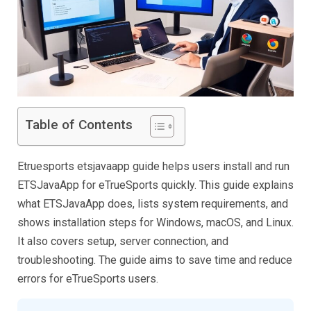
Table of Contents
Etruesports etsjavaapp guide helps users install and run
ETSJavaApp for eTrueSports quickly. This guide explains
what ETSJavaApp does, lists system requirements, and
shows installation steps for Windows, macOS, and Linux.
It also covers setup, server connection, and
troubleshooting. The guide aims to save time and reduce
errors for eTrueSports users.