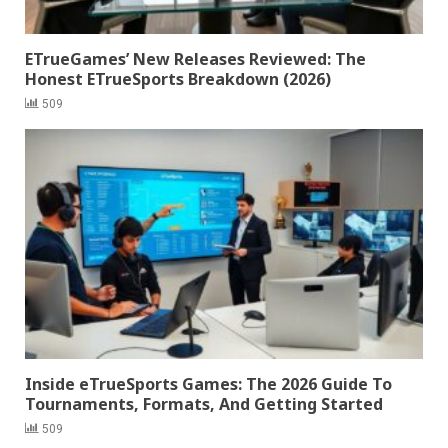
ETrueGames’ New Releases Reviewed: The
Honest ETrueSports Breakdown (2026)
509
Inside eTrueSports Games: The 2026 Guide To
Tournaments, Formats, And Getting Started
509