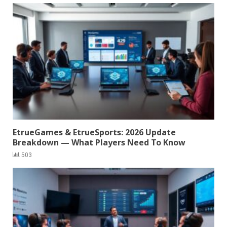
EtrueGames & EtrueSports: 2026 Update
Breakdown — What Players Need To Know
503