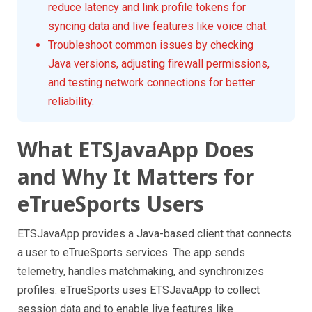
reduce latency and link profile tokens for
syncing data and live features like voice chat.
Troubleshoot common issues by checking
Java versions, adjusting firewall permissions,
and testing network connections for better
reliability.
What ETSJavaApp Does
and Why It Matters for
eTrueSports Users
ETSJavaApp provides a Java-based client that connects
a user to eTrueSports services. The app sends
telemetry, handles matchmaking, and synchronizes
profiles. eTrueSports uses ETSJavaApp to collect
session data and to enable live features like