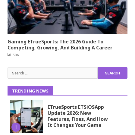
Gaming ETrueSports: The 2026 Guide To
Competing, Growing, And Building A Career
506
Search
for:
TRENDING NEWS
ETrueSports ETSiOSApp
Update 2026: New
Features, Fixes, And How
It Changes Your Game
1