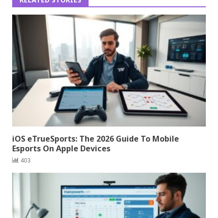
iOS eTrueSports: The 2026 Guide To Mobile
Esports On Apple Devices
403