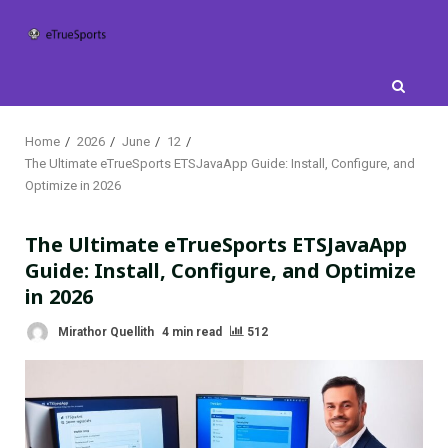
Skip
to
content
Home
2026
June
12
The Ultimate eTrueSports ETSJavaApp Guide: Install, Configure, and
Optimize in 2026
The Ultimate eTrueSports ETSJavaApp
Guide: Install, Configure, and Optimize
in 2026
Mirathor Quellith
4 min read
512