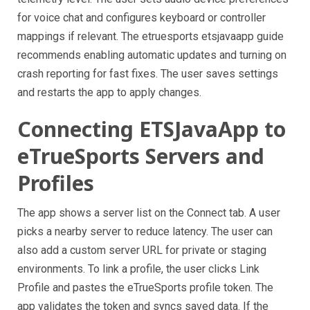
for voice chat and configures keyboard or controller
mappings if relevant. The etruesports etsjavaapp guide
recommends enabling automatic updates and turning on
crash reporting for fast fixes. The user saves settings
and restarts the app to apply changes.
Connecting ETSJavaApp to
eTrueSports Servers and
Profiles
The app shows a server list on the Connect tab. A user
picks a nearby server to reduce latency. The user can
also add a custom server URL for private or staging
environments. To link a profile, the user clicks Link
Profile and pastes the eTrueSports profile token. The
app validates the token and syncs saved data. If the