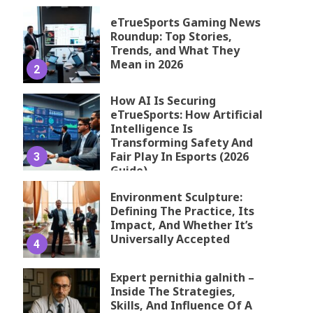
eTrueSports Gaming News
Roundup: Top Stories,
Trends, and What They
Mean in 2026
2
How AI Is Securing
eTrueSports: How Artificial
Intelligence Is
Transforming Safety And
Fair Play In Esports (2026
3
Guide)
Environment Sculpture:
Defining The Practice, Its
Impact, And Whether It’s
Universally Accepted
4
Expert pernithia galnith –
Inside The Strategies,
Skills, And Influence Of A