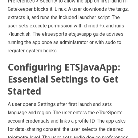
Preferences > Security to allow the app on first launch if
Gatekeeper blocks it. Linux: A user downloads the tar.gz,
extracts it, and runs the included launcher script. The
user sets execute permission with chmod +x and runs
./launch.sh. The etruesports etsjavaapp guide advises
running the app once as administrator or with sudo to
register system hooks.
Configuring ETSJavaApp:
Essential Settings to Get
Started
A user opens Settings after first launch and sets
language and region. The user enters the eTrueSports
account credentials and links a profile ID. The app asks
for data-sharing consent: the user selects the desired
telemetry level. The user sets audio device preferences