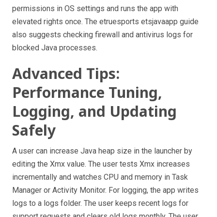
permissions in OS settings and runs the app with
elevated rights once. The etruesports etsjavaapp guide
also suggests checking firewall and antivirus logs for
blocked Java processes.
Advanced Tips:
Performance Tuning,
Logging, and Updating
Safely
A user can increase Java heap size in the launcher by
editing the Xmx value. The user tests Xmx increases
incrementally and watches CPU and memory in Task
Manager or Activity Monitor. For logging, the app writes
logs to a logs folder. The user keeps recent logs for
support requests and clears old logs monthly. The user