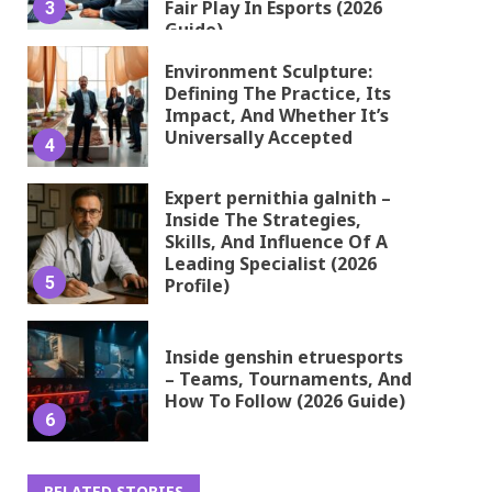
Fair Play In Esports (2026
3
Guide)
Environment Sculpture:
Defining The Practice, Its
Impact, And Whether It’s
Universally Accepted
4
Expert pernithia galnith –
Inside The Strategies,
Skills, And Influence Of A
Leading Specialist (2026
5
Profile)
Inside genshin etruesports
– Teams, Tournaments, And
How To Follow (2026 Guide)
6
RELATED STORIES