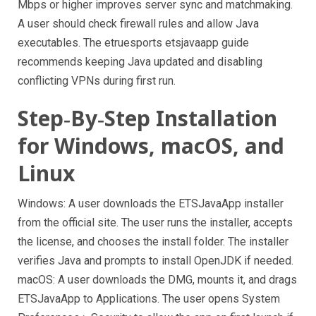
Mbps or higher improves server sync and matchmaking.
A user should check firewall rules and allow Java
executables. The etruesports etsjavaapp guide
recommends keeping Java updated and disabling
conflicting VPNs during first run.
Step‑By‑Step Installation
for Windows, macOS, and
Linux
Windows: A user downloads the ETSJavaApp installer
from the official site. The user runs the installer, accepts
the license, and chooses the install folder. The installer
verifies Java and prompts to install OpenJDK if needed.
macOS: A user downloads the DMG, mounts it, and drags
ETSJavaApp to Applications. The user opens System