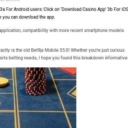
it. 3a For Android users: Click on ‘Download Casino App’ 3b For iO
re you can download the app.
e application, compatibility with more recent smartphone models
xactly is the old Bet9ja Mobile 35.0! Whether you’re just curious
sports betting needs, I hope you found this breakdown informative