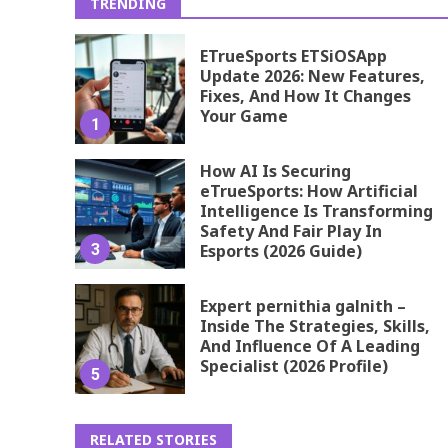
TRENDING
ETrueSports ETSiOSApp
Update 2026: New Features,
Fixes, And How It Changes
Your Game
1
How AI Is Securing
eTrueSports: How Artificial
Intelligence Is Transforming
Safety And Fair Play In
3
Esports (2026 Guide)
Expert pernithia galnith –
Inside The Strategies, Skills,
And Influence Of A Leading
Specialist (2026 Profile)
5
RELATED STORIES