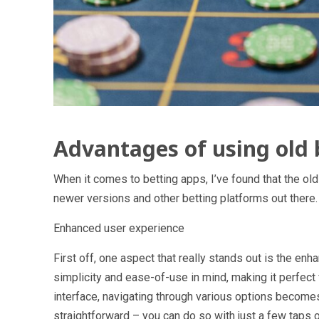
Advantages of using old 
When it comes to betting apps, I’ve found that the ol
newer versions and other betting platforms out there.
Enhanced user experience
First off, one aspect that really stands out is the en
simplicity and ease-of-use in mind, making it perfect 
interface, navigating through various options becomes
straightforward – you can do so with just a few taps 