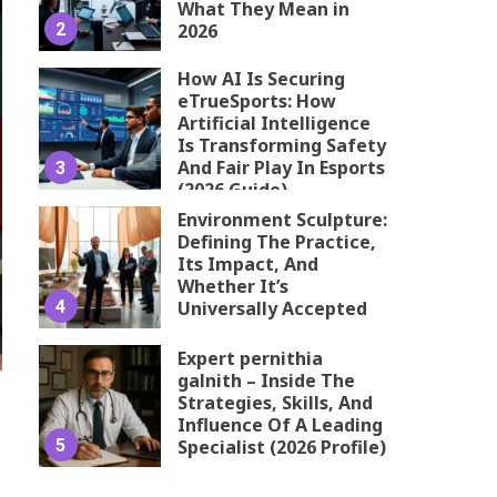
What They Mean in
2
2026
How AI Is Securing
eTrueSports: How
Artificial Intelligence
Is Transforming Safety
And Fair Play In Esports
3
(2026 Guide)
Environment Sculpture:
Defining The Practice,
Its Impact, And
Whether It’s
4
Universally Accepted
Expert pernithia
galnith – Inside The
Strategies, Skills, And
Influence Of A Leading
5
Specialist (2026 Profile)