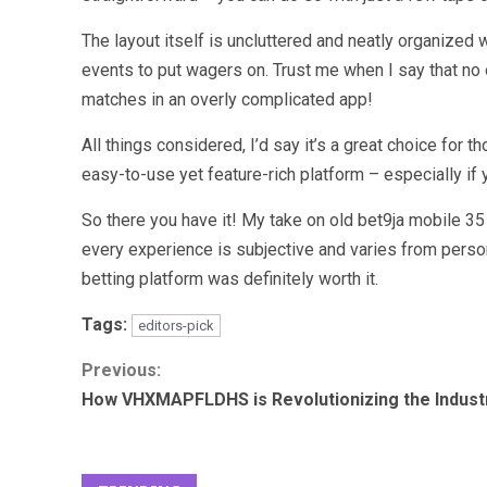
The layout itself is uncluttered and neatly organized
events to put wagers on. Trust me when I say that no 
matches in an overly complicated app!
All things considered, I’d say it’s a great choice for 
easy-to-use yet feature-rich platform – especially if 
So there you have it! My take on old bet9ja mobile 35 
every experience is subjective and varies from person
betting platform was definitely worth it.
Tags:
editors-pick
Continue
Previous:
How VHXMAPFLDHS is Revolutionizing the Indust
Reading