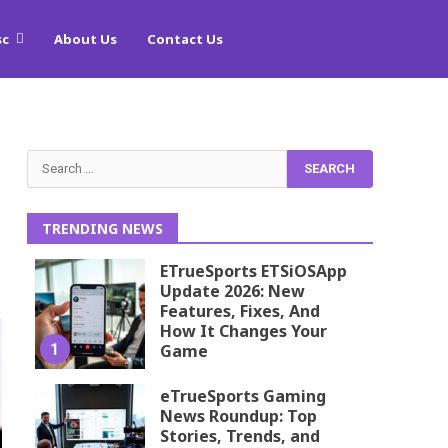
sc
About Us
Contact Us
Search
for:
TRENDING NEWS
ETrueSports ETSiOSApp
Update 2026: New
Features, Fixes, And
How It Changes Your
1
Game
eTrueSports Gaming
News Roundup: Top
Stories, Trends, and