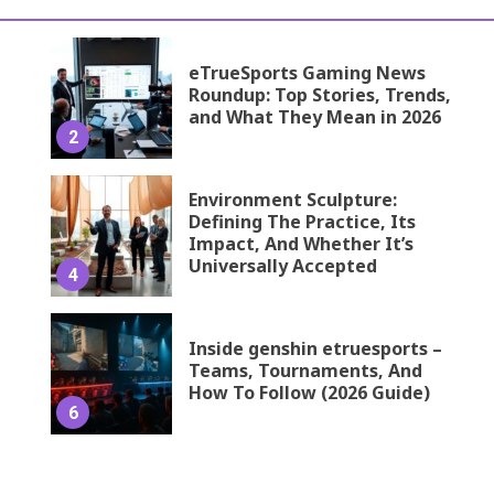
eTrueSports Gaming News
Roundup: Top Stories, Trends,
and What They Mean in 2026
2
Environment Sculpture:
Defining The Practice, Its
Impact, And Whether It’s
Universally Accepted
4
Inside genshin etruesports –
Teams, Tournaments, And
How To Follow (2026 Guide)
6