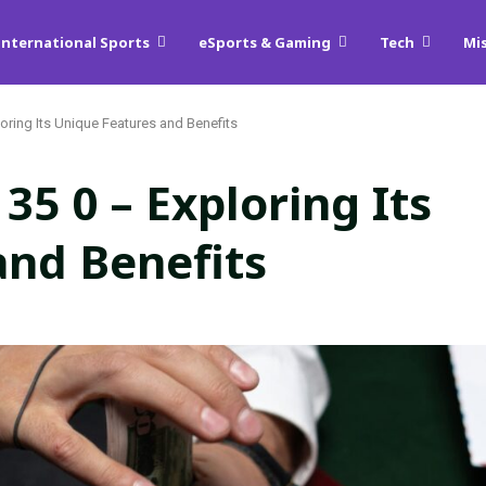
International Sports
eSports & Gaming
Tech
Mi
oring Its Unique Features and Benefits
35 0 – Exploring Its
and Benefits