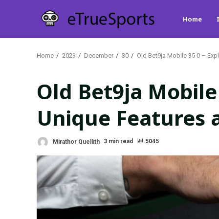
Skip
Home
to
content
Home
2023
December
30
Old Bet9ja Mobile 35 0 – Expl
Old Bet9ja Mobile 
Unique Features 
Mirathor Quellith
3 min read
5045