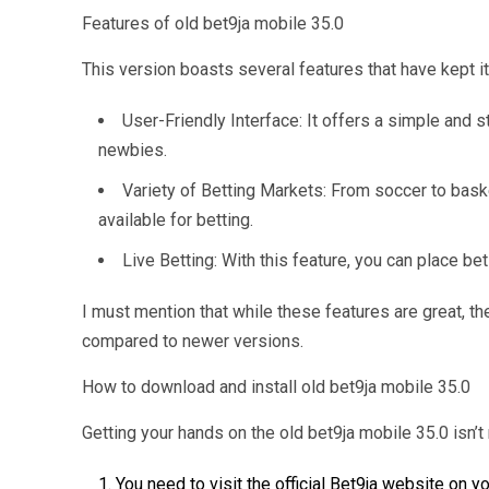
Features of old bet9ja mobile 35.0
This version boasts several features that have kept i
User-Friendly Interface: It offers a simple and 
newbies.
Variety of Betting Markets: From soccer to basket
available for betting.
Live Betting: With this feature, you can place b
I must mention that while these features are great, t
compared to newer versions.
How to download and install old bet9ja mobile 35.0
Getting your hands on the old bet9ja mobile 35.0 isn’t 
You need to visit the official Bet9ja website on y