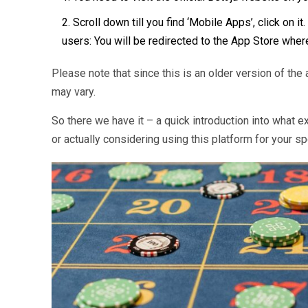
Scroll down till you find ‘Mobile Apps’, click on 
users: You will be redirected to the App Store whe
Please note that since this is an older version of th
may vary.
So there we have it – a quick introduction into what e
or actually considering using this platform for your 