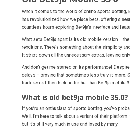
When it comes to the world of online sports betting, 
has revolutionized how we place bets, offering a sea
countless hours exploring Bet9ja’s interface and featur
What sets Bet9ja apart is its old mobile version – the
renditions. There’s something about the simplicity and
It strips down all the unnecessary extras, leaving onl
And don’t get me started on its performance! Despite b
delays – proving that sometimes less truly is more. S
track record, then look no further than Bet9ja mobile 3
What is old bet9ja mobile 35.0?
If you’re an enthusiast of sports betting, you’ve prob
Well, I’m here to talk about a variant of their platfor
but it’s still very much in use and loved by many.