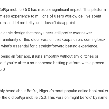
Bet9ja mobile 35 0 has made a significant impact. This platform
mless experience to millions of users worldwide. I’ve spent
es, and let me tell you, it doesn’t disappoint.
 classic design that many users still prefer over newer
 familiarity of this older version that keeps users coming back.
y what’s essential for a straightforward betting experience.
eing an ‘old’ app, it runs smoothly without any glitches or
o if you’re after a no-nonsense betting platform with a proven
5 0.
ably heard about Bet9ja, Nigeria’s most popular online bookmaker.
m – the old bet9ja mobile 35.0. This version might be ‘old’ by name