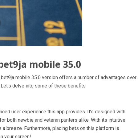
bet9ja mobile 35.0
d bet9ja mobile 35.0 version offers a number of advantages over
 Let’s delve into some of these benefits.
hanced user experience this app provides. It’s designed with
for both newbie and veteran punters alike. With its intuitive
 a breeze. Furthermore, placing bets on this platform is
on your screen!