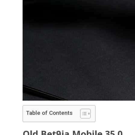
Table of Contents
Old Bet9ja Mobile 35 0