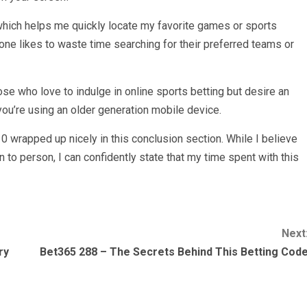
 which helps me quickly locate my favorite games or sports
one likes to waste time searching for their preferred teams or
those who love to indulge in online sports betting but desire an
you’re using an older generation mobile device.
0 wrapped up nicely in this conclusion section. While I believe
 to person, I can confidently state that my time spent with this
Next
ry
Bet365 288 – The Secrets Behind This Betting Cod