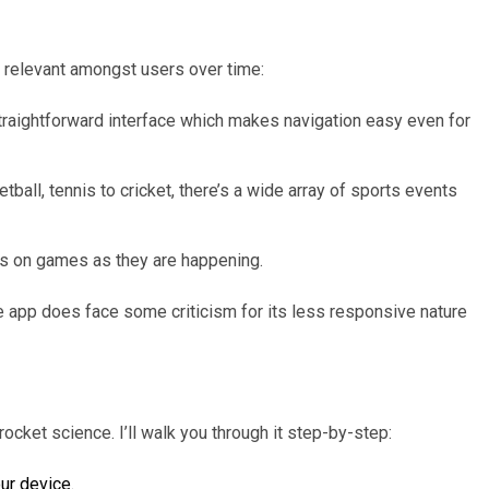
t relevant amongst users over time:
straightforward interface which makes navigation easy even for
ball, tennis to cricket, there’s a wide array of sports events
ets on games as they are happening.
he app does face some criticism for its less responsive nature
rocket science. I’ll walk you through it step-by-step:
our device.