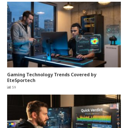
Gaming Technology Trends Covered by
EteSportech
59