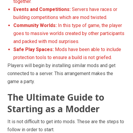
together.
Events and Competitions:
Servers have races or
building competitions which are mod twisted.
Community Worlds:
In this type of game, the player
goes to massive worlds created by other participants
and packed with mod surprises.
Safe Play Spaces:
Mods have been able to include
protection tools to ensure a build is not griefed.
Players will begin by installing similar mods and get
connected to a server. This arrangement makes the
game a party.
The Ultimate Guide to
Starting as a Modder
It is not difficult to get into mods. These are the steps to
follow in order to start.