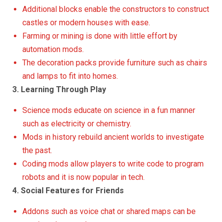
Additional blocks enable the constructors to construct
castles or modern houses with ease.
Farming or mining is done with little effort by
automation mods.
The decoration packs provide furniture such as chairs
and lamps to fit into homes.
3. Learning Through Play
Science mods educate on science in a fun manner
such as electricity or chemistry.
Mods in history rebuild ancient worlds to investigate
the past.
Coding mods allow players to write code to program
robots and it is now popular in tech.
4. Social Features for Friends
Addons such as voice chat or shared maps can be