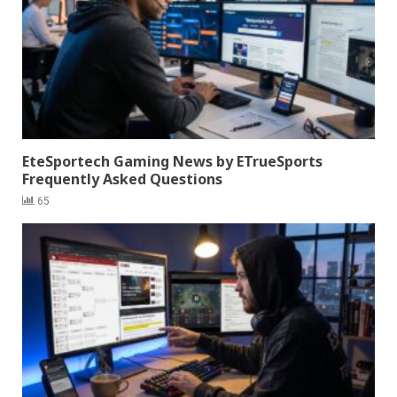
EteSportech Gaming News by ETrueSports
Frequently Asked Questions
65