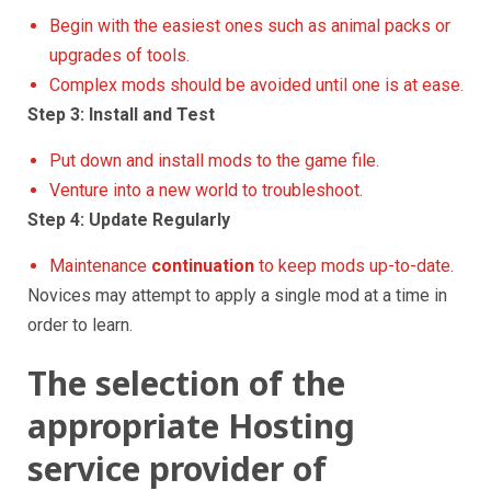
Begin with the easiest ones such as animal packs or
upgrades of tools.
Complex mods should be avoided until one is at ease.
Step 3: Install and Test
Put down and install mods to the game file.
Venture into a new world to troubleshoot.
Step 4: Update Regularly
Maintenance
continuation
to keep mods up-to-date.
Novices may attempt to apply a single mod at a time in
order to learn.
The selection of the
appropriate Hosting
service provider of