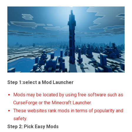
Step 1:select a Mod Launcher
Mods may be located by using free software such as
CurseForge or the Minecraft Launcher.
These websites rank mods in terms of popularity and
safety.
Step 2: Pick Easy Mods