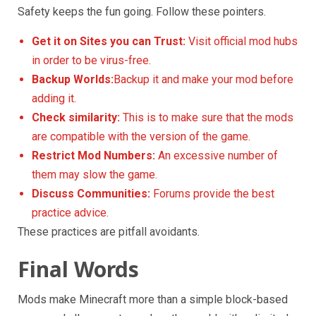
Safety keeps the fun going. Follow these pointers.
Get it on Sites you can Trust:
Visit official mod hubs
in order to be virus-free.
Backup Worlds:
Backup it and make your mod before
adding it.
Check
similarity
:
This is to make sure that the mods
are compatible with the version of the game.
Restrict Mod Numbers:
An excessive number of
them may slow the game.
Discuss Communities:
Forums provide the best
practice advice.
These practices are pitfall avoidants.
Final Words
Mods make Minecraft more than a simple block-based