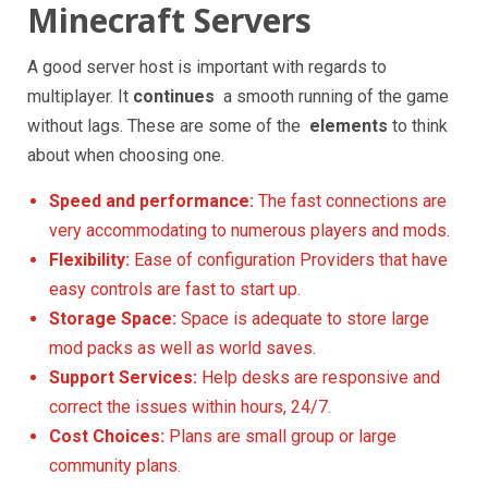
Minecraft Servers
A good server host is important with regards to
multiplayer. It
continues
a smooth running of the game
without lags. These are some of the
elements
to think
about when choosing one.
Speed and performance:
The fast connections are
very accommodating to numerous players and mods.
Flexibility:
Ease of configuration Providers that have
easy controls are fast to start up.
Storage Space:
Space is adequate to store large
mod packs as well as world saves.
Support Services:
Help desks are responsive and
correct the issues within hours, 24/7.
Cost Choices:
Plans are small group or large
community plans.