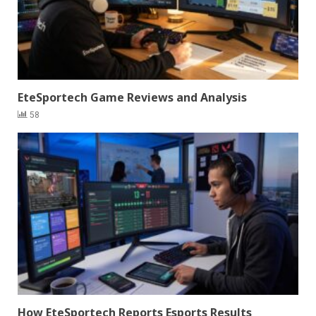
EteSportech Game Reviews and Analysis
58
How EteSportech Reports Esports Results