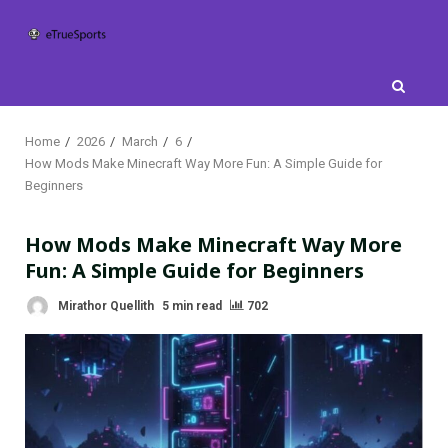
Skip
to
content
Home
2026
March
6
How Mods Make Minecraft Way More Fun: A Simple Guide for
Beginners
How Mods Make Minecraft Way More
Fun: A Simple Guide for Beginners
Mirathor Quellith
5 min read
702