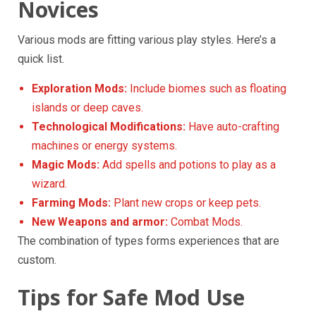
Novices
Various mods are fitting various play styles. Here’s a
quick list.
Exploration Mods:
Include biomes such as floating
islands or deep caves.
Technological Modifications:
Have auto-crafting
machines or energy systems.
Magic Mods:
Add spells and potions to play as a
wizard.
Farming Mods:
Plant new crops or keep pets.
New Weapons and armor:
Combat Mods.
The combination of types forms experiences that are
custom.
Tips for Safe Mod Use