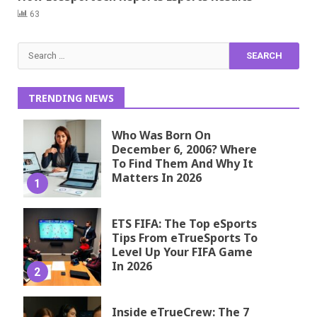
63
Search
for:
TRENDING NEWS
Who Was Born On
December 6, 2006? Where
To Find Them And Why It
Matters In 2026
1
ETS FIFA: The Top eSports
Tips From eTrueSports To
Level Up Your FIFA Game
In 2026
2
Inside eTrueCrew: The 7