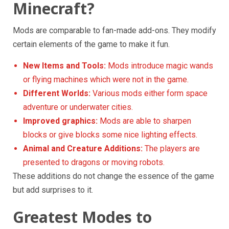
Minecraft?
Mods are comparable to fan-made add-ons. They modify
certain elements of the game to make it fun.
New Items and Tools:
Mods introduce magic wands
or flying machines which were not in the game.
Different Worlds:
Various mods either form space
adventure or underwater cities.
Improved graphics:
Mods are able to sharpen
blocks or give blocks some nice lighting effects.
Animal and Creature Additions:
The players are
presented to dragons or moving robots.
These additions do not change the essence of the game
but add surprises to it.
Greatest Modes to