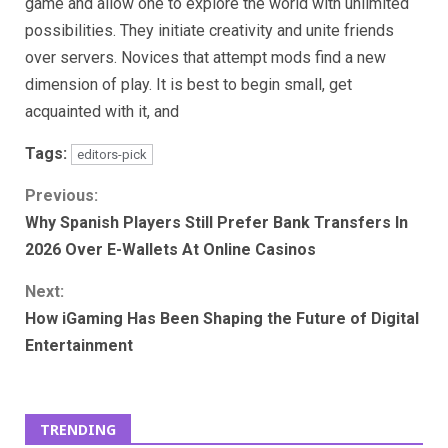
game and allow one to explore the world with unlimited
possibilities. They initiate creativity and unite friends
over servers. Novices that attempt mods find a new
dimension of play. It is best to begin small, get
acquainted with it, and
Tags:
editors-pick
Continue
Previous:
Why Spanish Players Still Prefer Bank Transfers In
Reading
2026 Over E-Wallets At Online Casinos
Next:
How iGaming Has Been Shaping the Future of Digital
Entertainment
TRENDING