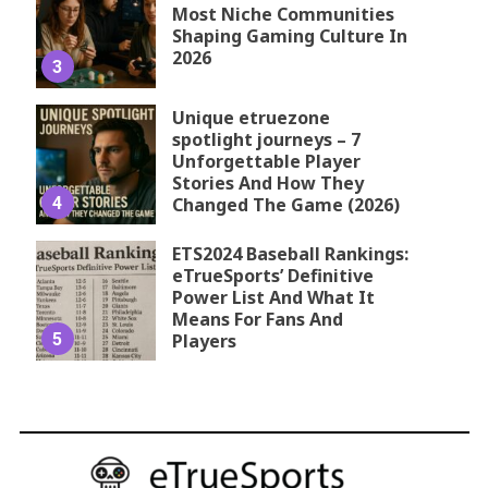
Most Niche Communities
Shaping Gaming Culture In
2026
3
Unique etruezone
spotlight journeys – 7
Unforgettable Player
Stories And How They
4
Changed The Game (2026)
ETS2024 Baseball Rankings:
eTrueSports’ Definitive
Power List And What It
Means For Fans And
5
Players