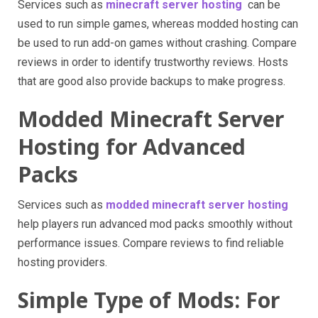
Services such as
minecraft server hosting
can be
used to run simple games, whereas modded hosting can
be used to run add-on games without crashing. Compare
reviews in order to identify trustworthy reviews. Hosts
that are good also provide backups to make progress.
Modded Minecraft Server
Hosting for Advanced
Packs
Services such as
modded minecraft server hosting
help players run advanced mod packs smoothly without
performance issues. Compare reviews to find reliable
hosting providers.
Simple Type of Mods: For