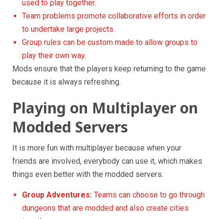
used to play together.
Team problems promote collaborative efforts in order
to undertake large projects.
Group rules can be custom made to allow groups to
play their own way.
Mods ensure that the players keep returning to the game
because it is always refreshing.
Playing on Multiplayer on
Modded Servers
It is more fun with multiplayer because when your
friends are involved, everybody can use it, which makes
things even better with the modded servers.
Group Adventures:
Teams can choose to go through
dungeons that are modded and also create cities