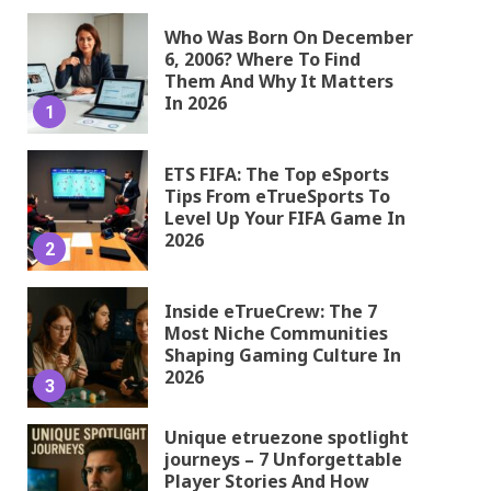
Who Was Born On December
6, 2006? Where To Find
Them And Why It Matters
In 2026
1
ETS FIFA: The Top eSports
Tips From eTrueSports To
Level Up Your FIFA Game In
2026
2
Inside eTrueCrew: The 7
Most Niche Communities
Shaping Gaming Culture In
2026
3
Unique etruezone spotlight
journeys – 7 Unforgettable
Player Stories And How