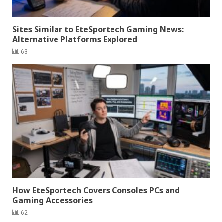
Sites Similar to EteSportech Gaming News:
Alternative Platforms Explored
63
How EteSportech Covers Consoles PCs and
Gaming Accessories
62