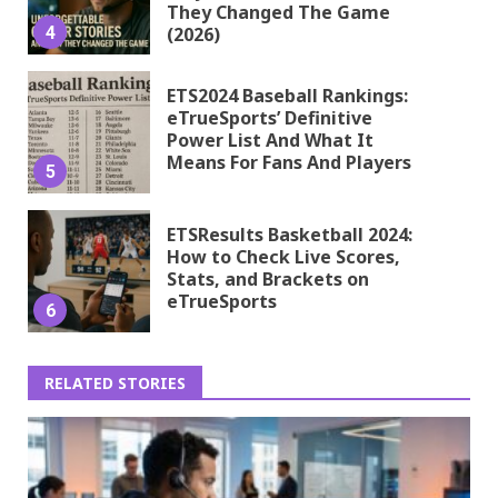
They Changed The Game
4
(2026)
ETS2024 Baseball Rankings:
eTrueSports’ Definitive
Power List And What It
Means For Fans And Players
5
ETSResults Basketball 2024:
How to Check Live Scores,
Stats, and Brackets on
eTrueSports
6
RELATED STORIES