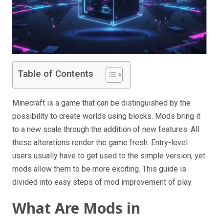
Table of Contents
Minecraft is a game that can be distinguished by the
possibility to create worlds using blocks. Mods bring it
to a new scale through the addition of new features. All
these alterations render the game fresh. Entry-level
users usually have to get used to the simple version, yet
mods allow them to be more exciting. This guide is
divided into easy steps of mod improvement of play.
What Are Mods in