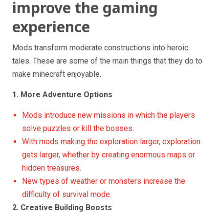
improve the gaming
experience
Mods transform moderate constructions into heroic
tales. These are some of the main things that they do to
make minecraft enjoyable.
1. More Adventure Options
Mods introduce new missions in which the players
solve puzzles or kill the bosses.
With mods making the exploration larger, exploration
gets larger, whether by creating enormous maps or
hidden treasures.
New types of weather or monsters increase the
difficulty of survival mode.
2. Creative Building Boosts