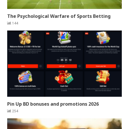
The Psychological Warfare of Sports Betting
144
Pin Up BD bonuses and promotions 2026
254