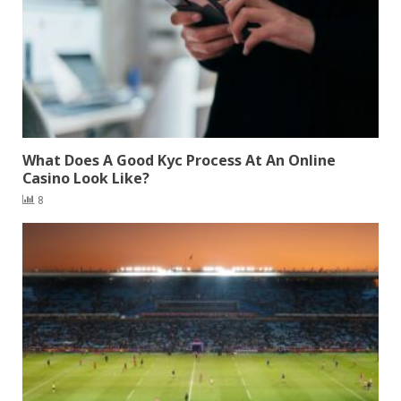
What Does A Good Kyc Process At An Online
Casino Look Like?
8