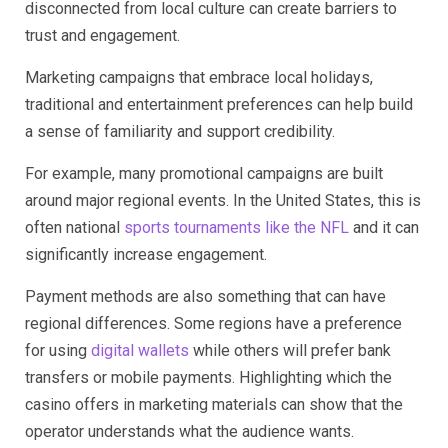
disconnected from local culture can create barriers to
trust and engagement.
Marketing campaigns that embrace local holidays,
traditional and entertainment preferences can help build
a sense of familiarity and support credibility.
For example, many promotional campaigns are built
around major regional events. In the United States, this is
often national
sports tournaments like the NFL
and it can
significantly increase engagement.
Payment methods are also something that can have
regional differences. Some regions have a preference
for using
digital wallets
while others will prefer bank
transfers or mobile payments. Highlighting which the
casino offers in marketing materials can show that the
operator understands what the audience wants.