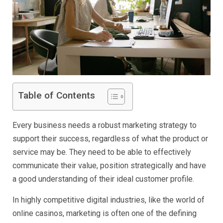
Table of Contents
Every business needs a robust marketing strategy to
support their success, regardless of what the product or
service may be. They need to be able to effectively
communicate their value, position strategically and have
a good understanding of their ideal customer profile.
In highly competitive digital industries, like the world of
online casinos, marketing is often one of the defining