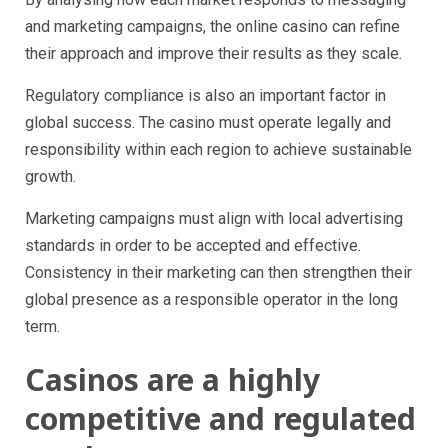
and marketing campaigns, the online casino can refine
their approach and improve their results as they scale.
Regulatory compliance is also an important factor in
global success. The casino must operate legally and
responsibility within each region to achieve sustainable
growth.
Marketing campaigns must align with local advertising
standards in order to be accepted and effective.
Consistency in their marketing can then strengthen their
global presence as a responsible operator in the long
term.
Casinos are a highly
competitive and regulated