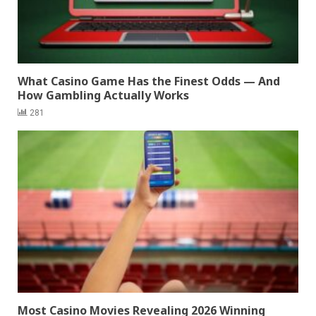
What Casino Game Has the Finest Odds — And
How Gambling Actually Works
281
Most Casino Movies Revealing 2026 Winning