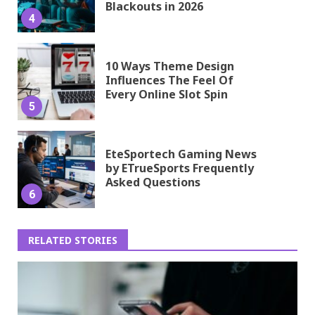
Blackouts in 2026
4
10 Ways Theme Design
Influences The Feel Of
Every Online Slot Spin
5
EteSportech Gaming News
by ETrueSports Frequently
Asked Questions
6
RELATED STORIES