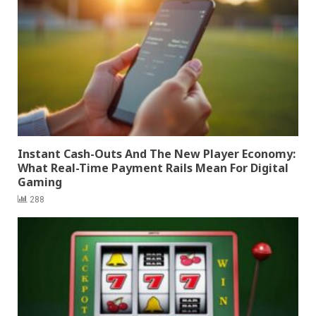
Instant Cash-Outs And The New Player Economy:
What Real-Time Payment Rails Mean For Digital
Gaming
288