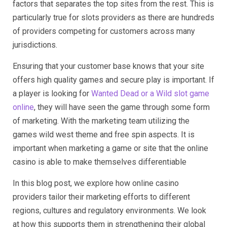
factors that separates the top sites from the rest. This is
particularly true for slots providers as there are hundreds
of providers competing for customers across many
jurisdictions.
Ensuring that your customer base knows that your site
offers high quality games and secure play is important. If
a player is looking for
Wanted Dead or a Wild slot game
online
, they will have seen the game through some form
of marketing. With the marketing team utilizing the
games wild west theme and free spin aspects. It is
important when marketing a game or site that the online
casino is able to make themselves differentiable
In this blog post, we explore how online casino
providers tailor their marketing efforts to different
regions, cultures and regulatory environments. We look
at how this supports them in strengthening their global