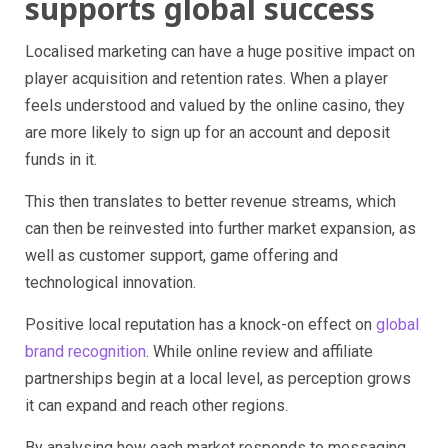
supports global success
Localised marketing can have a huge positive impact on
player acquisition and retention rates. When a player
feels understood and valued by the online casino, they
are more likely to sign up for an account and deposit
funds in it.
This then translates to better revenue streams, which
can then be reinvested into further market expansion, as
well as customer support, game offering and
technological innovation.
Positive local reputation has a knock-on effect on
global
brand recognition
. While online review and affiliate
partnerships begin at a local level, as perception grows
it can expand and reach other regions.
By analysing how each market responds to messaging