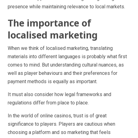
presence while maintaining relevance to local markets.
The importance of
localised marketing
When we think of localised marketing, translating
materials into different languages is probably what first
comes to mind. But understanding cultural nuances, as
well as player behaviours and their preferences for
payment methods is equally as important.
It must also consider how legal frameworks and
regulations differ from place to place.
In the world of online casinos, trust is of great
significance to players. Players are cautious when
choosing a platform and so marketing that feels