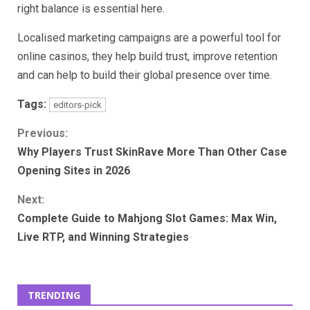
right balance is essential here.
Localised marketing campaigns are a powerful tool for
online casinos, they help build trust, improve retention
and can help to build their global presence over time.
Tags:
editors-pick
Continue
Previous:
Why Players Trust SkinRave More Than Other Case
Reading
Opening Sites in 2026
Next:
Complete Guide to Mahjong Slot Games: Max Win,
Live RTP, and Winning Strategies
TRENDING