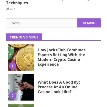
Techniques
327
Search
for:
TRENDING NEWS
How JacksClub Combines
Esports Betting With the
Modern Crypto Casino
Experience
1
What Does A Good Kyc
Process At An Online
Casino Look Like?
2