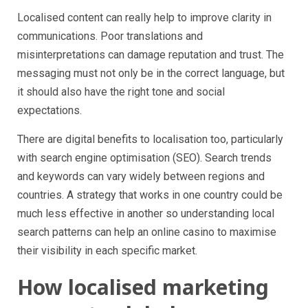
Localised content can really help to improve clarity in
communications. Poor translations and
misinterpretations can damage reputation and trust. The
messaging must not only be in the correct language, but
it should also have the right tone and social
expectations.
There are digital benefits to localisation too, particularly
with search engine optimisation (SEO). Search trends
and keywords can vary widely between regions and
countries. A strategy that works in one country could be
much less effective in another so understanding local
search patterns can help an online casino to maximise
their visibility in each specific market.
How localised marketing