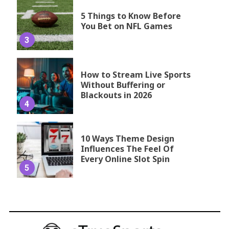
5 Things to Know Before
You Bet on NFL Games
3
How to Stream Live Sports
Without Buffering or
Blackouts in 2026
4
10 Ways Theme Design
Influences The Feel Of
Every Online Slot Spin
5