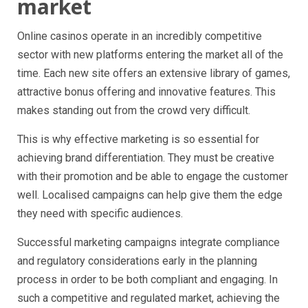
market
Online casinos operate in an incredibly competitive
sector with new platforms entering the market all of the
time. Each new site offers an extensive library of games,
attractive bonus offering and innovative features. This
makes standing out from the crowd very difficult.
This is why effective marketing is so essential for
achieving brand differentiation. They must be creative
with their promotion and be able to engage the customer
well. Localised campaigns can help give them the edge
they need with specific audiences.
Successful marketing campaigns integrate compliance
and regulatory considerations early in the planning
process in order to be both compliant and engaging. In
such a competitive and regulated market, achieving the