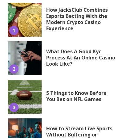
How JacksClub Combines
Esports Betting With the
Modern Crypto Casino
Experience
1
What Does A Good Kyc
Process At An Online Casino
Look Like?
2
5 Things to Know Before
You Bet on NFL Games
3
How to Stream Live Sports
Without Buffering or