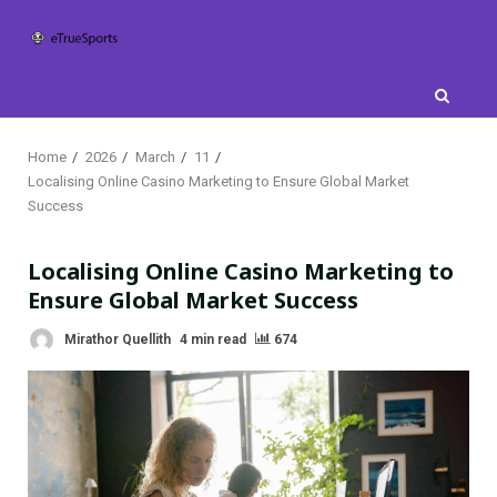
Skip
to
content
Home
2026
March
11
Localising Online Casino Marketing to Ensure Global Market
Success
Localising Online Casino Marketing to
Ensure Global Market Success
Mirathor Quellith
4 min read
674