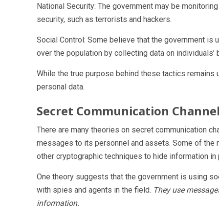
National Security: The government may be monitoring i
security, such as terrorists and hackers.
Social Control: Some believe that the government is us
over the population by collecting data on individual
While the true purpose behind these tactics remains u
personal data.
Secret Communication Channe
There are many theories on secret communication ch
messages to its personnel and assets. Some of the m
other cryptographic techniques to hide information in p
One theory suggests that the government is using so
with spies and agents in the field.
They use messages 
information.