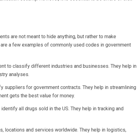
nts are not meant to hide anything, but rather to make
e are a few examples of commonly used codes in government
 to classify different industries and businesses. They help in
stry analyses.
y suppliers for government contracts. They help in streamlining
ent gets the best value for money.
ntify all drugs sold in the US. They help in tracking and
, locations and services worldwide. They help in logistics,