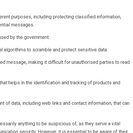
ent purposes, including protecting classified information,
ential messages.
sed by the government:
l algorithms to scramble and protect sensitive data.
ded message, making it difficult for unauthorised parties to read
at helps in the identification and tracking of products and
t of data, including web links and contact information, that can
sarily anything to be suspicious of, as they serve a vital
ication security. However, it is essential to be aware of their