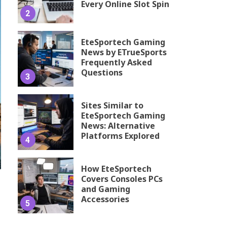
Every Online Slot Spin
2
EteSportech Gaming
News by ETrueSports
Frequently Asked
Questions
3
Sites Similar to
EteSportech Gaming
News: Alternative
Platforms Explored
4
How EteSportech
Covers Consoles PCs
and Gaming
Accessories
5