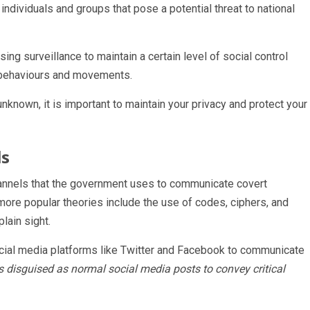
ndividuals and groups that pose a potential threat to national
ing surveillance to maintain a certain level of social control
s’ behaviours and movements.
nknown, it is important to maintain your privacy and protect your
ls
annels that the government uses to communicate covert
ore popular theories include the use of codes, ciphers, and
lain sight.
cial media platforms like Twitter and Facebook to communicate
disguised as normal social media posts to convey critical