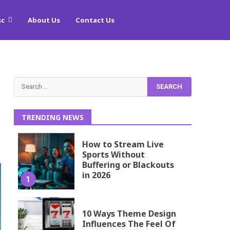
sc
About Us
Contact Us
Search
for:
TRENDING NEWS
How to Stream Live
Sports Without
Buffering or Blackouts
in 2026
1
10 Ways Theme Design
Influences The Feel Of