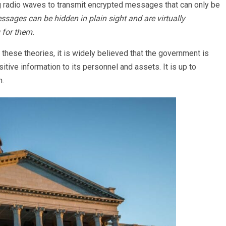
g radio waves to transmit encrypted messages that can only be
sages can be hidden in plain sight and are virtually
 for them.
these theories, it is widely believed that the government is
tive information to its personnel and assets. It is up to
n.