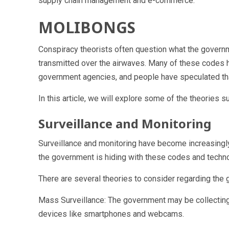
supply chain management and e-commerce.
MOLIBONGS
Conspiracy theorists often question what the govern
transmitted over the airwaves. Many of these codes 
government agencies, and people have speculated that
In this article, we will explore some of the theories
Surveillance and Monitoring
Surveillance and monitoring have become increasingly
the government is hiding with these codes and techn
There are several theories to consider regarding the g
Mass Surveillance: The government may be collecting 
devices like smartphones and webcams.