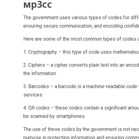
мр3сс
The government uses various types of codes for differ
ensuring secure communication, and encoding confid
Here are some of the most common types of codes u
1. Cryptography – this type of code uses mathematica
2. Ciphers – a cipher converts plain text into an enco
the information.
3. Barcodes – a barcode is a machine-readable code th
services.
4. QR codes – these codes contain a significant amoun
be scanned by smartphones.
The use of these codes by the government is not neces
purpose in protecting information and ensuring commun