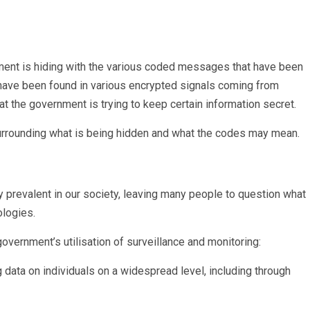
ment is hiding with the various coded messages that have been
have been found in various encrypted signals coming from
 the government is trying to keep certain information secret.
 surrounding what is being hidden and what the codes may mean.
 prevalent in our society, leaving many people to question what
ologies.
overnment’s utilisation of surveillance and monitoring:
data on individuals on a widespread level, including through