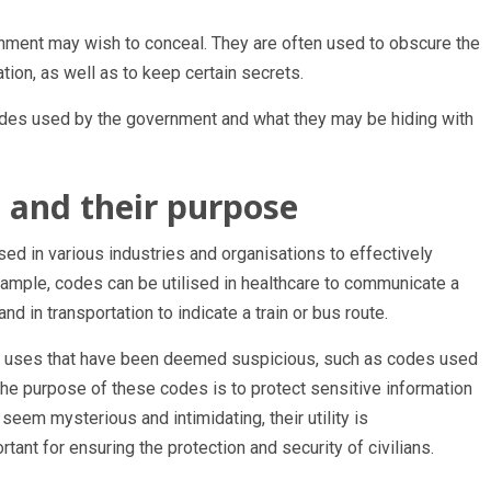
rnment may wish to conceal. They are often used to obscure the
ion, as well as to keep certain secrets.
 codes used by the government and what they may be hiding with
s and their purpose
sed in various industries and organisations to effectively
ample, codes can be utilised in healthcare to communicate a
and in transportation to indicate a train or bus route.
 uses that have been deemed suspicious, such as codes used
The purpose of these codes is to protect sensitive information
eem mysterious and intimidating, their utility is
tant for ensuring the protection and security of civilians.