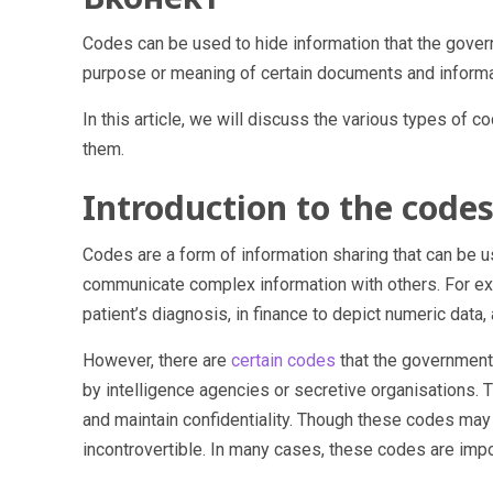
Codes can be used to hide information that the gove
purpose or meaning of certain documents and informat
In this article, we will discuss the various types of
them.
Introduction to the code
Codes are a form of information sharing that can be u
communicate complex information with others. For ex
patient’s diagnosis, in finance to depict numeric data, 
However, there are
certain codes
that the government
by intelligence agencies or secretive organisations. 
and maintain confidentiality. Though these codes may s
incontrovertible. In many cases, these codes are impor