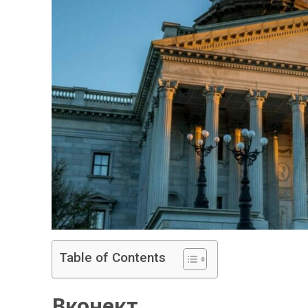
Table of Contents
Вконект