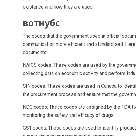
existence and how they are used.
вотнубс
The codes that the government uses in official docume
communication more efficient and standardised. Her
documents:
NAICS codes: These codes are used by the government
collecting data on economic activity and perform indu
SIN codes: These codes are used in Canada to identif
the procurement process and ensure that the governm
NDC codes: These codes are assigned by the FDA to ide
monitoring the safety and efficacy of drugs.
GS1 codes: These codes are used to identify products