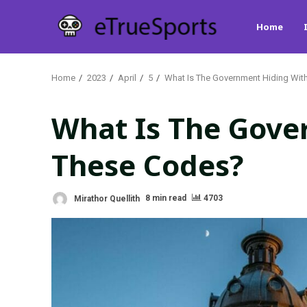
Skip
Home
to
content
Home
2023
April
5
What Is The Government Hiding Wit
What Is The Gove
These Codes?
Mirathor Quellith
8 min read
4703