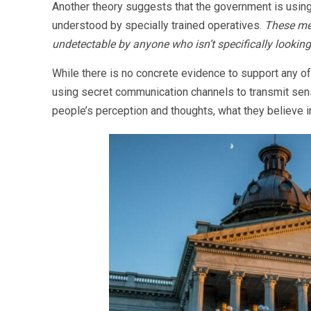
Another theory suggests that the government is usin
understood by specially trained operatives.
These mes
undetectable by anyone who isn’t specifically looking
While there is no concrete evidence to support any of 
using secret communication channels to transmit sensi
people’s perception and thoughts, what they believe i