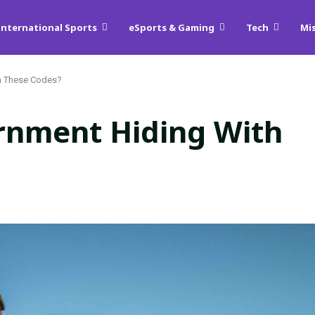
International Sports
eSports & Gaming
Tech
Mi
h These Codes?
rnment Hiding With