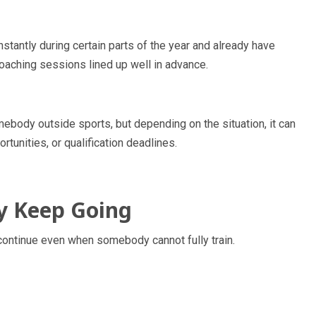
stantly during certain parts of the year and already have
coaching sessions lined up well in advance.
body outside sports, but depending on the situation, it can
rtunities, or qualification deadlines.
ly Keep Going
s continue even when somebody cannot fully train.