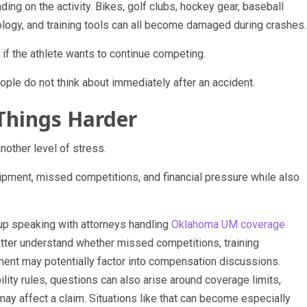
ng on the activity. Bikes, golf clubs, hockey gear, baseball
logy, and training tools can all become damaged during crashes.
if the athlete wants to continue competing.
ople do not think about immediately after an accident.
Things Harder
nother level of stress.
uipment, missed competitions, and financial pressure while also
up speaking with attorneys handling
Oklahoma UM coverage
etter understand whether missed competitions, training
nt may potentially factor into compensation discussions.
ity rules, questions can also arise around coverage limits,
may affect a claim. Situations like that can become especially