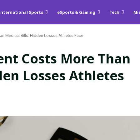
International Sports
eSports & Gaming
Tech
Mi
n Medical Bills: Hidden Losses Athletes Face
ent Costs More Than
dden Losses Athletes