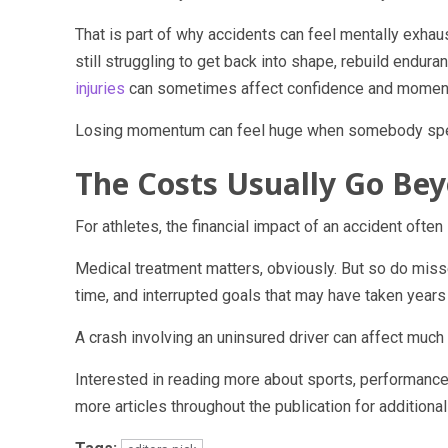
That is part of why accidents can feel mentally exha
still struggling to get back into shape, rebuild endur
injuries
can sometimes affect confidence and momentum 
Losing momentum can feel huge when somebody spent
The Costs Usually Go B
For athletes, the financial impact of an accident often
Medical treatment matters, obviously. But so do misse
time, and interrupted goals that may have taken years 
A crash involving an uninsured driver can affect much
Interested in reading more about sports, performanc
more articles throughout the publication for additional