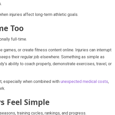
s.
hen injuries affect long-term athletic goals.
me Too
ally full-time.
ee games, or create fitness content online. Injuries can interrupt
keeps their regular job elsewhere. Something as simple as
’s ability to coach properly, demonstrate exercises, travel, or
ct, especially when combined with
unexpected medical costs
,
rk.
s Feel Simple
 seasons, training cycles, rankings, and progress.