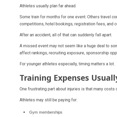
Athletes usually plan far ahead.
Some train for months for one event. Others travel con
competitions, hotel bookings, registration fees, and 
After an accident, all of that can suddenly fall apart.
A missed event may not seem like a huge deal to some
affect rankings, recruiting exposure, sponsorship oppo
For younger athletes especially, timing matters a lot.
Training Expenses Usual
One frustrating part about injuries is that many cost
Athletes may still be paying for:
Gym memberships