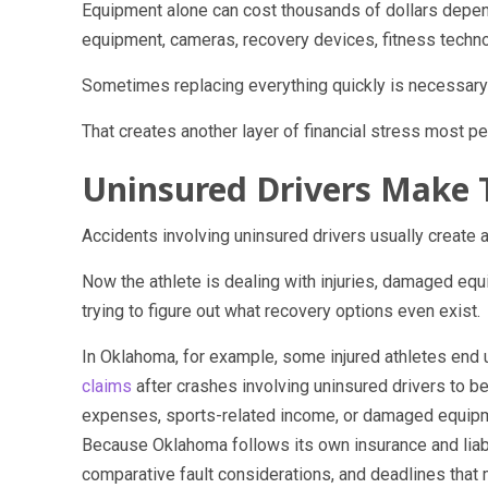
Equipment alone can cost thousands of dollars dependi
equipment, cameras, recovery devices, fitness techno
Sometimes replacing everything quickly is necessary 
That creates another layer of financial stress most pe
Uninsured Drivers Make 
Accidents involving uninsured drivers usually create a
Now the athlete is dealing with injuries, damaged eq
trying to figure out what recovery options even exist.
In Oklahoma, for example, some injured athletes end 
claims
after crashes involving uninsured drivers to b
expenses, sports-related income, or damaged equipme
Because Oklahoma follows its own insurance and liabil
comparative fault considerations, and deadlines that 