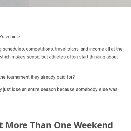
’s vehicle.
g schedules, competitions, travel plans, and income all at the
 which makes sense, but athletes often start thinking about
he tournament they already paid for?
they just lose an entire season because somebody else was
ct More Than One Weekend