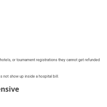
otels, or tournament registrations they cannot get refunded
 not show up inside a hospital bill.
ensive