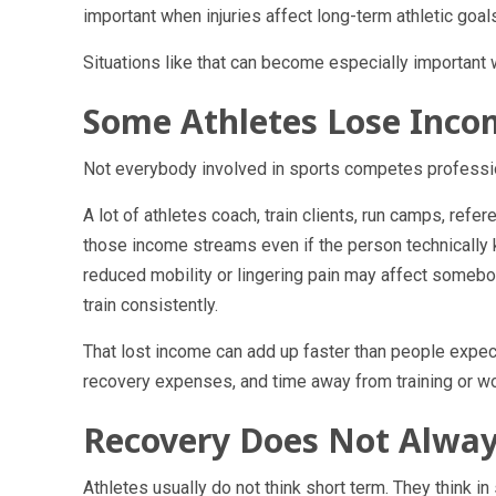
important when injuries affect long-term athletic goal
Situations like that can become especially important w
Some Athletes Lose Inco
Not everybody involved in sports competes profession
A lot of athletes coach, train clients, run camps, refer
those income streams even if the person technically 
reduced mobility or lingering pain may affect somebody
train consistently.
That lost income can add up faster than people expe
recovery expenses, and time away from training or wo
Recovery Does Not Alway
Athletes usually do not think short term. They think in