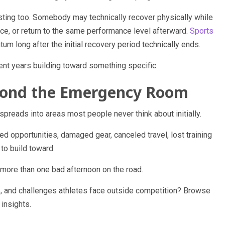
usting too. Somebody may technically recover physically while
ance, or return to the same performance level afterward.
Sports
long after the initial recovery period technically ends.
 years building toward something specific.
eyond the Emergency Room
 spreads into areas most people never think about initially.
d opportunities, damaged gear, canceled travel, lost training
to build toward.
 more than one bad afternoon on the road.
e, and challenges athletes face outside competition? Browse
 insights.