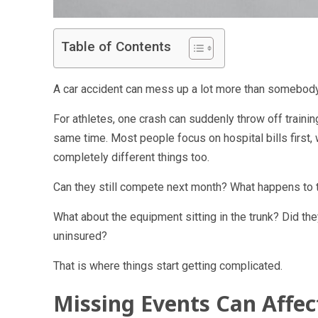
Table of Contents
A car accident can mess up a lot more than somebody
For athletes, one crash can suddenly throw off trainin
same time. Most people focus on hospital bills first,
completely different things too.
Can they still compete next month? What happens to t
What about the equipment sitting in the trunk? Did 
uninsured?
That is where things start getting complicated.
Missing Events Can Affe