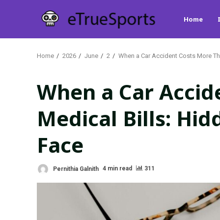
Skip
Home
to
content
Home
2026
June
2
When a Car Accident Costs More Tha
When a Car Accid
Medical Bills: Hi
Face
Pernithia Galnith
4 min read
311