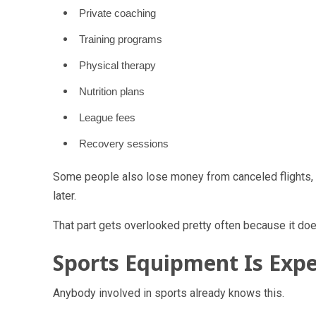
Private coaching
Training programs
Physical therapy
Nutrition plans
League fees
Recovery sessions
Some people also lose money from canceled flights, h
later.
That part gets overlooked pretty often because it does
Sports Equipment Is Exp
Anybody involved in sports already knows this.