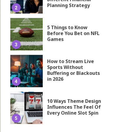
Planning Strategy
2
5 Things to Know
Before You Bet on NFL
Games
3
How to Stream Live
Sports Without
Buffering or Blackouts
in 2026
4
10 Ways Theme Design
Influences The Feel Of
Every Online Slot Spin
5