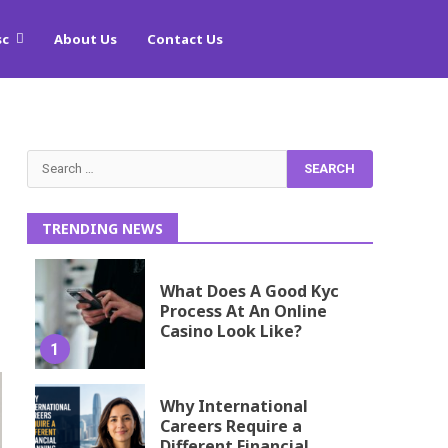
sc
About Us
Contact Us
Search
for:
TRENDING NEWS
What Does A Good Kyc
Process At An Online
Casino Look Like?
1
Why International
Careers Require a
Different Financial