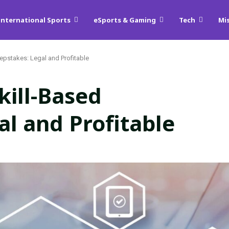
International Sports
eSports & Gaming
Tech
Mi
epstakes: Legal and Profitable
kill-Based
l and Profitable