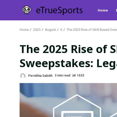
Skip
Home
to
content
Home
2025
August
6
The 2025 Rise of Skill-Based Swe
The 2025 Rise of S
Sweepstakes: Lega
Pernithia Galnith
3 min read
1633