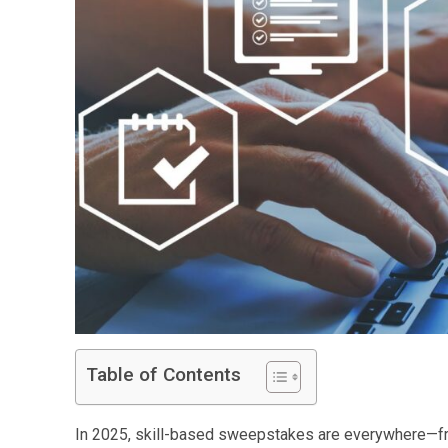
Table of Contents
In 2025, skill-based sweepstakes are everywhere—fro