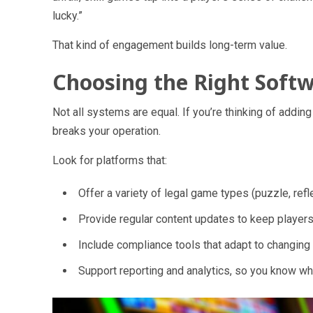
lucky.”
That kind of engagement builds long-term value.
Choosing the Right Soft
Not all systems are equal. If you’re thinking of addi
breaks your operation.
Look for platforms that:
Offer
a variety of legal game types
(puzzle, reflex
Provide
regular content updates
to keep player
Include
compliance tools
that adapt to changing 
Support
reporting and analytics
, so you know wh