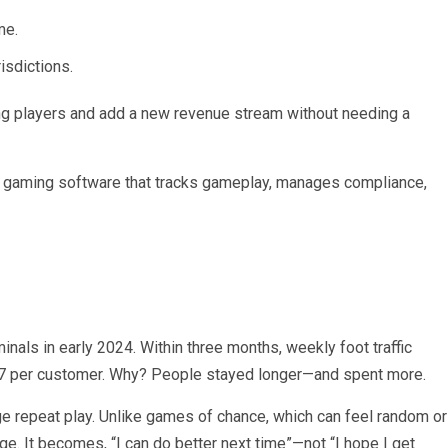
me.
isdictions.
ring players and add a new revenue stream without needing a
 gaming software that tracks gameplay, manages compliance,
nals in early 2024. Within three months, weekly foot traffic
$7 per customer. Why? People stayed longer—and spent more.
ge repeat play. Unlike games of chance, which can feel random or
nge. It becomes, “I can do better next time”—not “I hope I get