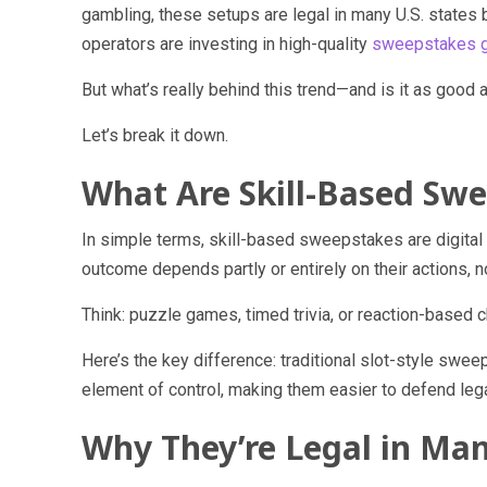
gambling, these setups are legal in many U.S. states 
operators are investing in high-quality
sweepstakes g
But what’s really behind this trend—and is it as good 
Let’s break it down.
What Are Skill-Based Sw
In simple terms, skill-based sweepstakes are digita
outcome depends partly or entirely on their actions, 
Think: puzzle games, timed trivia, or reaction-based 
Here’s the key difference: traditional slot-style swe
element of control, making them easier to defend leg
Why They’re Legal in Man