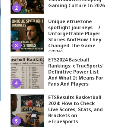
Gaming Culture In 2026
2
Unique etruezone
spotlight journeys – 7
Unforgettable Player
Stories And How They
Changed The Game
3
(2026)
ETS2024 Baseball
Rankings: eTrueSports’
Definitive Power List
And What It Means For
4
Fans And Players
ETSResults Basketball
2024: How to Check
Live Scores, Stats, and
Brackets on
5
eTrueSports