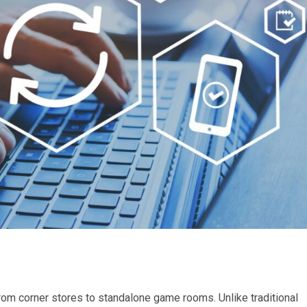
m corner stores to standalone game rooms. Unlike traditional