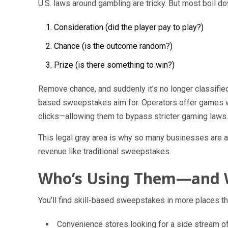
U.S. laws around gambling are tricky. But most boil do
Consideration
(did the player pay to play?)
Chance
(is the outcome random?)
Prize
(is there something to win?)
Remove
chance
, and suddenly it’s no longer classifie
based sweepstakes aim for. Operators offer games wh
clicks—allowing them to bypass stricter gaming laws.
This legal gray area is why so many businesses are ad
revenue like traditional sweepstakes.
Who’s Using Them—and
You’ll find skill-based sweepstakes in more places th
Convenience stores
looking for a side stream of 