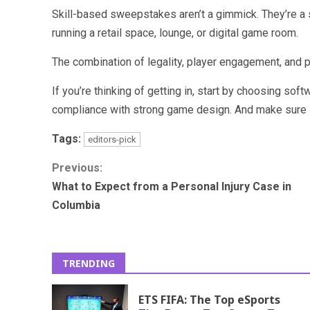
Skill-based sweepstakes aren’t a gimmick. They’re a 
running a retail space, lounge, or digital game room.
The combination of legality, player engagement, and pro
If you’re thinking of getting in, start by choosing sof
compliance with strong game design. And make sure i
Tags:
editors-pick
Continue
Previous:
What to Expect from a Personal Injury Case in
Reading
Columbia
TRENDING
ETS FIFA: The Top eSports