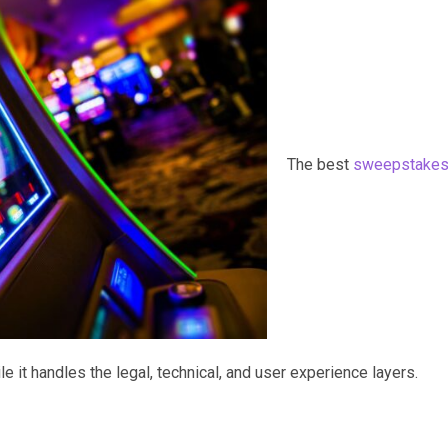
The best
sweepstake
 it handles the legal, technical, and user experience layers.