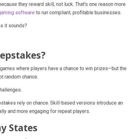
because they reward skill, not luck. That’s one reason more
aming software
to run compliant, profitable businesses.
as it sounds?
eepstakes?
l games where players have a chance to win prizes—but the
not random chance.
challenges.
epstakes rely on chance. Skill-based versions introduce an
ally and more engaging for repeat players.
y States