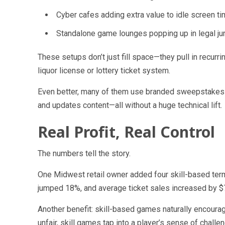
Cyber cafes
adding extra value to idle screen ti
Standalone game lounges
popping up in legal jur
These setups don’t just fill space—they pull in recur
liquor license or lottery ticket system.
Even better, many of them use branded sweepstakes
and updates content—all without a huge technical lift.
Real Profit, Real Control
The numbers tell the story.
One Midwest retail owner added four skill-based termi
jumped 18%, and average ticket sales increased by 
Another benefit: skill-based games naturally encoura
unfair, skill games tap into a player’s sense of challe