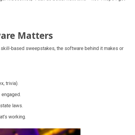
ware Matters
ng skill-based sweepstakes, the software behind it makes or
, trivia).
s engaged.
state laws.
at’s working.