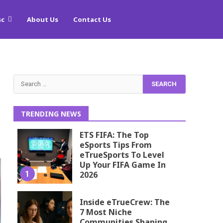
sc
About Us
Contact Us
Search
for:
TRENDING NEWS
ETS FIFA: The Top
eSports Tips From
eTrueSports To Level
Up Your FIFA Game In
1
2026
Inside eTrueCrew: The
7 Most Niche
Communities Shaping