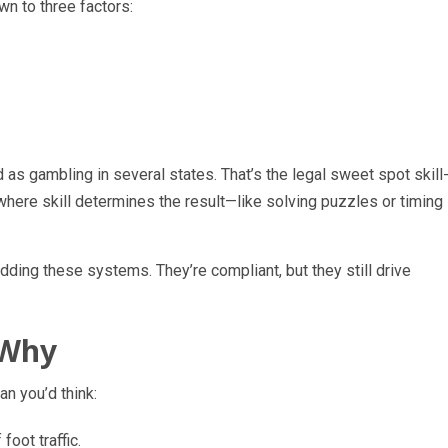
wn to three factors:
d as gambling in several states. That’s the legal sweet spot skill
ere skill determines the result—like solving puzzles or timing
ding these systems. They’re compliant, but they still drive
 Why
an you’d think:
foot traffic.