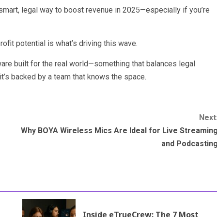
smart, legal way to boost revenue in 2025—especially if you’re
fit potential is what’s driving this wave.
tware built for the real world—something that balances legal
t’s backed by a team that knows the space.
Next
Why BOYA Wireless Mics Are Ideal for Live Streamin
and Podcastin
Inside eTrueCrew: The 7 Most