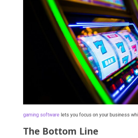
gaming software
lets you focus on your business while
The Bottom Line