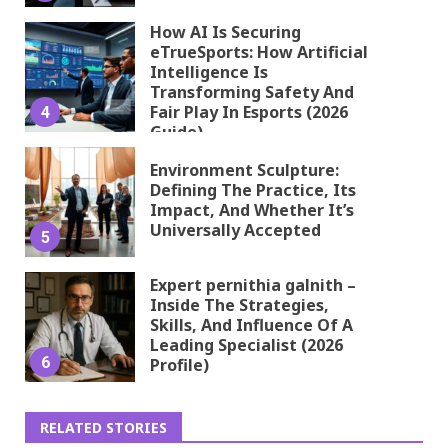
How AI Is Securing
eTrueSports: How Artificial
Intelligence Is
Transforming Safety And
Fair Play In Esports (2026
4
Guide)
Environment Sculpture:
Defining The Practice, Its
Impact, And Whether It’s
Universally Accepted
5
Expert pernithia galnith –
Inside The Strategies,
Skills, And Influence Of A
Leading Specialist (2026
6
Profile)
RELATED STORIES