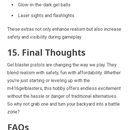
Glow-in-the-dark gel balls
Laser sights and flashlights
These extras not only enhance realism but also increase
safety and visibility during gameplay.
15. Final Thoughts
Gel blaster pistols are changing the way we play. They
blend realism with safety, fun with affordability. Whether
you’re just starting or leveling up with the
m416gelblasters, this hobby offers endless excitement
without the hassle or danger of traditional alternatives.
So why not grab one and turn your backyard into a battle
zone?
FAQs