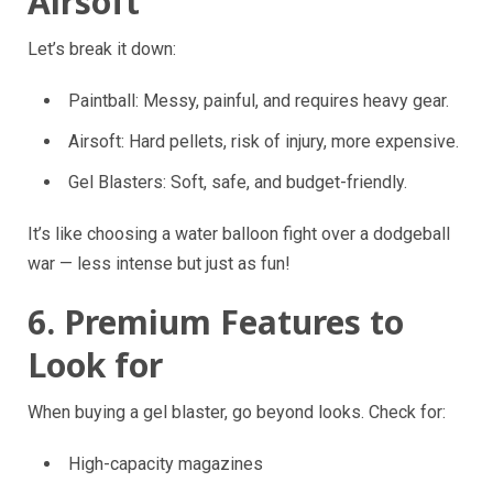
Airsoft
Let’s break it down:
Paintball: Messy, painful, and requires heavy gear.
Airsoft: Hard pellets, risk of injury, more expensive.
Gel Blasters: Soft, safe, and budget-friendly.
It’s like choosing a water balloon fight over a dodgeball
war — less intense but just as fun!
6. Premium Features to
Look for
When buying a gel blaster, go beyond looks. Check for:
High-capacity magazines