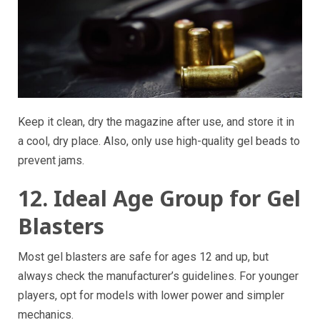
Keep it clean, dry the magazine after use, and store it in
a cool, dry place. Also, only use high-quality gel beads to
prevent jams.
12. Ideal Age Group for Gel
Blasters
Most gel blasters are safe for ages 12 and up, but
always check the manufacturer’s guidelines. For younger
players, opt for models with lower power and simpler
mechanics.