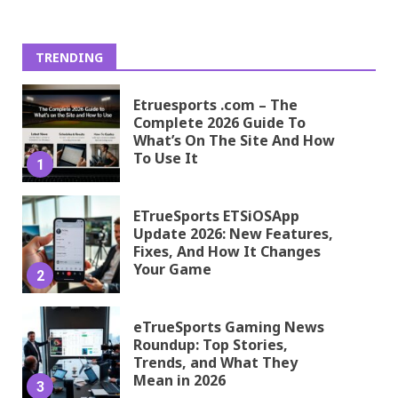
TRENDING
Etruesports .com – The
Complete 2026 Guide To
What’s On The Site And How
To Use It
1
ETrueSports ETSiOSApp
Update 2026: New Features,
Fixes, And How It Changes
Your Game
2
eTrueSports Gaming News
Roundup: Top Stories,
Trends, and What They
Mean in 2026
3