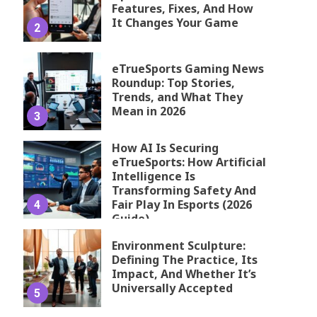
Features, Fixes, And How
It Changes Your Game
2
eTrueSports Gaming News
Roundup: Top Stories,
Trends, and What They
Mean in 2026
3
How AI Is Securing
eTrueSports: How Artificial
Intelligence Is
Transforming Safety And
Fair Play In Esports (2026
4
Guide)
Environment Sculpture:
Defining The Practice, Its
Impact, And Whether It’s
Universally Accepted
5