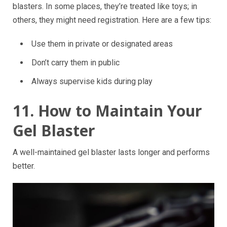
blasters. In some places, they’re treated like toys; in
others, they might need registration. Here are a few tips:
Use them in private or designated areas
Don’t carry them in public
Always supervise kids during play
11. How to Maintain Your
Gel Blaster
A well-maintained gel blaster lasts longer and performs
better.