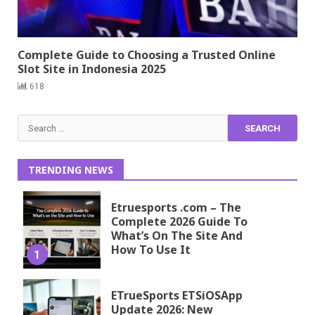
Complete Guide to Choosing a Trusted Online
Slot Site in Indonesia 2025
618
Search
for:
TRENDING NEWS
Etruesports .com – The
Complete 2026 Guide To
What’s On The Site And
How To Use It
1
ETrueSports ETSiOSApp
Update 2026: New