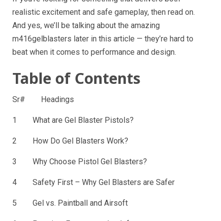
realistic excitement and safe gameplay, then read on.
And yes, we’ll be talking about the amazing
m416gelblasters later in this article — they’re hard to
beat when it comes to performance and design.
Table of Contents
Sr# Headings
1 What are Gel Blaster Pistols?
2 How Do Gel Blasters Work?
3 Why Choose Pistol Gel Blasters?
4 Safety First – Why Gel Blasters are Safer
5 Gel vs. Paintball and Airsoft