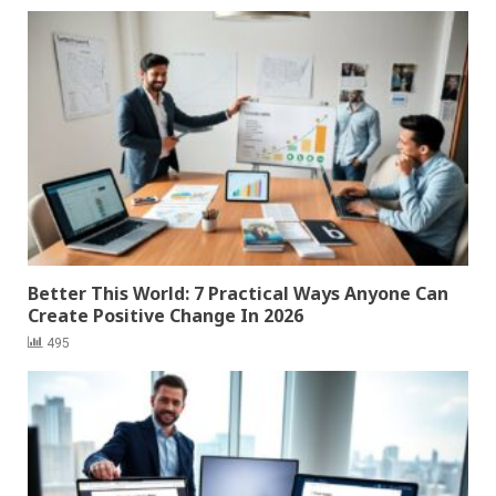
Better This World: 7 Practical Ways Anyone Can
Create Positive Change In 2026
495