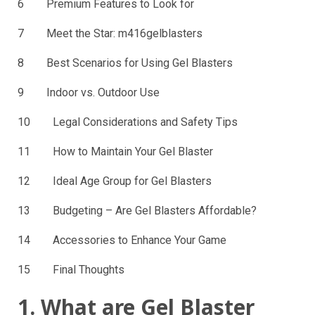
6 Premium Features to Look for
7 Meet the Star: m416gelblasters
8 Best Scenarios for Using Gel Blasters
9 Indoor vs. Outdoor Use
10 Legal Considerations and Safety Tips
11 How to Maintain Your Gel Blaster
12 Ideal Age Group for Gel Blasters
13 Budgeting – Are Gel Blasters Affordable?
14 Accessories to Enhance Your Game
15 Final Thoughts
1. What are Gel Blaster