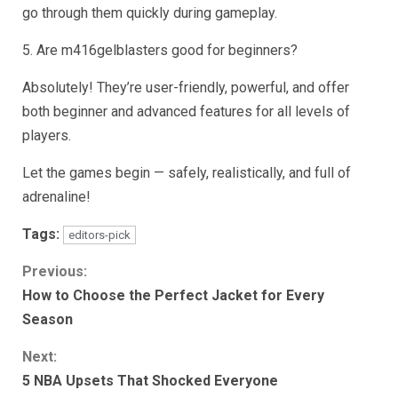
go through them quickly during gameplay.
5. Are m416gelblasters good for beginners?
Absolutely! They’re user-friendly, powerful, and offer
both beginner and advanced features for all levels of
players.
Let the games begin — safely, realistically, and full of
adrenaline!
Tags:
editors-pick
Continue
Previous:
How to Choose the Perfect Jacket for Every
Reading
Season
Next:
5 NBA Upsets That Shocked Everyone