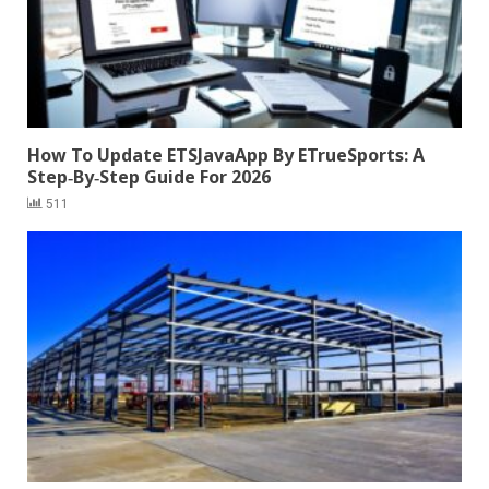
How To Update ETSJavaApp By ETrueSports: A
Step‑By‑Step Guide For 2026
511