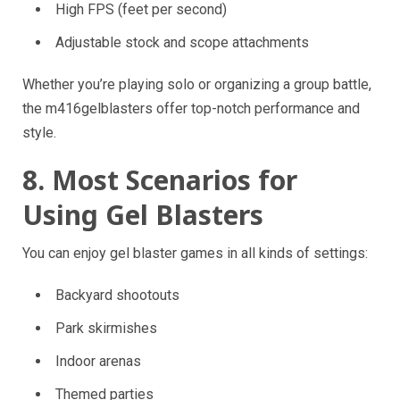
High FPS (feet per second)
Adjustable stock and scope attachments
Whether you’re playing solo or organizing a group battle,
the m416gelblasters offer top-notch performance and
style.
8. Most Scenarios for
Using Gel Blasters
You can enjoy gel blaster games in all kinds of settings:
Backyard shootouts
Park skirmishes
Indoor arenas
Themed parties