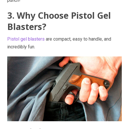
punch!
3. Why Choose Pistol Gel
Blasters?
Pistol gel blasters
are compact, easy to handle, and
incredibly fun.