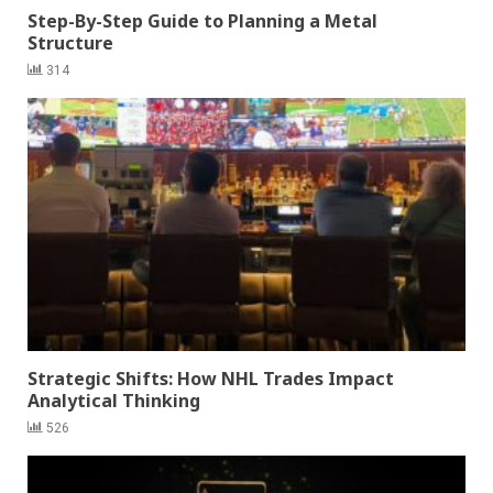
Step-By-Step Guide to Planning a Metal
Structure
314
Strategic Shifts: How NHL Trades Impact
Analytical Thinking
526