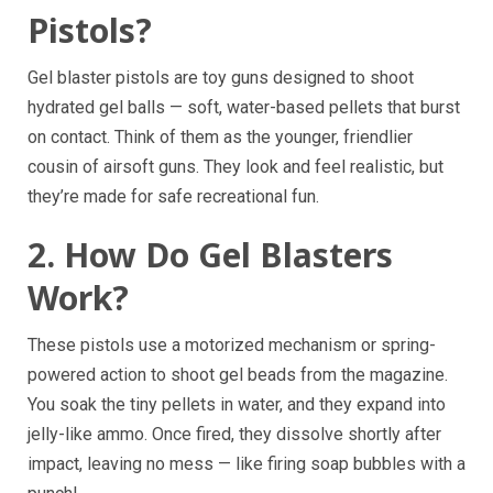
Pistols?
Gel blaster pistols are toy guns designed to shoot
hydrated gel balls — soft, water-based pellets that burst
on contact. Think of them as the younger, friendlier
cousin of airsoft guns. They look and feel realistic, but
they’re made for safe recreational fun.
2. How Do Gel Blasters
Work?
These pistols use a motorized mechanism or spring-
powered action to shoot gel beads from the magazine.
You soak the tiny pellets in water, and they expand into
jelly-like ammo. Once fired, they dissolve shortly after
impact, leaving no mess — like firing soap bubbles with a