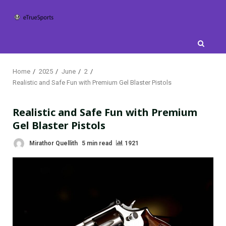
Skip
to
content
Home
2025
June
2
Realistic and Safe Fun with Premium Gel Blaster Pistols
Realistic and Safe Fun with Premium
Gel Blaster Pistols
Mirathor Quellith
5 min read
1921