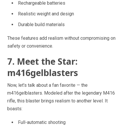
Rechargeable batteries
Realistic weight and design
Durable build materials
These features add realism without compromising on
safety or convenience.
7. Meet the Star:
m416gelblasters
Now, let’s talk about a fan favorite — the
m416gelblasters. Modeled after the legendary M416
rifle, this blaster brings realism to another level. It
boasts:
Full-automatic shooting