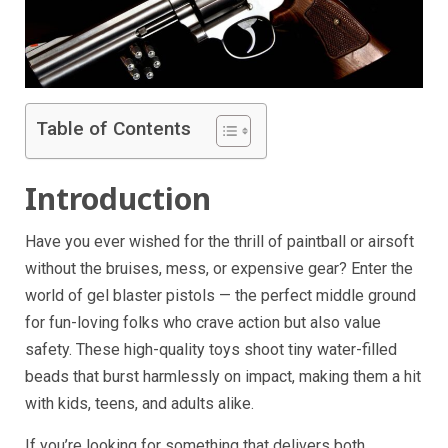
Table of Contents
Introduction
Have you ever wished for the thrill of paintball or airsoft
without the bruises, mess, or expensive gear? Enter the
world of gel blaster pistols — the perfect middle ground
for fun-loving folks who crave action but also value
safety. These high-quality toys shoot tiny water-filled
beads that burst harmlessly on impact, making them a hit
with kids, teens, and adults alike.
If you’re looking for something that delivers both