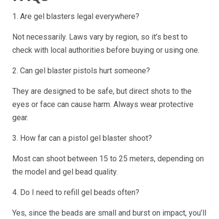
1. Are gel blasters legal everywhere?
Not necessarily. Laws vary by region, so it’s best to
check with local authorities before buying or using one.
2. Can gel blaster pistols hurt someone?
They are designed to be safe, but direct shots to the
eyes or face can cause harm. Always wear protective
gear.
3. How far can a pistol gel blaster shoot?
Most can shoot between 15 to 25 meters, depending on
the model and gel bead quality.
4. Do I need to refill gel beads often?
Yes, since the beads are small and burst on impact, you’ll