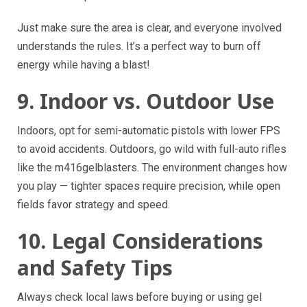
Just make sure the area is clear, and everyone involved
understands the rules. It’s a perfect way to burn off
energy while having a blast!
9. Indoor vs. Outdoor Use
Indoors, opt for semi-automatic pistols with lower FPS
to avoid accidents. Outdoors, go wild with full-auto rifles
like the m416gelblasters. The environment changes how
you play — tighter spaces require precision, while open
fields favor strategy and speed.
10. Legal Considerations
and Safety Tips
Always check local laws before buying or using gel