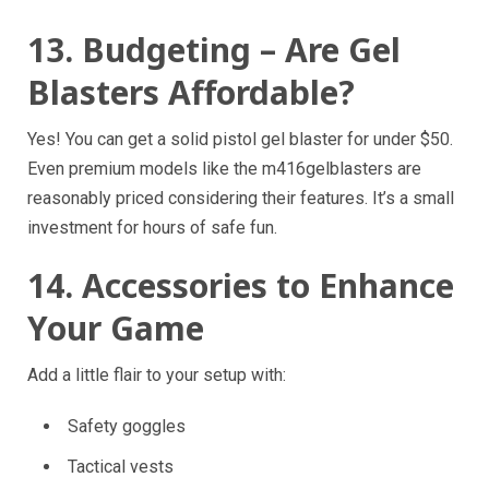
13. Budgeting – Are Gel
Blasters Affordable?
Yes! You can get a solid pistol gel blaster for under $50.
Even premium models like the m416gelblasters are
reasonably priced considering their features. It’s a small
investment for hours of safe fun.
14. Accessories to Enhance
Your Game
Add a little flair to your setup with:
Safety goggles
Tactical vests