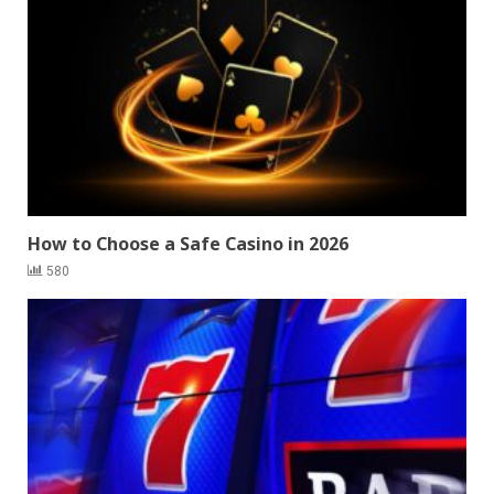
How to Choose a Safe Casino in 2026
580