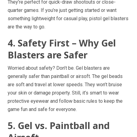
They’re perfect for quick-draw shootouts or close-
quarter games. If you’re just getting started or want
something lightweight for casual play, pistol gel blasters
are the way to go.
4. Safety First – Why Gel
Blasters are Safer
Worried about safety? Don’t be. Gel blasters are
generally safer than paintball or airsoft. The gel beads
are soft and travel at lower speeds. They won’t bruise
your skin or damage property. Still, it’s smart to wear
protective eyewear and follow basic rules to keep the
game fun and safe for everyone.
5. Gel vs. Paintball and