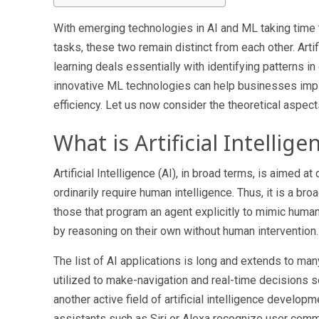
With emerging technologies in AI and ML taking time 
tasks, these two remain distinct from each other. Artif
learning deals essentially with identifying patterns in
innovative ML technologies can help businesses imp
efficiency. Let us now consider the theoretical aspect
What is Artificial Intellige
Artificial Intelligence (AI), in broad terms, is aimed
ordinarily require human intelligence. Thus, it is a 
those that program an agent explicitly to mimic huma
by reasoning on their own without human intervention.
The list of AI applications is long and extends to ma
utilized to make-navigation and real-time decisions s
another active field of
artificial intelligence develop
assistants such as Siri or Alexa recognize user comma