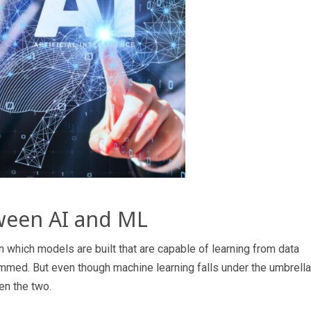
ween AI and ML
 in which models are built that are capable of learning from data
ammed. But even though machine learning falls under the umbrella
en the two.