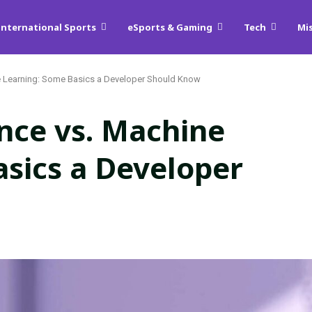
International Sports
eSports & Gaming
Tech
Mi
hine Learning: Some Basics a Developer Should Know
gence vs. Machine
sics a Developer