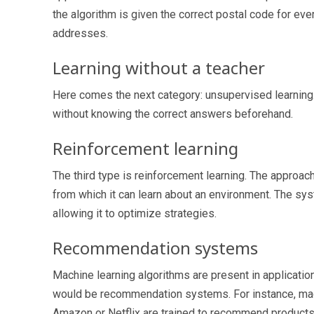
the algorithm is given the correct postal code for ev
addresses.
Learning without a teacher
Here comes the next category: unsupervised learning. T
without knowing the correct answers beforehand.
Reinforcement learning
The third type is reinforcement learning. The approa
from which it can learn about an environment. The sy
allowing it to optimize strategies.
Recommendation systems
Machine learning algorithms are present in applicatio
would be recommendation systems. For instance, machi
Amazon or Netflix are trained to recommend products 