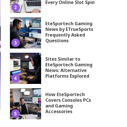
Every Online Slot Spin
2
EteSportech Gaming
News by ETrueSports
Frequently Asked
Questions
3
Sites Similar to
EteSportech Gaming
News: Alternative
Platforms Explored
4
How EteSportech
Covers Consoles PCs
and Gaming
Accessories
5