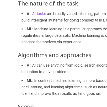
The nature of the task
AI:
AI tasks
are broadly varied; planning, pattern r
build intelligent systems for doing complex tasks, 
ML:
Machine learning is a particular approach th
regularities in large data sets. Machine learning i
enhance themselves via experience.
Algorithms and approaches
AI:
AI can use anything from logic, search algori
heuristics to solve problems.
ML:
In contrast, machine learning is more based 
or clustering, and learning algorithms, such as neu
learn and improve their results as time goes on.
Scope