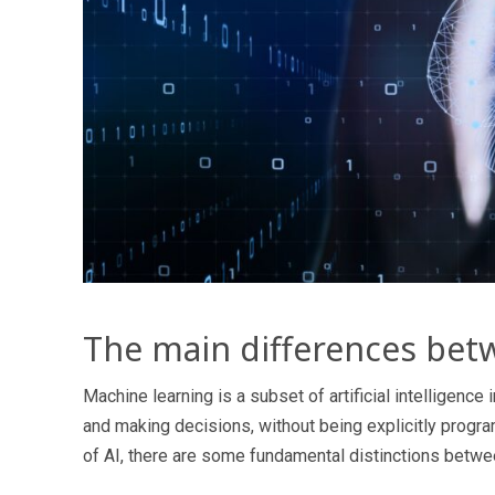
The main differences bet
Machine learning is a subset of artificial intelligence
and making decisions, without being explicitly progr
of AI, there are some fundamental distinctions betwe