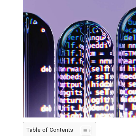
Table of Contents