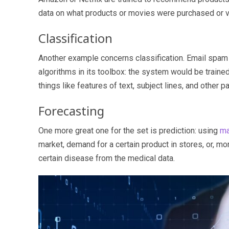
data on what products or movies were purchased or vi
Classification
Another example concerns classification. Email spam 
algorithms in its toolbox: the system would be train
things like features of text, subject lines, and other 
Forecasting
One more great one for the set is prediction: using
ma
market, demand for a certain product in stores, or, more 
certain disease from the medical data.