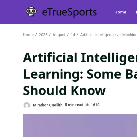
Skip
Home
to
content
Home
2025
August
14
Artificial Intelligence vs. Mac
Artificial Intelli
Learning: Some Ba
Should Know
Mirathor Quellith
5 min read
1610