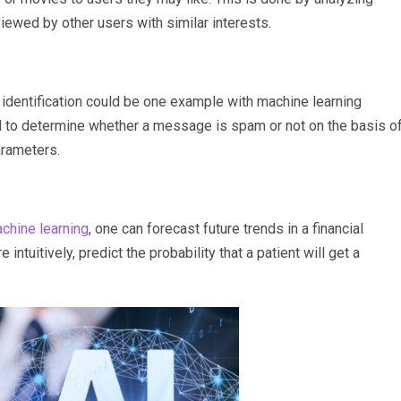
ewed by other users with similar interests.
identification could be one example with machine learning
ed to determine whether a message is spam or not on the basis o
parameters.
chine learning
, one can forecast future trends in a financial
intuitively, predict the probability that a patient will get a