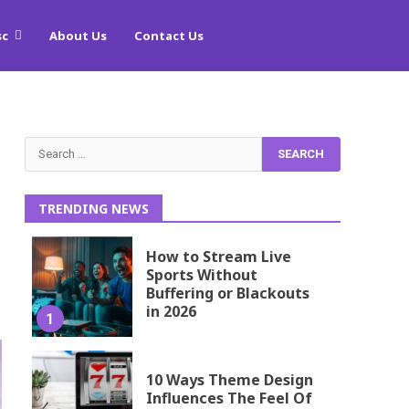
sc
About Us
Contact Us
Search
for:
TRENDING NEWS
How to Stream Live
Sports Without
Buffering or Blackouts
in 2026
1
10 Ways Theme Design
Influences The Feel Of