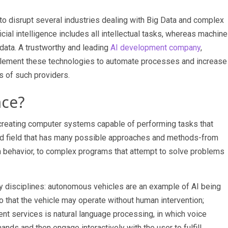
to disrupt several industries dealing with Big Data and complex
icial intelligence includes all intellectual tasks, whereas machine
 data. A trustworthy and leading
AI development company
,
lement these technologies to automate processes and increase
s of such providers.
nce?
 at creating computer systems capable of performing tasks that
broad field that has many possible approaches and methods-from
n behavior, to complex programs that attempt to solve problems
ny disciplines: autonomous vehicles are an example of AI being
o that the vehicle may operate without human intervention;
ment services
is natural language processing, in which voice
nds and then engage interactively with the user to fulfill