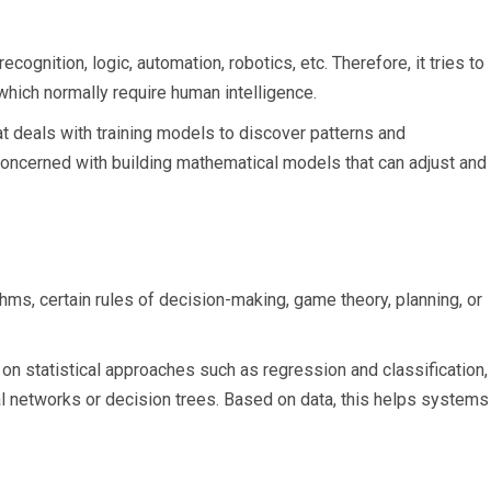
ecognition, logic, automation, robotics, etc. Therefore, it tries to
which normally require human intelligence.
at deals with training models to discover patterns and
s concerned with building mathematical models that can adjust and
thms, certain rules of decision-making, game theory, planning, or
on statistical approaches such as regression and classification,
ral networks or decision trees. Based on data, this helps systems