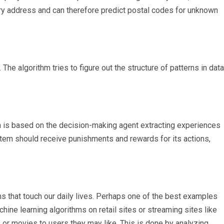
ery address and can therefore predict postal codes for unknown
he algorithm tries to figure out the structure of patterns in data
ch is based on the decision-making agent extracting experiences
stem should receive punishments and rewards for its actions,
ns that touch our daily lives. Perhaps one of the best examples
ne learning algorithms on retail sites or streaming sites like
or movies to users they may like. This is done by analyzing