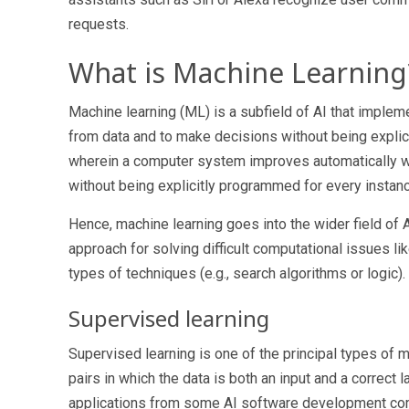
requests.
What is Machine Learning
Machine learning (ML) is a subfield of AI that implem
from data and to make decisions without being explic
wherein a computer system improves automatically with
without being explicitly programmed for every instan
Hence, machine learning goes into the wider field of AI
approach for solving difficult computational issues li
types of techniques (e.g., search algorithms or logic).
Supervised learning
Supervised learning is one of the principal types of m
pairs in which the data is both an input and a correct 
applications from some
AI software development c