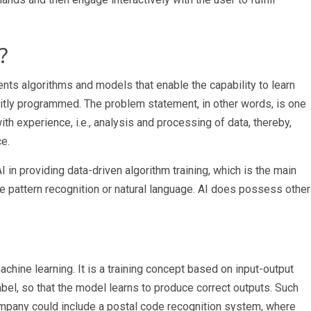
?
ents algorithms and models that enable the capability to learn
itly programmed. The problem statement, in other words, is one
 experience, i.e., analysis and processing of data, thereby,
ce.
 in providing data-driven algorithm training, which is the main
ke pattern recognition or natural language. AI does possess other
achine learning. It is a training concept based on input-output
label, so that the model learns to produce correct outputs. Such
ompany
could include a postal code recognition system, where