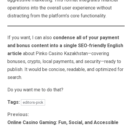
operations into the overall user experience without
distracting from the platform’s core functionality.
If you want, I can also
condense all of your payment
and bonus content into a single SEO-friendly English
article
about Pinko Casino Kazakhstan—covering
bonuses, crypto, local payments, and security—ready to
publish. It would be concise, readable, and optimized for
search.
Do you want me to do that?
Tags:
editors-pick
Continue
Previous:
Online Casino Gaming: Fun, Social, and Accessible
Reading