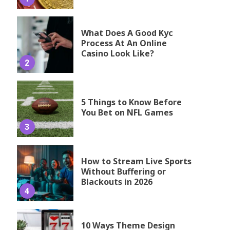
What Does A Good Kyc
Process At An Online
Casino Look Like?
2
5 Things to Know Before
You Bet on NFL Games
3
How to Stream Live Sports
Without Buffering or
Blackouts in 2026
4
10 Ways Theme Design