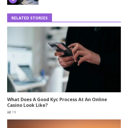
RELATED STORIES
What Does A Good Kyc Process At An Online
Casino Look Like?
19