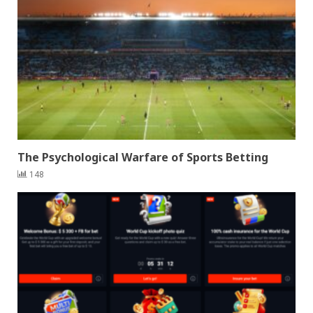
The Psychological Warfare of Sports Betting
148