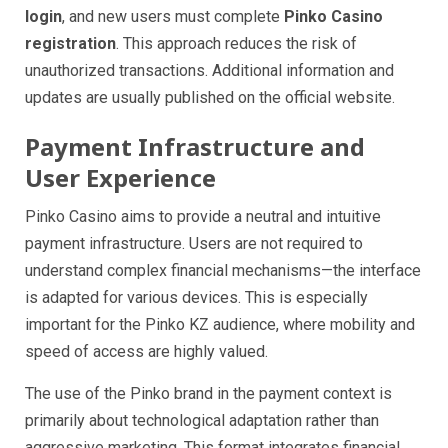
login
, and new users must complete
Pinko Casino
registration
. This approach reduces the risk of
unauthorized transactions. Additional information and
updates are usually published on the official website.
Payment Infrastructure and
User Experience
Pinko Casino aims to provide a neutral and intuitive
payment infrastructure. Users are not required to
understand complex financial mechanisms—the interface
is adapted for various devices. This is especially
important for the Pinko KZ audience, where mobility and
speed of access are highly valued.
The use of the Pinko brand in the payment context is
primarily about technological adaptation rather than
aggressive marketing. This format integrates financial