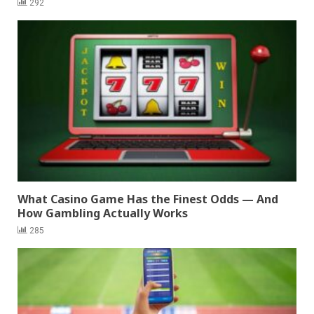
292
What Casino Game Has the Finest Odds — And
How Gambling Actually Works
285