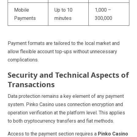
Mobile
Up to 10
1,000 –
Payments
minutes
300,000
Payment formats are tailored to the local market and
allow flexible account top-ups without unnecessary
complications.
Security and Technical Aspects of
Transactions
Data protection remains a key element of any payment
system. Pinko Casino uses connection encryption and
operation verification at the platform level. This applies
to both cryptocurrency transfers and fiat methods.
Access to the payment section requires a
Pinko Casino