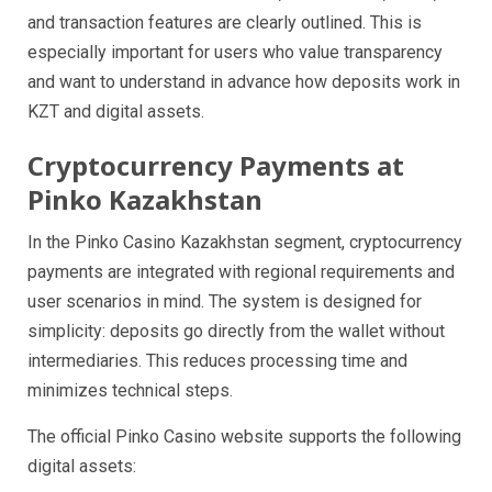
and transaction features are clearly outlined. This is
especially important for users who value transparency
and want to understand in advance how deposits work in
KZT and digital assets.
Cryptocurrency Payments at
Pinko Kazakhstan
In the Pinko Casino Kazakhstan segment, cryptocurrency
payments are integrated with regional requirements and
user scenarios in mind. The system is designed for
simplicity: deposits go directly from the wallet without
intermediaries. This reduces processing time and
minimizes technical steps.
The official Pinko Casino website supports the following
digital assets: