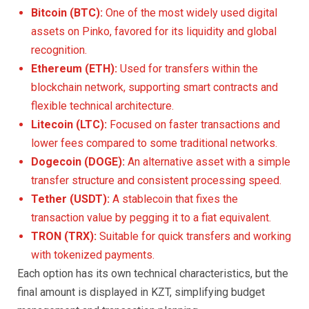
Bitcoin (BTC):
One of the most widely used digital
assets on Pinko, favored for its liquidity and global
recognition.
Ethereum (ETH):
Used for transfers within the
blockchain network, supporting smart contracts and
flexible technical architecture.
Litecoin (LTC):
Focused on faster transactions and
lower fees compared to some traditional networks.
Dogecoin (DOGE):
An alternative asset with a simple
transfer structure and consistent processing speed.
Tether (USDT):
A stablecoin that fixes the
transaction value by pegging it to a fiat equivalent.
TRON (TRX):
Suitable for quick transfers and working
with tokenized payments.
Each option has its own technical characteristics, but the
final amount is displayed in KZT, simplifying budget