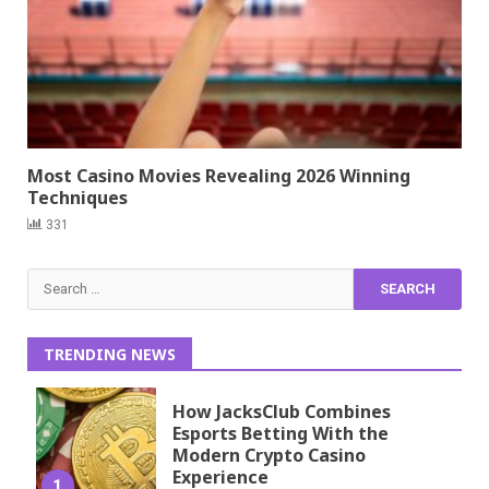
Most Casino Movies Revealing 2026 Winning
Techniques
331
Search
for:
TRENDING NEWS
How JacksClub Combines
Esports Betting With the
Modern Crypto Casino
Experience
1