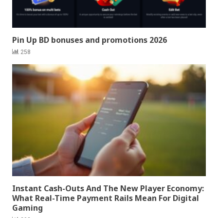
Pin Up BD bonuses and promotions 2026
258
Instant Cash-Outs And The New Player Economy:
What Real-Time Payment Rails Mean For Digital
Gaming