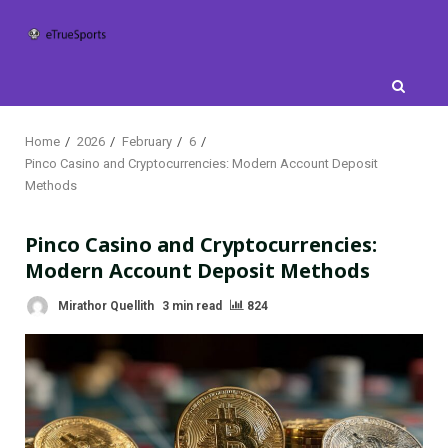
Skip
to
content
Home
2026
February
6
Pinco Casino and Cryptocurrencies: Modern Account Deposit
Methods
Pinco Casino and Cryptocurrencies:
Modern Account Deposit Methods
Mirathor Quellith
3 min read
824