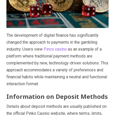
The development of digital finance has significantly
changed the approach to payments in the gambling
industry. Users view
Pinco casino
as an example of a
platform where traditional payment methods are
complemented by new, technology-driven solutions. This
approach accommodates a variety of preferences and
financial habits while maintaining a neutral and functional
interaction format.
Information on Deposit Methods
Details about deposit methods are usually published on
the official Pinko Casino website, where terms, limits,