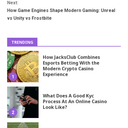
Next:
How Game Engines Shape Modern Gaming: Unreal
vs Unity vs Frostbite
TRENDING
How JacksClub Combines
Esports Betting With the
Modern Crypto Casino
Experience
1
What Does A Good Kyc
Process At An Online Casino
Look Like?
2