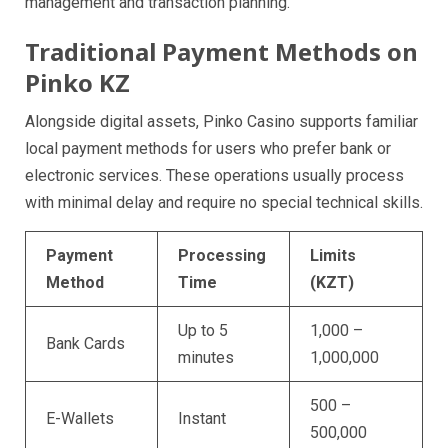
management and transaction planning.
Traditional Payment Methods on
Pinko KZ
Alongside digital assets, Pinko Casino supports familiar
local payment methods for users who prefer bank or
electronic services. These operations usually process
with minimal delay and require no special technical skills.
Payment
Processing
Limits
Method
Time
(KZT)
Up to 5
1,000 –
Bank Cards
minutes
1,000,000
500 –
E-Wallets
Instant
500,000