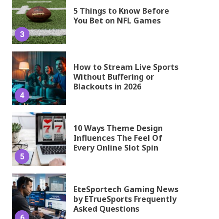
5 Things to Know Before
You Bet on NFL Games
3
How to Stream Live Sports
Without Buffering or
Blackouts in 2026
4
10 Ways Theme Design
Influences The Feel Of
Every Online Slot Spin
5
EteSportech Gaming News
by ETrueSports Frequently
Asked Questions
6