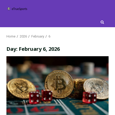
Skip
to
content
Home
2026
February
6
Day:
February 6, 2026