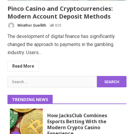
Pinco Casino and Cryptocurrencies:
Modern Account Deposit Methods
Mirathor Quellith
820
The development of digital finance has significantly
changed the approach to payments in the gambling
industry. Users...
Read More
Search
for:
TRENDING NEWS
How JacksClub Combines
Esports Betting With the
Modern Crypto Casino
Experience