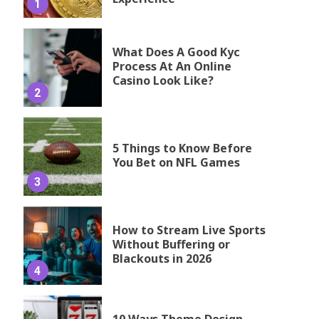
1
What Does A Good Kyc
Process At An Online
Casino Look Like?
2
5 Things to Know Before
You Bet on NFL Games
3
How to Stream Live Sports
Without Buffering or
Blackouts in 2026
4
10 Ways Theme Design