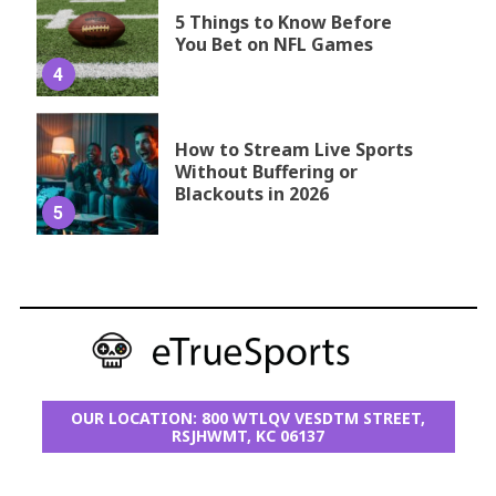
5 Things to Know Before
You Bet on NFL Games
4
How to Stream Live Sports
Without Buffering or
Blackouts in 2026
5
OUR LOCATION: 800 WTLQV VESDTM STREET,
RSJHWMT, KC 06137