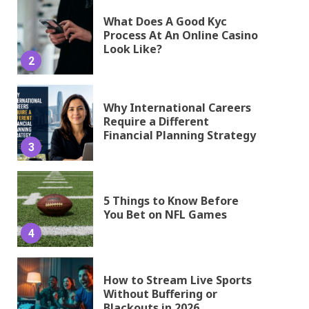
What Does A Good Kyc
Process At An Online Casino
Look Like?
2
Why International Careers
Require a Different
Financial Planning Strategy
3
5 Things to Know Before
You Bet on NFL Games
4
How to Stream Live Sports
Without Buffering or
Blackouts in 2026