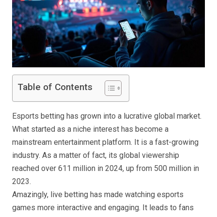
Table of Contents
Esports betting has grown into a lucrative global market.
What started as a niche interest has become a
mainstream entertainment platform. It is
a fast-growing
industry. As a matter of fact, its global viewership
reached over 611 million in 2024, up from 500 million in
2023.
Amazingly, live betting has made watching esports
games more interactive and engaging. It leads to fans