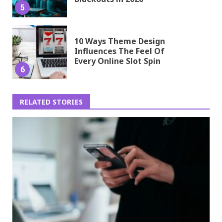
5
10 Ways Theme Design
Influences The Feel Of
Every Online Slot Spin
6
RELATED STORIES