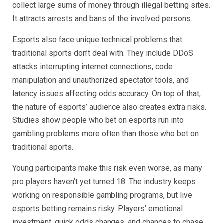
collect large sums of money through illegal betting sites.
It attracts arrests and bans of the involved persons.
Esports also face unique technical problems that
traditional sports don’t deal with. They include DDoS
attacks interrupting internet connections, code
manipulation and unauthorized spectator tools, and
latency issues affecting odds accuracy. On top of that,
the nature of esports’ audience also creates extra risks.
Studies show people who bet on esports run into
gambling problems more often than those who bet on
traditional sports.
Young participants make this risk even worse, as many
pro players haven’t yet turned 18. The industry keeps
working on responsible gambling programs, but live
esports betting remains risky. Players’ emotional
investment, quick odds changes, and chances to chase