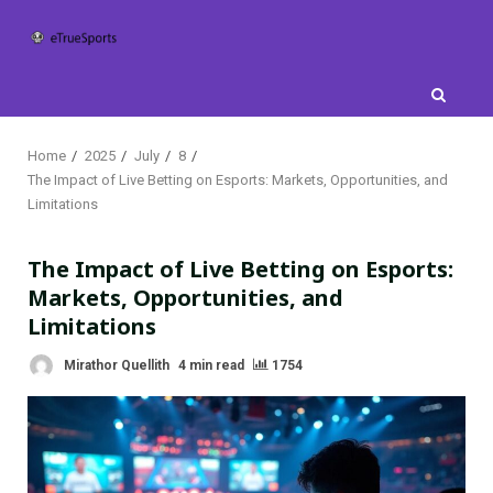
Skip
to
content
Home
2025
July
8
The Impact of Live Betting on Esports: Markets, Opportunities, and
Limitations
The Impact of Live Betting on Esports:
Markets, Opportunities, and
Limitations
Mirathor Quellith
4 min read
1754