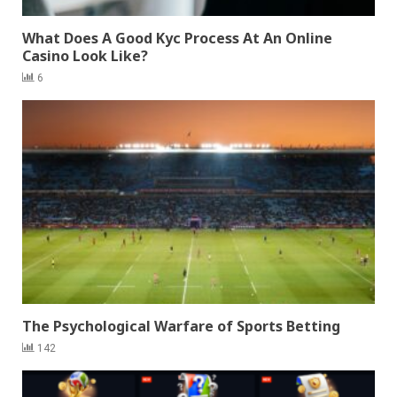
What Does A Good Kyc Process At An Online
Casino Look Like?
6
The Psychological Warfare of Sports Betting
142