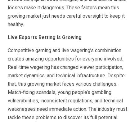
losses make it dangerous. These factors mean this
growing market just needs careful oversight to keep it
healthy.
Live Esports Betting is Growing
Competitive gaming and live wagering’s combination
creates amazing opportunities for everyone involved.
Real-time wagering has changed viewer participation,
market dynamics, and technical infrastructure. Despite
that, this growing market faces various challenges.
Match-fixing scandals, young people’s gambling
vulnerabilities, inconsistent regulations, and technical
weaknesses need immediate action. The industry must
tackle these problems to discover its full potential.