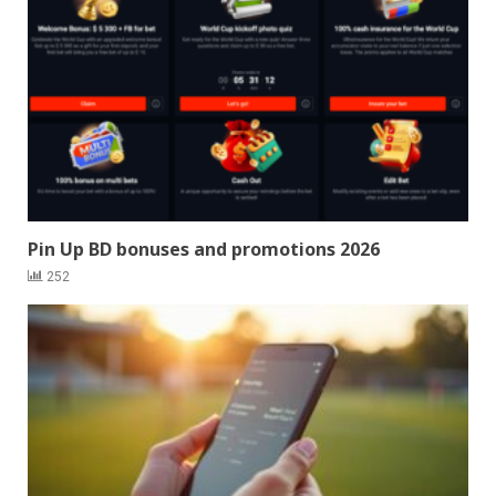
Pin Up BD bonuses and promotions 2026
252