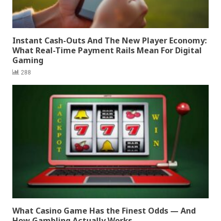
Instant Cash-Outs And The New Player Economy:
What Real-Time Payment Rails Mean For Digital
Gaming
288
What Casino Game Has the Finest Odds — And
How Gambling Actually Works