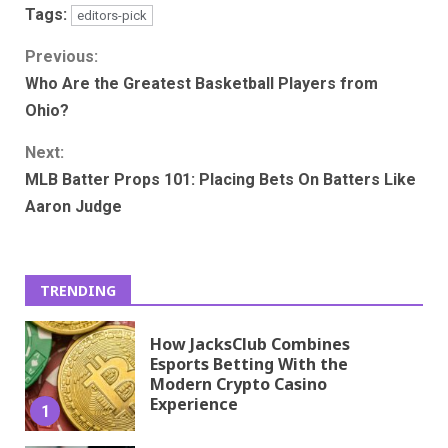
Tags:
editors-pick
Continue
Previous:
Who Are the Greatest Basketball Players from
Reading
Ohio?
Next:
MLB Batter Props 101: Placing Bets On Batters Like
Aaron Judge
TRENDING
How JacksClub Combines
Esports Betting With the
Modern Crypto Casino
Experience
1