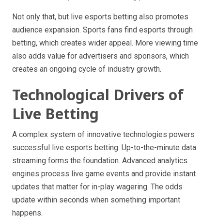
Not only that, but live esports betting also promotes
audience expansion. Sports fans find esports through
betting, which creates wider appeal. More viewing time
also adds value for advertisers and sponsors, which
creates an ongoing cycle of industry growth.
Technological Drivers of
Live Betting
A complex system of innovative technologies powers
successful live esports betting. Up-to-the-minute data
streaming forms the foundation. Advanced analytics
engines process live game events and provide instant
updates that matter for in-play wagering. The odds
update within seconds when something important
happens.