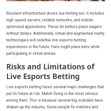
Resilient infrastructure drives live betting too. It includes
high-speed servers, reliable networks, and mobile-
optimized applications. These let bettors place wagers
without delays. Additionally, virtual and augmented reality
technologies will redefine live esports betting
experiences in the future. Fans might place bets while
participating in virtual arenas.
Risks and Limitations of
Live Esports Betting
Live esports betting faces several major challenges that
put its future at risk. Match-fixing is the most serious
among them. This is because several big scandals have
shaken up the industry. Some people fix matches and