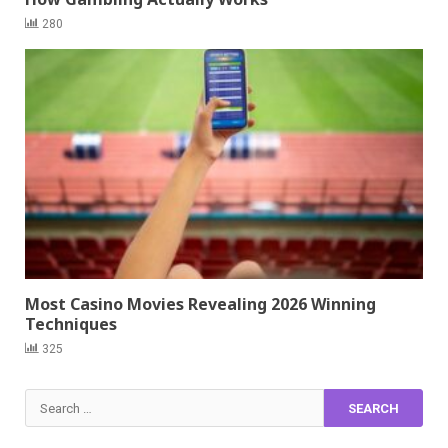
280
Most Casino Movies Revealing 2026 Winning
Techniques
325
Search
for: