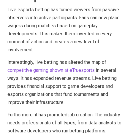
Live esports betting has turned viewers from passive
observers into active participants. Fans can now place
wagers during matches based on gameplay
developments. This makes them invested in every
moment of action and creates a new level of
involvement.
Interestingly, live betting has altered the map of
competitive gaming shown at eTruesports
in several
ways. It has expanded revenue streams. Live betting
provides financial support to game developers and
esports organizations that fund tournaments and
improve their infrastructure.
Furthermore, it has promoted job creation. The industry
needs professionals of all types, from data analysts to
software developers who run betting platforms.