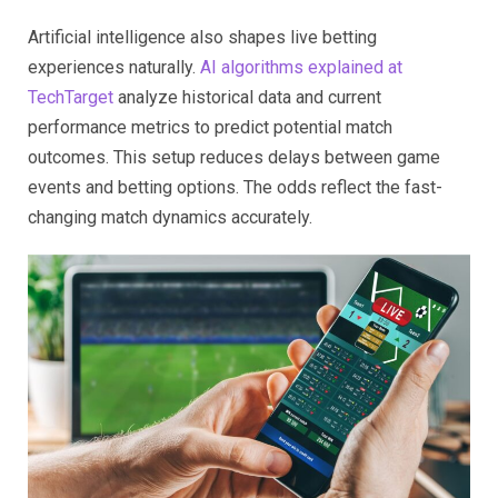
Artificial intelligence also shapes live betting
experiences naturally.
AI algorithms explained at
TechTarget
analyze historical data and current
performance metrics to predict potential match
outcomes. This setup reduces delays between game
events and betting options. The odds reflect the fast-
changing match dynamics accurately.