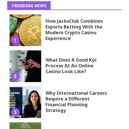
TRENDING NEWS
How JacksClub Combines
Esports Betting With the
Modern Crypto Casino
Experience
1
What Does A Good Kyc
Process At An Online
Casino Look Like?
2
Why International Careers
Require a Different
Financial Planning
Strategy
3