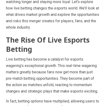
watching longer and staying more loyal. Let’s explore
how live betting changes the esports world. We’ll look at
what drives market growth and explore the opportunities
and risks this merger creates for players, fans, and the
whole industry.
The Rise Of Live Esports
Betting
Live betting has become a catalyst for esports
wagering’s exceptional growth. This real-time wagering
matters greatly because fans now get more than just
pre-match betting opportunities. They become part of
the action as matches unfold, reacting to momentum
changes and strategic plays that make esports exciting.
In fact, betting options have multiplied, allowing users to