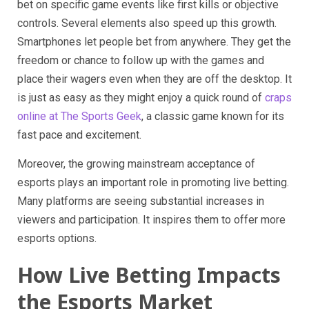
bet on specific game events like first kills or objective
controls. Several elements also speed up this growth.
Smartphones let people bet from anywhere. They get the
freedom or chance to follow up with the games and
place their wagers even when they are off the desktop. It
is just as easy as they might enjoy a quick round of
craps
online at The Sports Geek
, a classic game known for its
fast pace and excitement.
Moreover, the growing mainstream acceptance of
esports plays an important role in promoting live betting.
Many platforms are seeing substantial increases in
viewers and participation. It inspires them to offer more
esports options.
How Live Betting Impacts
the Esports Market