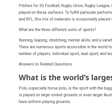
Pitches for 3G Football, Rugby Union, Rugby League, 
played on these surfaces. To fulfill particular perfo
and RFL, this mix of materials is occasionally placed
What are the three different sorts of sports?
Running, leaping, stretching, mental skills, and a variet
There are numerous sports accessible in the world to
number of players: individual sport, dual sport, and te
Answers to Related Questions
What is the world’s larges
Polo, especially horse polo, is the sport with the big
is played on large cricket grounds or even larger Aust
have uniform playing grounds.