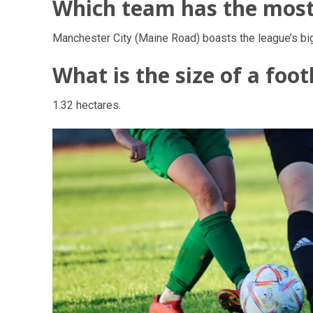
Which team has the most 
Manchester City (Maine Road) boasts the league’s bi
What is the size of a footb
1.32 hectares.