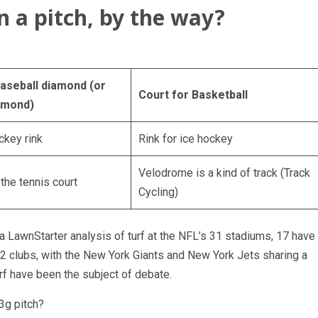
n a pitch, by the way?
baseball diamond (or
Court for Basketball
amond)
ckey rink
Rink for ice hockey
Velodrome is a kind of track (Track
the tennis court
Cycling)
a LawnStarter analysis of turf at the NFL’s 31 stadiums, 17 have
 32 clubs, with the New York Giants and New York Jets sharing a
turf have been the subject of debate.
3g pitch?