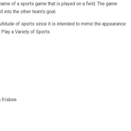
 name of a sports game that is played on a field. The game
l into the other team’s goal.
multitude of sports since it is intended to mimic the appearance
n Play a Variety of Sports
a frisbee