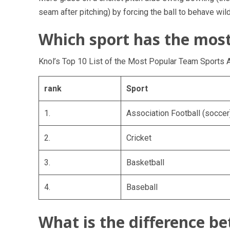
seam after pitching) by forcing the ball to behave wild
Which sport has the most
Knol’s Top 10 List of the Most Popular Team Sports 
rank
Sport
1.
Association Football (soccer
2.
Cricket
3.
Basketball
4.
Baseball
What is the difference b