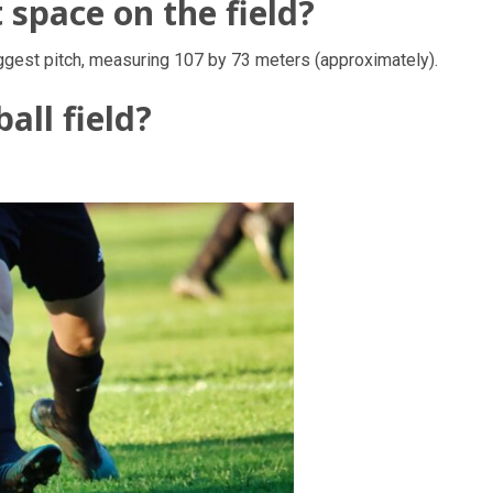
space on the field?
ggest pitch, measuring 107 by 73 meters (approximately).
all field?