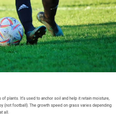
of plants. It’s used to anchor soil and help it retain moisture,
gby (not football). The growth speed on grass varies depending
t all.