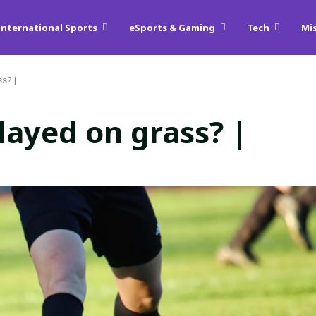
International Sports
eSports & Gaming
Tech
Mi
s? |
layed on grass? |