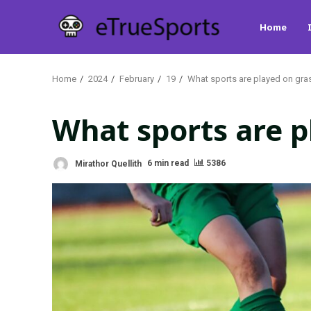
Skip
Home
to
content
Home
2024
February
19
What sports are played on gras
What sports are p
Mirathor Quellith
6 min read
5386