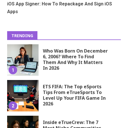
iOS App Signer: How To Repackage And Sign iOS
Apps
TRENDING
Who Was Born On December
6, 2006? Where To Find
Them And Why It Matters
In 2026
1
ETS FIFA: The Top eSports
Tips From eTrueSports To
Level Up Your FIFA Game In
2026
2
Inside eTrueCrew: The 7
Most Niche Communities