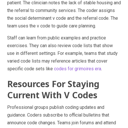
patient. The clinician notes the lack of stable housing and
the referral to community services. The coder assigns
the social determinant v code and the referral code. The
team uses the v code to guide care planning.
Staff can learn from public examples and practice
exercises. They can also review code lists that show
use in different settings. For example, teams that study
varied code lists may reference articles that cover
specific code sets like
codes for grimoires era
.
Resources For Staying
Current With V Codes
Professional groups publish coding updates and
guidance. Coders subscribe to official bulletins that
announce code changes. Teams join forums and attend