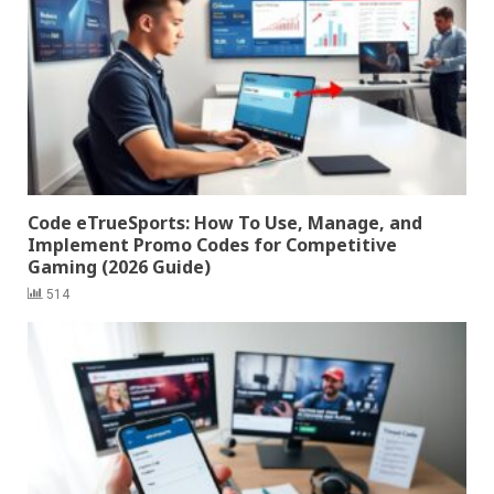
Code eTrueSports: How To Use, Manage, and
Implement Promo Codes for Competitive
Gaming (2026 Guide)
514