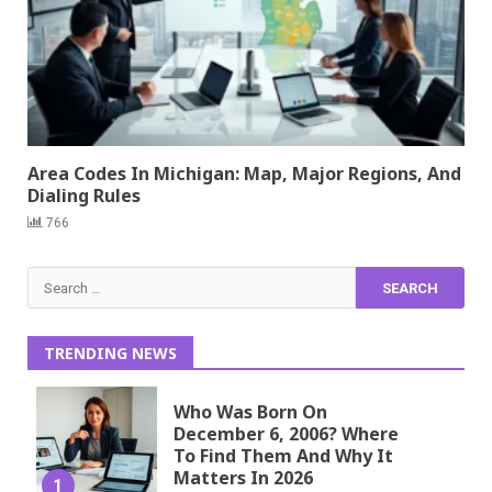
Area Codes In Michigan: Map, Major Regions, And
Dialing Rules
766
Search
for:
TRENDING NEWS
Who Was Born On
December 6, 2006? Where
To Find Them And Why It
Matters In 2026
1