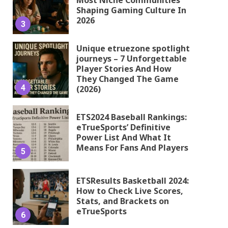
Shaping Gaming Culture In
2026
3
Unique etruezone spotlight
journeys – 7 Unforgettable
Player Stories And How
They Changed The Game
4
(2026)
ETS2024 Baseball Rankings:
eTrueSports’ Definitive
Power List And What It
Means For Fans And Players
5
ETSResults Basketball 2024:
How to Check Live Scores,
Stats, and Brackets on
eTrueSports
6