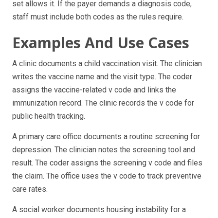
set allows it. If the payer demands a diagnosis code,
staff must include both codes as the rules require.
Examples And Use Cases
A clinic documents a child vaccination visit. The clinician
writes the vaccine name and the visit type. The coder
assigns the vaccine-related v code and links the
immunization record. The clinic records the v code for
public health tracking.
A primary care office documents a routine screening for
depression. The clinician notes the screening tool and
result. The coder assigns the screening v code and files
the claim. The office uses the v code to track preventive
care rates.
A social worker documents housing instability for a