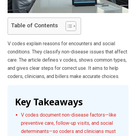
Table of Contents
V codes explain reasons for encounters and social
conditions. They classify non-disease issues that affect
care. The article defines v codes, shows common types,
and gives clear steps for correct use. It aims to help
coders, clinicians, and billers make accurate choices.
Key Takeaways
V codes document non-disease factors—like
preventive care, follow-up visits, and social
determinants—so coders and clinicians must