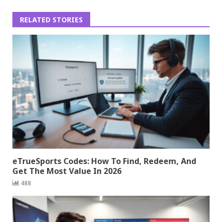
RELATED STORIES
eTrueSports Codes: How To Find, Redeem, And
Get The Most Value In 2026
488