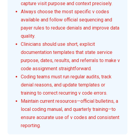
capture visit purpose and context precisely.
Always choose the most specific v codes
available and follow official sequencing and
payer rules to reduce denials and improve data
quality.
Clinicians should use short, explicit
documentation templates that state service
purpose, dates, results, and referrals to make v
code assignment straightforward.
Coding teams must run regular audits, track
denial reasons, and update templates or
training to correct recurring v code errors.
Maintain current resources—official bulletins, a
local coding manual, and quarterly training—to
ensure accurate use of v codes and consistent
reporting.