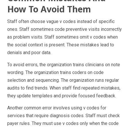
How To Avoid Them
Staff often choose vague v codes instead of specific
ones. Staff sometimes code preventive visits incorrectly
as problem visits. Staff sometimes omit v codes when
the social context is present. These mistakes lead to
denials and poor data.
To avoid errors, the organization trains clinicians on note
wording. The organization trains coders on code
selection and sequencing. The organization runs regular
audits to find trends. When staff find repeated mistakes,
they update templates and provide focused feedback.
Another common error involves using v codes for
services that require diagnosis codes. Staff must check
payer rules. They must use v codes only when the code