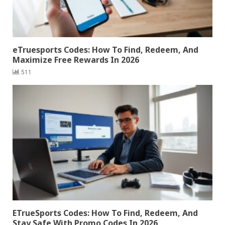
eTruesports Codes: How To Find, Redeem, And
Maximize Free Rewards In 2026
511
ETrueSports Codes: How To Find, Redeem, And
Stay Safe With Promo Codes In 2026