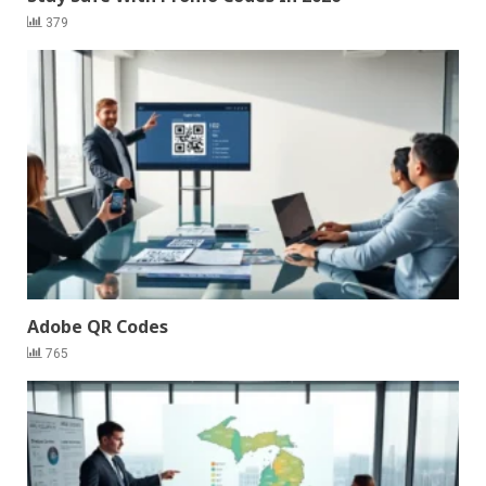
379
Adobe QR Codes
765