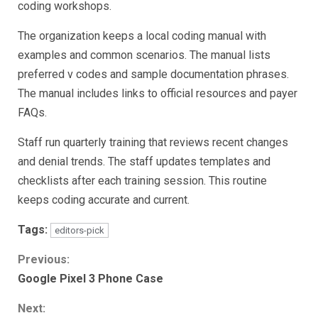
coding workshops.
The organization keeps a local coding manual with
examples and common scenarios. The manual lists
preferred v codes and sample documentation phrases.
The manual includes links to official resources and payer
FAQs.
Staff run quarterly training that reviews recent changes
and denial trends. The staff updates templates and
checklists after each training session. This routine
keeps coding accurate and current.
Tags:
editors-pick
Continue
Previous:
Google Pixel 3 Phone Case
Reading
Next: