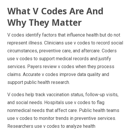
What V Codes Are And
Why They Matter
V codes identify factors that influence health but do not
represent illness. Clinicians use v codes to record social
circumstances, preventive care, and aftercare. Coders
use v codes to support medical records and justify
services. Payers review v codes when they process
claims. Accurate v codes improve data quality and
support public health research.
V codes help track vaccination status, follow-up visits,
and social needs. Hospitals use v codes to flag
nonmedical needs that affect care. Public health teams
use v codes to monitor trends in preventive services.
Researchers use v codes to analyze health