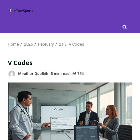
Skip
to
content
Home
2026
February
21
V Codes
V Codes
Mirathor Quellith
5 min read
754