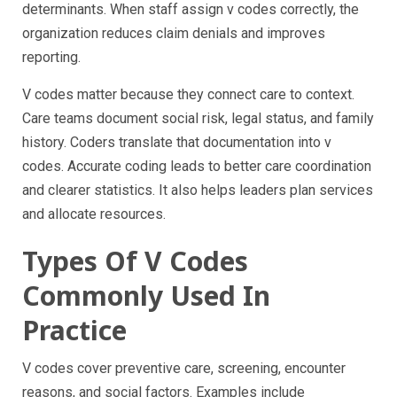
determinants. When staff assign v codes correctly, the
organization reduces claim denials and improves
reporting.
V codes matter because they connect care to context.
Care teams document social risk, legal status, and family
history. Coders translate that documentation into v
codes. Accurate coding leads to better care coordination
and clearer statistics. It also helps leaders plan services
and allocate resources.
Types Of V Codes
Commonly Used In
Practice
V codes cover preventive care, screening, encounter
reasons, and social factors. Examples include