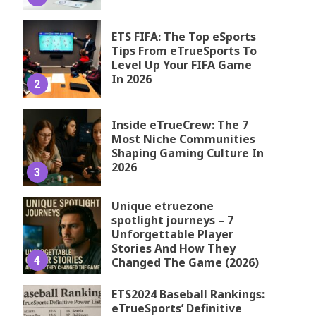
ETS FIFA: The Top eSports
Tips From eTrueSports To
Level Up Your FIFA Game
In 2026
2
Inside eTrueCrew: The 7
Most Niche Communities
Shaping Gaming Culture In
2026
3
Unique etruezone
spotlight journeys – 7
Unforgettable Player
Stories And How They
4
Changed The Game (2026)
ETS2024 Baseball Rankings:
eTrueSports’ Definitive