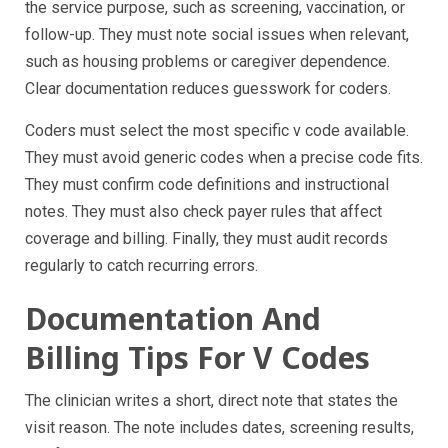
the service purpose, such as screening, vaccination, or
follow-up. They must note social issues when relevant,
such as housing problems or caregiver dependence.
Clear documentation reduces guesswork for coders.
Coders must select the most specific v code available.
They must avoid generic codes when a precise code fits.
They must confirm code definitions and instructional
notes. They must also check payer rules that affect
coverage and billing. Finally, they must audit records
regularly to catch recurring errors.
Documentation And
Billing Tips For V Codes
The clinician writes a short, direct note that states the
visit reason. The note includes dates, screening results,