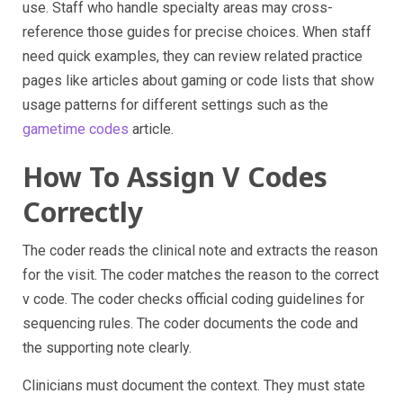
use. Staff who handle specialty areas may cross-
reference those guides for precise choices. When staff
need quick examples, they can review related practice
pages like articles about gaming or code lists that show
usage patterns for different settings such as the
gametime codes
article.
How To Assign V Codes
Correctly
The coder reads the clinical note and extracts the reason
for the visit. The coder matches the reason to the correct
v code. The coder checks official coding guidelines for
sequencing rules. The coder documents the code and
the supporting note clearly.
Clinicians must document the context. They must state