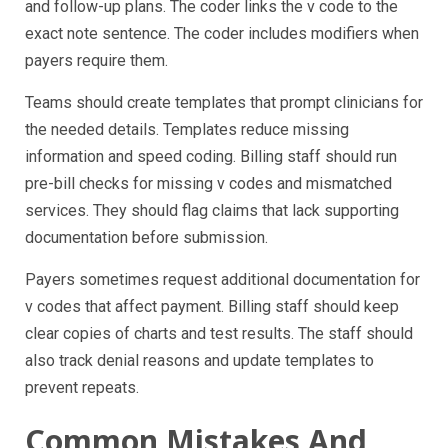
and follow-up plans. The coder links the v code to the
exact note sentence. The coder includes modifiers when
payers require them.
Teams should create templates that prompt clinicians for
the needed details. Templates reduce missing
information and speed coding. Billing staff should run
pre-bill checks for missing v codes and mismatched
services. They should flag claims that lack supporting
documentation before submission.
Payers sometimes request additional documentation for
v codes that affect payment. Billing staff should keep
clear copies of charts and test results. The staff should
also track denial reasons and update templates to
prevent repeats.
Common Mistakes And