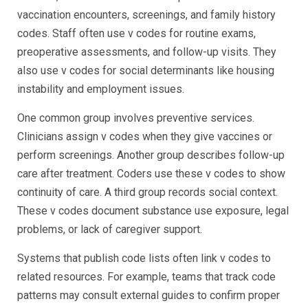
vaccination encounters, screenings, and family history
codes. Staff often use v codes for routine exams,
preoperative assessments, and follow-up visits. They
also use v codes for social determinants like housing
instability and employment issues.
One common group involves preventive services.
Clinicians assign v codes when they give vaccines or
perform screenings. Another group describes follow-up
care after treatment. Coders use these v codes to show
continuity of care. A third group records social context.
These v codes document substance use exposure, legal
problems, or lack of caregiver support.
Systems that publish code lists often link v codes to
related resources. For example, teams that track code
patterns may consult external guides to confirm proper