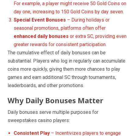
For example, a player might receive 50 Gold Coins on
day one, increasing to 150 Gold Coins by day seven.
Special Event Bonuses
– During holidays or
seasonal promotions, platforms often offer
enhanced daily bonuses
or extra SC, providing even
greater rewards for consistent participation.
The cumulative effect of daily bonuses can be
substantial. Players who log in regularly can accumulate
coins more quickly, giving them more chances to play
games and earn additional SC through tournaments,
leaderboards, and other promotions.
Why Daily Bonuses Matter
Daily bonuses serve multiple purposes for
sweepstakes casino players:
Consistent Play
– Incentivizes players to engage