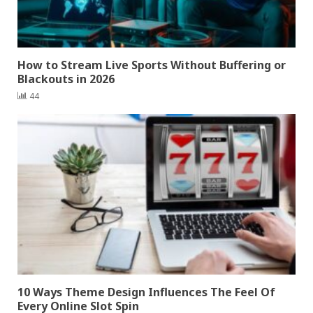
How to Stream Live Sports Without Buffering or
Blackouts in 2026
44
10 Ways Theme Design Influences The Feel Of
Every Online Slot Spin