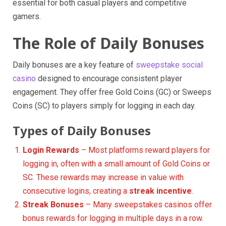
essential for both casual players and competitive
gamers.
The Role of Daily Bonuses
Daily bonuses are a key feature of
sweepstake social
casino
designed to encourage consistent player
engagement. They offer free Gold Coins (GC) or Sweeps
Coins (SC) to players simply for logging in each day.
Types of Daily Bonuses
Login Rewards
– Most platforms reward players for
logging in, often with a small amount of Gold Coins or
SC. These rewards may increase in value with
consecutive logins, creating a
streak incentive
.
Streak Bonuses
– Many sweepstakes casinos offer
bonus rewards for logging in multiple days in a row.