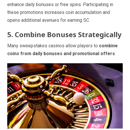
enhance daily bonuses or free spins. Participating in
these promotions increases coin accumulation and
opens additional avenues for earning SC.
5. Combine Bonuses Strategically
Many sweepstakes casinos allow players to
combine
coins from daily bonuses and promotional offers
.