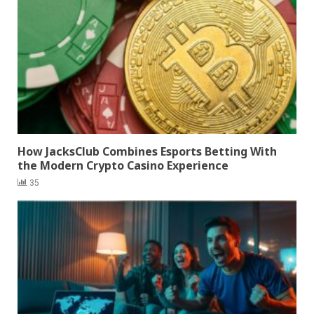
How JacksClub Combines Esports Betting With
the Modern Crypto Casino Experience
35