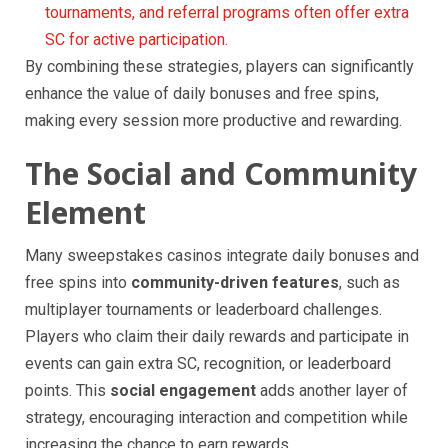
tournaments, and referral programs often offer extra
SC for active participation.
By combining these strategies, players can significantly
enhance the value of daily bonuses and free spins,
making every session more productive and rewarding.
The Social and Community
Element
Many sweepstakes casinos integrate daily bonuses and
free spins into
community-driven features
, such as
multiplayer tournaments or leaderboard challenges.
Players who claim their daily rewards and participate in
events can gain extra SC, recognition, or leaderboard
points. This
social engagement
adds another layer of
strategy, encouraging interaction and competition while
increasing the chance to earn rewards.