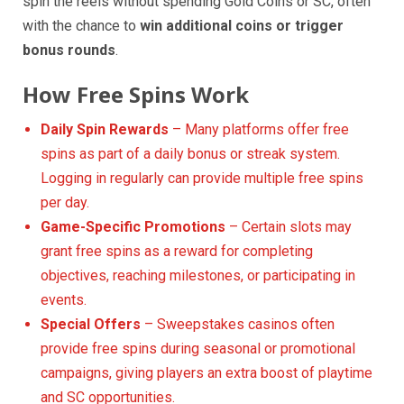
spin the reels without spending Gold Coins or SC, often
with the chance to
win additional coins or trigger
bonus rounds
.
How Free Spins Work
Daily Spin Rewards
– Many platforms offer free
spins as part of a daily bonus or streak system.
Logging in regularly can provide multiple free spins
per day.
Game-Specific Promotions
– Certain slots may
grant free spins as a reward for completing
objectives, reaching milestones, or participating in
events.
Special Offers
– Sweepstakes casinos often
provide free spins during seasonal or promotional
campaigns, giving players an extra boost of playtime
and SC opportunities.