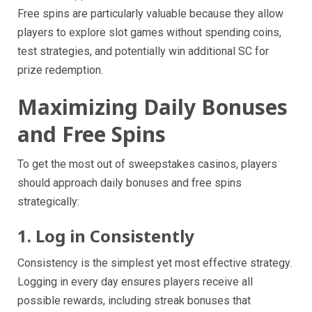
Free spins are particularly valuable because they allow
players to explore slot games without spending coins,
test strategies, and potentially win additional SC for
prize redemption.
Maximizing Daily Bonuses
and Free Spins
To get the most out of sweepstakes casinos, players
should approach daily bonuses and free spins
strategically:
1. Log in Consistently
Consistency is the simplest yet most effective strategy.
Logging in every day ensures players receive all
possible rewards, including streak bonuses that