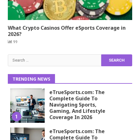
What Crypto Casinos Offer eSports Coverage in
2026?
99
Search
for:
TRENDING NEWS
eTrueSports.com: The
Complete Guide To
Navigating Sports,
Gaming, And Lifestyle
1
Coverage In 2026
eTrueSports.com: The
Complete Guide To