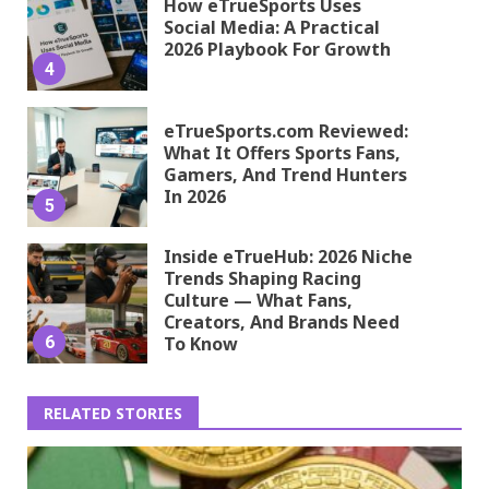
How eTrueSports Uses
Social Media: A Practical
2026 Playbook For Growth
4
eTrueSports.com Reviewed:
What It Offers Sports Fans,
Gamers, And Trend Hunters
In 2026
5
Inside eTrueHub: 2026 Niche
Trends Shaping Racing
Culture — What Fans,
Creators, And Brands Need
6
To Know
RELATED STORIES