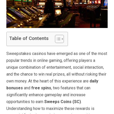
Table of Contents
Sweepstakes casinos have emerged as one of the most
popular trends in online gaming, offering players a
unique combination of entertainment, social interaction,
and the chance to win real prizes, all without risking their
own money. At the heart of this experience are
daily
bonuses
and
free spins
, two features that can
significantly enhance gameplay and increase
opportunities to earn
Sweeps Coins (SC)
.
Understanding how to maximize these rewards is