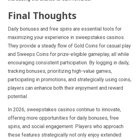
Final Thoughts
Daily bonuses and free spins are essential tools for
maximizing your experience in sweepstakes casinos.
They provide a steady flow of Gold Coins for casual play
and Sweeps Coins for prize-eligible gameplay, all while
encouraging consistent participation. By logging in daily,
tracking bonuses, prioritizing high-value games,
participating in promotions, and strategically using coins,
players can enhance both their enjoyment and reward
potential.
In 2026, sweepstakes casinos continue to innovate,
offering more opportunities for daily bonuses, free
spins, and social engagement. Players who approach
these features strategically not only enjoy extended