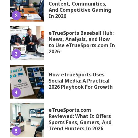
Content, Communities,
And Competitive Gaming
2
In 2026
eTrueSports Baseball Hub:
News, Analysis, and How
to Use eTrueSports.com In
2026
3
How eTrueSports Uses
Social Media: A Practical
2026 Playbook For Growth
4
eTrueSports.com
Reviewed: What It Offers
Sports Fans, Gamers, And
Trend Hunters In 2026
5