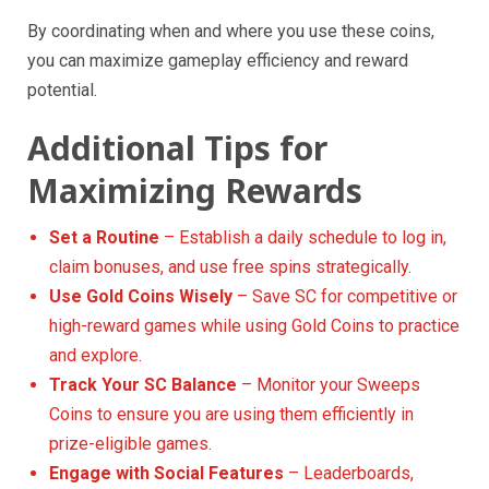
By coordinating when and where you use these coins,
you can maximize gameplay efficiency and reward
potential.
Additional Tips for
Maximizing Rewards
Set a Routine
– Establish a daily schedule to log in,
claim bonuses, and use free spins strategically.
Use Gold Coins Wisely
– Save SC for competitive or
high-reward games while using Gold Coins to practice
and explore.
Track Your SC Balance
– Monitor your Sweeps
Coins to ensure you are using them efficiently in
prize-eligible games.
Engage with Social Features
– Leaderboards,