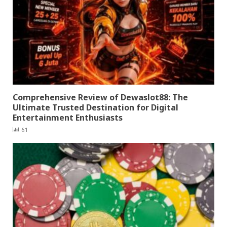
Comprehensive Review of Dewaslot88: The
Ultimate Trusted Destination for Digital
Entertainment Enthusiasts
61