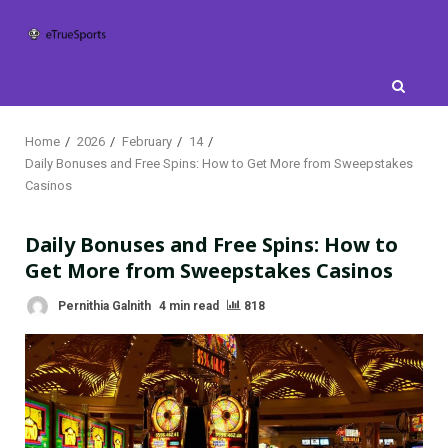
Skip
to
content
Home
2026
February
14
Daily Bonuses and Free Spins: How to Get More from Sweepstakes
Casinos
Daily Bonuses and Free Spins: How to
Get More from Sweepstakes Casinos
Pernithia Galnith
4 min read
818