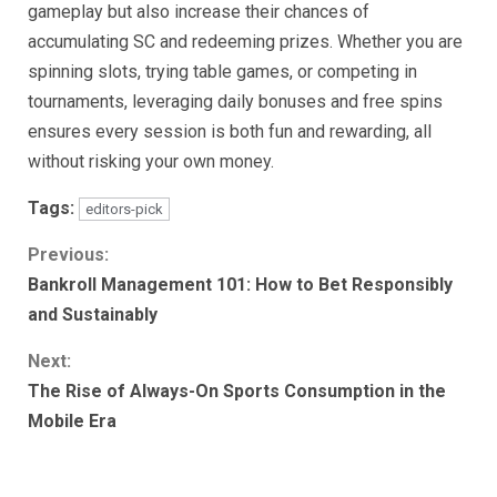
gameplay but also increase their chances of
accumulating SC and redeeming prizes. Whether you are
spinning slots, trying table games, or competing in
tournaments, leveraging daily bonuses and free spins
ensures every session is both fun and rewarding, all
without risking your own money.
Tags:
editors-pick
Continue
Previous:
Bankroll Management 101: How to Bet Responsibly
Reading
and Sustainably
Next:
The Rise of Always-On Sports Consumption in the
Mobile Era