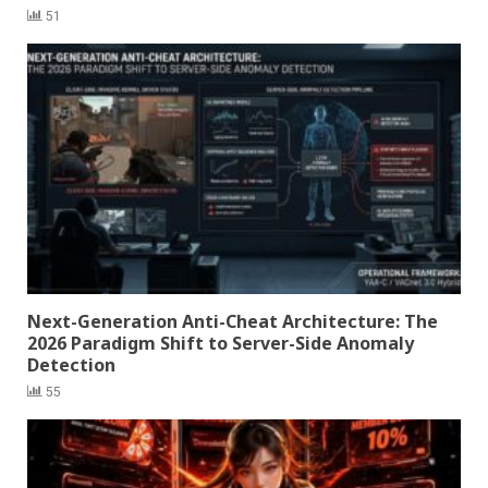
51
Next-Generation Anti-Cheat Architecture: The
2026 Paradigm Shift to Server-Side Anomaly
Detection
55