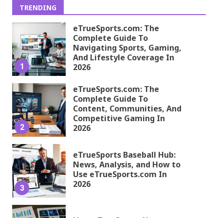
TRENDING
eTrueSports.com: The
Complete Guide To
Navigating Sports, Gaming,
And Lifestyle Coverage In
1
2026
eTrueSports.com: The
Complete Guide To
Content, Communities, And
Competitive Gaming In
2
2026
eTrueSports Baseball Hub:
News, Analysis, and How to
Use eTrueSports.com In
2026
3