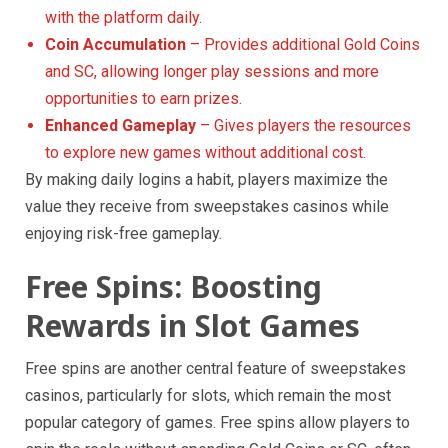
with the platform daily.
Coin Accumulation
– Provides additional Gold Coins
and SC, allowing longer play sessions and more
opportunities to earn prizes.
Enhanced Gameplay
– Gives players the resources
to explore new games without additional cost.
By making daily logins a habit, players maximize the
value they receive from sweepstakes casinos while
enjoying risk-free gameplay.
Free Spins: Boosting
Rewards in Slot Games
Free spins are another central feature of sweepstakes
casinos, particularly for slots, which remain the most
popular category of games. Free spins allow players to