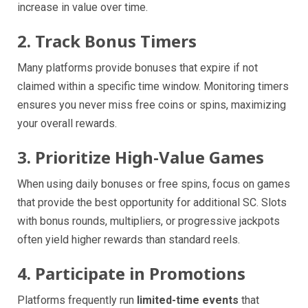
increase in value over time.
2. Track Bonus Timers
Many platforms provide bonuses that expire if not
claimed within a specific time window. Monitoring timers
ensures you never miss free coins or spins, maximizing
your overall rewards.
3. Prioritize High-Value Games
When using daily bonuses or free spins, focus on games
that provide the best opportunity for additional SC. Slots
with bonus rounds, multipliers, or progressive jackpots
often yield higher rewards than standard reels.
4. Participate in Promotions
Platforms frequently run
limited-time events
that