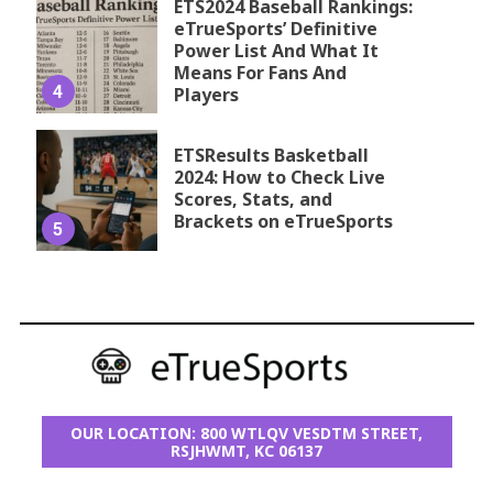
ETS2024 Baseball Rankings:
eTrueSports’ Definitive
Power List And What It
Means For Fans And
4
Players
ETSResults Basketball
2024: How to Check Live
Scores, Stats, and
Brackets on eTrueSports
5
OUR LOCATION: 800 WTLQV VESDTM STREET,
RSJHWMT, KC 06137