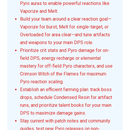
Pyro auras to enable powerful reactions like
Vaporize and Melt.
Build your team around a clear reaction goal—
Vaporize for burst, Melt for single-target, or
Overloaded for area clear—and tune artifacts
and weapons to your main DPS role.
Prioritize crit stats and Pyro damage for on-
field DPS, energy recharge or elemental
mastery for off-field Pyro characters, and use
Crimson Witch of the Flames for maximum
Pyro reaction scaling.
Establish an efficient farming plan: track boss
drops, schedule Condensed Resin for artifact
runs, and prioritize talent books for your main
DPS to maximize damage gains.
Stay current with patch notes and community
guides, test new Pyro releases on non-