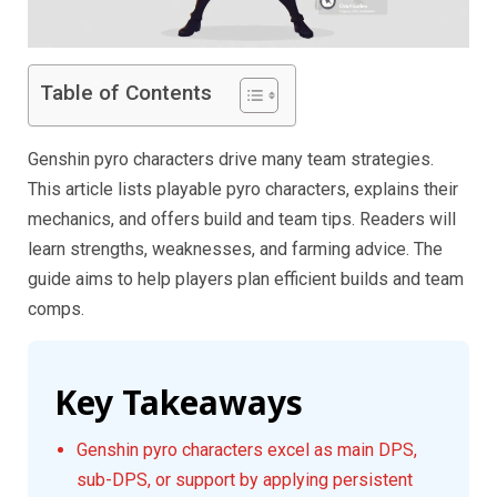
Table of Contents
Genshin pyro characters drive many team strategies.
This article lists playable pyro characters, explains their
mechanics, and offers build and team tips. Readers will
learn strengths, weaknesses, and farming advice. The
guide aims to help players plan efficient builds and team
comps.
Key Takeaways
Genshin pyro characters excel as main DPS,
sub-DPS, or support by applying persistent