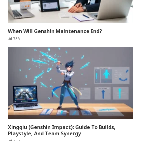
When Will Genshin Maintenance End?
758
Xingqiu (Genshin Impact): Guide To Builds,
Playstyle, And Team Synergy