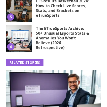
ETSResults Basketball 2024:
How to Check Live Scores,
Stats, and Brackets on
eTrueSports
5
The ETrueSports Archive:
50+ Unusual Esports Stats &
Anomalies You Won’t
Believe (2026
6
Retrospective)
RELATED STORIES