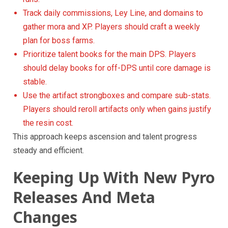
Track daily commissions, Ley Line, and domains to
gather mora and XP. Players should craft a weekly
plan for boss farms.
Prioritize talent books for the main DPS. Players
should delay books for off-DPS until core damage is
stable.
Use the artifact strongboxes and compare sub-stats.
Players should reroll artifacts only when gains justify
the resin cost.
This approach keeps ascension and talent progress
steady and efficient.
Keeping Up With New Pyro
Releases And Meta
Changes