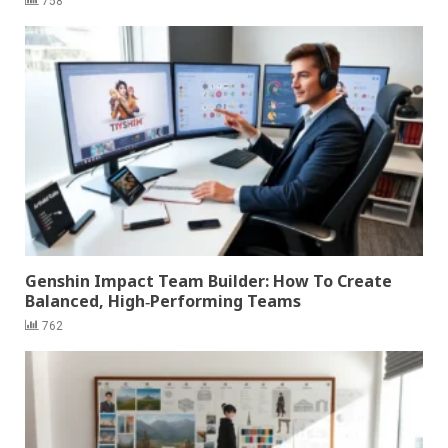
758
Genshin Impact Team Builder: How To Create
Balanced, High‑Performing Teams
762