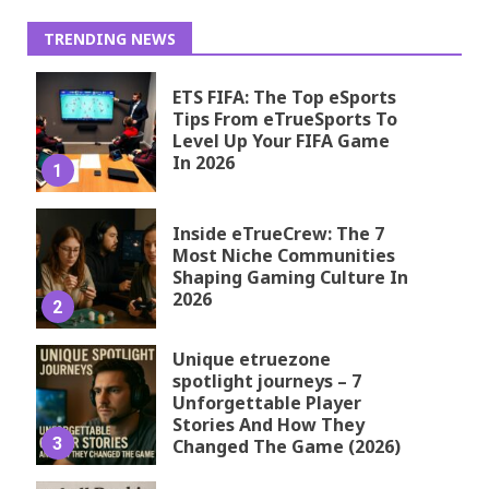
TRENDING NEWS
ETS FIFA: The Top eSports
Tips From eTrueSports To
Level Up Your FIFA Game
In 2026
1
Inside eTrueCrew: The 7
Most Niche Communities
Shaping Gaming Culture In
2026
2
Unique etruezone
spotlight journeys – 7
Unforgettable Player
Stories And How They
3
Changed The Game (2026)