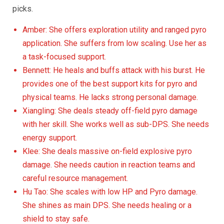
picks.
Amber: She offers exploration utility and ranged pyro
application. She suffers from low scaling. Use her as
a task-focused support.
Bennett: He heals and buffs attack with his burst. He
provides one of the best support kits for pyro and
physical teams. He lacks strong personal damage.
Xiangling: She deals steady off-field pyro damage
with her skill. She works well as sub-DPS. She needs
energy support.
Klee: She deals massive on-field explosive pyro
damage. She needs caution in reaction teams and
careful resource management.
Hu Tao: She scales with low HP and Pyro damage.
She shines as main DPS. She needs healing or a
shield to stay safe.