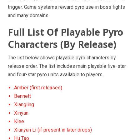
trigger. Game systems reward pyro use in boss fights
and many domains.
Full List Of Playable Pyro
Characters (By Release)
The list below shows playable pyro characters by
release order. The list includes main playable five-star
and four-star pyro units available to players.
Amber (first releases)
Bennett
Xiangling
Xinyan
Klee
Xianyun Li (if present in later drops)
Hu Tao