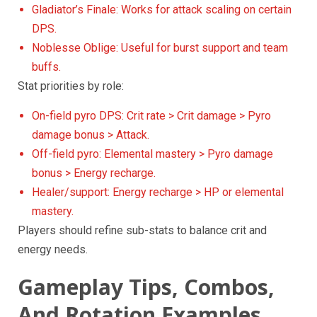
Gladiator’s Finale: Works for attack scaling on certain
DPS.
Noblesse Oblige: Useful for burst support and team
buffs.
Stat priorities by role:
On-field pyro DPS: Crit rate > Crit damage > Pyro
damage bonus > Attack.
Off-field pyro: Elemental mastery > Pyro damage
bonus > Energy recharge.
Healer/support: Energy recharge > HP or elemental
mastery.
Players should refine sub-stats to balance crit and
energy needs.
Gameplay Tips, Combos,
And Rotation Examples