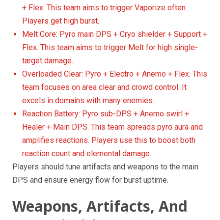
+ Flex. This team aims to trigger Vaporize often.
Players get high burst.
Melt Core: Pyro main DPS + Cryo shielder + Support +
Flex. This team aims to trigger Melt for high single-
target damage.
Overloaded Clear: Pyro + Electro + Anemo + Flex. This
team focuses on area clear and crowd control. It
excels in domains with many enemies.
Reaction Battery: Pyro sub-DPS + Anemo swirl +
Healer + Main DPS. This team spreads pyro aura and
amplifies reactions. Players use this to boost both
reaction count and elemental damage.
Players should tune artifacts and weapons to the main
DPS and ensure energy flow for burst uptime.
Weapons, Artifacts, And