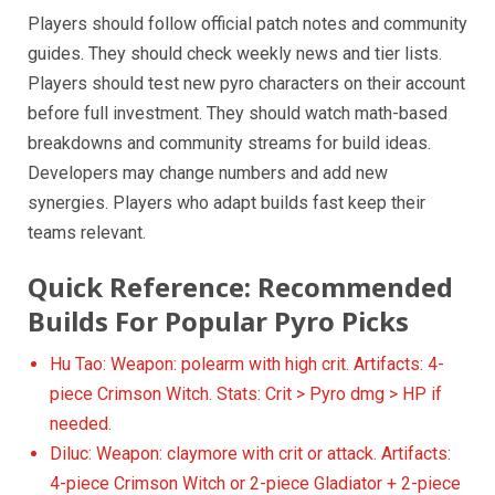
Players should follow official patch notes and community
guides. They should check weekly news and tier lists.
Players should test new pyro characters on their account
before full investment. They should watch math-based
breakdowns and community streams for build ideas.
Developers may change numbers and add new
synergies. Players who adapt builds fast keep their
teams relevant.
Quick Reference: Recommended
Builds For Popular Pyro Picks
Hu Tao: Weapon: polearm with high crit. Artifacts: 4-
piece Crimson Witch. Stats: Crit > Pyro dmg > HP if
needed.
Diluc: Weapon: claymore with crit or attack. Artifacts:
4-piece Crimson Witch or 2-piece Gladiator + 2-piece