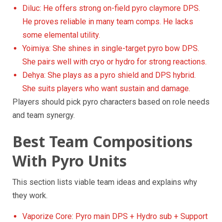
Diluc: He offers strong on-field pyro claymore DPS.
He proves reliable in many team comps. He lacks
some elemental utility.
Yoimiya: She shines in single-target pyro bow DPS.
She pairs well with cryo or hydro for strong reactions.
Dehya: She plays as a pyro shield and DPS hybrid.
She suits players who want sustain and damage.
Players should pick pyro characters based on role needs
and team synergy.
Best Team Compositions
With Pyro Units
This section lists viable team ideas and explains why
they work.
Vaporize Core: Pyro main DPS + Hydro sub + Support