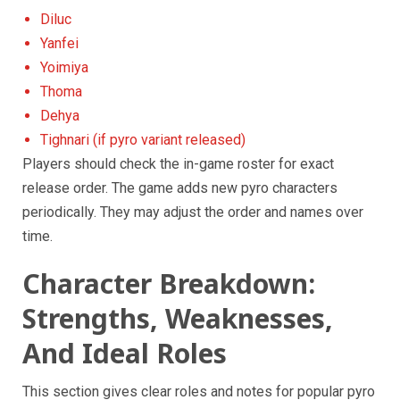
Diluc
Yanfei
Yoimiya
Thoma
Dehya
Tighnari (if pyro variant released)
Players should check the in-game roster for exact
release order. The game adds new pyro characters
periodically. They may adjust the order and names over
time.
Character Breakdown:
Strengths, Weaknesses,
And Ideal Roles
This section gives clear roles and notes for popular pyro