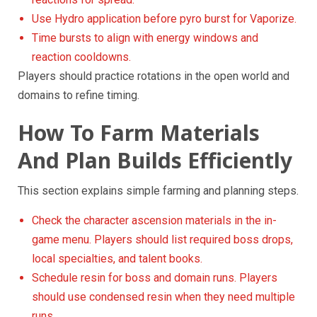
Use Hydro application before pyro burst for Vaporize.
Time bursts to align with energy windows and
reaction cooldowns.
Players should practice rotations in the open world and
domains to refine timing.
How To Farm Materials
And Plan Builds Efficiently
This section explains simple farming and planning steps.
Check the character ascension materials in the in-
game menu. Players should list required boss drops,
local specialties, and talent books.
Schedule resin for boss and domain runs. Players
should use condensed resin when they need multiple
runs.