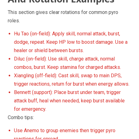
This section gives clear rotations for common pyro
roles.
Hu Tao (on-field): Apply skill, normal attack, burst,
dodge, repeat. Keep HP low to boost damage. Use a
healer or shield between bursts.
Diluc (on-field): Use skill, charge attack, normal
combos, burst. Keep stamina for charged attacks.
Xiangling (off-field): Cast skill, swap to main DPS,
trigger reactions, return for burst when energy allows.
Bennett (support): Place burst under team, trigger
attack buff, heal when needed, keep burst available
for emergency.
Combo tips:
Use Anemo to group enemies then trigger pyro
reactions for spread.