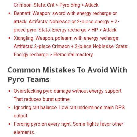
Crimson. Stats: Crit > Pyro dmg > Attack.
Bennett: Weapon: sword with energy recharge or
attack. Artifacts: Noblesse or 2-piece energy + 2-
piece pyro. Stats: Energy recharge > HP > Attack.
Xiangling: Weapon: polearm with energy recharge.
Artifacts: 2-piece Crimson + 2-piece Noblesse. Stats:
Energy recharge > Elemental mastery.
Common Mistakes To Avoid With
Pyro Teams
Overstacking pyro damage without energy support.
That reduces burst uptime.
Ignoring crit balance. Low crit undermines main DPS
output.
Forcing pyro on every fight. Some fights favor other
elements.