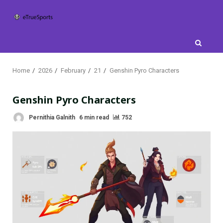
Skip
to
content
Home
2026
February
21
Genshin Pyro Characters
Genshin Pyro Characters
Pernithia Galnith
6 min read
752