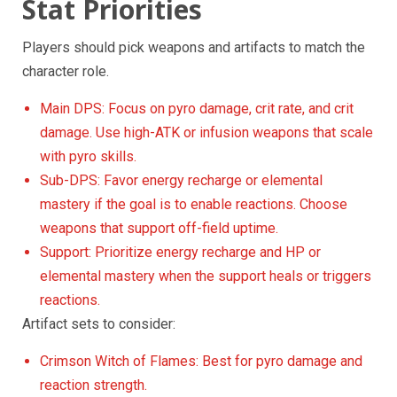
Stat Priorities
Players should pick weapons and artifacts to match the
character role.
Main DPS: Focus on pyro damage, crit rate, and crit
damage. Use high-ATK or infusion weapons that scale
with pyro skills.
Sub-DPS: Favor energy recharge or elemental
mastery if the goal is to enable reactions. Choose
weapons that support off-field uptime.
Support: Prioritize energy recharge and HP or
elemental mastery when the support heals or triggers
reactions.
Artifact sets to consider:
Crimson Witch of Flames: Best for pyro damage and
reaction strength.