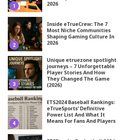
2026
1
Inside eTrueCrew: The 7
Most Niche Communities
Shaping Gaming Culture In
2026
2
Unique etruezone spotlight
journeys – 7 Unforgettable
Player Stories And How
They Changed The Game
3
(2026)
ETS2024 Baseball Rankings:
eTrueSports’ Definitive
Power List And What It
Means For Fans And Players
4