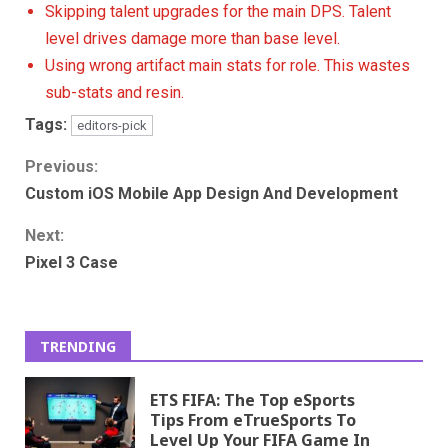
Skipping talent upgrades for the main DPS. Talent
level drives damage more than base level.
Using wrong artifact main stats for role. This wastes
sub-stats and resin.
Tags:
editors-pick
Continue
Previous:
Custom iOS Mobile App Design And Development
Reading
Next:
Pixel 3 Case
TRENDING
ETS FIFA: The Top eSports
Tips From eTrueSports To
Level Up Your FIFA Game In