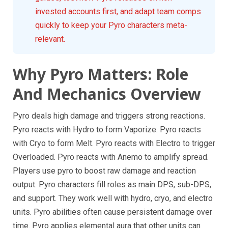
invested accounts first, and adapt team comps
quickly to keep your Pyro characters meta-
relevant.
Why Pyro Matters: Role
And Mechanics Overview
Pyro deals high damage and triggers strong reactions.
Pyro reacts with Hydro to form Vaporize. Pyro reacts
with Cryo to form Melt. Pyro reacts with Electro to trigger
Overloaded. Pyro reacts with Anemo to amplify spread.
Players use pyro to boost raw damage and reaction
output. Pyro characters fill roles as main DPS, sub-DPS,
and support. They work well with hydro, cryo, and electro
units. Pyro abilities often cause persistent damage over
time. Pyro applies elemental aura that other units can