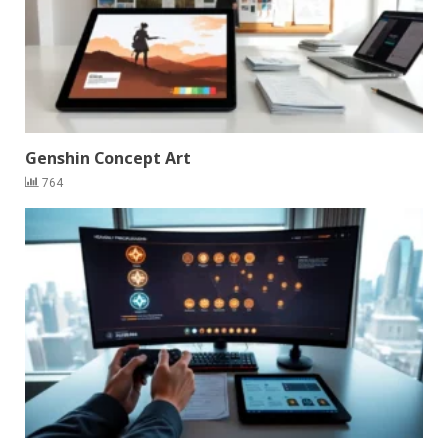
Genshin Concept Art
764