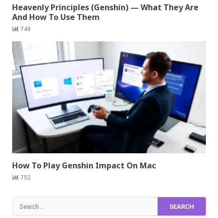
Heavenly Principles (Genshin) — What They Are
And How To Use Them
749
How To Play Genshin Impact On Mac
752
Search
for: