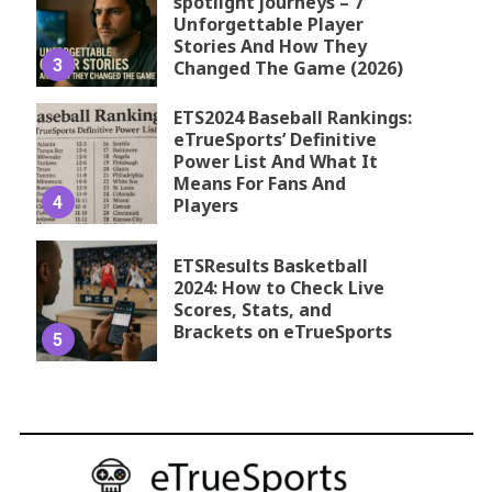
spotlight journeys – 7
Unforgettable Player
Stories And How They
3
Changed The Game (2026)
ETS2024 Baseball Rankings:
eTrueSports’ Definitive
Power List And What It
Means For Fans And
4
Players
ETSResults Basketball
2024: How to Check Live
Scores, Stats, and
Brackets on eTrueSports
5