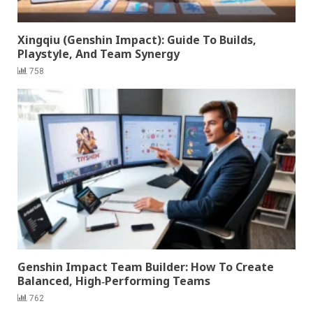
Xingqiu (Genshin Impact): Guide To Builds,
Playstyle, And Team Synergy
758
Genshin Impact Team Builder: How To Create
Balanced, High‑Performing Teams
762