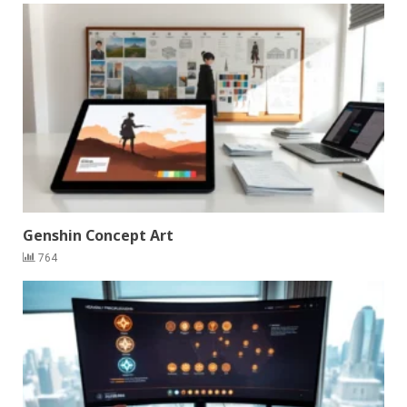
Genshin Concept Art
764