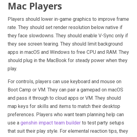
Mac Players
Players should lower in-game graphics to improve frame
rate. They should set render resolution below native if
they face slowdowns. They should enable V-Sync only if
they see screen tearing. They should limit background
apps in macOS and Windows to free CPU and RAM. They
should plug in the MacBook for steady power when they
play.
For controls, players can use keyboard and mouse on
Boot Camp or VM. They can pair a gamepad on macOS
and pass it through to cloud apps or VM. They should
map keys for skills and items to match their desktop
preferences. Players who want team planning help can
use a
genshin impact team builder
to test party setups
that suit their play style. For elemental reaction tips, they