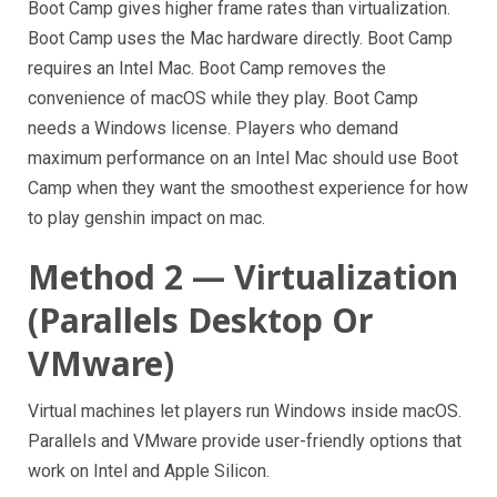
Boot Camp gives higher frame rates than virtualization.
Boot Camp uses the Mac hardware directly. Boot Camp
requires an Intel Mac. Boot Camp removes the
convenience of macOS while they play. Boot Camp
needs a Windows license. Players who demand
maximum performance on an Intel Mac should use Boot
Camp when they want the smoothest experience for how
to play genshin impact on mac.
Method 2 — Virtualization
(Parallels Desktop Or
VMware)
Virtual machines let players run Windows inside macOS.
Parallels and VMware provide user-friendly options that
work on Intel and Apple Silicon.