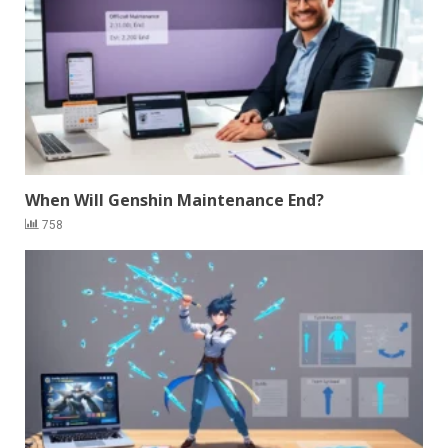
When Will Genshin Maintenance End?
758