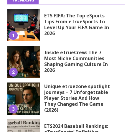
ETS FIFA: The Top eSports
Tips From eTrueSports To
Level Up Your FIFA Game In
2026
1
Inside eTrueCrew: The 7
Most Niche Communities
Shaping Gaming Culture In
2026
2
Unique etruezone spotlight
journeys – 7 Unforgettable
Player Stories And How
They Changed The Game
3
(2026)
ETS2024 Baseball Rankings:
eTrueSports’ Definitive