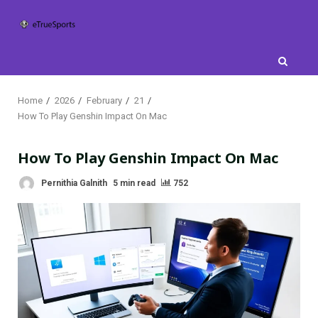
Skip
to
content
Home
2026
February
21
How To Play Genshin Impact On Mac
How To Play Genshin Impact On Mac
Pernithia Galnith
5 min read
752