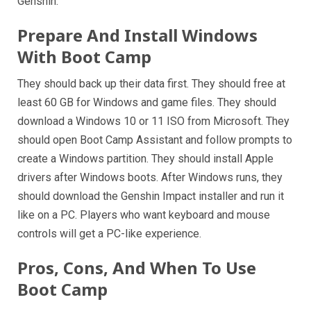
Genshin.
Prepare And Install Windows
With Boot Camp
They should back up their data first. They should free at
least 60 GB for Windows and game files. They should
download a Windows 10 or 11 ISO from Microsoft. They
should open Boot Camp Assistant and follow prompts to
create a Windows partition. They should install Apple
drivers after Windows boots. After Windows runs, they
should download the Genshin Impact installer and run it
like on a PC. Players who want keyboard and mouse
controls will get a PC-like experience.
Pros, Cons, And When To Use
Boot Camp