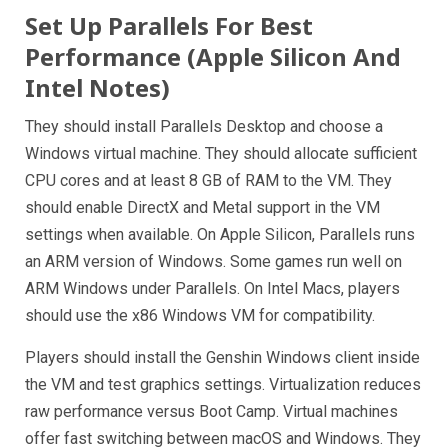
Set Up Parallels For Best
Performance (Apple Silicon And
Intel Notes)
They should install Parallels Desktop and choose a
Windows virtual machine. They should allocate sufficient
CPU cores and at least 8 GB of RAM to the VM. They
should enable DirectX and Metal support in the VM
settings when available. On Apple Silicon, Parallels runs
an ARM version of Windows. Some games run well on
ARM Windows under Parallels. On Intel Macs, players
should use the x86 Windows VM for compatibility.
Players should install the Genshin Windows client inside
the VM and test graphics settings. Virtualization reduces
raw performance versus Boot Camp. Virtual machines
offer fast switching between macOS and Windows. They