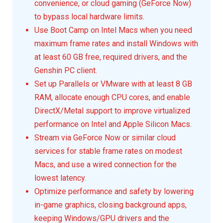
convenience, or cloud gaming (GeForce Now)
to bypass local hardware limits.
Use Boot Camp on Intel Macs when you need
maximum frame rates and install Windows with
at least 60 GB free, required drivers, and the
Genshin PC client.
Set up Parallels or VMware with at least 8 GB
RAM, allocate enough CPU cores, and enable
DirectX/Metal support to improve virtualized
performance on Intel and Apple Silicon Macs.
Stream via GeForce Now or similar cloud
services for stable frame rates on modest
Macs, and use a wired connection for the
lowest latency.
Optimize performance and safety by lowering
in-game graphics, closing background apps,
keeping Windows/GPU drivers and the