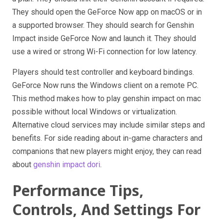
They should open the GeForce Now app on macOS or in
a supported browser. They should search for Genshin
Impact inside GeForce Now and launch it. They should
use a wired or strong Wi-Fi connection for low latency.
Players should test controller and keyboard bindings.
GeForce Now runs the Windows client on a remote PC.
This method makes how to play genshin impact on mac
possible without local Windows or virtualization.
Alternative cloud services may include similar steps and
benefits. For side reading about in-game characters and
companions that new players might enjoy, they can read
about
genshin impact dori
.
Performance Tips,
Controls, And Settings For