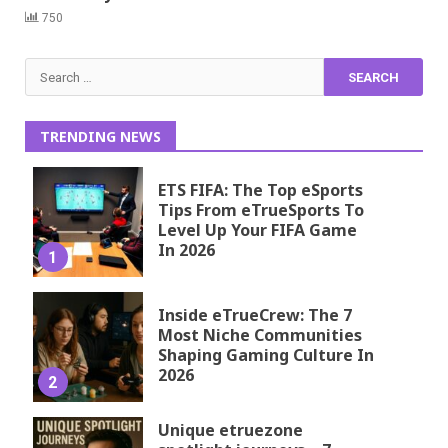
750
Search
for:
TRENDING NEWS
ETS FIFA: The Top eSports
Tips From eTrueSports To
Level Up Your FIFA Game
In 2026
1
Inside eTrueCrew: The 7
Most Niche Communities
Shaping Gaming Culture In
2026
2
Unique etruezone