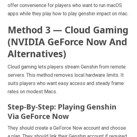
offer convenience for players who want to run macOS
apps while they play how to play genshin impact on mac.
Method 3 — Cloud Gaming
(NVIDIA GeForce Now And
Alternatives)
Cloud gaming lets players stream Genshin from remote
servers. This method removes local hardware limits. It
suits players who want easy access and steady frame
rates on modest Macs.
Step-By-Step: Playing Genshin
Via GeForce Now
They should create a GeForce Now account and choose
a plan. They should link their Genshin account if required.