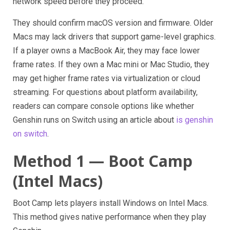
network speed before they proceed.
They should confirm macOS version and firmware. Older
Macs may lack drivers that support game-level graphics.
If a player owns a MacBook Air, they may face lower
frame rates. If they own a Mac mini or Mac Studio, they
may get higher frame rates via virtualization or cloud
streaming. For questions about platform availability,
readers can compare console options like whether
Genshin runs on Switch using an article about
is genshin
on switch
.
Method 1 — Boot Camp
(Intel Macs)
Boot Camp lets players install Windows on Intel Macs.
This method gives native performance when they play