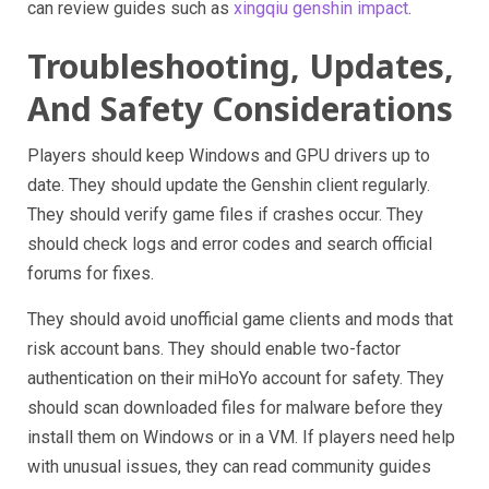
can review guides such as
xingqiu genshin impact
.
Troubleshooting, Updates,
And Safety Considerations
Players should keep Windows and GPU drivers up to
date. They should update the Genshin client regularly.
They should verify game files if crashes occur. They
should check logs and error codes and search official
forums for fixes.
They should avoid unofficial game clients and mods that
risk account bans. They should enable two-factor
authentication on their miHoYo account for safety. They
should scan downloaded files for malware before they
install them on Windows or in a VM. If players need help
with unusual issues, they can read community guides