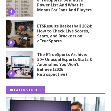
Power List And What It
Means For Fans And Players
4
ETSResults Basketball 2024:
How to Check Live Scores,
Stats, and Brackets on
eTrueSports
5
The ETrueSports Archive:
50+ Unusual Esports Stats &
Anomalies You Won’t
Believe (2026
6
Retrospective)
RELATED STORIES