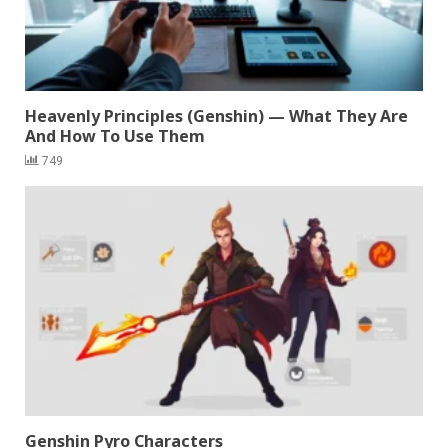
Heavenly Principles (Genshin) — What They Are
And How To Use Them
749
Genshin Pyro Characters