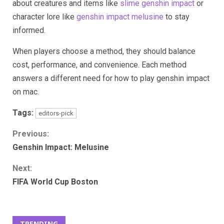
about creatures and items like
slime genshin impact
or
character lore like
genshin impact melusine
to stay
informed.
When players choose a method, they should balance
cost, performance, and convenience. Each method
answers a different need for how to play genshin impact
on mac.
Tags:
editors-pick
Continue
Previous:
Genshin Impact: Melusine
Reading
Next:
FIFA World Cup Boston
TRENDING