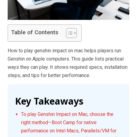
Table of Contents
How to play genshin impact on mac helps players run
Genshin on Apple computers. This guide lists practical
ways they can play. It shows required specs, installation
steps, and tips for better performance.
Key Takeaways
To play Genshin Impact on Mac, choose the
right method—Boot Camp for native
performance on Intel Macs, Parallels/VM for