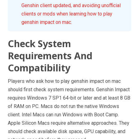
Genshin client updated, and avoiding unofficial
clients or mods when learning how to play
genshin impact on mac.
Check System
Requirements And
Compatibility
Players who ask how to play genshin impact on mac
should first check system requirements. Genshin Impact
requires Windows 7 SP1 64-bit or later and at least 8 GB
of RAM on PC. Macs do not run the native Windows
client. Intel Macs can run Windows with Boot Camp.
Apple Silicon Macs require alternative approaches. They
should check available disk space, GPU capability, and