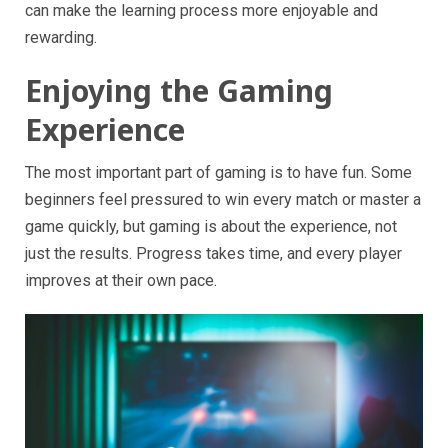
can make the learning process more enjoyable and
rewarding.
Enjoying the Gaming
Experience
The most important part of gaming is to have fun. Some
beginners feel pressured to win every match or master a
game quickly, but gaming is about the experience, not
just the results. Progress takes time, and every player
improves at their own pace.