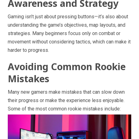
Awareness and Strategy
Gaming isn’t just about pressing buttons—it’s also about
understanding the game’s objectives, map layouts, and
strategies. Many beginners focus only on combat or
movement without considering tactics, which can make it
harder to progress.
Avoiding Common Rookie
Mistakes
Many new gamers make mistakes that can slow down
their progress or make the experience less enjoyable.
Some of the most common rookie mistakes include: