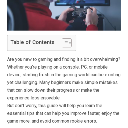
Table of Contents
Are you new to gaming and finding it a bit overwhelming?
Whether you’re playing on a console, PC, or mobile
device, starting fresh in the gaming world can be exciting
yet challenging. Many beginners make simple mistakes
that can slow down their progress or make the
experience less enjoyable.
But don’t worry, this guide will help you learn the
essential tips that can help you improve faster, enjoy the
game more, and avoid common rookie errors.