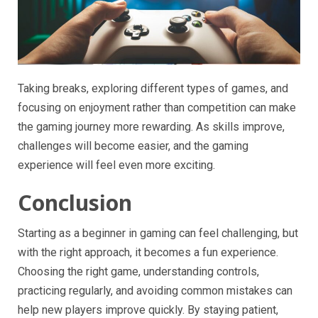
Taking breaks, exploring different types of games, and
focusing on enjoyment rather than competition can make
the gaming journey more rewarding. As skills improve,
challenges will become easier, and the gaming
experience will feel even more exciting.
Conclusion
Starting as a beginner in gaming can feel challenging, but
with the right approach, it becomes a fun experience.
Choosing the right game, understanding controls,
practicing regularly, and avoiding common mistakes can
help new players improve quickly. By staying patient,