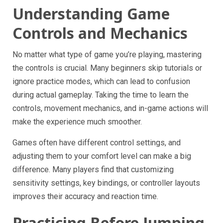
Understanding Game
Controls and Mechanics
No matter what type of game you’re playing, mastering
the controls is crucial. Many beginners skip tutorials or
ignore practice modes, which can lead to confusion
during actual gameplay. Taking the time to learn the
controls, movement mechanics, and in-game actions will
make the experience much smoother.
Games often have different control settings, and
adjusting them to your comfort level can make a big
difference. Many players find that customizing
sensitivity settings, key bindings, or controller layouts
improves their accuracy and reaction time.
Practicing Before Jumping