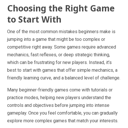
Choosing the Right Game
to Start With
One of the most common mistakes beginners make is
jumping into a game that might be too complex or
competitive right away. Some games require advanced
mechanics, fast reflexes, or deep strategic thinking,
which can be frustrating for new players. Instead, it’s
best to start with games that offer simple mechanics, a
friendly learning curve, and a balanced level of challenge.
Many beginner-friendly games come with tutorials or
practice modes, helping new players understand the
controls and objectives before jumping into intense
gameplay. Once you feel comfortable, you can gradually
explore more complex games that match your interests.