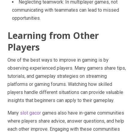
Neglecting teamwork: In multiplayer games, not
communicating with teammates can lead to missed
opportunities.
Learning from Other
Players
One of the best ways to improve in gaming is by
observing experienced players. Many gamers share tips,
tutorials, and gameplay strategies on streaming
platforms or gaming forums. Watching how skilled
players handle different situations can provide valuable
insights that beginners can apply to their gameplay.
Many
slot gacor
games also have in-game communities
where players share advice, answer questions, and help
each other improve. Engaging with these communities