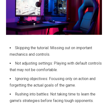
Skipping the tutorial: Missing out on important
mechanics and controls.
Not adjusting settings: Playing with default controls
that may not be comfortable.
Ignoring objectives: Focusing only on action and
forgetting the actual goals of the game.
Rushing into battles: Not taking time to learn the
game’s strategies before facing tough opponents.