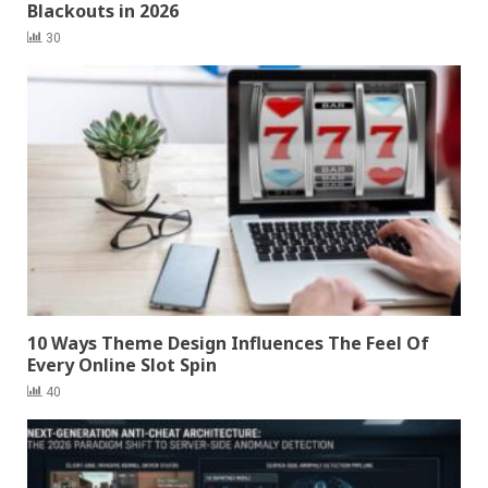
Blackouts in 2026
30
10 Ways Theme Design Influences The Feel Of
Every Online Slot Spin
40