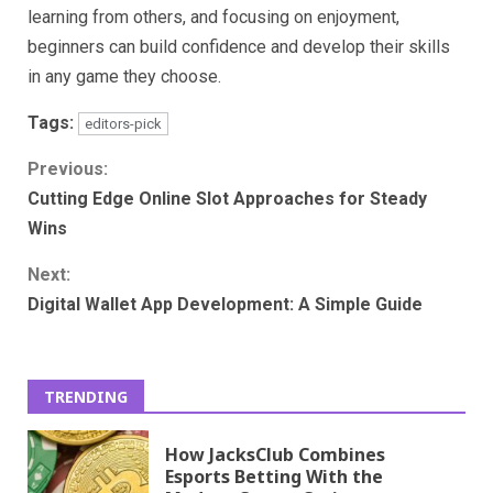
learning from others, and focusing on enjoyment,
beginners can build confidence and develop their skills
in any game they choose.
Tags:
editors-pick
Continue
Previous:
Cutting Edge Online Slot Approaches for Steady
Reading
Wins
Next:
Digital Wallet App Development: A Simple Guide
TRENDING
How JacksClub Combines
Esports Betting With the