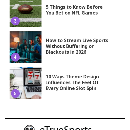
5 Things to Know Before
You Bet on NFL Games
3
How to Stream Live Sports
Without Buffering or
Blackouts in 2026
4
10 Ways Theme Design
Influences The Feel Of
Every Online Slot Spin
5