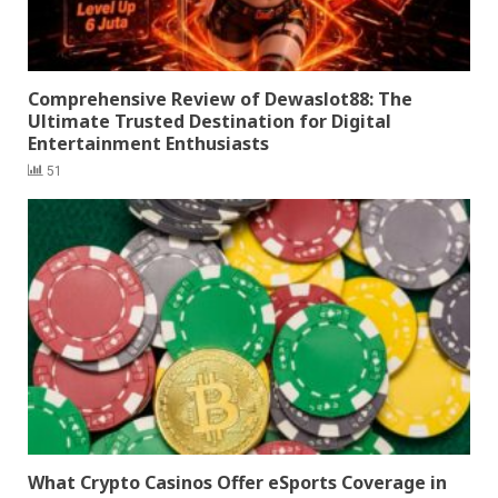
Comprehensive Review of Dewaslot88: The
Ultimate Trusted Destination for Digital
Entertainment Enthusiasts
51
What Crypto Casinos Offer eSports Coverage in