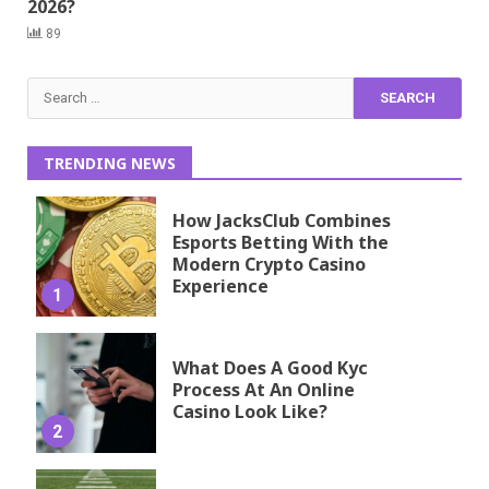
2026?
89
Search
for:
TRENDING NEWS
How JacksClub Combines
Esports Betting With the
Modern Crypto Casino
Experience
1
What Does A Good Kyc
Process At An Online
Casino Look Like?
2