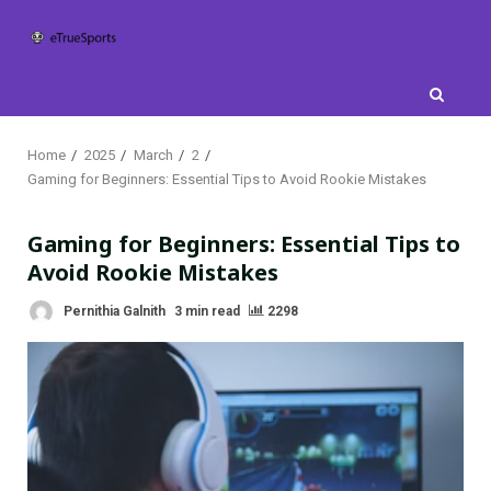
Skip
to
content
Home
2025
March
2
Gaming for Beginners: Essential Tips to Avoid Rookie Mistakes
Gaming for Beginners: Essential Tips to
Avoid Rookie Mistakes
Pernithia Galnith
3 min read
2298