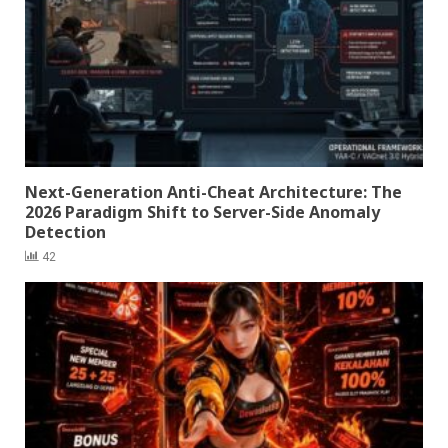
Next-Generation Anti-Cheat Architecture: The
2026 Paradigm Shift to Server-Side Anomaly
Detection
42