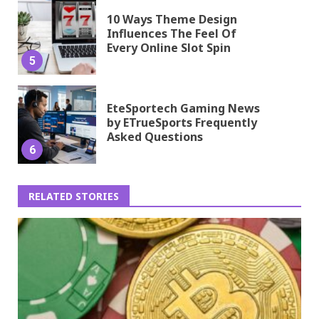
10 Ways Theme Design
Influences The Feel Of
Every Online Slot Spin
5
EteSportech Gaming News
by ETrueSports Frequently
Asked Questions
6
RELATED STORIES