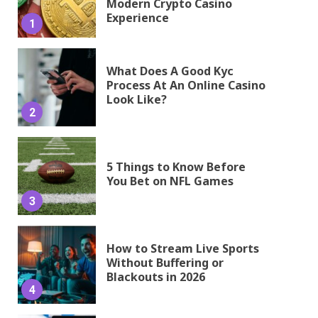
Modern Crypto Casino
Experience
1
What Does A Good Kyc
Process At An Online Casino
Look Like?
2
5 Things to Know Before
You Bet on NFL Games
3
How to Stream Live Sports
Without Buffering or
Blackouts in 2026
4