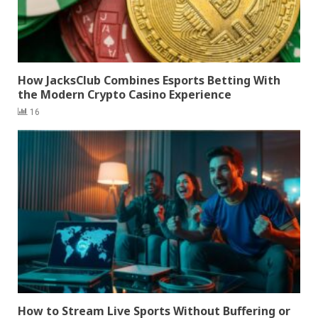
How JacksClub Combines Esports Betting With
the Modern Crypto Casino Experience
16
How to Stream Live Sports Without Buffering or