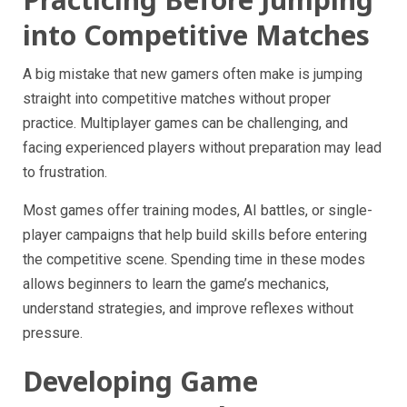
into Competitive Matches
A big mistake that new gamers often make is jumping
straight into competitive matches without proper
practice. Multiplayer games can be challenging, and
facing experienced players without preparation may lead
to frustration.
Most games offer training modes, AI battles, or single-
player campaigns that help build skills before entering
the competitive scene. Spending time in these modes
allows beginners to learn the game’s mechanics,
understand strategies, and improve reflexes without
pressure.
Developing Game