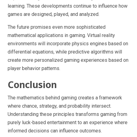
learning. These developments continue to influence how
games are designed, played, and analyzed.
The future promises even more sophisticated
mathematical applications in gaming. Virtual reality
environments will incorporate physics engines based on
differential equations, while predictive algorithms will
create more personalized gaming experiences based on
player behavior patterns.
Conclusion
The mathematics behind gaming creates a framework
where chance, strategy, and probability intersect.
Understanding these principles transforms gaming from
purely luck-based entertainment to an experience where
informed decisions can influence outcomes.