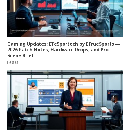
Gaming Updates: ETeSportech by ETrueSports —
2026 Patch Notes, Hardware Drops, and Pro
Scene Brief
535