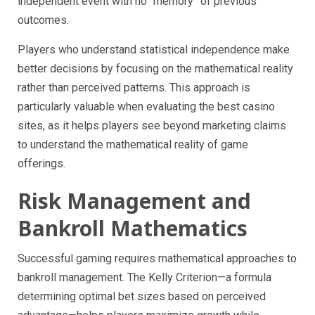
independent event with no “memory” of previous
outcomes.
Players who understand statistical independence make
better decisions by focusing on the mathematical reality
rather than perceived patterns. This approach is
particularly valuable when evaluating the best casino
sites, as it helps players see beyond marketing claims
to understand the mathematical reality of game
offerings.
Risk Management and
Bankroll Mathematics
Successful gaming requires mathematical approaches to
bankroll management. The Kelly Criterion—a formula
determining optimal bet sizes based on perceived