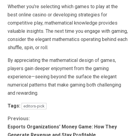
Whether you’re selecting which games to play at the
best online casino or developing strategies for
competitive play, mathematical knowledge provides
valuable insights. The next time you engage with gaming,
consider the elegant mathematics operating behind each
shuffle, spin, or roll.
By appreciating the mathematical design of games,
players gain deeper enjoyment from the gaming
experience—seeing beyond the surface the elegant
numerical patterns that make gaming both challenging
and rewarding.
Tags:
editors-pick
Continue
Previous:
Esports Organizations’ Money Game: How They
Reading
Generate Revenue and Stay Profitable