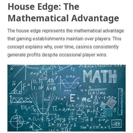
House Edge: The
Mathematical Advantage
The house edge represents the mathematical advantage
that gaming establishments maintain over players. This
concept explains why, over time, casinos consistently
generate profits despite occasional player wins.