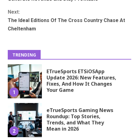
Next:
The Ideal Editions Of The Cross Country Chase At
Cheltenham
TRENDING
ETrueSports ETSiOSApp
Update 2026: New Features,
Fixes, And How It Changes
Your Game
1
eTrueSports Gaming News
Roundup: Top Stories,
Trends, and What They
Mean in 2026
2