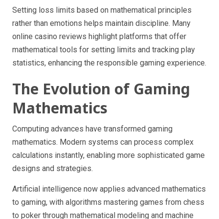
Setting loss limits based on mathematical principles
rather than emotions helps maintain discipline. Many
online casino reviews highlight platforms that offer
mathematical tools for setting limits and tracking play
statistics, enhancing the responsible gaming experience.
The Evolution of Gaming
Mathematics
Computing advances have transformed gaming
mathematics. Modern systems can process complex
calculations instantly, enabling more sophisticated game
designs and strategies.
Artificial intelligence now applies advanced mathematics
to gaming, with algorithms mastering games from chess
to poker through mathematical modeling and machine