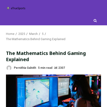
Skip
to
content
Home
2025
March
5
The Mathematics Behind Gaming Explained
The Mathematics Behind Gaming
Explained
Pernithia Galnith
5 min read
2307