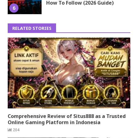
How To Follow (2026 Guide)
6
RELATED STORIES
Comprehensive Review of Situs888 as a Trusted
Online Gaming Platform in Indonesia
204