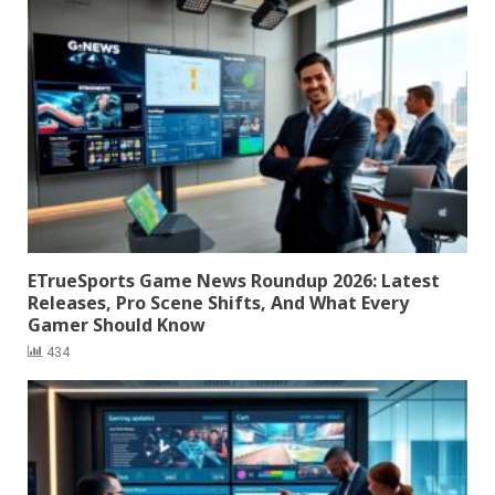
ETrueSports Game News Roundup 2026: Latest
Releases, Pro Scene Shifts, And What Every
Gamer Should Know
434