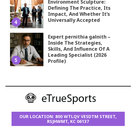
Environment Sculpture:
Defining The Practice, Its
Impact, And Whether It’s
Universally Accepted
4
Expert pernithia galnith –
Inside The Strategies,
Skills, And Influence Of A
Leading Specialist (2026
5
Profile)
OUR LOCATION: 800 WTLQV VESDTM STREET,
RSJHWMT, KC 06137