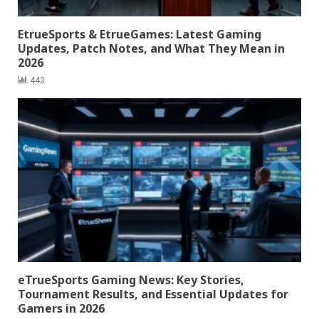
EtrueSports & EtrueGames: Latest Gaming
Updates, Patch Notes, and What They Mean in
2026
443
eTrueSports Gaming News: Key Stories,
Tournament Results, and Essential Updates for
Gamers in 2026