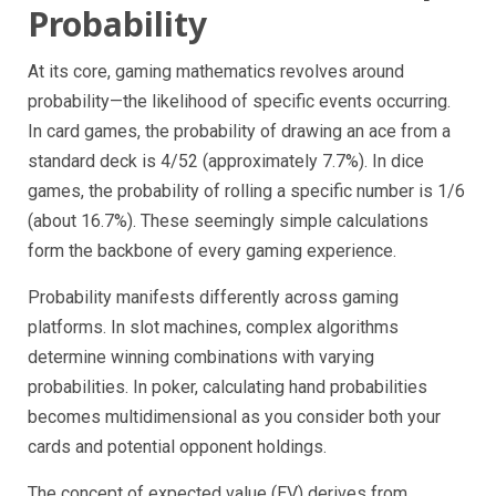
Probability
At its core, gaming mathematics revolves around
probability—the likelihood of specific events occurring.
In card games, the probability of drawing an ace from a
standard deck is 4/52 (approximately 7.7%). In dice
games, the probability of rolling a specific number is 1/6
(about 16.7%). These seemingly simple calculations
form the backbone of every gaming experience.
Probability manifests differently across gaming
platforms. In slot machines, complex algorithms
determine winning combinations with varying
probabilities. In poker, calculating hand probabilities
becomes multidimensional as you consider both your
cards and potential opponent holdings.
The concept of expected value (EV) derives from