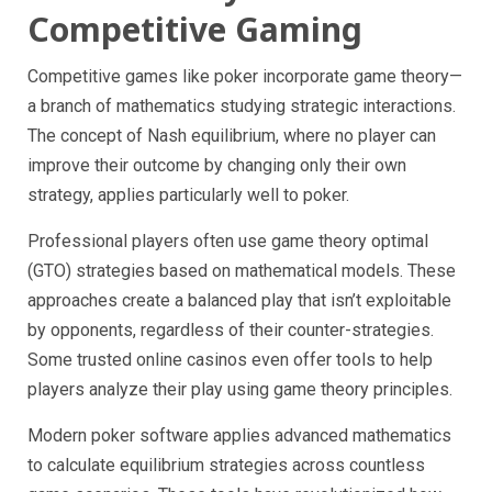
Competitive Gaming
Competitive games like poker incorporate game theory—
a branch of mathematics studying strategic interactions.
The concept of Nash equilibrium, where no player can
improve their outcome by changing only their own
strategy, applies particularly well to poker.
Professional players often use game theory optimal
(GTO) strategies based on mathematical models. These
approaches create a balanced play that isn’t exploitable
by opponents, regardless of their counter-strategies.
Some trusted online casinos even offer tools to help
players analyze their play using game theory principles.
Modern poker software applies advanced mathematics
to calculate equilibrium strategies across countless