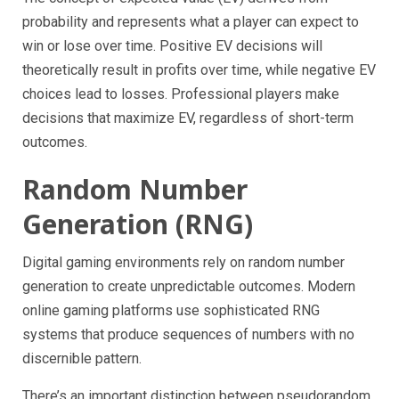
probability and represents what a player can expect to
win or lose over time. Positive EV decisions will
theoretically result in profits over time, while negative EV
choices lead to losses. Professional players make
decisions that maximize EV, regardless of short-term
outcomes.
Random Number
Generation (RNG)
Digital gaming environments rely on random number
generation to create unpredictable outcomes. Modern
online gaming platforms use sophisticated RNG
systems that produce sequences of numbers with no
discernible pattern.
There’s an important distinction between pseudorandom