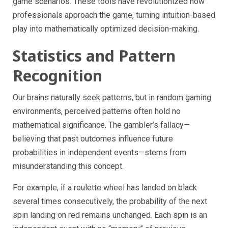
game scenarios. These tools have revolutionized how
professionals approach the game, turning intuition-based
play into mathematically optimized decision-making.
Statistics and Pattern
Recognition
Our brains naturally seek patterns, but in random gaming
environments, perceived patterns often hold no
mathematical significance. The gambler’s fallacy—
believing that past outcomes influence future
probabilities in independent events—stems from
misunderstanding this concept.
For example, if a roulette wheel has landed on black
several times consecutively, the probability of the next
spin landing on red remains unchanged. Each spin is an