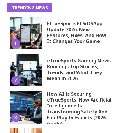
TRENDING NEWS
ETrueSports ETSiOSApp
Update 2026: New
Features, Fixes, And How
It Changes Your Game
1
eTrueSports Gaming News
Roundup: Top Stories,
Trends, and What They
Mean in 2026
2
How AI Is Securing
eTrueSports: How Artificial
Intelligence Is
Transforming Safety And
Fair Play In Esports (2026
3
Guide)