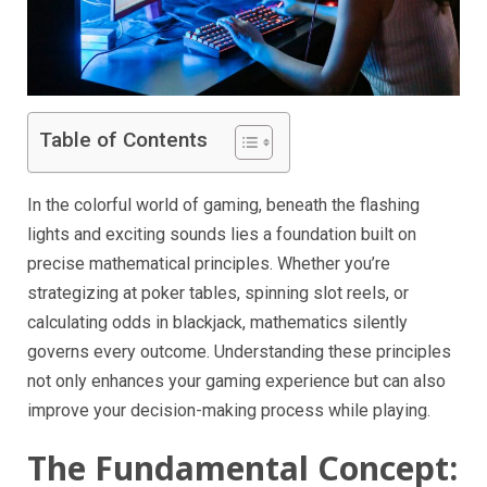
Table of Contents
In the colorful world of gaming, beneath the flashing
lights and exciting sounds lies a foundation built on
precise mathematical principles. Whether you’re
strategizing at poker tables, spinning slot reels, or
calculating odds in blackjack, mathematics silently
governs every outcome. Understanding these principles
not only enhances your gaming experience but can also
improve your decision-making process while playing.
The Fundamental Concept: