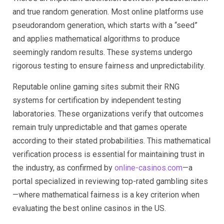
and true random generation. Most online platforms use
pseudorandom generation, which starts with a “seed”
and applies mathematical algorithms to produce
seemingly random results. These systems undergo
rigorous testing to ensure fairness and unpredictability.
Reputable online gaming sites submit their RNG
systems for certification by independent testing
laboratories. These organizations verify that outcomes
remain truly unpredictable and that games operate
according to their stated probabilities. This mathematical
verification process is essential for maintaining trust in
the industry, as confirmed by
online-casinos.com
—a
portal specialized in reviewing top-rated gambling sites
—where mathematical fairness is a key criterion when
evaluating the best online casinos in the US.