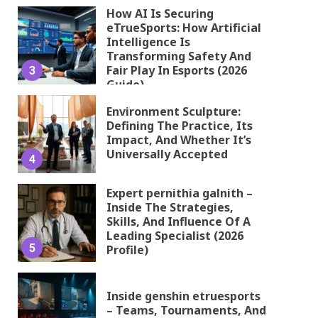
How AI Is Securing
eTrueSports: How Artificial
Intelligence Is
Transforming Safety And
Fair Play In Esports (2026
3
Guide)
Environment Sculpture:
Defining The Practice, Its
Impact, And Whether It’s
Universally Accepted
4
Expert pernithia galnith –
Inside The Strategies,
Skills, And Influence Of A
Leading Specialist (2026
5
Profile)
Inside genshin etruesports
– Teams, Tournaments, And