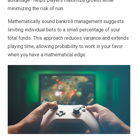
advantage—helps players maximize growth while
minimizing the risk of ruin.
Mathematically sound bankroll management suggests
limiting individual bets to a small percentage of your
total funds. This approach reduces variance and extends
playing time, allowing probability to work in your favor
when you have a mathematical edge.