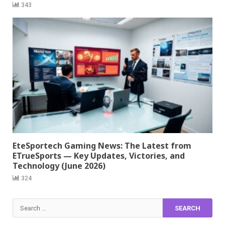
343
EteSportech Gaming News: The Latest from
ETrueSports — Key Updates, Victories, and
Technology (June 2026)
324
Search
for: