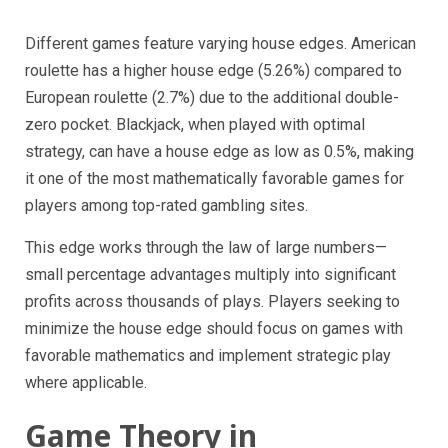
Different games feature varying house edges. American
roulette has a higher house edge (5.26%) compared to
European roulette (2.7%) due to the additional double-
zero pocket. Blackjack, when played with optimal
strategy, can have a house edge as low as 0.5%, making
it one of the most mathematically favorable games for
players among top-rated gambling sites.
This edge works through the law of large numbers—
small percentage advantages multiply into significant
profits across thousands of plays. Players seeking to
minimize the house edge should focus on games with
favorable mathematics and implement strategic play
where applicable.
Game Theory in