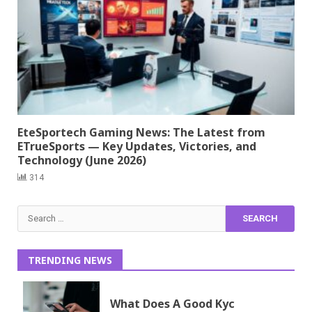
EteSportech Gaming News: The Latest from
ETrueSports — Key Updates, Victories, and
Technology (June 2026)
314
Search
for:
TRENDING NEWS
What Does A Good Kyc