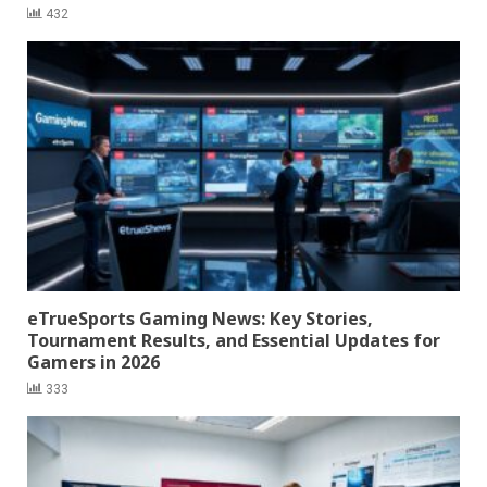
432
eTrueSports Gaming News: Key Stories,
Tournament Results, and Essential Updates for
Gamers in 2026
333