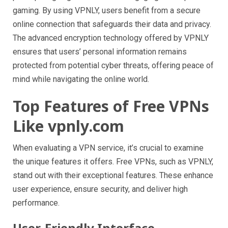
gaming. By using VPNLY, users benefit from a secure
online connection that safeguards their data and privacy.
The advanced encryption technology offered by VPNLY
ensures that users’ personal information remains
protected from potential cyber threats, offering peace of
mind while navigating the online world.
Top Features of Free VPNs
Like vpnly.com
When evaluating a VPN service, it’s crucial to examine
the unique features it offers. Free VPNs, such as VPNLY,
stand out with their exceptional features. These enhance
user experience, ensure security, and deliver high
performance.
User-Friendly Interface