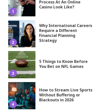
Process At An Online
Casino Look Like?
1
Why International Careers
Require a Different
Financial Planning
Strategy
2
5 Things to Know Before
You Bet on NFL Games
3
How to Stream Live Sports
Without Buffering or
Blackouts in 2026
4