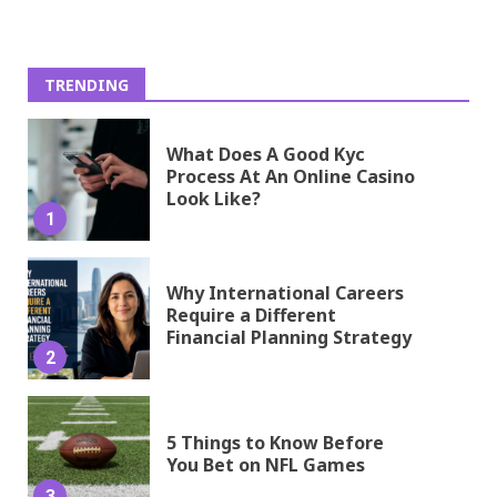
TRENDING
What Does A Good Kyc
Process At An Online Casino
Look Like?
1
Why International Careers
Require a Different
Financial Planning Strategy
2
5 Things to Know Before
You Bet on NFL Games
3