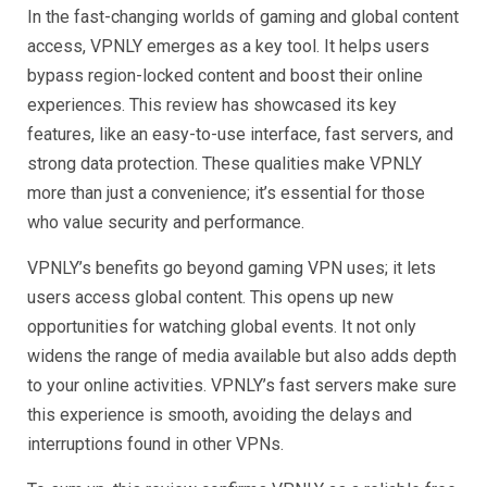
In the fast-changing worlds of gaming and global content
access, VPNLY emerges as a key tool. It helps users
bypass region-locked content and boost their online
experiences. This review has showcased its key
features, like an easy-to-use interface, fast servers, and
strong data protection. These qualities make VPNLY
more than just a convenience; it’s essential for those
who value security and performance.
VPNLY’s benefits go beyond gaming VPN uses; it lets
users access global content. This opens up new
opportunities for watching global events. It not only
widens the range of media available but also adds depth
to your online activities. VPNLY’s fast servers make sure
this experience is smooth, avoiding the delays and
interruptions found in other VPNs.