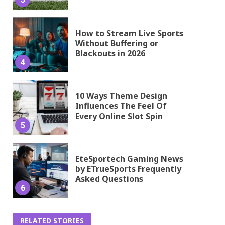
How to Stream Live Sports
Without Buffering or
Blackouts in 2026
4
10 Ways Theme Design
Influences The Feel Of
Every Online Slot Spin
5
EteSportech Gaming News
by ETrueSports Frequently
Asked Questions
6
RELATED STORIES