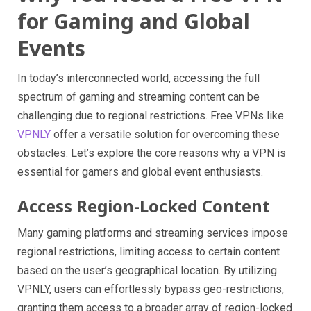
for Gaming and Global
Events
In today’s interconnected world, accessing the full
spectrum of gaming and streaming content can be
challenging due to regional restrictions. Free VPNs like
VPNLY
offer a versatile solution for overcoming these
obstacles. Let’s explore the core reasons why a VPN is
essential for gamers and global event enthusiasts.
Access Region-Locked Content
Many gaming platforms and streaming services impose
regional restrictions, limiting access to certain content
based on the user’s geographical location. By utilizing
VPNLY, users can effortlessly bypass geo-restrictions,
granting them access to a broader array of region-locked