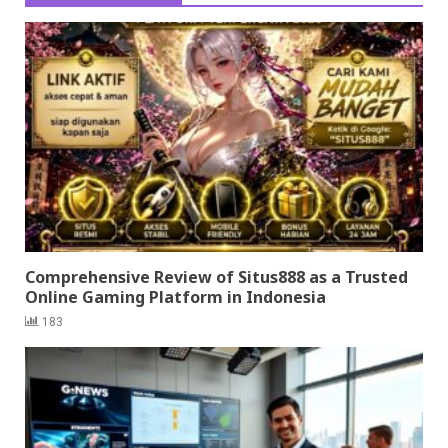
Comprehensive Review of Situs888 as a Trusted
Online Gaming Platform in Indonesia
183