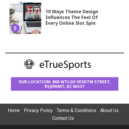
10 Ways Theme Design
Influences The Feel Of
Every Online Slot Spin
5
OUR LOCATION: 800 WTLQV VESDTM STREET,
RSJHWMT, KC 06137
Home
Privacy Policy
Terms & Conditions
About Us
Contact Us