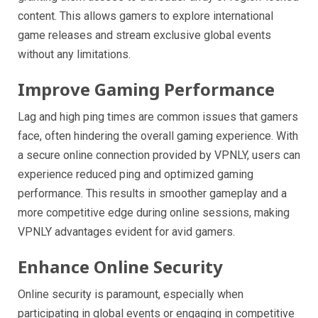
content. This allows gamers to explore international
game releases and stream exclusive global events
without any limitations.
Improve Gaming Performance
Lag and high ping times are common issues that gamers
face, often hindering the overall gaming experience. With
a secure online connection provided by VPNLY, users can
experience reduced ping and optimized gaming
performance. This results in smoother gameplay and a
more competitive edge during online sessions, making
VPNLY advantages evident for avid gamers.
Enhance Online Security
Online security is paramount, especially when
participating in global events or engaging in competitive