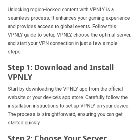
Unlocking region-locked content with VPNLY is a
seamless process. It enhances your gaming experience
and provides access to global events. Follow this
VPNLY guide to setup VPNLY, choose the optimal server,
and start your VPN connection in just a few simple
steps.
Step 1: Download and Install
VPNLY
Start by downloading the VPNLY app from the official
website or your device’s app store. Carefully follow the
installation instructions to set up VPNLY on your device.
The process is straightforward, ensuring you can get
started quickly.
Step 2: Choose Your Server