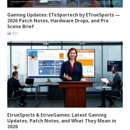
Gaming Updates: ETeSportech by ETrueSports —
2026 Patch Notes, Hardware Drops, and Pro
Scene Brief
511
EtrueSports & EtrueGames: Latest Gaming
Updates, Patch Notes, and What They Mean in
2026