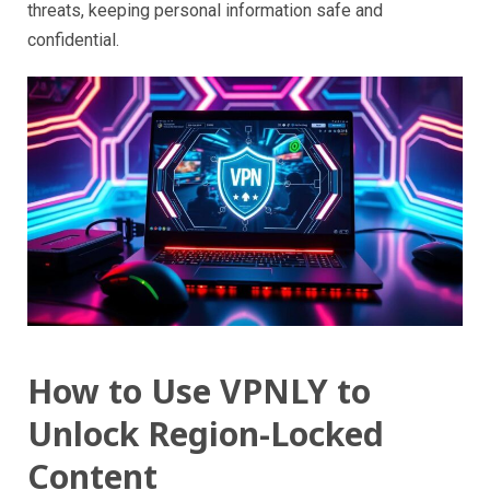
threats, keeping personal information safe and
confidential.
How to Use VPNLY to
Unlock Region-Locked
Content