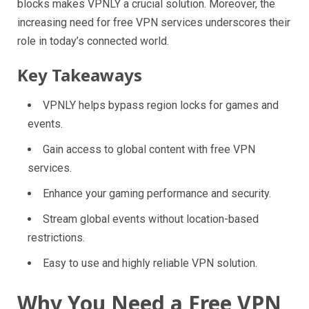
blocks makes VPNLY a crucial solution. Moreover, the
increasing need for free VPN services underscores their
role in today’s connected world.
Key Takeaways
VPNLY helps bypass region locks for games and
events.
Gain access to global content with free VPN
services.
Enhance your gaming performance and security.
Stream global events without location-based
restrictions.
Easy to use and highly reliable VPN solution.
Why You Need a Free VPN