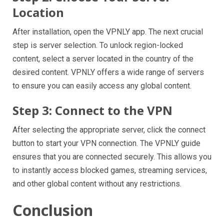
Location
After installation, open the VPNLY app. The next crucial
step is server selection. To unlock region-locked
content, select a server located in the country of the
desired content. VPNLY offers a wide range of servers
to ensure you can easily access any global content.
Step 3: Connect to the VPN
After selecting the appropriate server, click the connect
button to start your VPN connection. The VPNLY guide
ensures that you are connected securely. This allows you
to instantly access blocked games, streaming services,
and other global content without any restrictions.
Conclusion