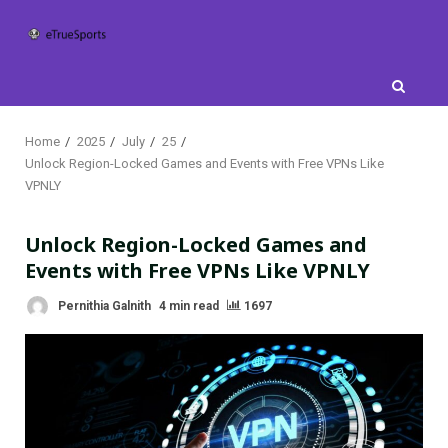
Skip
to
content
Home
2025
July
25
Unlock Region-Locked Games and Events with Free VPNs Like
VPNLY
Unlock Region-Locked Games and
Events with Free VPNs Like VPNLY
Pernithia Galnith
4 min read
1697