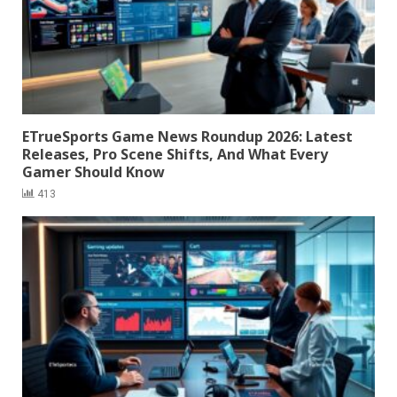
ETrueSports Game News Roundup 2026: Latest
Releases, Pro Scene Shifts, And What Every
Gamer Should Know
413