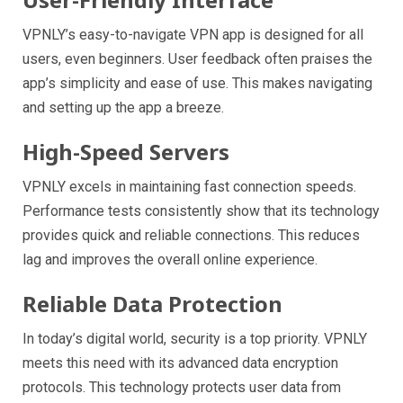
VPNLY’s easy-to-navigate VPN app is designed for all
users, even beginners. User feedback often praises the
app’s simplicity and ease of use. This makes navigating
and setting up the app a breeze.
High-Speed Servers
VPNLY excels in maintaining fast connection speeds.
Performance tests consistently show that its technology
provides quick and reliable connections. This reduces
lag and improves the overall online experience.
Reliable Data Protection
In today’s digital world, security is a top priority. VPNLY
meets this need with its advanced data encryption
protocols. This technology protects user data from