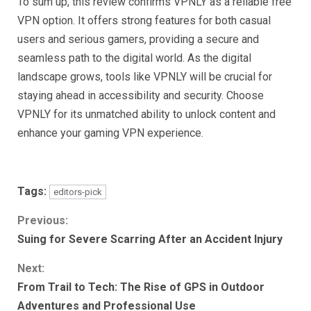
To sum up, this review confirms VPNLY as a reliable free
VPN option. It offers strong features for both casual
users and serious gamers, providing a secure and
seamless path to the digital world. As the digital
landscape grows, tools like VPNLY will be crucial for
staying ahead in accessibility and security. Choose
VPNLY for its unmatched ability to unlock content and
enhance your gaming VPN experience.
Tags:
editors-pick
Continue
Previous:
Suing for Severe Scarring After an Accident Injury
Reading
Next:
From Trail to Tech: The Rise of GPS in Outdoor
Adventures and Professional Use