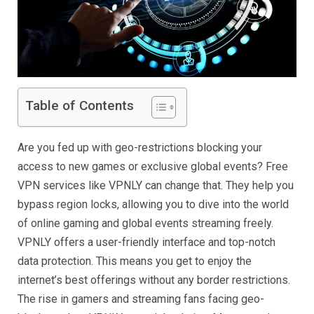
Table of Contents
Are you fed up with geo-restrictions blocking your
access to new games or exclusive global events? Free
VPN services like VPNLY can change that. They help you
bypass region locks, allowing you to dive into the world
of online gaming and global events streaming freely.
VPNLY offers a user-friendly interface and top-notch
data protection. This means you get to enjoy the
internet’s best offerings without any border restrictions.
The rise in gamers and streaming fans facing geo-