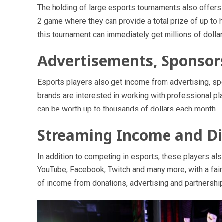
The holding of large esports tournaments also offers 
2 game where they can provide a total prize of up to 
this tournament can immediately get millions of dolla
Advertisements, Sponso
Esports players also get income from advertising, s
brands are interested in working with professional p
can be worth up to thousands of dollars each month.
Streaming Income and Di
In addition to competing in esports, these players al
YouTube, Facebook, Twitch and many more, with a fairl
of income from donations, advertising and partnershi