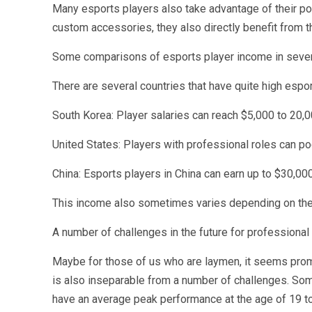
Many esports players also take advantage of their pop
custom accessories, they also directly benefit from t
Some comparisons of esports player income in severa
There are several countries that have quite high espo
South Korea: Player salaries can reach $5,000 to 20,
United States: Players with professional roles can p
China: Esports players in China can earn up to $30,00
This income also sometimes varies depending on the 
A number of challenges in the future for professional
Maybe for those of us who are laymen, it seems promi
is also inseparable from a number of challenges. Some
have an average peak performance at the age of 19 to 