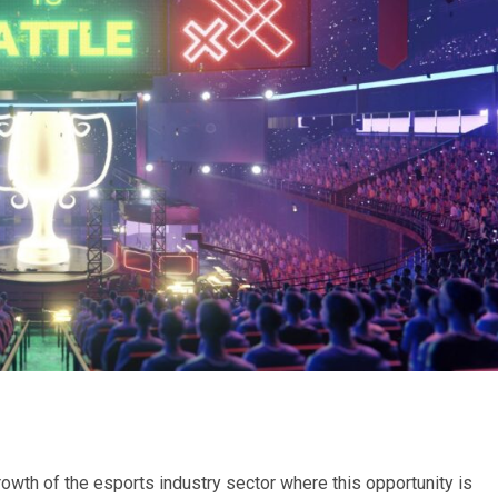
rowth of the esports industry sector where this opportunity is