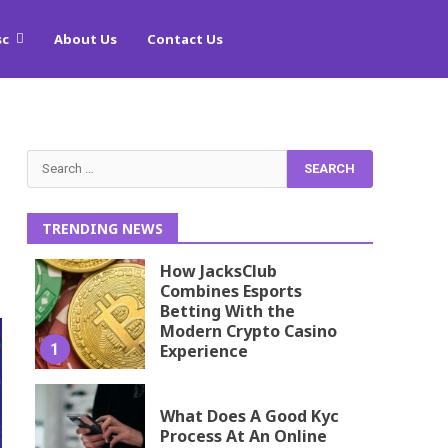
sc
About Us
Contact Us
Search
for:
TRENDING NEWS
How JacksClub
Combines Esports
Betting With the
Modern Crypto Casino
1
Experience
What Does A Good Kyc
Process At An Online