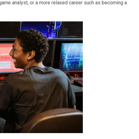
 game analyst, or a more relaxed career such as becoming a