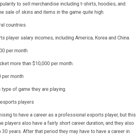
ularity to sell merchandise including t-shirts, hoodies, and
he sale of skins and items in the game quite high.
l countries.
rts player salary incomes, including America, Korea and China.
000 per month
ocket more than $10,000 per month.
0 per month
type of game they are playing.
 esports players
sing to have a career as a professional esports player, but this
 players also have a fairly short career duration, and they also
30 years. After that period they may have to have a career in