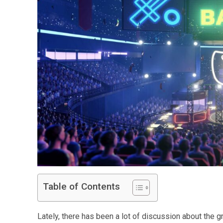
Table of Contents
Lately, there has been a lot of discussion about the g