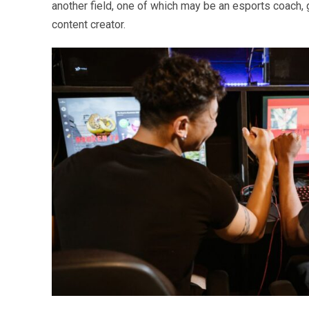
another field, one of which may be an esports coach,
content creator.