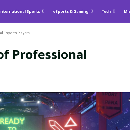
International Sports
eSports & Gaming
Tech
Mi
al Esports Players
of Professional