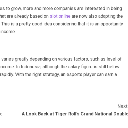
nues to grow, more and more companies are interested in being
 that are already based on
slot online
are now also adapting the
This is a pretty good idea considering that it is an opportunity
 income.
varies greatly depending on various factors, such as level of
come. In Indonesia, although the salary figure is still below
rapidly. With the right strategy, an esports player can earn a
Next
:
A Look Back at Tiger Roll’s Grand National Doubl