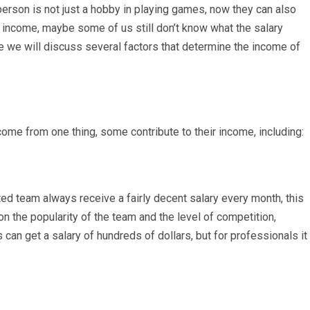
 person is not just a hobby in playing games, now they can also
ic income, maybe some of us still don’t know what the salary
cle we will discuss several factors that determine the income of
 come from one thing, some contribute to their income, including:
ed team always receive a fairly decent salary every month, this
on the popularity of the team and the level of competition,
can get a salary of hundreds of dollars, but for professionals it