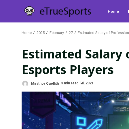
Skip
Home
to
content
Home
2025
February
27
Estimated Salary of Profession
Estimated Salary 
Esports Players
Mirathor Quellith
3 min read
2321