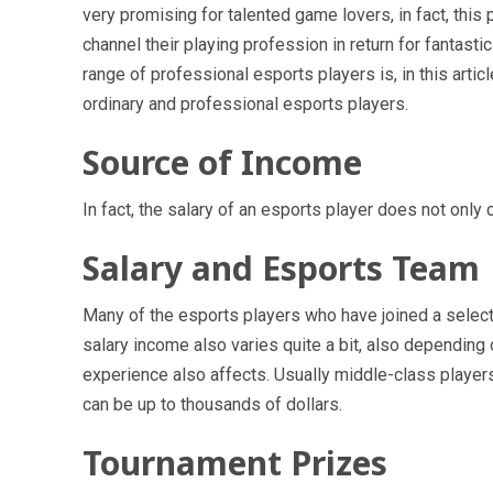
very promising for talented game lovers, in fact, this
channel their playing profession in return for fantast
range of professional esports players is, in this arti
ordinary and professional esports players.
Source of Income
In fact, the salary of an esports player does not only
Salary and Esports Team
Many of the esports players who have joined a select
salary income also varies quite a bit, also depending 
experience also affects. Usually middle-class players 
can be up to thousands of dollars.
Tournament Prizes