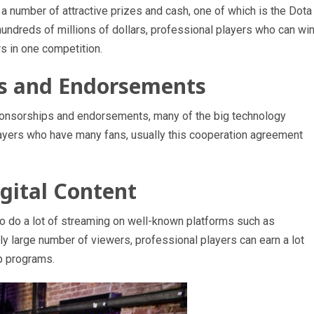
a number of attractive prizes and cash, one of which is the Dota
hundreds of millions of dollars, professional players who can wi
rs in one competition.
rs and Endorsements
ponsorships and endorsements, many of the big technology
layers who have many fans, usually this cooperation agreement
gital Content
so do a lot of streaming on well-known platforms such as
y large number of viewers, professional players can earn a lot
p programs.