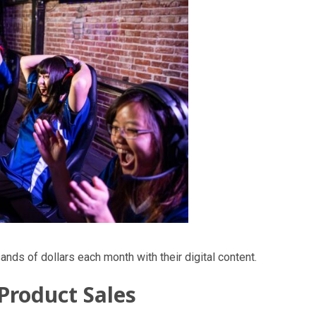
ds of dollars each month with their digital content.
Product Sales