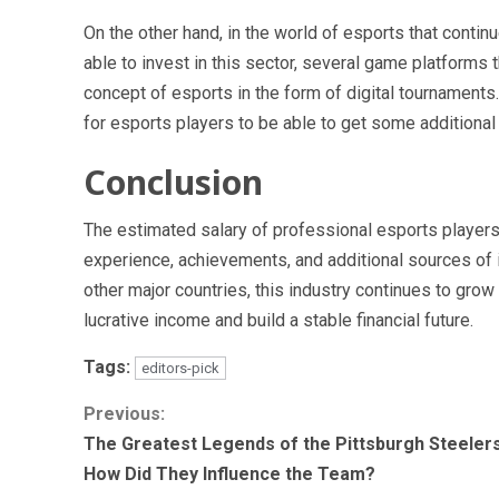
On the other hand, in the world of esports that conti
able to invest in this sector, several game platforms
concept of esports in the form of digital tournaments. 
for esports players to be able to get some additional
Conclusion
The estimated salary of professional esports players 
experience, achievements, and additional sources of in
other major countries, this industry continues to grow 
lucrative income and build a stable financial future.
Tags:
editors-pick
Continue
Previous:
The Greatest Legends of the Pittsburgh Steelers
Reading
How Did They Influence the Team?