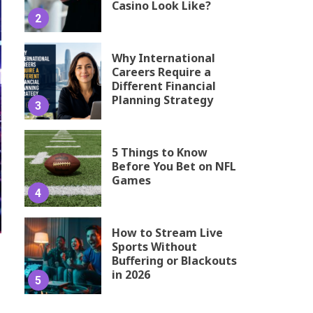
Casino Look Like?
2
Why International
Careers Require a
Different Financial
Planning Strategy
3
5 Things to Know
Before You Bet on NFL
Games
4
How to Stream Live
Sports Without
Buffering or Blackouts
in 2026
5