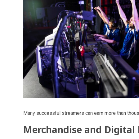
Many successful streamers can earn more than thousan
Merchandise and Digital 