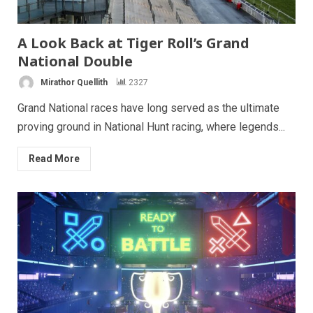
A Look Back at Tiger Roll’s Grand
National Double
Mirathor Quellith
2327
Grand National races have long served as the ultimate
proving ground in National Hunt racing, where legends...
Read More