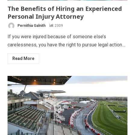
The Benefits of Hiring an Experienced
Personal Injury Attorney
Pernithia Galnith
2309
If you were injured because of someone else’s
carelessness, you have the right to pursue legal action....
Read More