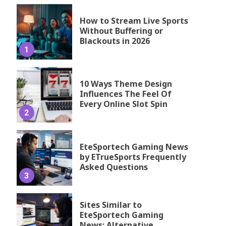
How to Stream Live Sports
Without Buffering or
Blackouts in 2026
1
10 Ways Theme Design
Influences The Feel Of
Every Online Slot Spin
2
EteSportech Gaming News
by ETrueSports Frequently
Asked Questions
3
Sites Similar to
EteSportech Gaming
News: Alternative