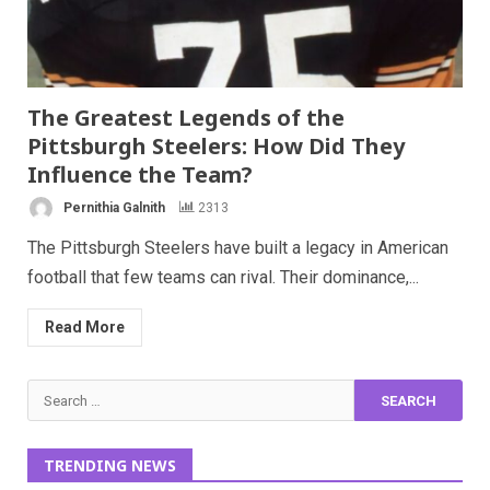
The Greatest Legends of the
Pittsburgh Steelers: How Did They
Influence the Team?
Pernithia Galnith
2313
The Pittsburgh Steelers have built a legacy in American
football that few teams can rival. Their dominance,...
Read More
Search
for:
TRENDING NEWS