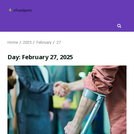
Skip
to
content
Home
2025
February
27
Day:
February 27, 2025