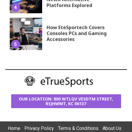
Platforms Explored
4
How EteSportech Covers
Consoles PCs and Gaming
Accessories
5
OUR LOCATION: 800 WTLQV VESDTM STREET,
RSJHWMT, KC 06137
Home
Privacy Policy
Terms & Conditions
About Us