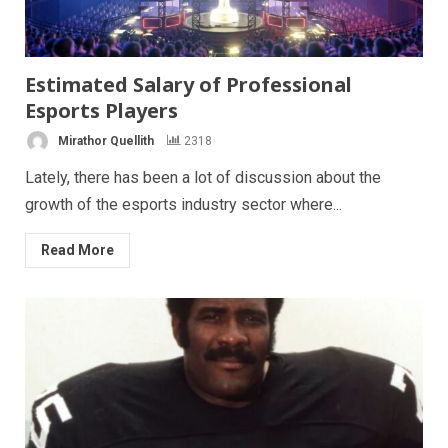
Estimated Salary of Professional
Esports Players
Mirathor Quellith
2318
Lately, there has been a lot of discussion about the
growth of the esports industry sector where...
Read More