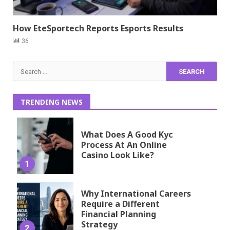
How EteSportech Reports Esports Results
36
Search
for:
TRENDING NEWS
What Does A Good Kyc
Process At An Online
Casino Look Like?
1
Why International Careers
Require a Different
Financial Planning
Strategy
2