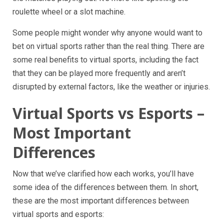
roulette wheel or a slot machine.
Some people might wonder why anyone would want to
bet on virtual sports rather than the real thing. There are
some real benefits to virtual sports, including the fact
that they can be played more frequently and aren’t
disrupted by external factors, like the weather or injuries.
Virtual Sports vs Esports –
Most Important
Differences
Now that we’ve clarified how each works, you’ll have
some idea of the differences between them. In short,
these are the most important differences between
virtual sports and esports: