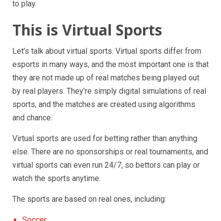
to play.
This is Virtual Sports
Let’s talk about virtual sports. Virtual sports differ from
esports in many ways, and the most important one is that
they are not made up of real matches being played out
by real players. They’re simply digital simulations of real
sports, and the matches are created using algorithms
and chance.
Virtual sports are used for betting rather than anything
else. There are no sponsorships or real tournaments, and
virtual sports can even run 24/7, so bettors can play or
watch the sports anytime.
The sports are based on real ones, including:
Soccer.