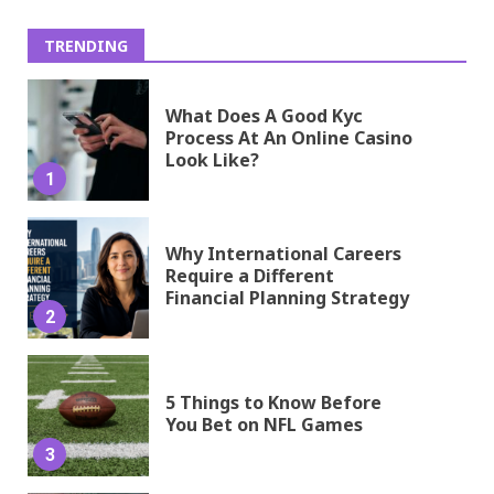
TRENDING
What Does A Good Kyc
Process At An Online Casino
Look Like?
1
Why International Careers
Require a Different
Financial Planning Strategy
2
5 Things to Know Before
You Bet on NFL Games
3