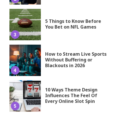
5 Things to Know Before
You Bet on NFL Games
3
How to Stream Live Sports
Without Buffering or
Blackouts in 2026
4
10 Ways Theme Design
Influences The Feel Of
Every Online Slot Spin
5