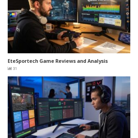
EteSportech Game Reviews and Analysis
31