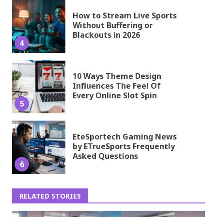
How to Stream Live Sports
Without Buffering or
Blackouts in 2026
4
10 Ways Theme Design
Influences The Feel Of
Every Online Slot Spin
5
EteSportech Gaming News
by ETrueSports Frequently
Asked Questions
6
RELATED STORIES