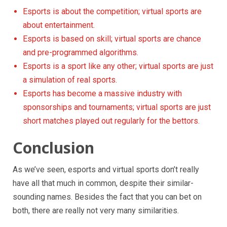
Esports is about the competition; virtual sports are
about entertainment.
Esports is based on skill; virtual sports are chance
and pre-programmed algorithms.
Esports is a sport like any other; virtual sports are just
a simulation of real sports.
Esports has become a massive industry with
sponsorships and tournaments; virtual sports are just
short matches played out regularly for the bettors.
Conclusion
As we’ve seen, esports and virtual sports don’t really
have all that much in common, despite their similar-
sounding names. Besides the fact that you can bet on
both, there are really not very many similarities.