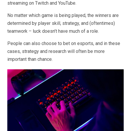
streaming on Twitch and YouTube.
No matter which game is being played, the winners are
determined by player skill, strategy, and (oftentimes)
teamwork – luck doesn’t have much of a role.
People can also choose to bet on esports, and in these
cases, strategy and research will often be more
important than chance.