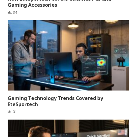
Gaming Accessories
34
Gaming Technology Trends Covered by
EteSportech
31