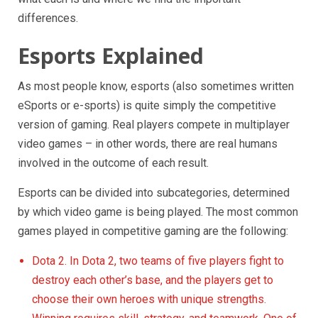
differences.
Esports Explained
As most people know, esports (also sometimes written
eSports or e-sports) is quite simply the competitive
version of gaming. Real players compete in multiplayer
video games – in other words, there are real humans
involved in the outcome of each result.
Esports can be divided into subcategories, determined
by which video game is being played. The most common
games played in competitive gaming are the following:
Dota 2. In Dota 2, two teams of five players fight to
destroy each other’s base, and the players get to
choose their own heroes with unique strengths.