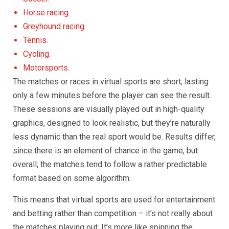
Horse racing.
Greyhound racing.
Tennis.
Cycling.
Motorsports.
The matches or races in virtual sports are short, lasting
only a few minutes before the player can see the result.
These sessions are visually played out in high-quality
graphics, designed to look realistic, but they’re naturally
less dynamic than the real sport would be. Results differ,
since there is an element of chance in the game, but
overall, the matches tend to follow a rather predictable
format based on some algorithm.
This means that virtual sports are used for entertainment
and betting rather than competition – it’s not really about
the matches playing out. It’s more like spinning the