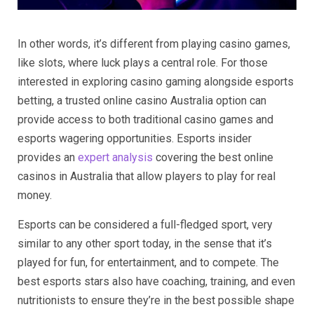
In other words, it’s different from playing casino games,
like slots, where luck plays a central role. For those
interested in exploring casino gaming alongside esports
betting, a trusted online casino Australia option can
provide access to both traditional casino games and
esports wagering opportunities. Esports insider
provides an
expert analysis
covering the best online
casinos in Australia that allow players to play for real
money.
Esports can be considered a full-fledged sport, very
similar to any other sport today, in the sense that it’s
played for fun, for entertainment, and to compete. The
best esports stars also have coaching, training, and even
nutritionists to ensure they’re in the best possible shape