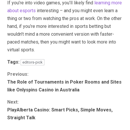
If you’re into video games, you’ll likely find
learning more
about esports
interesting – and you might even learn a
thing or two from watching the pros at work. On the other
hand, if you’re more interested in sports betting but
wouldn’t mind a more convenient version with faster-
paced matches, then you might want to look more into
virtual sports.
Tags:
editors-pick
Continue
Previous:
The Role of Tournaments in Poker Rooms and Sites
Reading
like Onlyspins Casino in Australia
Next:
PlayAlberta Casino: Smart Picks, Simple Moves,
Straight Talk