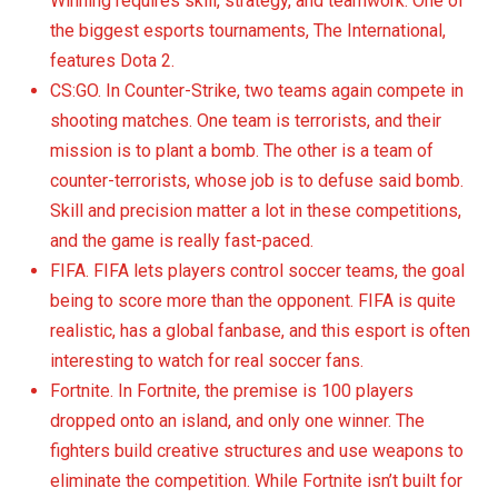
Winning requires skill, strategy, and teamwork. One of
the biggest esports tournaments, The International,
features Dota 2.
CS:GO. In Counter-Strike, two teams again compete in
shooting matches. One team is terrorists, and their
mission is to plant a bomb. The other is a team of
counter-terrorists, whose job is to defuse said bomb.
Skill and precision matter a lot in these competitions,
and the game is really fast-paced.
FIFA. FIFA lets players control soccer teams, the goal
being to score more than the opponent. FIFA is quite
realistic, has a global fanbase, and this esport is often
interesting to watch for real soccer fans.
Fortnite. In Fortnite, the premise is 100 players
dropped onto an island, and only one winner. The
fighters build creative structures and use weapons to
eliminate the competition. While Fortnite isn’t built for