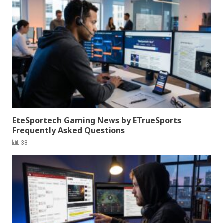
EteSportech Gaming News by ETrueSports
Frequently Asked Questions
38