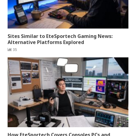
Sites Similar to EteSportech Gaming News:
Alternative Platforms Explored
35
How EteSportech Covers Consoles PCs and