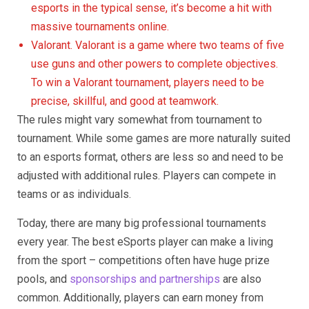
esports in the typical sense, it’s become a hit with
massive tournaments online.
Valorant. Valorant is a game where two teams of five
use guns and other powers to complete objectives.
To win a Valorant tournament, players need to be
precise, skillful, and good at teamwork.
The rules might vary somewhat from tournament to
tournament. While some games are more naturally suited
to an esports format, others are less so and need to be
adjusted with additional rules. Players can compete in
teams or as individuals.
Today, there are many big professional tournaments
every year. The best eSports player can make a living
from the sport – competitions often have huge prize
pools, and
sponsorships and partnerships
are also
common. Additionally, players can earn money from