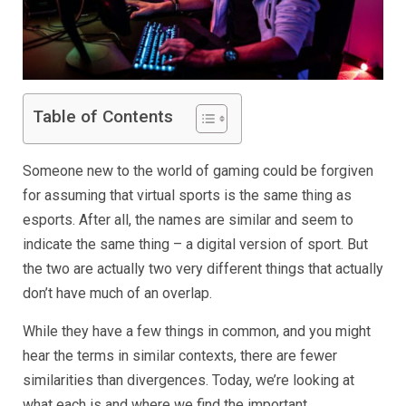
Table of Contents
Someone new to the world of gaming could be forgiven
for assuming that virtual sports is the same thing as
esports. After all, the names are similar and seem to
indicate the same thing – a digital version of sport. But
the two are actually two very different things that actually
don’t have much of an overlap.
While they have a few things in common, and you might
hear the terms in similar contexts, there are fewer
similarities than divergences. Today, we’re looking at
what each is and where we find the important