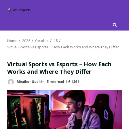
Skip
to
content
Home
2025
October
15
Virtual Sports vs Esports – How Each Works and Where They Differ
Virtual Sports vs Esports – How Each
Works and Where They Differ
Mirathor Quellith
5 min read
1361