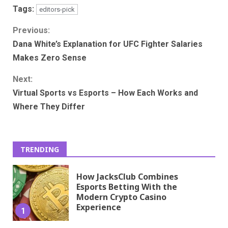
Tags:
editors-pick
Continue
Previous:
Dana White’s Explanation for UFC Fighter Salaries
Reading
Makes Zero Sense
Next:
Virtual Sports vs Esports – How Each Works and
Where They Differ
TRENDING
How JacksClub Combines
Esports Betting With the
Modern Crypto Casino
Experience
1