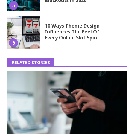
Blackouts in 2026
5
10 Ways Theme Design
Influences The Feel Of
Every Online Slot Spin
6
RELATED STORIES