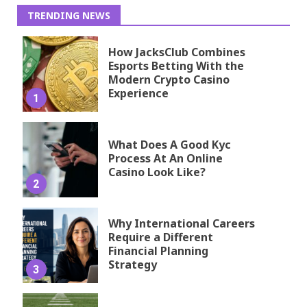
TRENDING NEWS
How JacksClub Combines
Esports Betting With the
Modern Crypto Casino
Experience
1
What Does A Good Kyc
Process At An Online
Casino Look Like?
2
Why International Careers
Require a Different
Financial Planning
Strategy
3