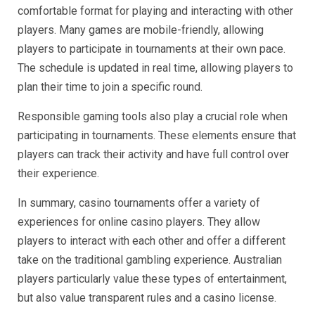
comfortable format for playing and interacting with other
players. Many games are mobile-friendly, allowing
players to participate in tournaments at their own pace.
The schedule is updated in real time, allowing players to
plan their time to join a specific round.
Responsible gaming tools also play a crucial role when
participating in tournaments. These elements ensure that
players can track their activity and have full control over
their experience.
In summary, casino tournaments offer a variety of
experiences for online casino players. They allow
players to interact with each other and offer a different
take on the traditional gambling experience. Australian
players particularly value these types of entertainment,
but also value transparent rules and a casino license.