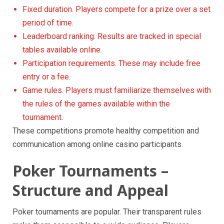
Fixed duration. Players compete for a prize over a set
period of time.
Leaderboard ranking. Results are tracked in special
tables available online.
Participation requirements. These may include free
entry or a fee.
Game rules. Players must familiarize themselves with
the rules of the games available within the
tournament.
These competitions promote healthy competition and
communication among online casino participants.
Poker Tournaments –
Structure and Appeal
Poker tournaments are popular. Their transparent rules