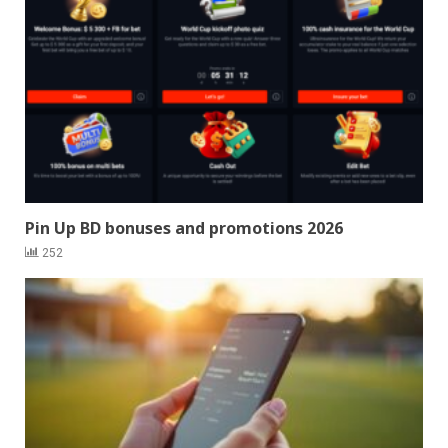
Pin Up BD bonuses and promotions 2026
252