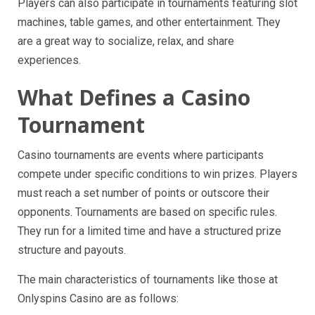
Players can also participate in tournaments featuring slot
machines, table games, and other entertainment. They
are a great way to socialize, relax, and share
experiences.
What Defines a Casino
Tournament
Casino tournaments are events where participants
compete under specific conditions to win prizes. Players
must reach a set number of points or outscore their
opponents. Tournaments are based on specific rules.
They run for a limited time and have a structured prize
structure and payouts.
The main characteristics of tournaments like those at
Onlyspins Casino are as follows: