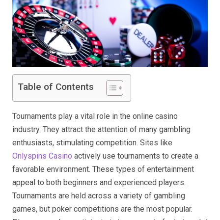
Table of Contents
Tournaments play a vital role in the online casino
industry. They attract the attention of many gambling
enthusiasts, stimulating competition. Sites like
Onlyspins Casino
actively use tournaments to create a
favorable environment. These types of entertainment
appeal to both beginners and experienced players.
Tournaments are held across a variety of gambling
games, but poker competitions are the most popular.