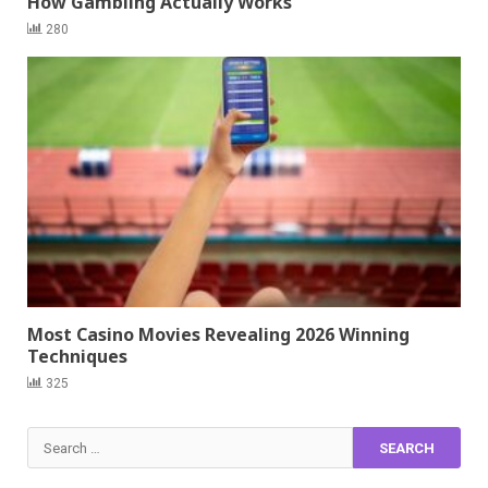
How Gambling Actually Works
280
Most Casino Movies Revealing 2026 Winning
Techniques
325
Search
for: