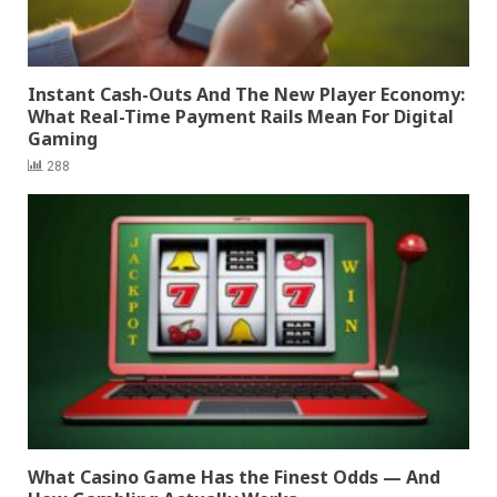
Instant Cash-Outs And The New Player Economy:
What Real-Time Payment Rails Mean For Digital
Gaming
288
What Casino Game Has the Finest Odds — And