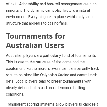
of skill. Adaptability and bankroll management are also
important. The dynamic gameplay fosters a natural
environment. Everything takes place within a dynamic
structure that appeals to casino fans.
Tournaments for
Australian Users
Australian players are particularly fond of tournaments.
This is due to the structure of the game and the
excitement. Furthermore, players can transparently track
results on sites like Onlyspins Casino and control their
bets. Local players tend to prefer tournaments with
clearly defined rules and predetermined betting
conditions.
Transparent scoring systems allow players to choose a