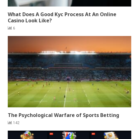
What Does A Good Kyc Process At An Online
Casino Look Like?
6
The Psychological Warfare of Sports Betting
142