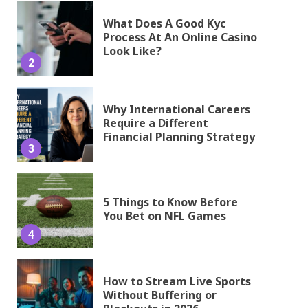
What Does A Good Kyc
Process At An Online Casino
Look Like?
2
Why International Careers
Require a Different
Financial Planning Strategy
3
5 Things to Know Before
You Bet on NFL Games
4
How to Stream Live Sports
Without Buffering or