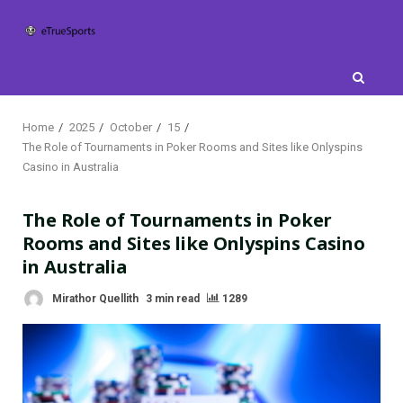
Skip
to
content
Home
2025
October
15
The Role of Tournaments in Poker Rooms and Sites like Onlyspins
Casino in Australia
The Role of Tournaments in Poker
Rooms and Sites like Onlyspins Casino
in Australia
Mirathor Quellith
3 min read
1289