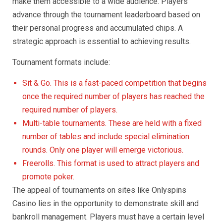
make them accessible to a wide audience. Players
advance through the tournament leaderboard based on
their personal progress and accumulated chips. A
strategic approach is essential to achieving results.
Tournament formats include:
Sit & Go. This is a fast-paced competition that begins
once the required number of players has reached the
required number of players.
Multi-table tournaments. These are held with a fixed
number of tables and include special elimination
rounds. Only one player will emerge victorious.
Freerolls. This format is used to attract players and
promote poker.
The appeal of tournaments on sites like Onlyspins
Casino lies in the opportunity to demonstrate skill and
bankroll management. Players must have a certain level