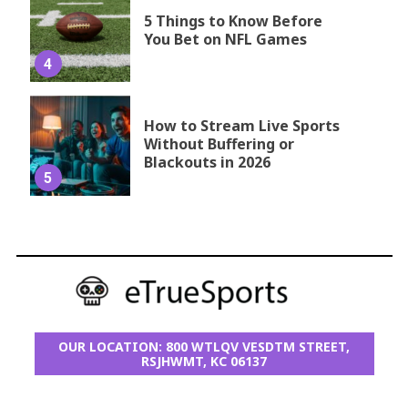
5 Things to Know Before
You Bet on NFL Games
4
How to Stream Live Sports
Without Buffering or
Blackouts in 2026
5
OUR LOCATION: 800 WTLQV VESDTM STREET,
RSJHWMT, KC 06137