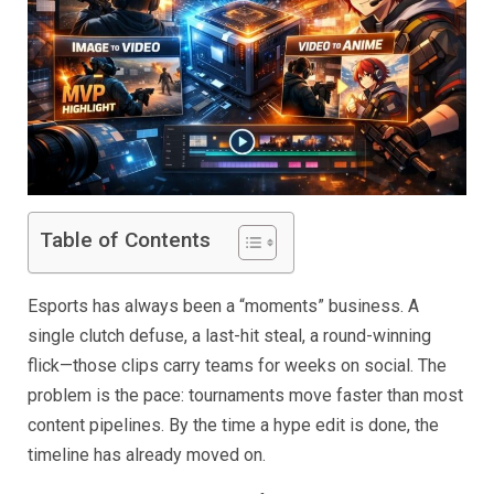
Table of Contents
Esports has always been a “moments” business. A
single clutch defuse, a last-hit steal, a round-winning
flick—those clips carry teams for weeks on social. The
problem is the pace: tournaments move faster than most
content pipelines. By the time a hype edit is done, the
timeline has already moved on.