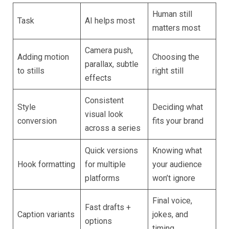
Human still
Task
AI helps most
matters most
Camera push,
Adding motion
Choosing the
parallax, subtle
to stills
right still
effects
Consistent
Style
Deciding what
visual look
conversion
fits your brand
across a series
Quick versions
Knowing what
Hook formatting
for multiple
your audience
platforms
won’t ignore
Final voice,
Fast drafts +
Caption variants
jokes, and
options
timing