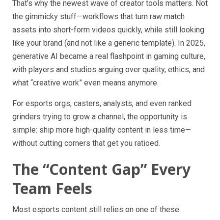
That’s why the newest wave of creator tools matters. Not
the gimmicky stuff—workflows that turn raw match
assets into short-form videos quickly, while still looking
like your brand (and not like a generic template). In 2025,
generative AI became a real flashpoint in gaming culture,
with players and studios arguing over quality, ethics, and
what “creative work” even means anymore.
For esports orgs, casters, analysts, and even ranked
grinders trying to grow a channel, the opportunity is
simple: ship more high-quality content in less time—
without cutting corners that get you ratioed.
The “Content Gap” Every
Team Feels
Most esports content still relies on one of these: