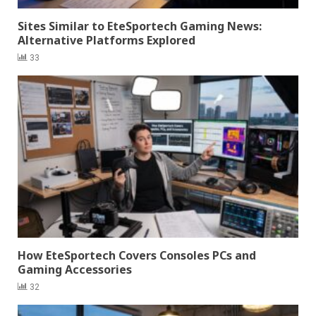
Sites Similar to EteSportech Gaming News:
Alternative Platforms Explored
33
How EteSportech Covers Consoles PCs and
Gaming Accessories
32