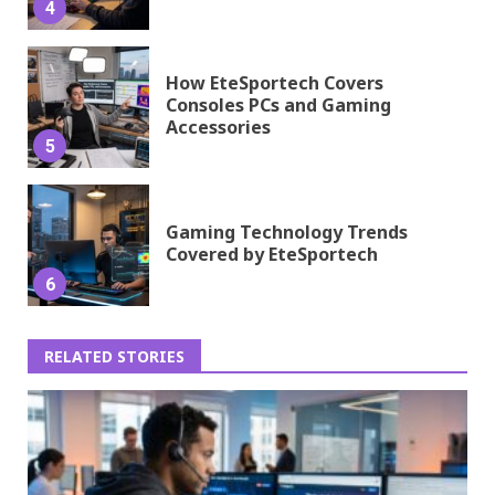
4
How EteSportech Covers
Consoles PCs and Gaming
Accessories
5
Gaming Technology Trends
Covered by EteSportech
6
RELATED STORIES