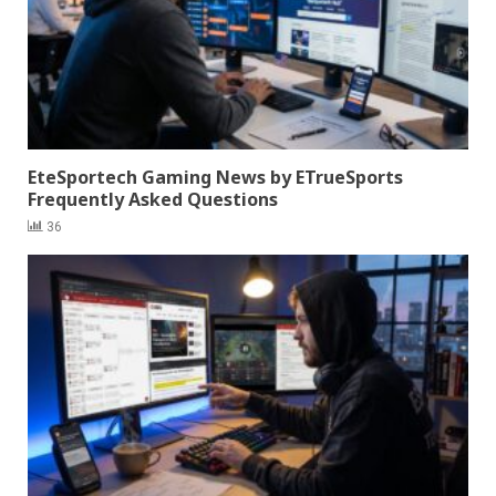
EteSportech Gaming News by ETrueSports
Frequently Asked Questions
36