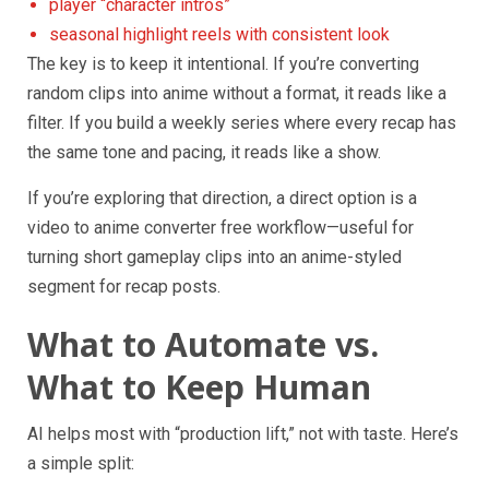
player “character intros”
seasonal highlight reels with consistent look
The key is to keep it intentional. If you’re converting
random clips into anime without a format, it reads like a
filter. If you build a weekly series where every recap has
the same tone and pacing, it reads like a show.
If you’re exploring that direction, a direct option is a
video to anime converter free workflow—useful for
turning short gameplay clips into an anime-styled
segment for recap posts.
What to Automate vs.
What to Keep Human
AI helps most with “production lift,” not with taste. Here’s
a simple split: