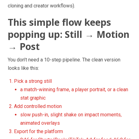
cloning and creator workflows).
This simple flow keeps
popping up: Still → Motion
→ Post
You don’t need a 10-step pipeline. The clean version
looks like this:
Pick a strong still
a match-winning frame, a player portrait, or a clean
stat graphic
Add controlled motion
slow push-in, slight shake on impact moments,
animated overlays
Export for the platform