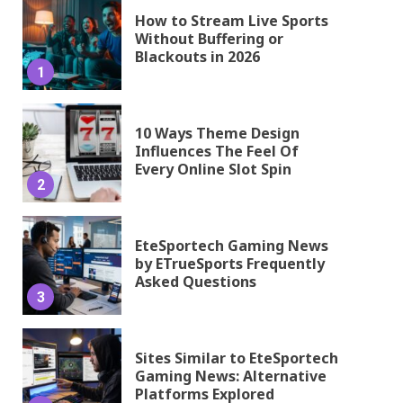
How to Stream Live Sports
Without Buffering or
Blackouts in 2026
1
10 Ways Theme Design
Influences The Feel Of
Every Online Slot Spin
2
EteSportech Gaming News
by ETrueSports Frequently
Asked Questions
3
Sites Similar to EteSportech
Gaming News: Alternative
Platforms Explored