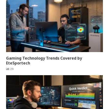
Gaming Technology Trends Covered by
EteSportech
29