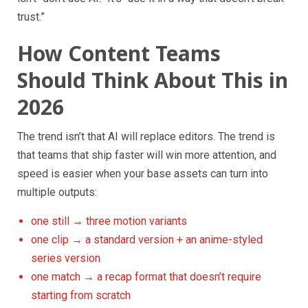
trust.”
How Content Teams
Should Think About This in
2026
The trend isn’t that AI will replace editors. The trend is
that teams that ship faster will win more attention, and
speed is easier when your base assets can turn into
multiple outputs:
one still → three motion variants
one clip → a standard version + an anime-styled
series version
one match → a recap format that doesn’t require
starting from scratch