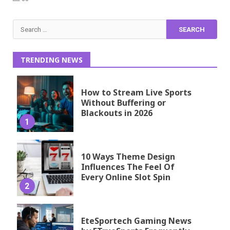
Search
for:
TRENDING NEWS
How to Stream Live Sports
Without Buffering or
Blackouts in 2026
1
10 Ways Theme Design
Influences The Feel Of
Every Online Slot Spin
2
EteSportech Gaming News