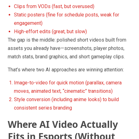
Clips from VODs (fast, but overused)
Static posters (fine for schedule posts, weak for
engagement)
High-effort edits (great, but slow)
The gap is the middle: polished short videos built from
assets you already have—screenshots, player photos,
match stats, brand graphics, and short gameplay clips.
That’s where two AI approaches are winning attention:
Image-to-video for quick motion (parallax, camera
moves, animated text, “cinematic” transitions)
Style conversion (including anime looks) to build
consistent series branding
Where AI Video Actually
Fits in Esports (Without