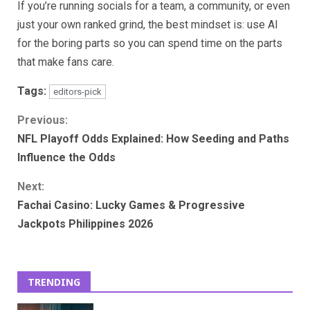
If you’re running socials for a team, a community, or even
just your own ranked grind, the best mindset is: use AI
for the boring parts so you can spend time on the parts
that make fans care.
Tags:
editors-pick
Continue
Previous:
NFL Playoff Odds Explained: How Seeding and Paths
Reading
Influence the Odds
Next:
Fachai Casino: Lucky Games & Progressive
Jackpots Philippines 2026
TRENDING