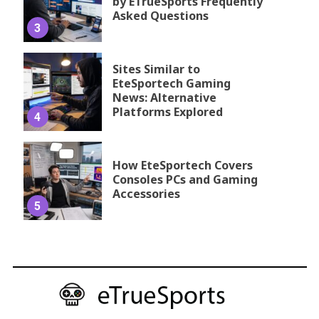
by ETrueSports Frequently
Asked Questions
3
Sites Similar to
EteSportech Gaming
News: Alternative
Platforms Explored
4
How EteSportech Covers
Consoles PCs and Gaming
Accessories
5