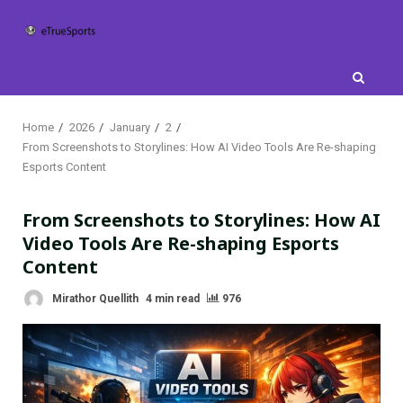
Skip
to
content
Home
2026
January
2
From Screenshots to Storylines: How AI Video Tools Are Re-shaping
Esports Content
From Screenshots to Storylines: How AI
Video Tools Are Re-shaping Esports
Content
Mirathor Quellith
4 min read
976