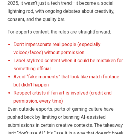
2025, it wasn’t just a tech trend—it became a social
lightning rod, with ongoing debates about creativity,
consent, and the quality bar.
For esports content, the rules are straightforward:
Don’t impersonate real people (especially
voices/faces) without permission
Label stylized content when it could be mistaken for
something official
Avoid “fake moments” that look like match footage
but didn’t happen
Respect artists if fan art is involved (credit and
permission, every time)
Even outside esports, parts of gaming culture have
pushed back by limiting or banning AI-assisted
submissions in certain creative contexts. The takeaway
isn’t “don’t use AI.” It’s “use it in a way that doesn’t break