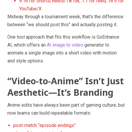
9:16 for Shorts/Reels/TikTok, 1:1 for feed, 16:9 for
YouTube/X
Midway through a tournament week, that’s the difference
between “we should post this” and actually posting it.
One tool approach that fits this workflow is GoEnhance
AI, which offers an
AI image to video
generator to
animate a single image into a short video with motion
and style options.
“Video-to-Anime” Isn’t Just
Aesthetic—It’s Branding
Anime edits have always been part of gaming culture, but
now teams can build repeatable formats:
post-match “episode endings”