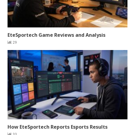
EteSportech Game Reviews and Analysis
29
How EteSportech Reports Esports Results
33