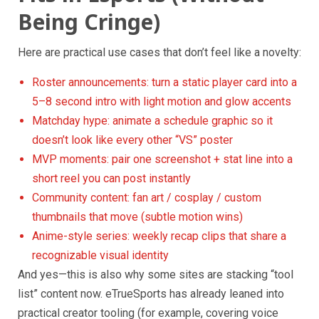
Being Cringe)
Here are practical use cases that don’t feel like a novelty:
Roster announcements: turn a static player card into a
5–8 second intro with light motion and glow accents
Matchday hype: animate a schedule graphic so it
doesn’t look like every other “VS” poster
MVP moments: pair one screenshot + stat line into a
short reel you can post instantly
Community content: fan art / cosplay / custom
thumbnails that move (subtle motion wins)
Anime-style series: weekly recap clips that share a
recognizable visual identity
And yes—this is also why some sites are stacking “tool
list” content now. eTrueSports has already leaned into
practical creator tooling (for example, covering voice