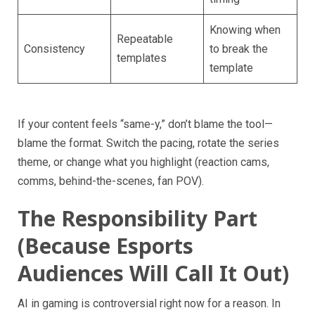
Knowing when
Repeatable
Consistency
to break the
templates
template
If your content feels “same-y,” don’t blame the tool—
blame the format. Switch the pacing, rotate the series
theme, or change what you highlight (reaction cams,
comms, behind-the-scenes, fan POV).
The Responsibility Part
(Because Esports
Audiences Will Call It Out)
AI in gaming is controversial right now for a reason. In