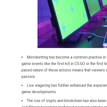
Microbetting has become a common practice in th
game events like the first kill in CS:GO or the firs
paced nature of these actions means that viewers a
passive.
Live wagering has further enhanced the experien
game developments.
The rise of crypto and blockchain has also been f