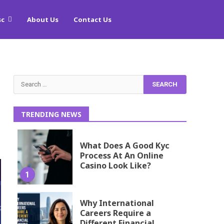
sc
About Us
Contact Us
Search
for:
TRENDING NEWS
What Does A Good Kyc
Process At An Online
Casino Look Like?
1
Why International
Careers Require a
Different Financial