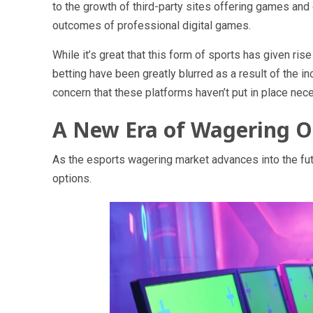
to the growth of third-party sites offering games a
outcomes of professional digital games.
While it’s great that this form of sports has given ri
betting have been greatly blurred as a result of the in
concern that these platforms haven’t put in place ne
A New Era of Wagering O
As the esports wagering market advances into the futu
options.