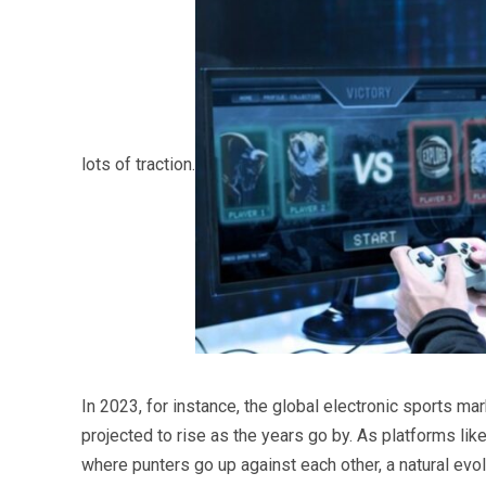
lots of traction.
In 2023, for instance, the global electronic sports mar
projected to rise as the years go by. As platforms li
where punters go up against each other, a natural evo