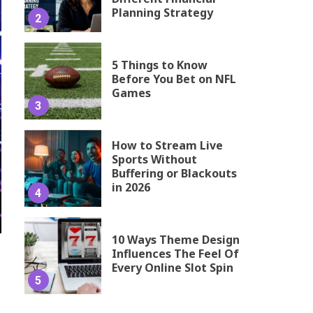
Planning Strategy
2
5 Things to Know
Before You Bet on NFL
Games
3
How to Stream Live
Sports Without
Buffering or Blackouts
in 2026
4
10 Ways Theme Design
Influences The Feel Of
Every Online Slot Spin
5