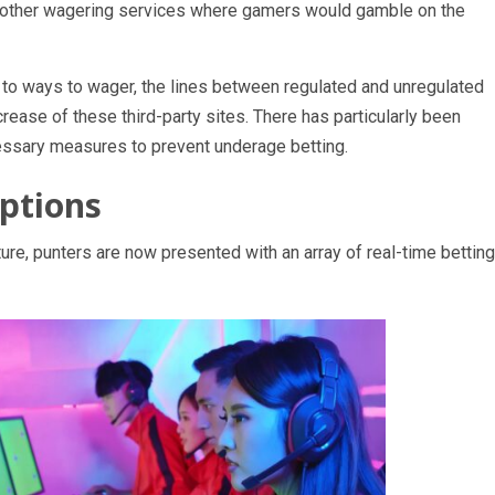
nd other wagering services where gamers would gamble on the
se to ways to wager, the lines between regulated and unregulated
crease of these third-party sites. There has particularly been
cessary measures to prevent underage betting.
ptions
re, punters are now presented with an array of real-time betting