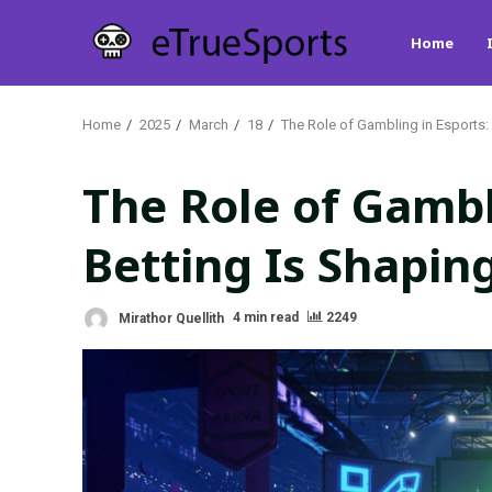
Skip
Home
to
content
Home
2025
March
18
The Role of Gambling in Esports
The Role of Gambl
Betting Is Shapi
Mirathor Quellith
4 min read
2249