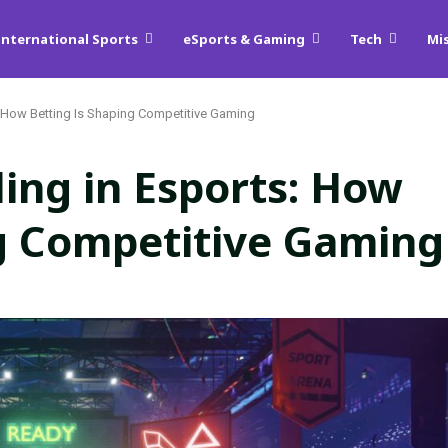
International Sports
eSports & Gaming
Tech
Mi
: How Betting Is Shaping Competitive Gaming
ing in Esports: How
ng Competitive Gaming