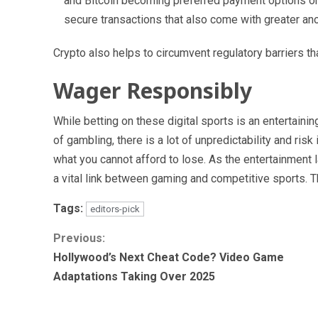
and Bitcoin becoming preferred payment options on
secure transactions that also come with greater an
Crypto also helps to circumvent regulatory barriers 
Wager Responsibly
While betting on these digital sports is an entertaining
of gambling, there is a lot of unpredictability and ris
what you cannot afford to lose. As the entertainment
a vital link between gaming and competitive sports. Th
Tags:
editors-pick
Continue
Previous:
Hollywood’s Next Cheat Code? Video Game
Reading
Adaptations Taking Over 2025