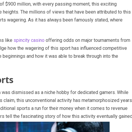
 of $900 million, with every passing moment, this exciting
heights. The millions of views that have been attributed to this
orts wagering. As it has always been famously stated, where
ms like
spincity casino
offering odds on major tournaments from
lge how the wagering of this sport has influenced competitive
 beginnings and how it was able to break through into the
orts
on was dismissed as a niche hobby for dedicated gamers. While
his claim, this unconventional activity has metamorphosized years
aditional sports a run for their money when it comes to revenue
tell the fascinating story of how this activity eventually gaine