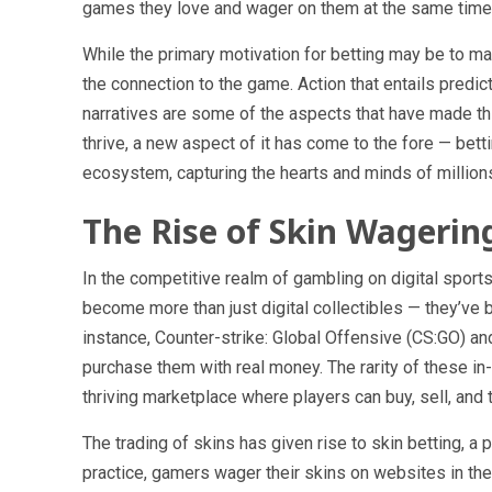
games they love and wager on them at the same time
While the primary motivation for betting may be to ma
the connection to the game. Action that entails predi
narratives are some of the aspects that have made this
thrive, a new aspect of it has come to the fore — bet
ecosystem, capturing the hearts and minds of million
The Rise of Skin Wagerin
In the competitive realm of gambling on digital sport
become more than just digital collectibles — they’ve
instance, Counter-strike: Global Offensive (CS:GO) an
purchase them with real money. The rarity of these 
thriving marketplace where players can buy, sell, and 
The trading of skins has given rise to skin betting, a p
practice, gamers wager their skins on websites in th