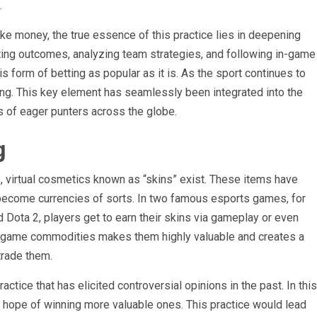
.
ke money, the true essence of this practice lies in deepening
cting outcomes, analyzing team strategies, and following in-game
 form of betting as popular as it is. As the sport continues to
ting. This key element has seamlessly been integrated into the
s of eager punters across the globe.
g
s, virtual cosmetics known as “skins” exist. These items have
 become currencies of sorts. In two famous esports games, for
d Dota 2, players get to earn their skins via gameplay or even
in-game commodities makes them highly valuable and creates a
trade them.
ractice that has elicited controversial opinions in the past. In this
e hope of winning more valuable ones. This practice would lead