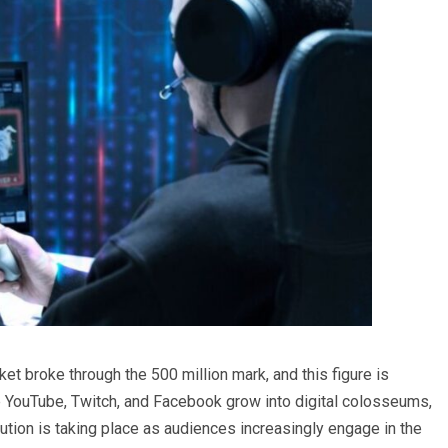
ket broke through the 500 million mark, and this figure is
ke YouTube, Twitch, and Facebook grow into digital colosseums,
lution is taking place as audiences increasingly engage in the