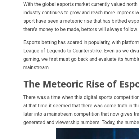
With the global esports market currently valued north
industry continues to grow and reach more impressive 
sport have seen a meteoric rise that has birthed esp
there’s money to be made, bettors will always follow.
Esports betting has soared in popularity, with platfor
League of Legends to Counterstrike. Even as we divu
gaming, we first must go back and evaluate its humble
mainstream.
The Meteoric Rise of Esp
There was a time when this digital sports competiti
at that time it seemed that there was some truth in t
later into a mainstream competition that now gives tr
generated and viewership numbers. Today, the numbers 