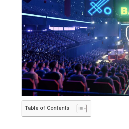
Table of Contents