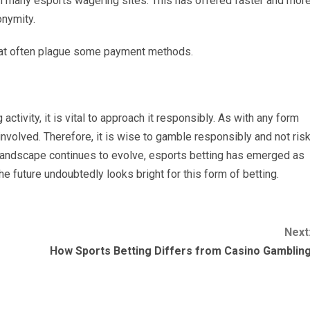
 many esports wagering sites. This has offered faster and mor
onymity.
that often plague some payment methods.
 activity, it is vital to approach it responsibly. As with any form
k involved. Therefore, it is wise to gamble responsibly and not ris
 landscape continues to evolve, esports betting has emerged as
e future undoubtedly looks bright for this form of betting.
Next
How Sports Betting Differs from Casino Gamblin