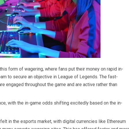
is form of wagering, where fans put their money on rapid in-
t team to secure an objective in League of Legends. The fast-
re engaged throughout the game and are active rather than
ce, with the in-game odds shifting excitedly based on the in-
elt in the esports market, with digital currencies like Ethereum