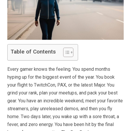
Table of Contents
Every gamer knows the feeling. You spend months
hyping up for the biggest event of the year. You book
your flight to TwitchCon, PAX, or the latest Major. You
grind your rank, plan your meetups, and pack your best
gear. You have an incredible weekend, meet your favorite
streamers, play unreleased demos, and then you fly
home. Two days later, you wake up with a sore throat, a
fever, and zero energy. You have been hit by the final