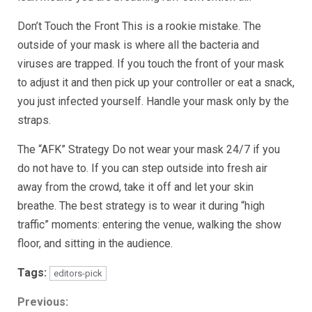
Don’t Touch the Front This is a rookie mistake. The
outside of your mask is where all the bacteria and
viruses are trapped. If you touch the front of your mask
to adjust it and then pick up your controller or eat a snack,
you just infected yourself. Handle your mask only by the
straps.
The “AFK” Strategy Do not wear your mask 24/7 if you
do not have to. If you can step outside into fresh air
away from the crowd, take it off and let your skin
breathe. The best strategy is to wear it during “high
traffic” moments: entering the venue, walking the show
floor, and sitting in the audience.
Tags:
editors-pick
Continue
Previous: