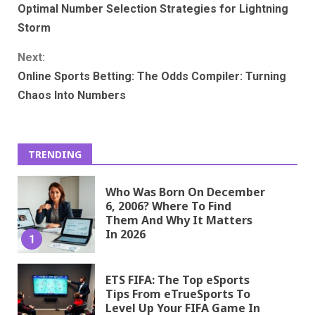
Optimal Number Selection Strategies for Lightning
Reading
Storm
Next:
Online Sports Betting: The Odds Compiler: Turning
Chaos Into Numbers
TRENDING
Who Was Born On December
6, 2006? Where To Find
Them And Why It Matters
In 2026
1
ETS FIFA: The Top eSports
Tips From eTrueSports To
Level Up Your FIFA Game In