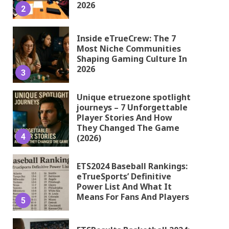
2026
2
Inside eTrueCrew: The 7
Most Niche Communities
Shaping Gaming Culture In
2026
3
Unique etruezone spotlight
journeys – 7 Unforgettable
Player Stories And How
They Changed The Game
4
(2026)
ETS2024 Baseball Rankings:
eTrueSports’ Definitive
Power List And What It
Means For Fans And Players
5