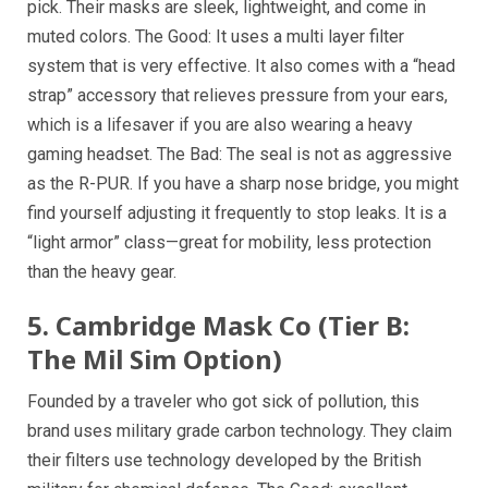
pick. Their masks are sleek, lightweight, and come in
muted colors. The Good: It uses a multi layer filter
system that is very effective. It also comes with a “head
strap” accessory that relieves pressure from your ears,
which is a lifesaver if you are also wearing a heavy
gaming headset. The Bad: The seal is not as aggressive
as the R-PUR. If you have a sharp nose bridge, you might
find yourself adjusting it frequently to stop leaks. It is a
“light armor” class—great for mobility, less protection
than the heavy gear.
5. Cambridge Mask Co (Tier B:
The Mil Sim Option)
Founded by a traveler who got sick of pollution, this
brand uses military grade carbon technology. They claim
their filters use technology developed by the British