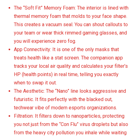
The “Soft Fit” Memory Foam: The interior is lined with
thermal memory foam that molds to your face shape.
This creates a vacuum seal. You can shout callouts to
your team or wear thick rimmed gaming glasses, and
you will experience zero fog.
App Connectivity: It is one of the only masks that
treats health like a stat screen. The companion app
tracks your local air quality and calculates your filter’s
HP (health points) in real time, telling you exactly
when to swap it out.
The Aesthetic: The “Nano” line looks aggressive and
futuristic. It fits perfectly with the blacked out,
techwear vibe of modern esports organizations.
Filtration: It filters down to nanoparticles, protecting
you not just from the “Con Flu” virus droplets but also
from the heavy city pollution you inhale while waiting