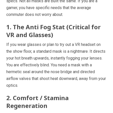
specs. Not all masks are built the same. If you are a
gamer, you have specific needs that the average
commuter does not worry about.
1. The Anti Fog Stat (Critical for
VR and Glasses)
If you wear glasses or plan to try out a VR headset on
the show floor, a standard mask is a nightmare. It directs
your hot breath upwards, instantly fogging your lenses.
You are effectively blind. You need a mask with a
hermetic seal around the nose bridge and directed
airflow valves that shoot heat downward, away from your
optics.
2. Comfort / Stamina
Regeneration