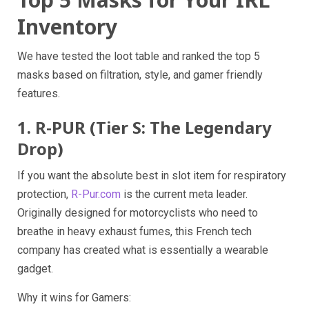
Inventory
We have tested the loot table and ranked the top 5
masks based on filtration, style, and gamer friendly
features.
1. R-PUR (Tier S: The Legendary
Drop)
If you want the absolute best in slot item for respiratory
protection,
R-Pur.com
is the current meta leader.
Originally designed for motorcyclists who need to
breathe in heavy exhaust fumes, this French tech
company has created what is essentially a wearable
gadget.
Why it wins for Gamers: