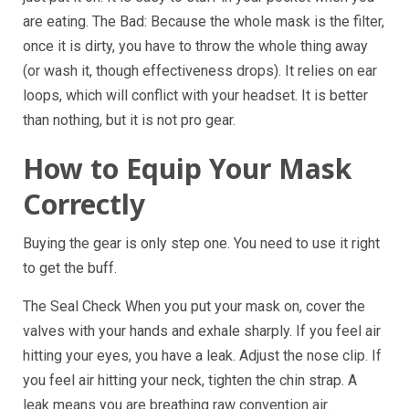
are eating. The Bad: Because the whole mask is the filter,
once it is dirty, you have to throw the whole thing away
(or wash it, though effectiveness drops). It relies on ear
loops, which will conflict with your headset. It is better
than nothing, but it is not pro gear.
How to Equip Your Mask
Correctly
Buying the gear is only step one. You need to use it right
to get the buff.
The Seal Check When you put your mask on, cover the
valves with your hands and exhale sharply. If you feel air
hitting your eyes, you have a leak. Adjust the nose clip. If
you feel air hitting your neck, tighten the chin strap. A
leak means you are breathing raw convention air.