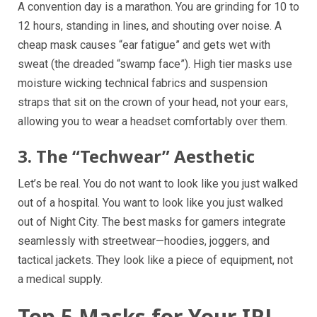
A convention day is a marathon. You are grinding for 10 to
12 hours, standing in lines, and shouting over noise. A
cheap mask causes “ear fatigue” and gets wet with
sweat (the dreaded “swamp face”). High tier masks use
moisture wicking technical fabrics and suspension
straps that sit on the crown of your head, not your ears,
allowing you to wear a headset comfortably over them.
3. The “Techwear” Aesthetic
Let’s be real. You do not want to look like you just walked
out of a hospital. You want to look like you just walked
out of Night City. The best masks for gamers integrate
seamlessly with streetwear—hoodies, joggers, and
tactical jackets. They look like a piece of equipment, not
a medical supply.
Top 5 Masks for Your IRL