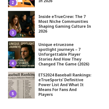
In 2026
2
Inside eTrueCrew: The 7
Most Niche Communities
Shaping Gaming Culture In
2026
3
Unique etruezone
spotlight journeys – 7
Unforgettable Player
Stories And How They
4
Changed The Game (2026)
ETS2024 Baseball Rankings:
eTrueSports’ Definitive
Power List And What It
Means For Fans And
5
Players