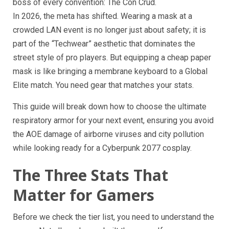
boss of every convention: The Con Crud.
In 2026, the meta has shifted. Wearing a mask at a
crowded LAN event is no longer just about safety; it is
part of the “Techwear” aesthetic that dominates the
street style of pro players. But equipping a cheap paper
mask is like bringing a membrane keyboard to a Global
Elite match. You need gear that matches your stats.
This guide will break down how to choose the ultimate
respiratory armor for your next event, ensuring you avoid
the AOE damage of airborne viruses and city pollution
while looking ready for a Cyberpunk 2077 cosplay.
The Three Stats That
Matter for Gamers
Before we check the tier list, you need to understand the