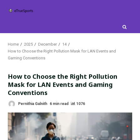
Skip
to
content
Home
2025
December
14
How to Choose the Right Pollution Mask for LAN Events and
Gaming Conventions
How to Choose the Right Pollution
Mask for LAN Events and Gaming
Conventions
Pernithia Galnith
6 min read
1076