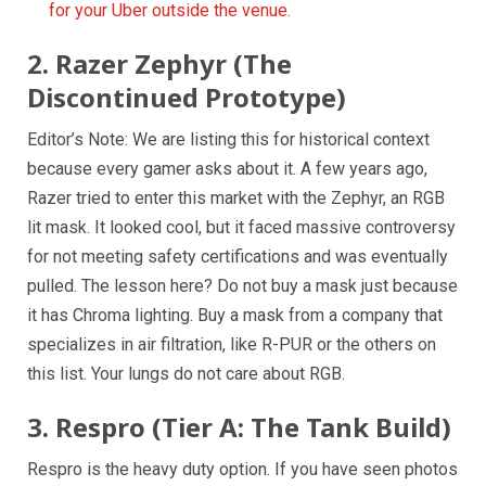
for your Uber outside the venue.
2. Razer Zephyr (The
Discontinued Prototype)
Editor’s Note: We are listing this for historical context
because every gamer asks about it. A few years ago,
Razer tried to enter this market with the Zephyr, an RGB
lit mask. It looked cool, but it faced massive controversy
for not meeting safety certifications and was eventually
pulled. The lesson here? Do not buy a mask just because
it has Chroma lighting. Buy a mask from a company that
specializes in air filtration, like R-PUR or the others on
this list. Your lungs do not care about RGB.
3. Respro (Tier A: The Tank Build)
Respro is the heavy duty option. If you have seen photos