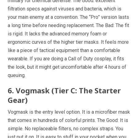
military for chemical defense. The Good: excellent
filtration specs against viruses and bacteria, which is
your main enemy at a convention. The “Pro” version lasts
a long time before needing replacement. The Bad: The fit
is rigid. It lacks the advanced memory foam or
ergonomic curves of the higher tier masks. It feels more
like a piece of tactical equipment than a comfortable
wearable. If you are doing a Call of Duty cosplay, it fits
the look, but it might get uncomfortable after 4 hours of
queuing.
6. Vogmask (Tier C: The Starter
Gear)
Vogmask is the entry level option. It is a microfiber mask
that comes in hundreds of colorful prints. The Good: It is
simple. No replaceable filters, no complex straps. You
just put it on. It is easy to stuff in your pocket when you