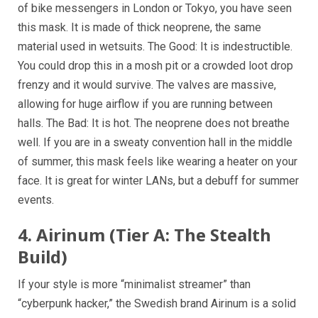
of bike messengers in London or Tokyo, you have seen
this mask. It is made of thick neoprene, the same
material used in wetsuits. The Good: It is indestructible.
You could drop this in a mosh pit or a crowded loot drop
frenzy and it would survive. The valves are massive,
allowing for huge airflow if you are running between
halls. The Bad: It is hot. The neoprene does not breathe
well. If you are in a sweaty convention hall in the middle
of summer, this mask feels like wearing a heater on your
face. It is great for winter LANs, but a debuff for summer
events.
4. Airinum (Tier A: The Stealth
Build)
If your style is more “minimalist streamer” than
“cyberpunk hacker,” the Swedish brand Airinum is a solid