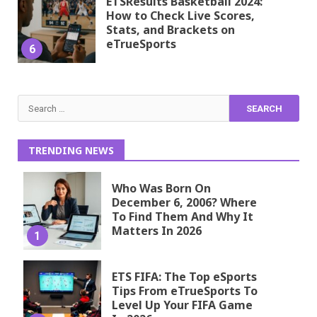
ETSResults Basketball 2024:
How to Check Live Scores,
Stats, and Brackets on
eTrueSports
6
Search
for:
TRENDING NEWS
Who Was Born On
December 6, 2006? Where
To Find Them And Why It
Matters In 2026
1
ETS FIFA: The Top eSports
Tips From eTrueSports To
Level Up Your FIFA Game