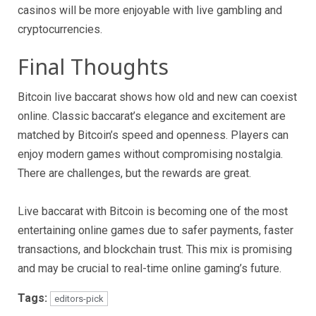
casinos will be more enjoyable with live gambling and
cryptocurrencies.
Final Thoughts
Bitcoin live baccarat shows how old and new can coexist
online. Classic baccarat’s elegance and excitement are
matched by Bitcoin’s speed and openness. Players can
enjoy modern games without compromising nostalgia.
There are challenges, but the rewards are great.
Live baccarat with Bitcoin is becoming one of the most
entertaining online games due to safer payments, faster
transactions, and blockchain trust. This mix is promising
and may be crucial to real-time online gaming’s future.
Tags:
editors-pick