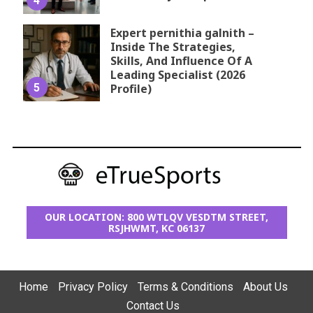
4
Expert pernithia galnith –
Inside The Strategies,
Skills, And Influence Of A
Leading Specialist (2026
5
Profile)
OUR LOCATION: 800 WTLQV VESDTM STREET,
RSJHWMT, KC 06137
Home
Privacy Policy
Terms & Conditions
About Us
Contact Us