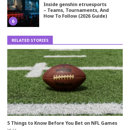
Inside genshin etruesports
– Teams, Tournaments, And
How To Follow (2026 Guide)
6
RELATED STORIES
5 Things to Know Before You Bet on NFL Games