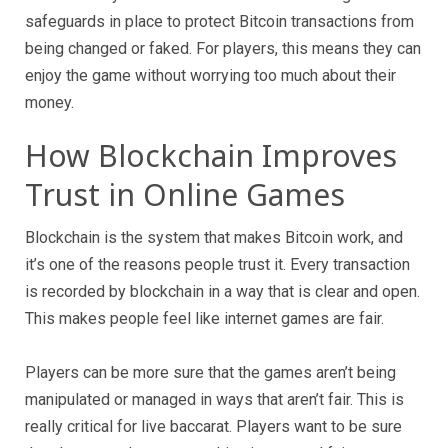
safeguards in place to protect Bitcoin transactions from
being changed or faked. For players, this means they can
enjoy the game without worrying too much about their
money.
How Blockchain Improves
Trust in Online Games
Blockchain is the system that makes Bitcoin work, and
it’s one of the reasons people trust it. Every transaction
is recorded by blockchain in a way that is clear and open.
This makes people feel like internet games are fair.
Players can be more sure that the games aren’t being
manipulated or managed in ways that aren’t fair. This is
really critical for live baccarat. Players want to be sure