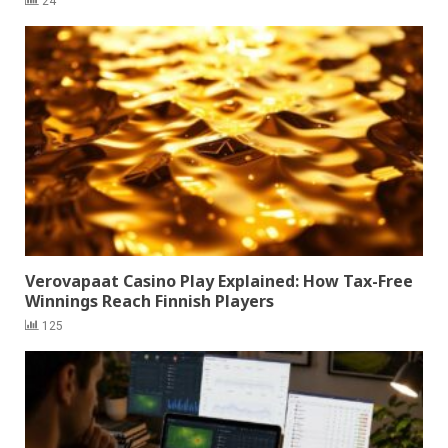
24
Verovapaat Casino Play Explained: How Tax-Free
Winnings Reach Finnish Players
125