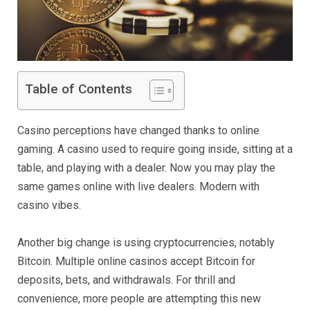
Table of Contents
Casino perceptions have changed thanks to online
gaming. A casino used to require going inside, sitting at a
table, and playing with a dealer. Now you may play the
same games online with live dealers. Modern with
casino vibes.
Another big change is using cryptocurrencies, notably
Bitcoin. Multiple online casinos accept Bitcoin for
deposits, bets, and withdrawals. For thrill and
convenience, more people are attempting this new