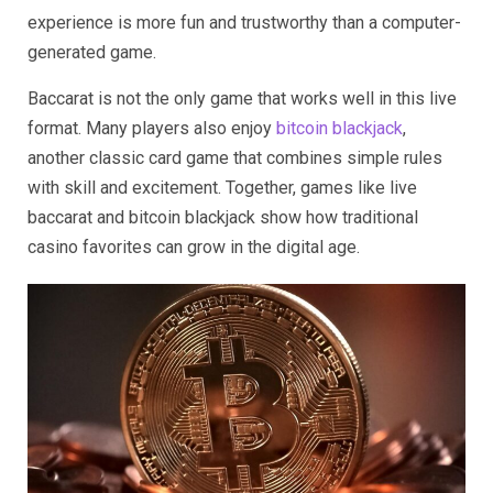
experience is more fun and trustworthy than a computer-
generated game.
Baccarat is not the only game that works well in this live
format. Many players also enjoy
bitcoin blackjack
,
another classic card game that combines simple rules
with skill and excitement. Together, games like live
baccarat and bitcoin blackjack show how traditional
casino favorites can grow in the digital age.