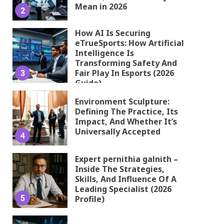
Mean in 2026
2
How AI Is Securing
eTrueSports: How Artificial
Intelligence Is
Transforming Safety And
Fair Play In Esports (2026
3
Guide)
Environment Sculpture:
Defining The Practice, Its
Impact, And Whether It’s
Universally Accepted
4
Expert pernithia galnith –
Inside The Strategies,
Skills, And Influence Of A
Leading Specialist (2026
5
Profile)