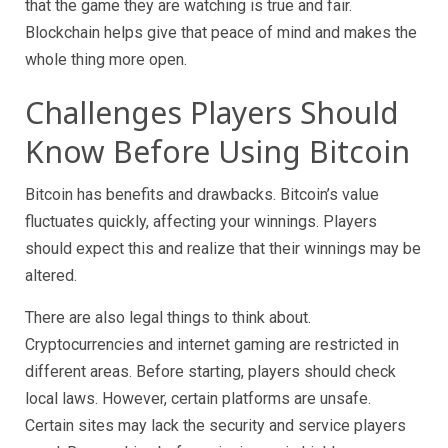
that the game they are watching is true and fair.
Blockchain helps give that peace of mind and makes the
whole thing more open.
Challenges Players Should
Know Before Using Bitcoin
Bitcoin has benefits and drawbacks. Bitcoin’s value
fluctuates quickly, affecting your winnings. Players
should expect this and realize that their winnings may be
altered.
There are also legal things to think about.
Cryptocurrencies and internet gaming are restricted in
different areas. Before starting, players should check
local laws. However, certain platforms are unsafe.
Certain sites may lack the security and service players