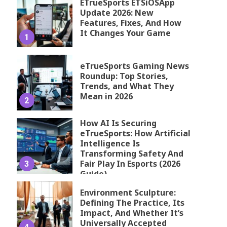
ETrueSports ETSiOSApp
Update 2026: New
Features, Fixes, And How
It Changes Your Game
1
eTrueSports Gaming News
Roundup: Top Stories,
Trends, and What They
Mean in 2026
2
How AI Is Securing
eTrueSports: How Artificial
Intelligence Is
Transforming Safety And
Fair Play In Esports (2026
3
Guide)
Environment Sculpture:
Defining The Practice, Its
Impact, And Whether It’s
Universally Accepted