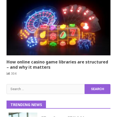
How online casino game libraries are structured
– and why it matters
304
Search
for:
TRENDING NEWS