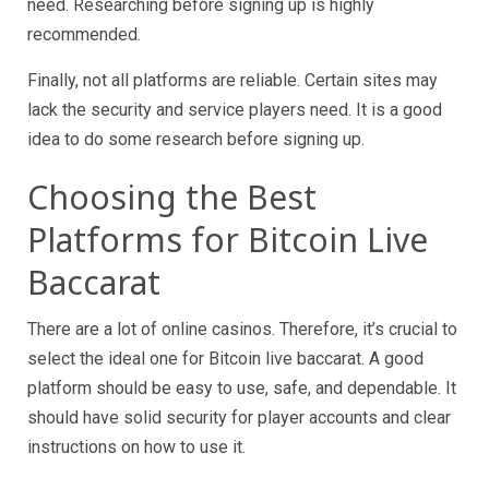
need. Researching before signing up is highly
recommended.
Finally, not all platforms are reliable. Certain sites may
lack the security and service players need. It is a good
idea to do some research before signing up.
Choosing the Best
Platforms for Bitcoin Live
Baccarat
There are a lot of online casinos. Therefore, it’s crucial to
select the ideal one for Bitcoin live baccarat. A good
platform should be easy to use, safe, and dependable. It
should have solid security for player accounts and clear
instructions on how to use it.