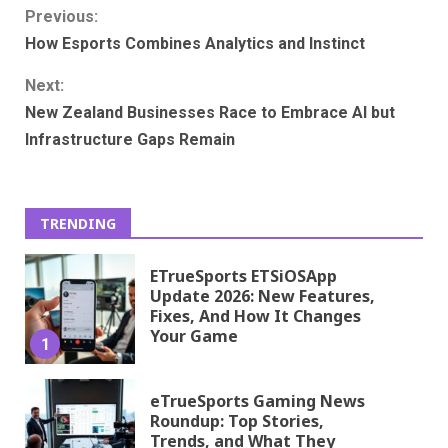
Continue
Previous:
How Esports Combines Analytics and Instinct
Reading
Next:
New Zealand Businesses Race to Embrace AI but
Infrastructure Gaps Remain
TRENDING
ETrueSports ETSiOSApp
Update 2026: New Features,
Fixes, And How It Changes
Your Game
1
eTrueSports Gaming News
Roundup: Top Stories,
Trends, and What They