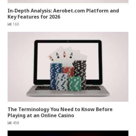
In-Depth Analysis: Aerobet.com Platform and
Key Features for 2026
160
The Terminology You Need to Know Before
Playing at an Online Casino
458