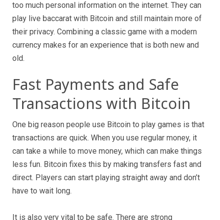
too much personal information on the internet. They can
play live baccarat with Bitcoin and still maintain more of
their privacy. Combining a classic game with a modern
currency makes for an experience that is both new and
old.
Fast Payments and Safe
Transactions with Bitcoin
One big reason people use Bitcoin to play games is that
transactions are quick. When you use regular money, it
can take a while to move money, which can make things
less fun. Bitcoin fixes this by making transfers fast and
direct. Players can start playing straight away and don’t
have to wait long.
It is also very vital to be safe. There are strong