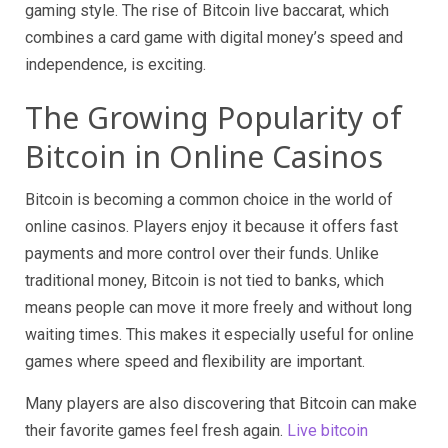
gaming style. The rise of Bitcoin live baccarat, which
combines a card game with digital money’s speed and
independence, is exciting.
The Growing Popularity of
Bitcoin in Online Casinos
Bitcoin is becoming a common choice in the world of
online casinos. Players enjoy it because it offers fast
payments and more control over their funds. Unlike
traditional money, Bitcoin is not tied to banks, which
means people can move it more freely and without long
waiting times. This makes it especially useful for online
games where speed and flexibility are important.
Many players are also discovering that Bitcoin can make
their favorite games feel fresh again.
Live bitcoin