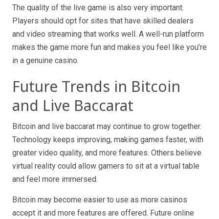
The quality of the live game is also very important.
Players should opt for sites that have skilled dealers
and video streaming that works well. A well-run platform
makes the game more fun and makes you feel like you’re
in a genuine casino.
Future Trends in Bitcoin
and Live Baccarat
Bitcoin and live baccarat may continue to grow together.
Technology keeps improving, making games faster, with
greater video quality, and more features. Others believe
virtual reality could allow gamers to sit at a virtual table
and feel more immersed.
Bitcoin may become easier to use as more casinos
accept it and more features are offered. Future online