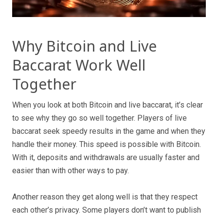
Why Bitcoin and Live
Baccarat Work Well
Together
When you look at both Bitcoin and live baccarat, it’s clear
to see why they go so well together. Players of live
baccarat seek speedy results in the game and when they
handle their money. This speed is possible with Bitcoin.
With it, deposits and withdrawals are usually faster and
easier than with other ways to pay.
Another reason they get along well is that they respect
each other’s privacy. Some players don’t want to publish