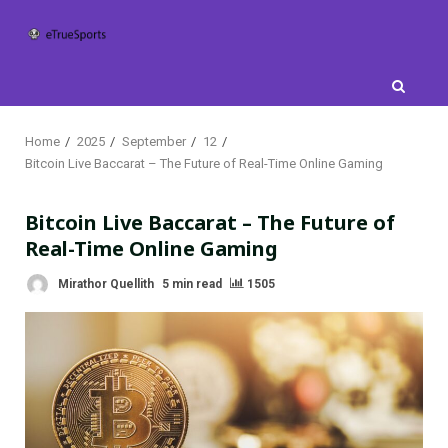
Skip
to
content
Home
2025
September
12
Bitcoin Live Baccarat – The Future of Real-Time Online Gaming
Bitcoin Live Baccarat – The Future of
Real-Time Online Gaming
Mirathor Quellith
5 min read
1505