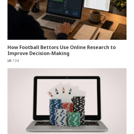
How Football Bettors Use Online Research to
Improve Decision-Making
134