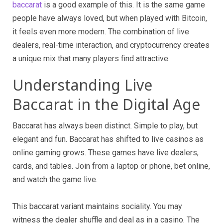
baccarat
is a good example of this. It is the same game
people have always loved, but when played with Bitcoin,
it feels even more modern. The combination of live
dealers, real-time interaction, and cryptocurrency creates
a unique mix that many players find attractive.
Understanding Live
Baccarat in the Digital Age
Baccarat has always been distinct. Simple to play, but
elegant and fun. Baccarat has shifted to live casinos as
online gaming grows. These games have live dealers,
cards, and tables. Join from a laptop or phone, bet online,
and watch the game live.
This baccarat variant maintains sociality. You may
witness the dealer shuffle and deal as in a casino. The