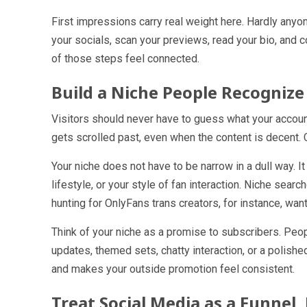
First impressions carry real weight here. Hardly anyo
your socials, scan your previews, read your bio, and
of those steps feel connected.
Build a Niche People Recognize
Visitors should never have to guess what your account
gets scrolled past, even when the content is decent. 
Your niche does not have to be narrow in a dull way. It
lifestyle, or your style of fan interaction. Niche sear
hunting for OnlyFans trans creators, for instance, wants
Think of your niche as a promise to subscribers. Peo
updates, themed sets, chatty interaction, or a polish
and makes your outside promotion feel consistent.
Treat Social Media as a Funne