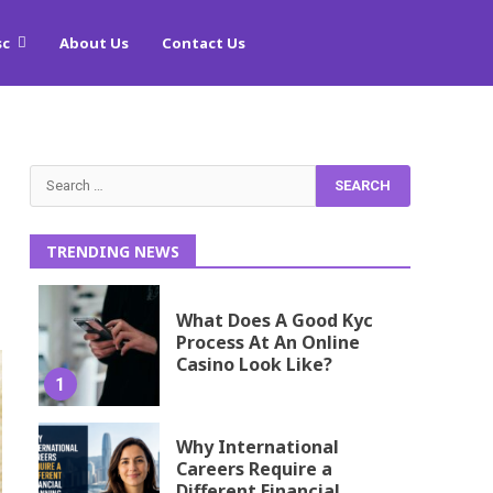
sc
About Us
Contact Us
Search
for:
TRENDING NEWS
What Does A Good Kyc
Process At An Online
Casino Look Like?
1
Why International
Careers Require a
Different Financial