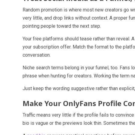
Random promotion is where most new creators go wro
very little, and drop links without context. A proper 
pointing people toward the next step.
Your free platforms should tease rather than reveal. 
your subscription offer. Match the format to the platfo
conversation.
Niche search terms belong in your funnel, too. Fans l
phrase when hunting for creators. Working the term nat
Just keep the wording suggestive rather than explicit,
Make Your OnlyFans Profile Co
Traffic means very little if the profile fails to conv
bio is vague or the previews look thin. Sometimes th