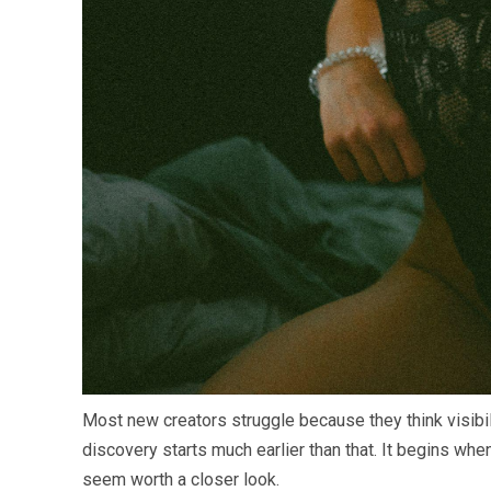
Most new creators struggle because they think visibili
discovery starts much earlier than that. It begins w
seem worth a closer look.