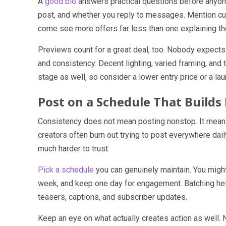
A
good bio
answers practical questions before anyon
post, and whether you reply to messages. Mention cus
come see more offers far less than one explaining th
Previews count for a great deal, too. Nobody expects 
and consistency. Decent lighting, varied framing, and t
stage as well, so consider a lower entry price or a lau
Post on a Schedule That Builds
Consistency does not mean posting nonstop. It means
creators often burn out trying to post everywhere dail
much harder to trust.
Pick a schedule
you can genuinely maintain. You migh
week, and keep one day for engagement. Batching he
teasers, captions, and subscriber updates.
Keep an eye on what actually creates action as well. 