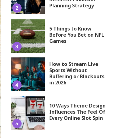
Planning Strategy
2
5 Things to Know
Before You Bet on NFL
Games
3
How to Stream Live
Sports Without
Buffering or Blackouts
in 2026
4
10 Ways Theme Design
Influences The Feel Of
Every Online Slot Spin
5