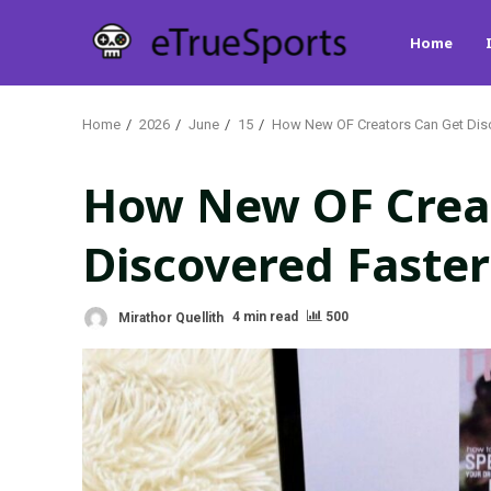
Skip
Home
to
content
Home
2026
June
15
How New OF Creators Can Get Disc
How New OF Crea
Discovered Faster
Mirathor Quellith
4 min read
500