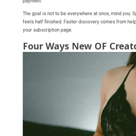
payment.
The goal is not to be everywhere at once, mind you. S
feels half finished. Faster discovery comes from help
your subscription page.
Four Ways New OF Creato