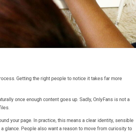
rocess. Getting the right people to notice it takes far more
urally once enough content goes up. Sadly, OnlyFans is not a
iles.
nd your page. In practice, this means a clear identity, sensible
 a glance. People also want a reason to move from curiosity to