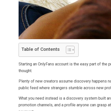
Table of Contents
Starting an OnlyFans account is the easy part of the p
thought.
Plenty of new creators assume discovery happens nat
public feed where strangers stumble across new prof
What you need instead is a discovery system built arou
promotion channels, and a profile anyone can grasp at