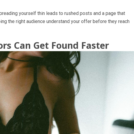
preading yourself thin leads to rushed posts and a page that
ing the right audience understand your offer before they reach
rs Can Get Found Faster