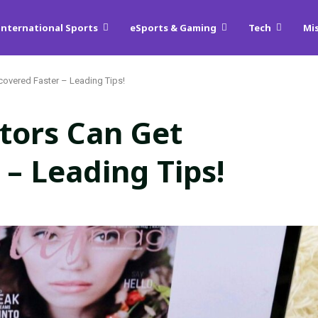
International Sports
eSports & Gaming
Tech
Mi
overed Faster – Leading Tips!
tors Can Get
 – Leading Tips!