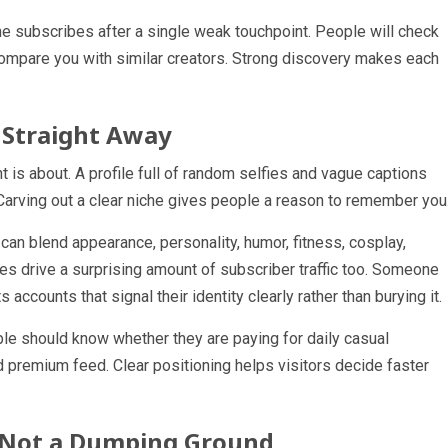
ne subscribes after a single weak touchpoint. People will check
 compare you with similar creators. Strong discovery makes each
 Straight Away
 is about. A profile full of random selfies and vague captions
Carving out a clear niche gives people a reason to remember you
 can blend appearance, personality, humor, fitness, cosplay,
ches drive a surprising amount of subscriber traffic too. Someone
 accounts that signal their identity clearly rather than burying it.
ple should know whether they are paying for daily casual
ed premium feed. Clear positioning helps visitors decide faster
l, Not a Dumping Ground