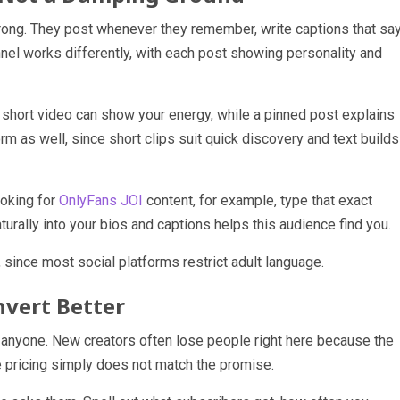
ng. They post whenever they remember, write captions that sa
funnel works differently, with each post showing personality and
A short video can show your energy, while a pinned post explains
rm as well, since short clips suit quick discovery and text builds
ooking for
OnlyFans JOI
content, for example, type that exact
urally into your bios and captions helps this audience find you.
 since most social platforms restrict adult language.
nvert Better
ince anyone. New creators often lose people right here because the
e pricing simply does not match the promise.