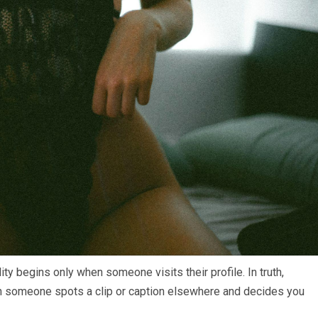
ty begins only when someone visits their profile. In truth,
hen someone spots a clip or caption elsewhere and decides you