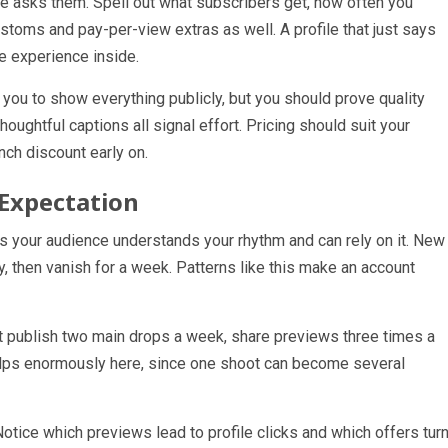
e asks them. Spell out what subscribers get, how often you
toms and pay-per-view extras as well. A profile that just says
e experience inside.
you to show everything publicly, but you should prove quality
houghtful captions all signal effort. Pricing should suit your
nch discount early on.
 Expectation
 your audience understands your rhythm and can rely on it. New
y, then vanish for a week. Patterns like this make an account
t publish two main drops a week, share previews three times a
lps enormously here, since one shoot can become several
Notice which previews lead to profile clicks and which offers tur