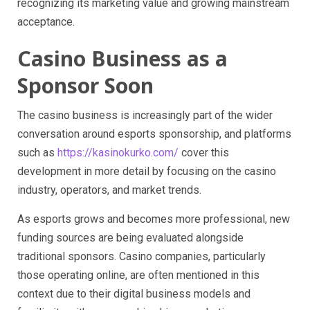
recognizing its marketing value and growing mainstream
acceptance.
Casino Business as a
Sponsor Soon
The casino business is increasingly part of the wider
conversation around esports sponsorship, and platforms
such as
https://kasinokurko.com/
cover this
development in more detail by focusing on the casino
industry, operators, and market trends.
As esports grows and becomes more professional, new
funding sources are being evaluated alongside
traditional sponsors. Casino companies, particularly
those operating online, are often mentioned in this
context due to their digital business models and