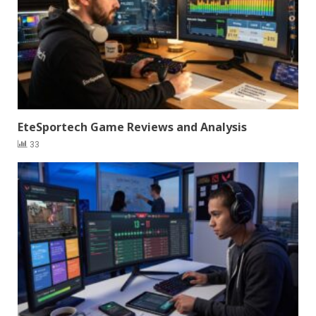
EteSportech Game Reviews and Analysis
33