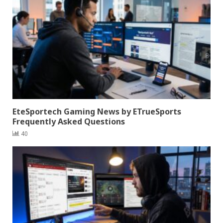
EteSportech Gaming News by ETrueSports
Frequently Asked Questions
40