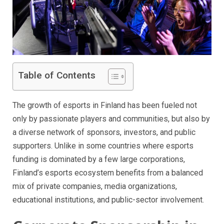
Table of Contents
The growth of esports in Finland has been fueled not
only by passionate players and communities, but also by
a diverse network of sponsors, investors, and public
supporters. Unlike in some countries where esports
funding is dominated by a few large corporations,
Finland’s esports ecosystem benefits from a balanced
mix of private companies, media organizations,
educational institutions, and public-sector involvement.