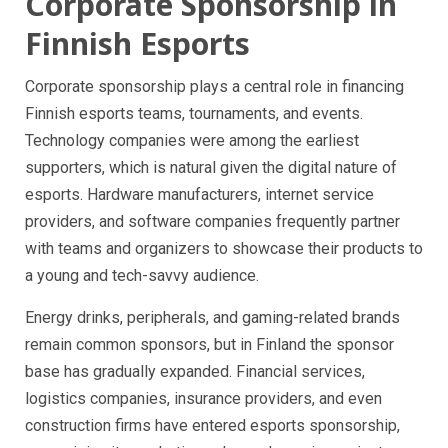
Corporate Sponsorship in
Finnish Esports
Corporate sponsorship plays a central role in financing
Finnish esports teams, tournaments, and events.
Technology companies were among the earliest
supporters, which is natural given the digital nature of
esports. Hardware manufacturers, internet service
providers, and software companies frequently partner
with teams and organizers to showcase their products to
a young and tech-savvy audience.
Energy drinks, peripherals, and gaming-related brands
remain common sponsors, but in Finland the sponsor
base has gradually expanded. Financial services,
logistics companies, insurance providers, and even
construction firms have entered esports sponsorship,