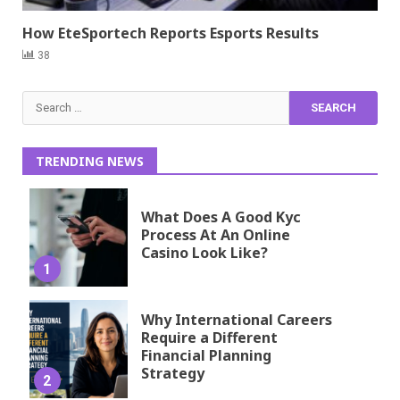
How EteSportech Reports Esports Results
38
Search
for:
TRENDING NEWS
What Does A Good Kyc
Process At An Online
Casino Look Like?
1
Why International Careers
Require a Different
Financial Planning
Strategy
2