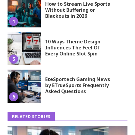
How to Stream Live Sports
Without Buffering or
Blackouts in 2026
4
10 Ways Theme Design
Influences The Feel Of
Every Online Slot Spin
5
EteSportech Gaming News
by ETrueSports Frequently
Asked Questions
6
RELATED STORIES