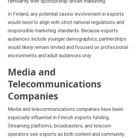
familiarity with sponsorship-driven marketing.
In Finland, any potential casino involvement in esports
would need to align with strict national regulations and
responsible marketing standards. Because esports
audiences include younger demographics, partnerships
would likely remain limited and focused on professional
environments and adult audiences only.
Media and
Telecommunications
Companies
Media and telecommunications companies have been
especially influential in Finnish esports funding.
Streaming platforms, broadcasters, and telecom
operators see esports as both content and community.