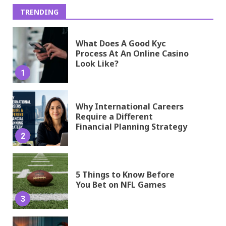
TRENDING
What Does A Good Kyc
Process At An Online Casino
Look Like?
1
Why International Careers
Require a Different
Financial Planning Strategy
2
5 Things to Know Before
You Bet on NFL Games
3