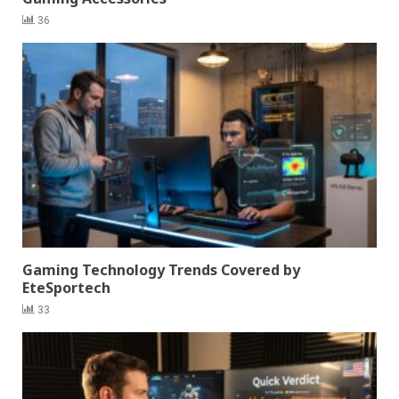
36
Gaming Technology Trends Covered by
EteSportech
33