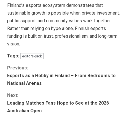
Finland’s esports ecosystem demonstrates that
sustainable growth is possible when private investment,
public support, and community values work together.
Rather than relying on hype alone, Finnish esports
funding is built on trust, professionalism, and long-term
vision.
Tags:
editors-pick
Continue
Previous:
Esports as a Hobby in Finland – From Bedrooms to
Reading
National Arenas
Next:
Leading Matches Fans Hope to See at the 2026
Australian Open