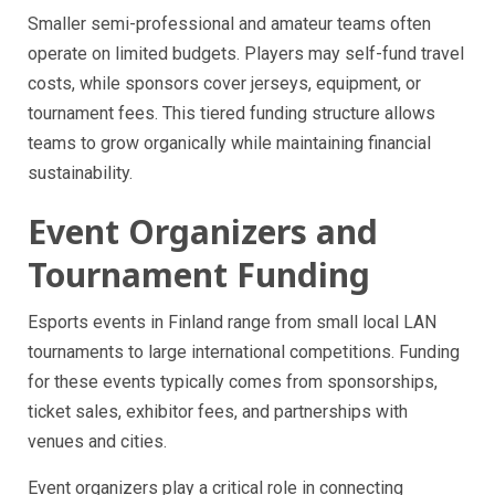
Smaller semi-professional and amateur teams often
operate on limited budgets. Players may self-fund travel
costs, while sponsors cover jerseys, equipment, or
tournament fees. This tiered funding structure allows
teams to grow organically while maintaining financial
sustainability.
Event Organizers and
Tournament Funding
Esports events in Finland range from small local LAN
tournaments to large international competitions. Funding
for these events typically comes from sponsorships,
ticket sales, exhibitor fees, and partnerships with
venues and cities.
Event organizers play a critical role in connecting