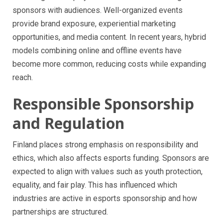
sponsors with audiences. Well-organized events
provide brand exposure, experiential marketing
opportunities, and media content. In recent years, hybrid
models combining online and offline events have
become more common, reducing costs while expanding
reach.
Responsible Sponsorship
and Regulation
Finland places strong emphasis on responsibility and
ethics, which also affects esports funding. Sponsors are
expected to align with values such as youth protection,
equality, and fair play. This has influenced which
industries are active in esports sponsorship and how
partnerships are structured.