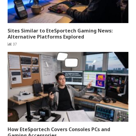
Sites Similar to EteSportech Gaming News:
Alternative Platforms Explored
37
How EteSportech Covers Consoles PCs and
Gaming Accessories