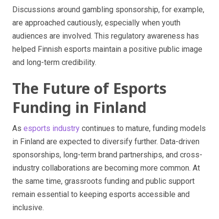
Discussions around gambling sponsorship, for example,
are approached cautiously, especially when youth
audiences are involved. This regulatory awareness has
helped Finnish esports maintain a positive public image
and long-term credibility.
The Future of Esports
Funding in Finland
As
esports industry
continues to mature, funding models
in Finland are expected to diversify further. Data-driven
sponsorships, long-term brand partnerships, and cross-
industry collaborations are becoming more common. At
the same time, grassroots funding and public support
remain essential to keeping esports accessible and
inclusive.