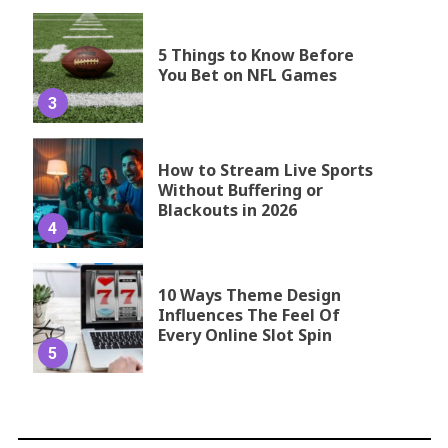
5 Things to Know Before
You Bet on NFL Games
3
How to Stream Live Sports
Without Buffering or
Blackouts in 2026
4
10 Ways Theme Design
Influences The Feel Of
Every Online Slot Spin
5