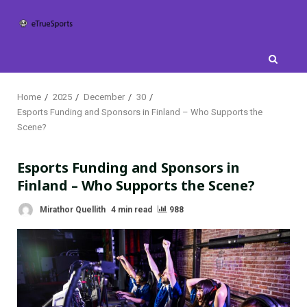
Skip
to
content
Home
2025
December
30
Esports Funding and Sponsors in Finland – Who Supports the
Scene?
Esports Funding and Sponsors in
Finland – Who Supports the Scene?
Mirathor Quellith
4 min read
988