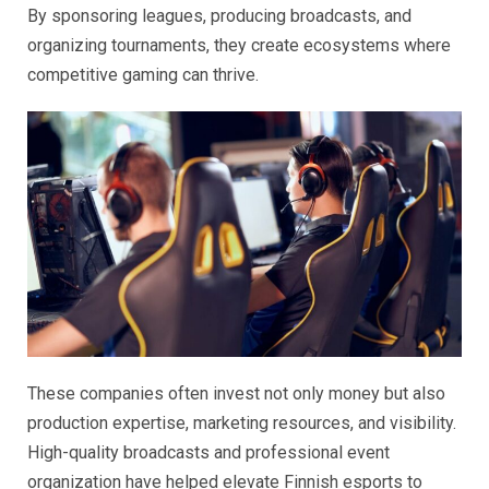
By sponsoring leagues, producing broadcasts, and
organizing tournaments, they create ecosystems where
competitive gaming can thrive.
These companies often invest not only money but also
production expertise, marketing resources, and visibility.
High-quality broadcasts and professional event
organization have helped elevate Finnish esports to