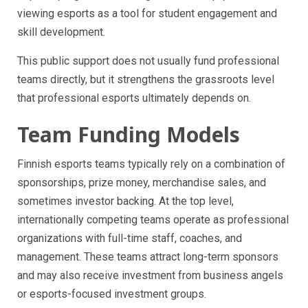
viewing esports as a tool for student engagement and
skill development.
This public support does not usually fund professional
teams directly, but it strengthens the grassroots level
that professional esports ultimately depends on.
Team Funding Models
Finnish esports teams typically rely on a combination of
sponsorships, prize money, merchandise sales, and
sometimes investor backing. At the top level,
internationally competing teams operate as professional
organizations with full-time staff, coaches, and
management. These teams attract long-term sponsors
and may also receive investment from business angels
or esports-focused investment groups.