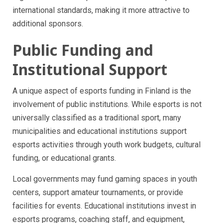
international standards, making it more attractive to
additional sponsors.
Public Funding and
Institutional Support
A unique aspect of esports funding in Finland is the
involvement of public institutions. While esports is not
universally classified as a traditional sport, many
municipalities and educational institutions support
esports activities through youth work budgets, cultural
funding, or educational grants.
Local governments may fund gaming spaces in youth
centers, support amateur tournaments, or provide
facilities for events. Educational institutions invest in
esports programs, coaching staff, and equipment,