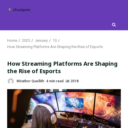
Skip
to
content
Home
2025
January
10
How Streaming Platforms Are Shaping the Rise of Esports
How Streaming Platforms Are Shaping
the Rise of Esports
Mirathor Quellith
4 min read
2518