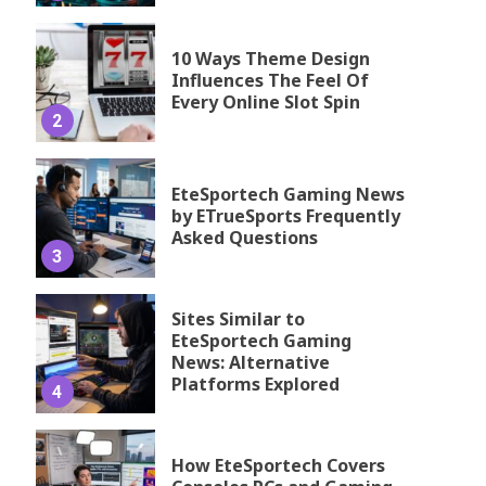
10 Ways Theme Design
Influences The Feel Of
Every Online Slot Spin
2
EteSportech Gaming News
by ETrueSports Frequently
Asked Questions
3
Sites Similar to
EteSportech Gaming
News: Alternative
Platforms Explored
4
How EteSportech Covers