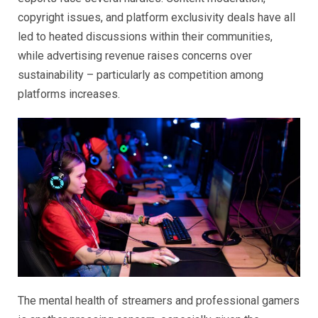
copyright issues, and platform exclusivity deals have all
led to heated discussions within their communities,
while advertising revenue raises concerns over
sustainability – particularly as competition among
platforms increases.
The mental health of streamers and professional gamers