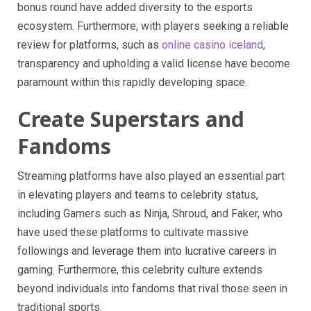
bonus round have added diversity to the esports
ecosystem. Furthermore, with players seeking a reliable
review for platforms, such as
online casino iceland
,
transparency and upholding a valid license have become
paramount within this rapidly developing space.
Create Superstars and
Fandoms
Streaming platforms have also played an essential part
in elevating players and teams to celebrity status,
including Gamers such as Ninja, Shroud, and Faker, who
have used these platforms to cultivate massive
followings and leverage them into lucrative careers in
gaming. Furthermore, this celebrity culture extends
beyond individuals into fandoms that rival those seen in
traditional sports.