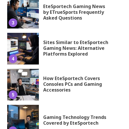
EteSportech Gaming News
by ETrueSports Frequently
Asked Questions
3
Sites Similar to EteSportech
Gaming News: Alternative
Platforms Explored
4
How EteSportech Covers
Consoles PCs and Gaming
Accessories
5
Gaming Technology Trends
Covered by EteSportech