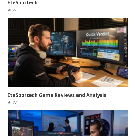
EteSportech
27
EteSportech Game Reviews and Analysis
27