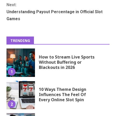
Next:
Understanding Payout Percentage in Official Slot
Games
TRENDING
How to Stream Live Sports
Without Buffering or
Blackouts in 2026
1
10 Ways Theme Design
Influences The Feel Of
Every Online Slot Spin
2