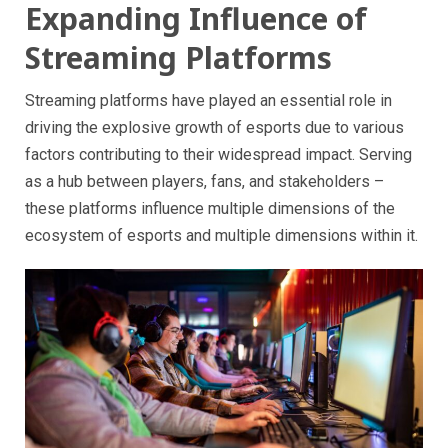
Expanding Influence of
Streaming Platforms
Streaming platforms have played an essential role in
driving the explosive growth of esports due to various
factors contributing to their widespread impact. Serving
as a hub between players, fans, and stakeholders –
these platforms influence multiple dimensions of the
ecosystem of esports and multiple dimensions within it.