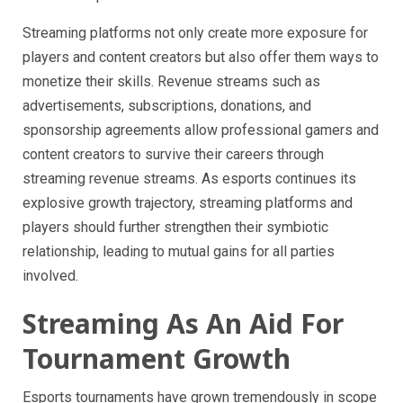
Streaming platforms not only create more exposure for
players and content creators but also offer them ways to
monetize their skills. Revenue streams such as
advertisements, subscriptions, donations, and
sponsorship agreements allow professional gamers and
content creators to survive their careers through
streaming revenue streams. As esports continues its
explosive growth trajectory, streaming platforms and
players should further strengthen their symbiotic
relationship, leading to mutual gains for all parties
involved.
Streaming As An Aid For
Tournament Growth
Esports tournaments have grown tremendously in scope