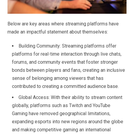
Below are key areas where streaming platforms have
made an impactful statement about themselves:
Building Community: Streaming platforms offer
platforms for real-time interaction through live chats,
forums, and community events that foster stronger
bonds between players and fans, creating an inclusive
sense of belonging among viewers that has
contributed to creating a committed audience base.
Global Access: With their ability to stream content
globally, platforms such as Twitch and YouTube
Gaming have removed geographical limitations,
expanding esports into new regions around the globe
and making competitive gaming an international