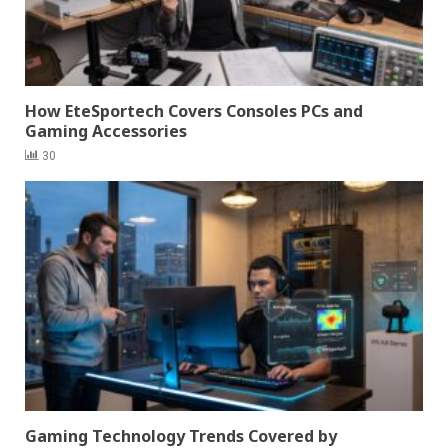
How EteSportech Covers Consoles PCs and
Gaming Accessories
30
Gaming Technology Trends Covered by