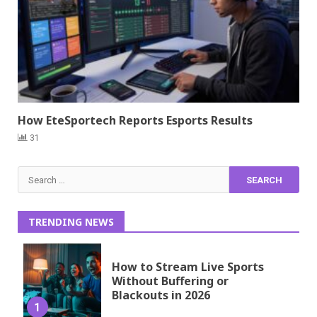
How EteSportech Reports Esports Results
31
Search
for:
TRENDING NEWS
How to Stream Live Sports
Without Buffering or
Blackouts in 2026
1