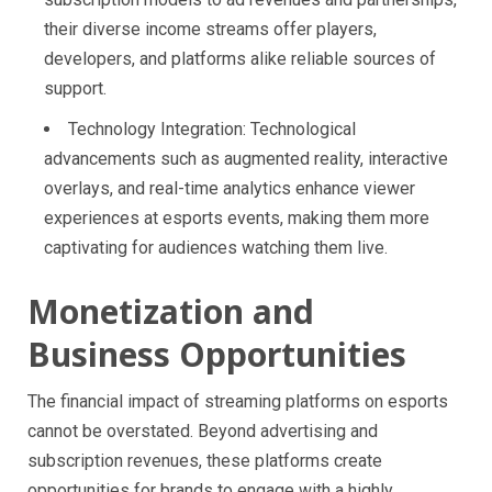
their diverse income streams offer players,
developers, and platforms alike reliable sources of
support.
Technology Integration: Technological
advancements such as augmented reality, interactive
overlays, and real-time analytics enhance viewer
experiences at esports events, making them more
captivating for audiences watching them live.
Monetization and
Business Opportunities
The financial impact of streaming platforms on esports
cannot be overstated. Beyond advertising and
subscription revenues, these platforms create
opportunities for brands to engage with a highly