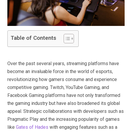
Table of Contents
Over the past several years, streaming platforms have
become an invaluable force in the world of esports,
revolutionizing how gamers consume and experience
competitive gaming. Twitch, YouTube Gaming, and
Facebook Gaming platforms have not only transformed
the gaming industry but have also broadened its global
appeal. Strategic collaborations with developers such as
Pragmatic Play and the increasing popularity of games
like
Gates of Hades
with engaging features such as a