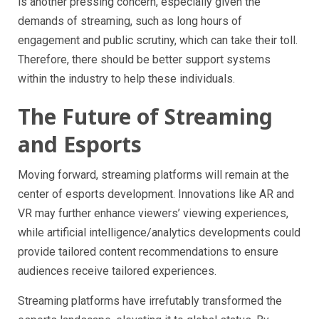
is another pressing concern, especially given the
demands of streaming, such as long hours of
engagement and public scrutiny, which can take their toll.
Therefore, there should be better support systems
within the industry to help these individuals.
The Future of Streaming
and Esports
Moving forward, streaming platforms will remain at the
center of esports development. Innovations like AR and
VR may further enhance viewers’ viewing experiences,
while artificial intelligence/analytics developments could
provide tailored content recommendations to ensure
audiences receive tailored experiences.
Streaming platforms have irrefutably transformed the