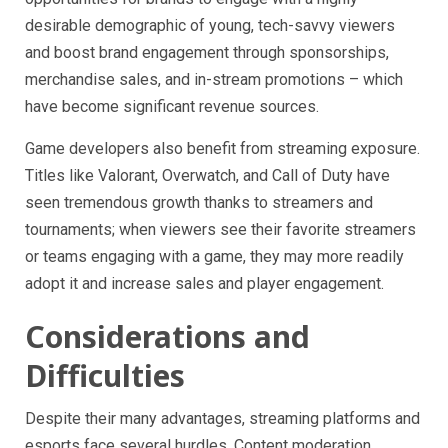
desirable demographic of young, tech-savvy viewers
and boost brand engagement through sponsorships,
merchandise sales, and in-stream promotions – which
have become significant revenue sources.
Game developers also benefit from streaming exposure.
Titles like Valorant, Overwatch, and Call of Duty have
seen tremendous growth thanks to streamers and
tournaments; when viewers see their favorite streamers
or teams engaging with a game, they may more readily
adopt it and increase sales and player engagement.
Considerations and
Difficulties
Despite their many advantages, streaming platforms and
esports face several hurdles. Content moderation,