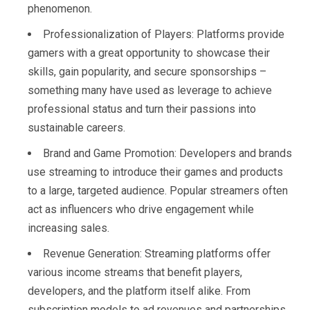
phenomenon.
Professionalization of Players: Platforms provide
gamers with a great opportunity to showcase their
skills, gain popularity, and secure sponsorships –
something many have used as leverage to achieve
professional status and turn their passions into
sustainable careers.
Brand and Game Promotion: Developers and brands
use streaming to introduce their games and products
to a large, targeted audience. Popular streamers often
act as influencers who drive engagement while
increasing sales.
Revenue Generation: Streaming platforms offer
various income streams that benefit players,
developers, and the platform itself alike. From
subscription models to ad revenues and partnerships,