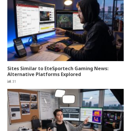
Sites Similar to EteSportech Gaming News:
Alternative Platforms Explored
31