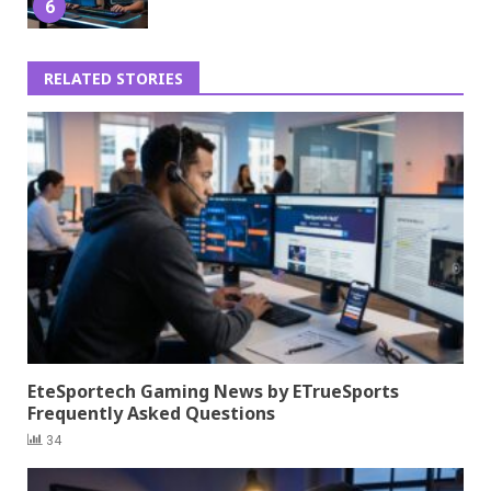
6
RELATED STORIES
EteSportech Gaming News by ETrueSports
Frequently Asked Questions
34