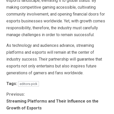
esports landscape, elevating it to global status. By
making competitive gaming accessible, cultivating
community involvement, and opening financial doors for
esports businesses worldwide. Yet, with growth comes
responsibility; therefore, the industry must carefully
manage challenges in order to remain successful.
As technology and audiences advance, streaming
platforms and esports will remain at the center of
industry success. Their partnership will guarantee that
esports not only entertains but also inspires future
generations of gamers and fans worldwide.
Tags:
editors-pick
Continue
Previous:
Streaming Platforms and Their Influence on the
Reading
Growth of Esports