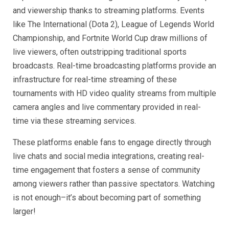
and viewership thanks to streaming platforms. Events
like The International (Dota 2), League of Legends World
Championship, and Fortnite World Cup draw millions of
live viewers, often outstripping traditional sports
broadcasts. Real-time broadcasting platforms provide an
infrastructure for real-time streaming of these
tournaments with HD video quality streams from multiple
camera angles and live commentary provided in real-
time via these streaming services.
These platforms enable fans to engage directly through
live chats and social media integrations, creating real-
time engagement that fosters a sense of community
among viewers rather than passive spectators. Watching
is not enough–it’s about becoming part of something
larger!