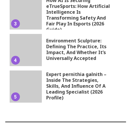
How AI Is Securing
eTrueSports: How Artificial
Intelligence Is
Transforming Safety And
Fair Play In Esports (2026
3
Guide)
Environment Sculpture:
Defining The Practice, Its
Impact, And Whether It’s
Universally Accepted
4
Expert pernithia galnith –
Inside The Strategies,
Skills, And Influence Of A
Leading Specialist (2026
5
Profile)