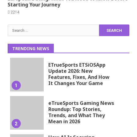
Starting Your Journey
2214
Search
for:
TRENDING NEWS
ETrueSports ETSiOSApp
Update 2026: New
Features, Fixes, And How
It Changes Your Game
1
eTrueSports Gaming News
Roundup: Top Stories,
Trends, and What They
Mean in 2026
2