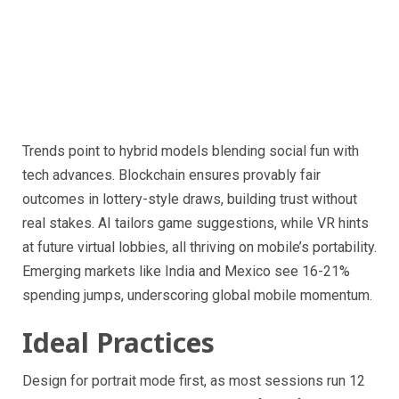
Trends point to hybrid models blending social fun with
tech advances. Blockchain ensures provably fair
outcomes in lottery-style draws, building trust without
real stakes. AI tailors game suggestions, while VR hints
at future virtual lobbies, all thriving on mobile’s portability.
Emerging markets like India and Mexico see 16-21%
spending jumps, underscoring global mobile momentum.​
Ideal Practices
Design for portrait mode first, as most sessions run 12