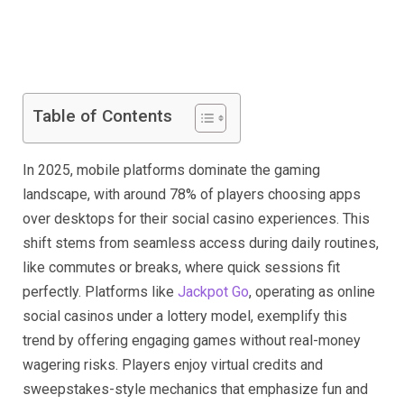
Table of Contents
In 2025, mobile platforms dominate the gaming
landscape, with around 78% of players choosing apps
over desktops for their social casino experiences. This
shift stems from seamless access during daily routines,
like commutes or breaks, where quick sessions fit
perfectly. Platforms like
Jackpot Go
, operating as online
social casinos under a lottery model, exemplify this
trend by offering engaging games without real-money
wagering risks. Players enjoy virtual credits and
sweepstakes-style mechanics that emphasize fun and