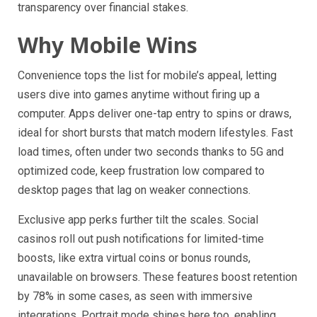
transparency over financial stakes.​
Why Mobile Wins
Convenience tops the list for mobile’s appeal, letting
users dive into games anytime without firing up a
computer. Apps deliver one-tap entry to spins or draws,
ideal for short bursts that match modern lifestyles. Fast
load times, often under two seconds thanks to 5G and
optimized code, keep frustration low compared to
desktop pages that lag on weaker connections.​
Exclusive app perks further tilt the scales. Social
casinos roll out push notifications for limited-time
boosts, like extra virtual coins or bonus rounds,
unavailable on browsers. These features boost retention
by 78% in some cases, as seen with immersive
integrations. Portrait mode shines here too, enabling