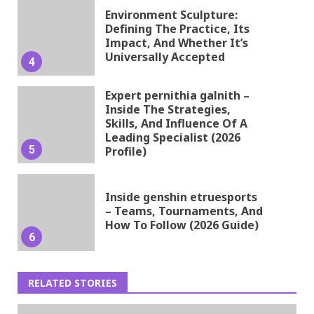
Environment Sculpture:
Defining The Practice, Its
Impact, And Whether It’s
Universally Accepted
4
Expert pernithia galnith –
Inside The Strategies,
Skills, And Influence Of A
Leading Specialist (2026
5
Profile)
Inside genshin etruesports
– Teams, Tournaments, And
How To Follow (2026 Guide)
6
RELATED STORIES