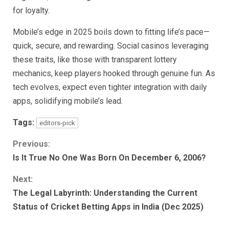
for loyalty.​
Mobile’s edge in 2025 boils down to fitting life’s pace—
quick, secure, and rewarding. Social casinos leveraging
these traits, like those with transparent lottery
mechanics, keep players hooked through genuine fun. As
tech evolves, expect even tighter integration with daily
apps, solidifying mobile’s lead.​
Tags:
editors-pick
Continue
Previous:
Is It True No One Was Born On December 6, 2006?
Reading
Next:
The Legal Labyrinth: Understanding the Current
Status of Cricket Betting Apps in India (Dec 2025)