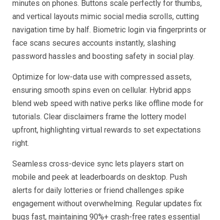
minutes on phones. Buttons scale perfectly for thumbs,
and vertical layouts mimic social media scrolls, cutting
navigation time by half. Biometric login via fingerprints or
face scans secures accounts instantly, slashing
password hassles and boosting safety in social play.​
Optimize for low-data use with compressed assets,
ensuring smooth spins even on cellular. Hybrid apps
blend web speed with native perks like offline mode for
tutorials. Clear disclaimers frame the lottery model
upfront, highlighting virtual rewards to set expectations
right.​
Seamless cross-device sync lets players start on
mobile and peek at leaderboards on desktop. Push
alerts for daily lotteries or friend challenges spike
engagement without overwhelming. Regular updates fix
bugs fast, maintaining 90%+ crash-free rates essential