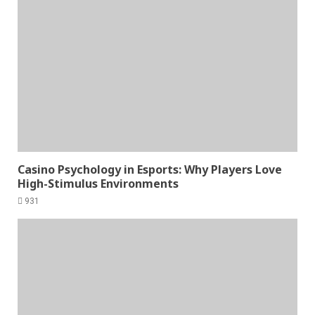
Casino Psychology in Esports: Why Players Love
High-Stimulus Environments
931