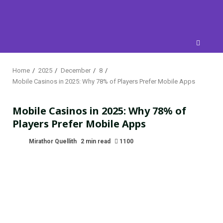
Skip
to
content
Home
2025
December
8
Mobile Casinos in 2025: Why 78% of Players Prefer Mobile Apps
Mobile Casinos in 2025: Why 78% of
Players Prefer Mobile Apps
Mirathor Quellith
2 min read
1100