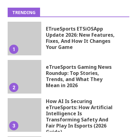
TRENDING
ETrueSports ETSiOSApp
Update 2026: New Features,
Fixes, And How It Changes
Your Game
1
eTrueSports Gaming News
Roundup: Top Stories,
Trends, and What They
Mean in 2026
2
How AI Is Securing
eTrueSports: How Artificial
Intelligence Is
Transforming Safety And
Fair Play In Esports (2026
3
Guide)