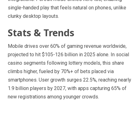
single-handed play that feels natural on phones, unlike
clunky desktop layouts.​
Stats & Trends
Mobile drives over 60% of gaming revenue worldwide,
projected to hit $105-126 billion in 2025 alone. In social
casino segments following lottery models, this share
climbs higher, fueled by 70%+ of bets placed via
smartphones. User growth surges 22.5%, reaching nearly
1.9 billion players by 2027, with apps capturing 65% of
new registrations among younger crowds.​