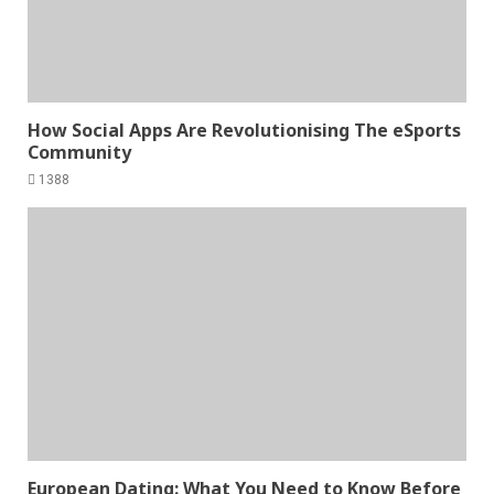
How Social Apps Are Revolutionising The eSports
Community
1388
European Dating: What You Need to Know Before