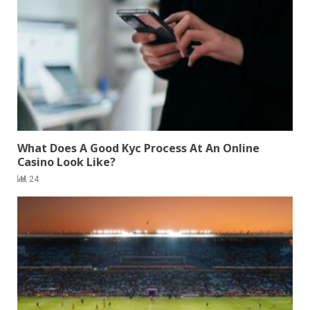
What Does A Good Kyc Process At An Online
Casino Look Like?
24