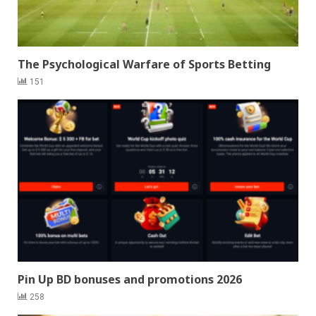
The Psychological Warfare of Sports Betting
151
Pin Up BD bonuses and promotions 2026
258