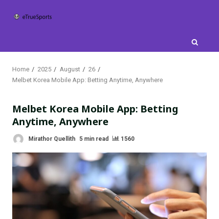
Skip
to
content
Home
2025
August
26
Melbet Korea Mobile App: Betting Anytime, Anywhere
Melbet Korea Mobile App: Betting
Anytime, Anywhere
Mirathor Quellith
5 min read
1560