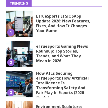
TRENDING
ETrueSports ETSiOSApp
Update 2026: New Features,
Fixes, And How It Changes
Your Game
1
eTrueSports Gaming News
Roundup: Top Stories,
Trends, and What They
Mean in 2026
2
How AI Is Securing
eTrueSports: How Artificial
Intelligence Is
Transforming Safety And
Fair Play In Esports (2026
3
Guide)
Environment Sculpture: