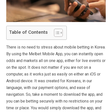
Table of Contents
There is no need to stress about mobile betting in Korea.
By using the Melbet Mobile App, you can instantly open
odds and markets all on one app, either for live events or
on the spot. It does not matter if you are not on a
computer, as it works just as easily on either an iOS or
Android device. It was created for Koreans, in our
language, with our payment options, and ease of
navigation. So, take a moment to download the app, and
you can be betting securely with no restrictions on your
time or place. You would simply download the app, and