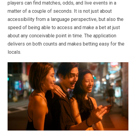
players can find matches, odds, and live events in a
matter of a couple of seconds. It is not just about
accessibility from a language perspective, but also the
speed of being able to access and make a bet at just
about any conceivable point in time. The application
delivers on both counts and makes betting easy for the
locals.