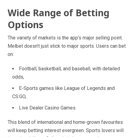
Wide Range of Betting
Options
The variety of markets is the app’s major selling point.
Melbet doesn’t just stick to major sports. Users can bet
on:
Football, basketball, and baseball, with detailed
odds,
E-Sports games like League of Legends and
CS:GO,
Live Dealer Casino Games.
This blend of international and home-grown favourites
will keep betting interest evergreen. Sports lovers will