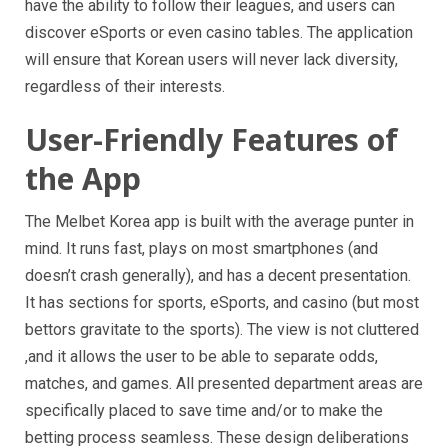
have the ability to follow their leagues, and users can
discover eSports or even casino tables. The application
will ensure that Korean users will never lack diversity,
regardless of their interests.
User-Friendly Features of
the App
The Melbet Korea app is built with the average punter in
mind. It runs fast, plays on most smartphones (and
doesn’t crash generally), and has a decent presentation.
It has sections for sports, eSports, and casino (but most
bettors gravitate to the sports). The view is not cluttered
,and it allows the user to be able to separate odds,
matches, and games. All presented department areas are
specifically placed to save time and/or to make the
betting process seamless. These design deliberations