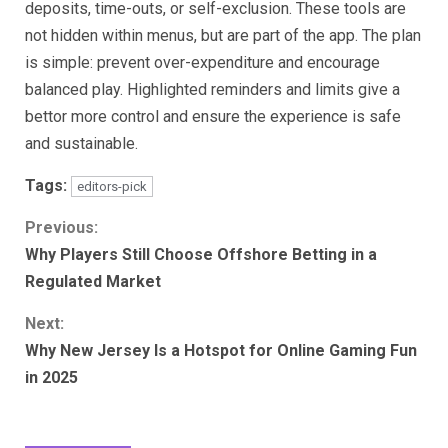
deposits, time-outs, or self-exclusion. These tools are
not hidden within menus, but are part of the app. The plan
is simple: prevent over-expenditure and encourage
balanced play. Highlighted reminders and limits give a
bettor more control and ensure the experience is safe
and sustainable.
Tags:
editors-pick
Continue
Previous:
Why Players Still Choose Offshore Betting in a
Reading
Regulated Market
Next:
Why New Jersey Is a Hotspot for Online Gaming Fun
in 2025