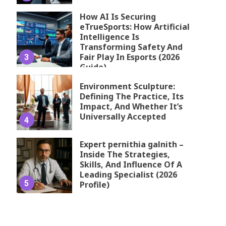
How AI Is Securing
eTrueSports: How Artificial
Intelligence Is
Transforming Safety And
Fair Play In Esports (2026
3
Guide)
Environment Sculpture:
Defining The Practice, Its
Impact, And Whether It’s
Universally Accepted
4
Expert pernithia galnith –
Inside The Strategies,
Skills, And Influence Of A
Leading Specialist (2026
5
Profile)