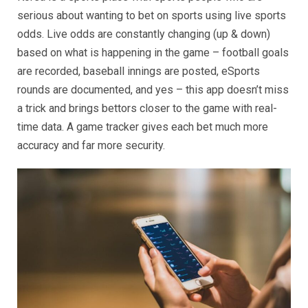
serious about wanting to bet on sports using live sports
odds. Live odds are constantly changing (up & down)
based on what is happening in the game – football goals
are recorded, baseball innings are posted, eSports
rounds are documented, and yes – this app doesn’t miss
a trick and brings bettors closer to the game with real-
time data. A game tracker gives each bet much more
accuracy and far more security.