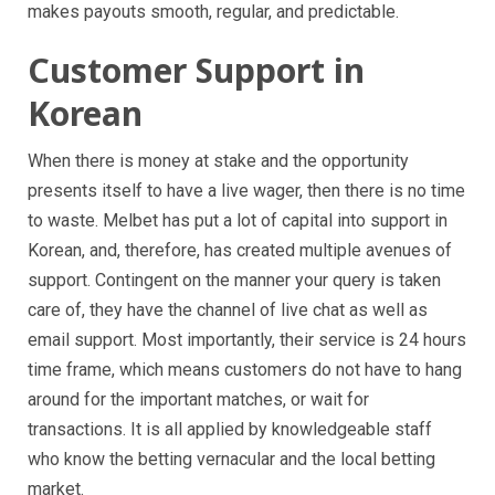
makes payouts smooth, regular, and predictable.
Customer Support in
Korean
When there is money at stake and the opportunity
presents itself to have a live wager, then there is no time
to waste. Melbet has put a lot of capital into support in
Korean, and, therefore, has created multiple avenues of
support. Contingent on the manner your query is taken
care of, they have the channel of live chat as well as
email support. Most importantly, their service is 24 hours
time frame, which means customers do not have to hang
around for the important matches, or wait for
transactions. It is all applied by knowledgeable staff
who know the betting vernacular and the local betting
market.