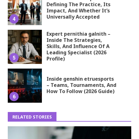
Defining The Practice, Its
Impact, And Whether It’s
Universally Accepted
4
Expert pernithia galnith –
Inside The Strategies,
Skills, And Influence Of A
Leading Specialist (2026
5
Profile)
Inside genshin etruesports
– Teams, Tournaments, And
How To Follow (2026 Guide)
6
RELATED STORIES