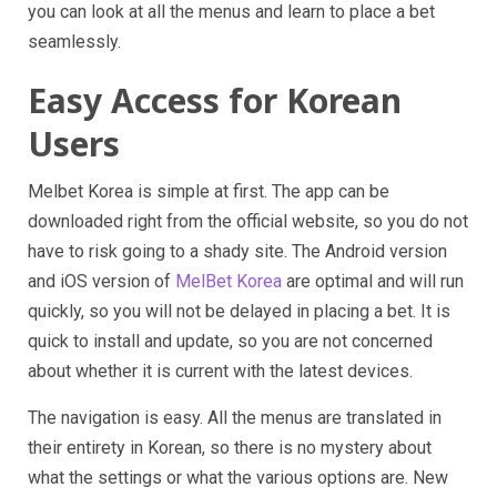
you can look at all the menus and learn to place a bet
seamlessly.
Easy Access for Korean
Users
Melbet Korea is simple at first. The app can be
downloaded right from the official website, so you do not
have to risk going to a shady site. The Android version
and iOS version of
MelBet Korea
are optimal and will run
quickly, so you will not be delayed in placing a bet. It is
quick to install and update, so you are not concerned
about whether it is current with the latest devices.
The navigation is easy. All the menus are translated in
their entirety in Korean, so there is no mystery about
what the settings or what the various options are. New