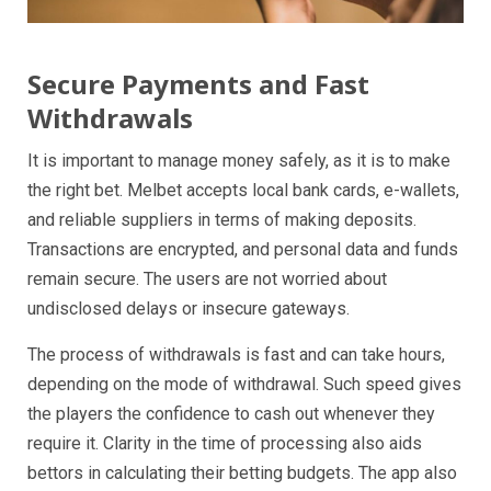
Secure Payments and Fast
Withdrawals
It is important to manage money safely, as it is to make
the right bet. Melbet accepts local bank cards, e-wallets,
and reliable suppliers in terms of making deposits.
Transactions are encrypted, and personal data and funds
remain secure. The users are not worried about
undisclosed delays or insecure gateways.
The process of withdrawals is fast and can take hours,
depending on the mode of withdrawal. Such speed gives
the players the confidence to cash out whenever they
require it. Clarity in the time of processing also aids
bettors in calculating their betting budgets. The app also