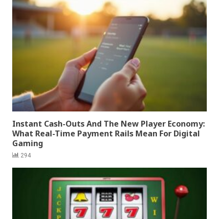
Instant Cash-Outs And The New Player Economy:
What Real-Time Payment Rails Mean For Digital
Gaming
294