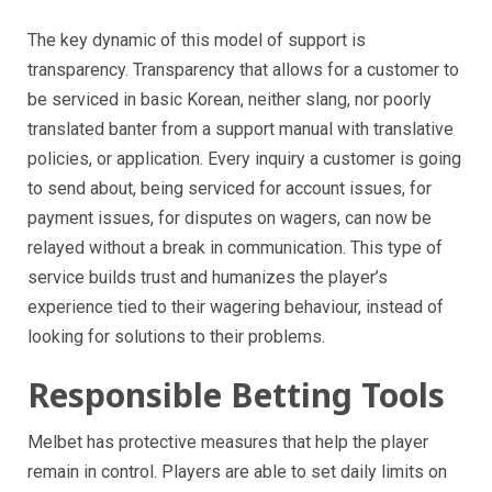
The key dynamic of this model of support is
transparency. Transparency that allows for a customer to
be serviced in basic Korean, neither slang, nor poorly
translated banter from a support manual with translative
policies, or application. Every inquiry a customer is going
to send about, being serviced for account issues, for
payment issues, for disputes on wagers, can now be
relayed without a break in communication. This type of
service builds trust and humanizes the player’s
experience tied to their wagering behaviour, instead of
looking for solutions to their problems.
Responsible Betting Tools
Melbet has protective measures that help the player
remain in control. Players are able to set daily limits on