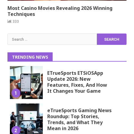
Most Casino Movies Revealing 2026 Winning
Techniques
333
Search
for:
TRENDING NEWS
ETrueSports ETSiOSApp
Update 2026: New
Features, Fixes, And How
It Changes Your Game
1
eTrueSports Gaming News
Roundup: Top Stories,
Trends, and What They
Mean in 2026
2