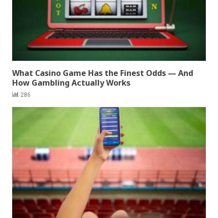
What Casino Game Has the Finest Odds — And
How Gambling Actually Works
286