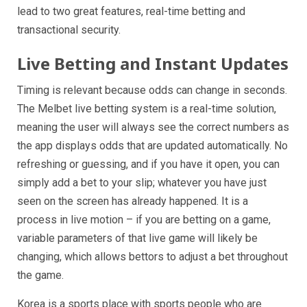
lead to two great features, real-time betting and
transactional security.
Live Betting and Instant Updates
Timing is relevant because odds can change in seconds.
The Melbet live betting system is a real-time solution,
meaning the user will always see the correct numbers as
the app displays odds that are updated automatically. No
refreshing or guessing, and if you have it open, you can
simply add a bet to your slip; whatever you have just
seen on the screen has already happened. It is a
process in live motion – if you are betting on a game,
variable parameters of that live game will likely be
changing, which allows bettors to adjust a bet throughout
the game.
Korea is a sports place with sports people who are