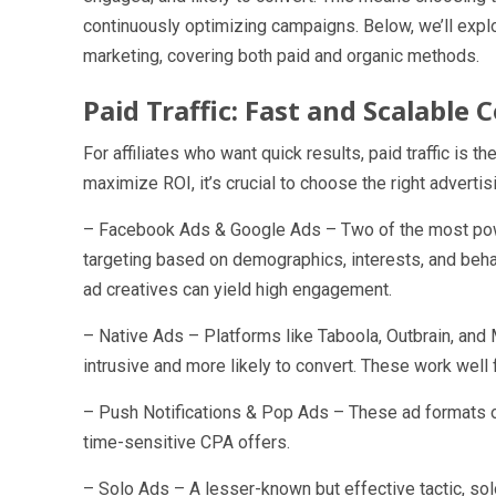
continuously optimizing campaigns. Below, we’ll explo
marketing, covering both paid and organic methods.
Paid Traffic: Fast and Scalable
For affiliates who want quick results, paid traffic is
maximize ROI, it’s crucial to choose the right advertis
– Facebook Ads & Google Ads – Two of the most powe
targeting based on demographics, interests, and beh
ad creatives can yield high engagement.
– Native Ads – Platforms like Taboola, Outbrain, an
intrusive and more likely to convert. These work well f
– Push Notifications & Pop Ads – These ad formats off
time-sensitive CPA offers.
– Solo Ads – A lesser-known but effective tactic, so