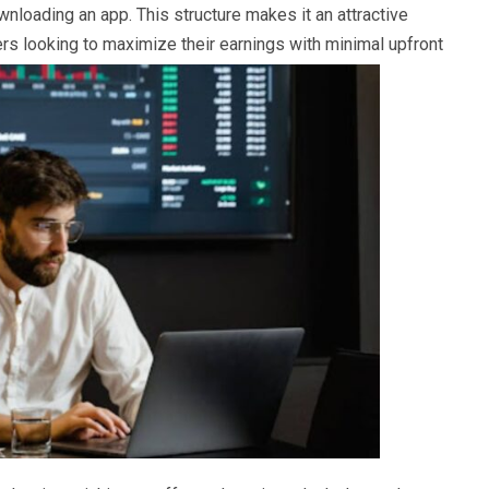
downloading an app. This structure makes it an attractive
s looking to maximize their earnings with minimal upfront