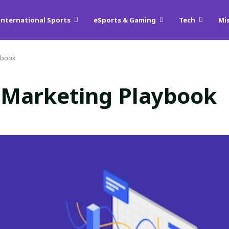
International Sports
eSports & Gaming
Tech
Mi
aybook
 Marketing Playbook