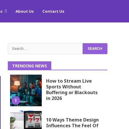
sc
About Us
Contact Us
Search
for:
TRENDING NEWS
How to Stream Live
Sports Without
Buffering or Blackouts
in 2026
1
10 Ways Theme Design
Influences The Feel Of