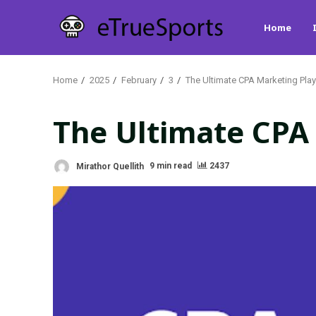
Skip
Home
to
content
Home
2025
February
3
The Ultimate CPA Marketing Pl
The Ultimate CPA
Mirathor Quellith
9 min read
2437