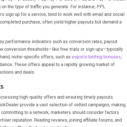
n the type of traffic you generate. For instance, PPL
sign up for a service, tend to work well with email and social
a completed purchase, often yield higher payouts but demand a
key performance indicators such as conversion rates, payout
ow conversion thresholds—like free trials or sign-ups—typically
 hand, niche-specific offers, such as
esports betting bonuses
,
udience. These offers appeal to a rapidly growing market of
motions and deals.
ks
accessing high-quality offers and ensuring timely payouts.
ickDealer provide a vast selection of vetted campaigns, making
e committing to a network, marketers should consider factors
tiser reputation. Reading reviews, joining affiliate forums, and