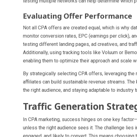
testing multiple networks can help determine which pl
Evaluating Offer Performance
Not all CPA offers are created equal, which is why dat
monitor conversion rates, EPC (earnings per click), 
testing different landing pages, ad creatives, and traff
Additionally, using tracking tools like Voluum or Bem
enabling them to optimize their approach and scale w
By strategically selecting CPA offers, leveraging the
affiliates can build sustainable revenue streams. The
the right audience, and staying adaptable to industry 
Traffic Generation Strat
In CPA marketing, success hinges on one key factor—tra
unless the right audience sees it. The challenge lies in 
engaged, and likely to convert. This means choosing t