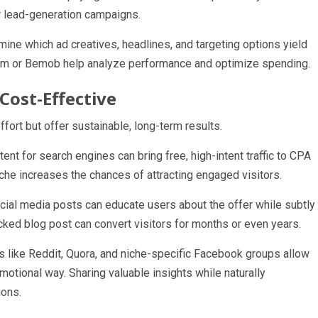
or lead-generation campaigns.
rmine which ad creatives, headlines, and targeting options yield
Voluum or Bemob help analyze performance and optimize spending.
Cost-Effective
ffort but offer sustainable, long-term results.
nt for search engines can bring free, high-intent traffic to CPA
iche increases the chances of attracting engaged visitors.
ial media posts can educate users about the offer while subtly
acked blog post can convert visitors for months or even years.
like Reddit, Quora, and niche-specific Facebook groups allow
motional way. Sharing valuable insights while naturally
ions.