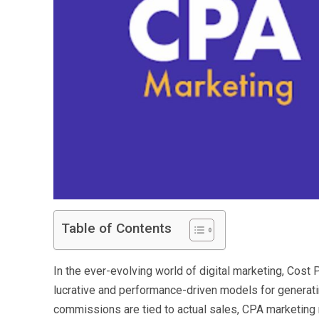
Table of Contents
In the ever-evolving world of digital marketing, Cos
lucrative and performance-driven models for generating
commissions are tied to actual sales, CPA marketin