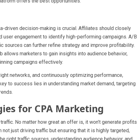
atform offers the best opportunities.
a-driven decision-making is crucial. Affiliates should closely
and user engagement to identify high-performing campaigns. A/B
ic sources can further refine strategy and improve profitability.
ob allows marketers to gain insights into audience behavior,
inning campaigns effectively.
 right networks, and continuously optimizing performance,
 key to success lies in understanding market demand, targeting
trends.
egies for CPA Marketing
ffic. No matter how great an offer is, it won’t generate profits
not just driving traffic but ensuring that it is highly targeted,
he right traffic sources, understanding audience behavior, and