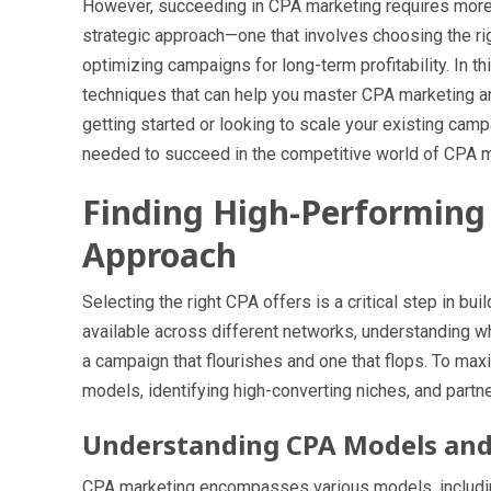
However, succeeding in CPA marketing requires more t
strategic approach—one that involves choosing the rig
optimizing campaigns for long-term profitability. In t
techniques that can help you master CPA marketing and
getting started or looking to scale your existing camp
needed to succeed in the competitive world of CPA m
Finding High-Performing 
Approach
Selecting the right CPA offers is a critical step in bu
available across different networks, understanding 
a campaign that flourishes and one that flops. To ma
models, identifying high-converting niches, and partn
Understanding CPA Models and 
CPA marketing encompasses various models, includin