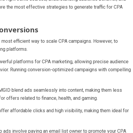
re the most effective strategies to generate traffic for CPA
 Conversions
 the most efficient way to scale CPA campaigns. However, to
ing platforms.
rful platforms for CPA marketing, allowing precise audience
avior. Running conversion-optimized campaigns with compelling
d MGID blend ads seamlessly into content, making them less
or offers related to finance, health, and gaming.
er affordable clicks and high visibility, making them ideal for
lo ads involve paying an email list owner to promote your CPA