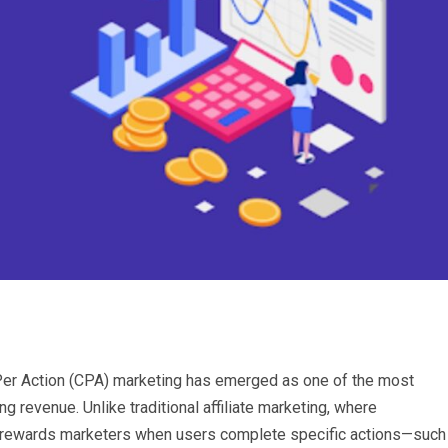
t Per Action (CPA) marketing has emerged as one of the most
 revenue. Unlike traditional affiliate marketing, where
g rewards marketers when users complete specific actions—such