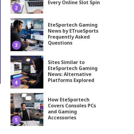
Every Online Slot Spin
2
EteSportech Gaming
News by ETrueSports
Frequently Asked
Questions
3
Sites Similar to
EteSportech Gaming
News: Alternative
Platforms Explored
4
How EteSportech
Covers Consoles PCs
and Gaming
Accessories
5