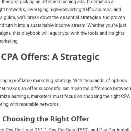
han just picking an offer and running ads. It demands a
ht networks, leveraging high-converting traffic sources, and
his guide, we’ll break down the essential strategies and proven
 turn it into a sustainable income stream. Whether you’re just
aigns, this playbook will equip you with the tools and insights
arketing.
CPA Offers: A Strategic
ilding a profitable marketing strategy. With thousands of options
what makes an offer successful can mean the difference between
ximize earnings, marketers must focus on choosing the right CPA
ering with reputable networks.
Choosing the Right Offer
g Pay Per Lead (PPL), Pay Per Sale (PPS), and Pay Per Install