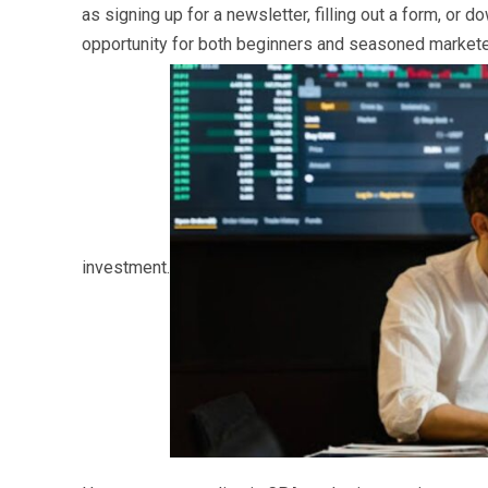
as signing up for a newsletter, filling out a form, or 
opportunity for both beginners and seasoned marketer
investment.