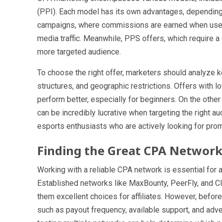
(PPI). Each model has its own advantages, depending o
campaigns, where commissions are earned when users 
media traffic. Meanwhile, PPS offers, which require 
more targeted audience.
To choose the right offer, marketers should analyze 
structures, and geographic restrictions. Offers with l
perform better, especially for beginners. On the other
can be incredibly lucrative when targeting the right a
esports enthusiasts who are actively looking for pro
Finding the Great CPA Networ
Working with a reliable CPA network is essential for 
Established networks like MaxBounty, PeerFly, and Cl
them excellent choices for affiliates. However, befor
such as payout frequency, available support, and adver