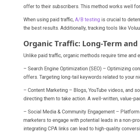
offer to their subscribers. This method works well f
When using paid traffic,
A/B testing
is crucial to dete
the best results. Additionally, tracking tools like 
Organic Traffic: Long-Term and 
Unlike paid traffic, organic methods require time and e
– Search Engine Optimization (SEO) – Optimizing conte
offers. Targeting long-tail keywords related to your n
– Content Marketing – Blogs, YouTube videos, and soc
directing them to take action. A well-written, value-p
– Social Media & Community Engagement – Platforms 
marketers to engage with potential leads in a non-pro
integrating CPA links can lead to high-quality convers