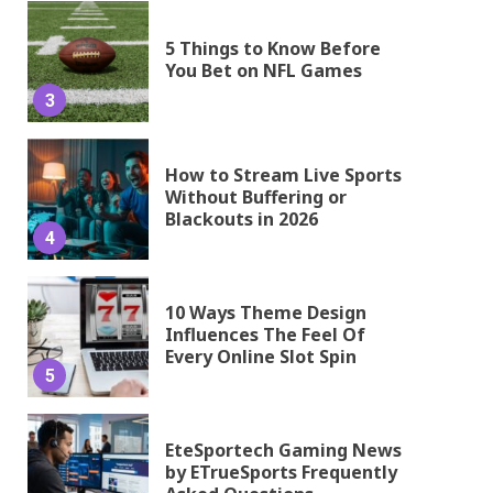
5 Things to Know Before
You Bet on NFL Games
3
How to Stream Live Sports
Without Buffering or
Blackouts in 2026
4
10 Ways Theme Design
Influences The Feel Of
Every Online Slot Spin
5
EteSportech Gaming News
by ETrueSports Frequently