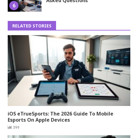
Asked Questions
6
RELATED STORIES
iOS eTrueSports: The 2026 Guide To Mobile
Esports On Apple Devices
399