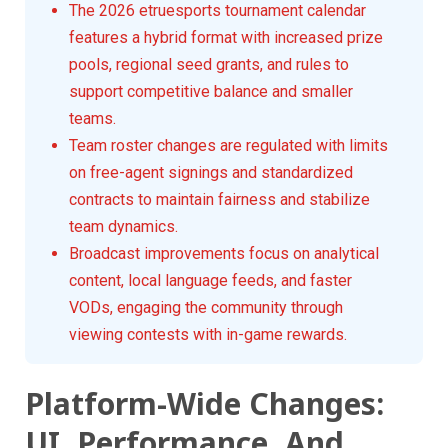
The 2026 etruesports tournament calendar
features a hybrid format with increased prize
pools, regional seed grants, and rules to
support competitive balance and smaller
teams.
Team roster changes are regulated with limits
on free-agent signings and standardized
contracts to maintain fairness and stabilize
team dynamics.
Broadcast improvements focus on analytical
content, local language feeds, and faster
VODs, engaging the community through
viewing contests with in-game rewards.
Platform-Wide Changes:
UI, Performance, And