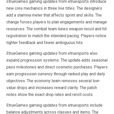
EtrueGames gaming updates from etruesports introduce
new core mechanics in three live titles. The designers
add a stamina meter that affects sprint and skills. The
change forces players to plan engagements and manage
resources. The combat team tunes weapon recoil and hit
registration to match the intended pacing. Players notice
tighter feedback and fewer ambiguous hits.
EtrueGames gaming updates from etruesports also
expand progression systems. The update adds seasonal
pass milestones and direct cosmetic purchases. Players
earn progression currency through ranked play and daily
objectives. The economy team removes several low-
value drops and increases reward clarity. The patch
notes show the exact drop rates and reroll costs.
EtrueGames gaming updates from etruesports include
balance adjustments across classes and items. The