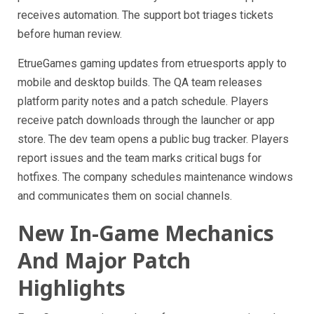
receives automation. The support bot triages tickets
before human review.
EtrueGames gaming updates from etruesports apply to
mobile and desktop builds. The QA team releases
platform parity notes and a patch schedule. Players
receive patch downloads through the launcher or app
store. The dev team opens a public bug tracker. Players
report issues and the team marks critical bugs for
hotfixes. The company schedules maintenance windows
and communicates them on social channels.
New In-Game Mechanics
And Major Patch
Highlights