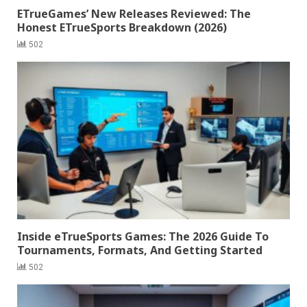
ETrueGames’ New Releases Reviewed: The
Honest ETrueSports Breakdown (2026)
502
Inside eTrueSports Games: The 2026 Guide To
Tournaments, Formats, And Getting Started
502