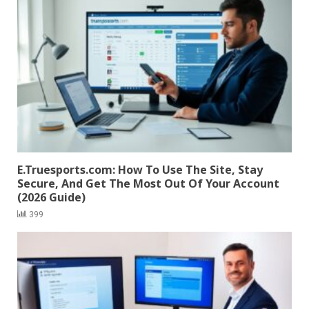
E.Truesports.com: How To Use The Site, Stay
Secure, And Get The Most Out Of Your Account
(2026 Guide)
399