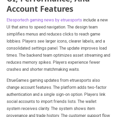
Account Features
Etesportech gaming news by etruesports
include a new
UI that aims to speed navigation. The design team
simplifies menus and reduces clicks to reach game
lobbies. Players see larger icons, clearer labels, and a
consolidated settings panel. The update improves load
times. The backend team optimizes asset streaming and
reduces memory spikes. Players experience fewer
crashes and shorter matchmaking waits.
EtrueGames gaming updates from etruesports also
change account features. The platform adds two-factor
authentication and a single sign-on option. Players link
social accounts to import friends lists. The wallet
system receives clarity. The system shows item
provenance and trade history. The customer support flow