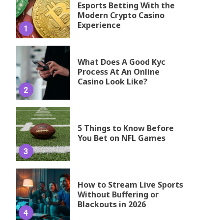
Esports Betting With the
Modern Crypto Casino
Experience
1
What Does A Good Kyc
Process At An Online
Casino Look Like?
2
5 Things to Know Before
You Bet on NFL Games
3
How to Stream Live Sports
Without Buffering or
Blackouts in 2026
4