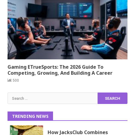
Gaming ETrueSports: The 2026 Guide To
Competing, Growing, And Building A Career
500
Search
for:
TRENDING NEWS
How JacksClub Combines