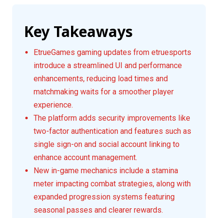
Key Takeaways
EtrueGames gaming updates from etruesports
introduce a streamlined UI and performance
enhancements, reducing load times and
matchmaking waits for a smoother player
experience.
The platform adds security improvements like
two-factor authentication and features such as
single sign-on and social account linking to
enhance account management.
New in-game mechanics include a stamina
meter impacting combat strategies, along with
expanded progression systems featuring
seasonal passes and clearer rewards.