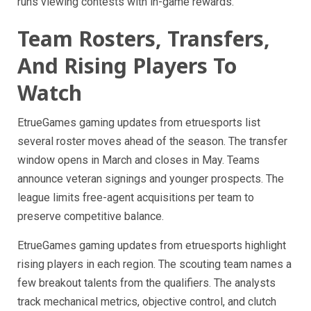
runs viewing contests with in-game rewards.
Team Rosters, Transfers,
And Rising Players To
Watch
EtrueGames gaming updates from etruesports list
several roster moves ahead of the season. The transfer
window opens in March and closes in May. Teams
announce veteran signings and younger prospects. The
league limits free-agent acquisitions per team to
preserve competitive balance.
EtrueGames gaming updates from etruesports highlight
rising players in each region. The scouting team names a
few breakout talents from the qualifiers. The analysts
track mechanical metrics, objective control, and clutch