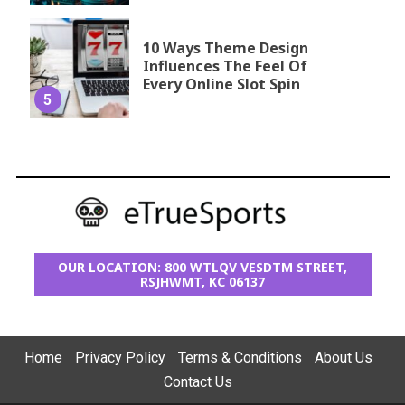
10 Ways Theme Design
Influences The Feel Of
Every Online Slot Spin
5
OUR LOCATION: 800 WTLQV VESDTM STREET,
RSJHWMT, KC 06137
Home
Privacy Policy
Terms & Conditions
About Us
Contact Us