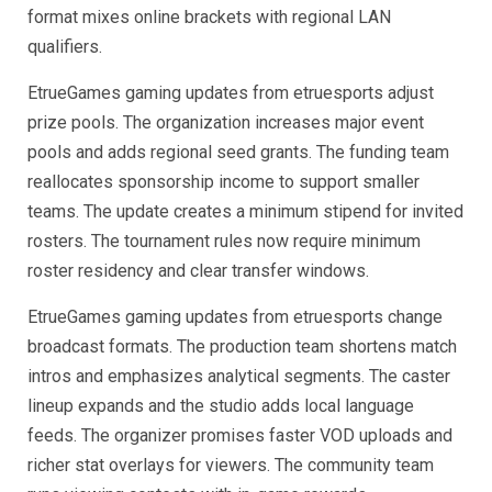
format mixes online brackets with regional LAN
qualifiers.
EtrueGames gaming updates from etruesports adjust
prize pools. The organization increases major event
pools and adds regional seed grants. The funding team
reallocates sponsorship income to support smaller
teams. The update creates a minimum stipend for invited
rosters. The tournament rules now require minimum
roster residency and clear transfer windows.
EtrueGames gaming updates from etruesports change
broadcast formats. The production team shortens match
intros and emphasizes analytical segments. The caster
lineup expands and the studio adds local language
feeds. The organizer promises faster VOD uploads and
richer stat overlays for viewers. The community team