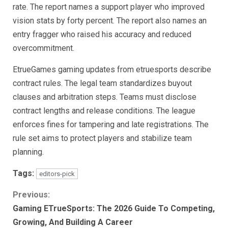
rate. The report names a support player who improved
vision stats by forty percent. The report also names an
entry fragger who raised his accuracy and reduced
overcommitment.
EtrueGames gaming updates from etruesports describe
contract rules. The legal team standardizes buyout
clauses and arbitration steps. Teams must disclose
contract lengths and release conditions. The league
enforces fines for tampering and late registrations. The
rule set aims to protect players and stabilize team
planning.
Tags:
editors-pick
Continue
Previous:
Gaming ETrueSports: The 2026 Guide To Competing,
Reading
Growing, And Building A Career