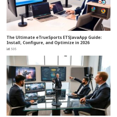
The Ultimate eTrueSports ETSJavaApp Guide:
Install, Configure, and Optimize in 2026
505