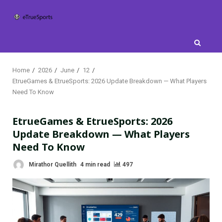
Skip
to
content
Home
2026
June
12
EtrueGames & EtrueSports: 2026 Update Breakdown — What Players
Need To Know
EtrueGames & EtrueSports: 2026
Update Breakdown — What Players
Need To Know
Mirathor Quellith
4 min read
497