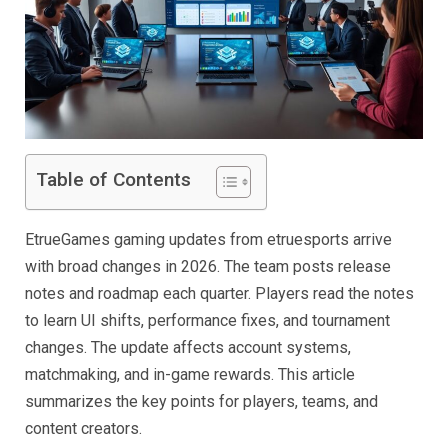
Table of Contents
EtrueGames gaming updates from etruesports arrive
with broad changes in 2026. The team posts release
notes and roadmap each quarter. Players read the notes
to learn UI shifts, performance fixes, and tournament
changes. The update affects account systems,
matchmaking, and in-game rewards. This article
summarizes the key points for players, teams, and
content creators.