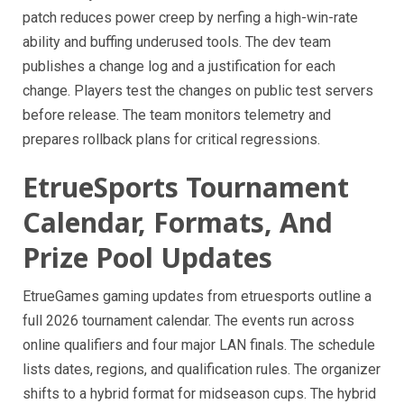
patch reduces power creep by nerfing a high-win-rate
ability and buffing underused tools. The dev team
publishes a change log and a justification for each
change. Players test the changes on public test servers
before release. The team monitors telemetry and
prepares rollback plans for critical regressions.
EtrueSports Tournament
Calendar, Formats, And
Prize Pool Updates
EtrueGames gaming updates from etruesports outline a
full 2026 tournament calendar. The events run across
online qualifiers and four major LAN finals. The schedule
lists dates, regions, and qualification rules. The organizer
shifts to a hybrid format for midseason cups. The hybrid