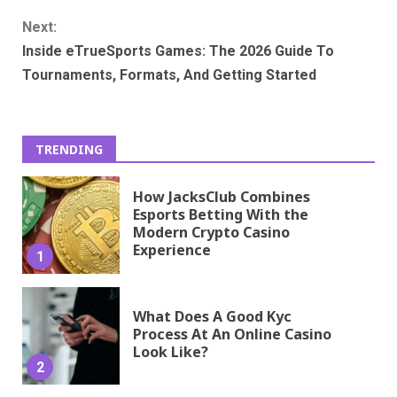
Next:
Inside eTrueSports Games: The 2026 Guide To
Tournaments, Formats, And Getting Started
TRENDING
How JacksClub Combines
Esports Betting With the
Modern Crypto Casino
Experience
1
What Does A Good Kyc
Process At An Online Casino
Look Like?
2